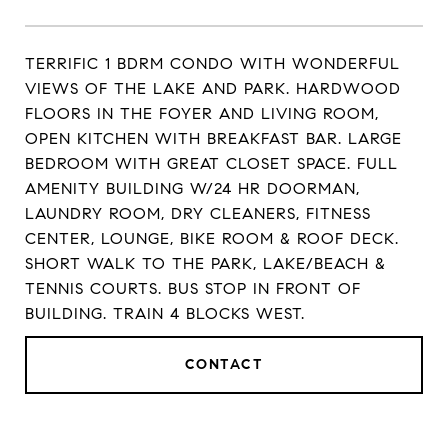
TERRIFIC 1 BDRM CONDO WITH WONDERFUL
VIEWS OF THE LAKE AND PARK. HARDWOOD
FLOORS IN THE FOYER AND LIVING ROOM,
OPEN KITCHEN WITH BREAKFAST BAR. LARGE
BEDROOM WITH GREAT CLOSET SPACE. FULL
AMENITY BUILDING W/24 HR DOORMAN,
LAUNDRY ROOM, DRY CLEANERS, FITNESS
CENTER, LOUNGE, BIKE ROOM & ROOF DECK.
SHORT WALK TO THE PARK, LAKE/BEACH &
TENNIS COURTS. BUS STOP IN FRONT OF
BUILDING. TRAIN 4 BLOCKS WEST.
CONTACT