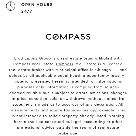
OPEN HOURS
24/7
Brad Lippitz Group is a real estate team affiliated with
Compass Real Estate.
Compass
Real Estate is a licensed
real estate broker with a principal office in Chicago, IL, and
abides by all applicable equal housing opportunity laws. All
material presented herein is intended for informational
purposes only. Information is compiled from sources
deemed reliable but is subject to errors, omissions, changes
in price, condition, sale, or withdrawal without notice. No
statement is made as to accuracy of any description. All
measurements and square footages are approximate. This
is not intended to solicit property already listed. Nothing
herein shall be construed as legal, accounting or other
professional advice outside the realm of real estate
brokerage.