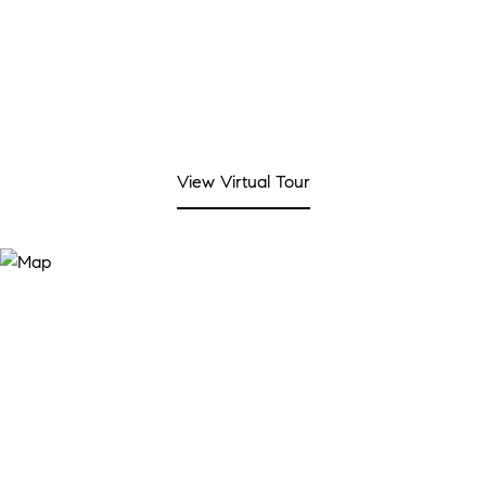
View Virtual Tour