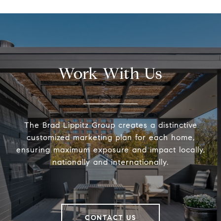
Work With Us
The Brad Lippitz Group creates a distinctive
customized marketing plan for each home,
ensuring maximum exposure and impact locally,
nationally and internationally.
CONTACT US