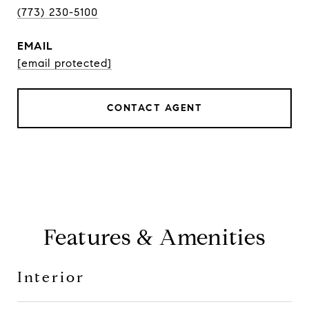
(773) 230-5100
EMAIL
[email protected]
CONTACT AGENT
Features & Amenities
Interior