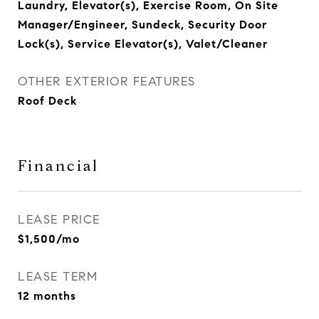
Laundry, Elevator(s), Exercise Room, On Site
Manager/Engineer, Sundeck, Security Door
Lock(s), Service Elevator(s), Valet/Cleaner
OTHER EXTERIOR FEATURES
Roof Deck
Financial
LEASE PRICE
$1,500/mo
LEASE TERM
12 months