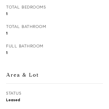
TOTAL BEDROOMS
1
TOTAL BATHROOM
1
FULL BATHROOM
1
Area & Lot
STATUS
Leased