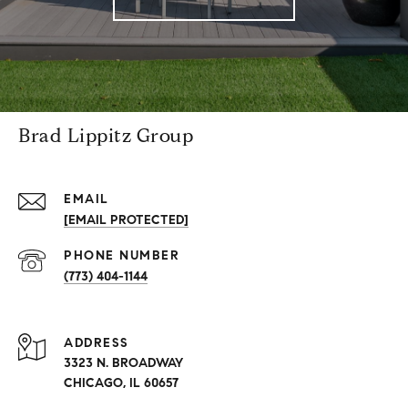
Brad Lippitz Group
EMAIL
[EMAIL PROTECTED]
PHONE NUMBER
(773) 404-1144
ADDRESS
3323 N. BROADWAY
CHICAGO, IL 60657