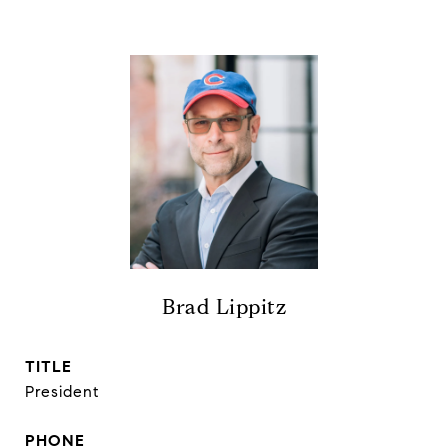
Brad Lippitz
TITLE
President
PHONE