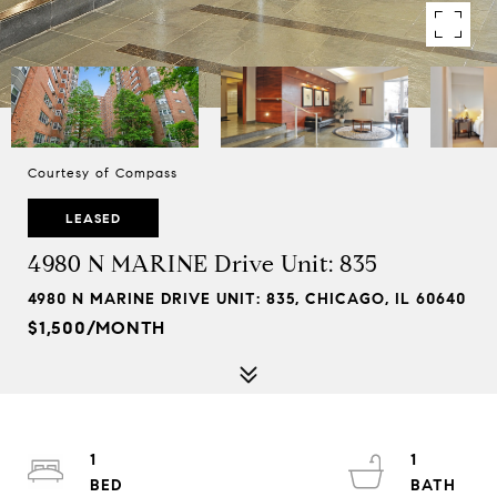
Courtesy of Compass
LEASED
4980 N MARINE Drive Unit: 835
4980 N MARINE DRIVE UNIT: 835, CHICAGO, IL 60640
$1,500/MONTH
1
1