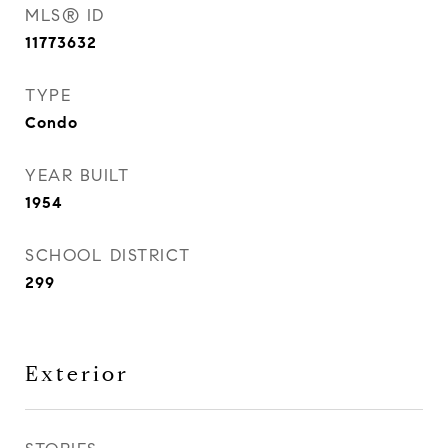
MLS® ID
11773632
TYPE
Condo
YEAR BUILT
1954
SCHOOL DISTRICT
299
Exterior