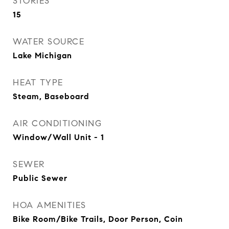
STORIES
15
WATER SOURCE
Lake Michigan
HEAT TYPE
Steam, Baseboard
AIR CONDITIONING
Window/Wall Unit - 1
SEWER
Public Sewer
HOA AMENITIES
Bike Room/Bike Trails, Door Person, Coin