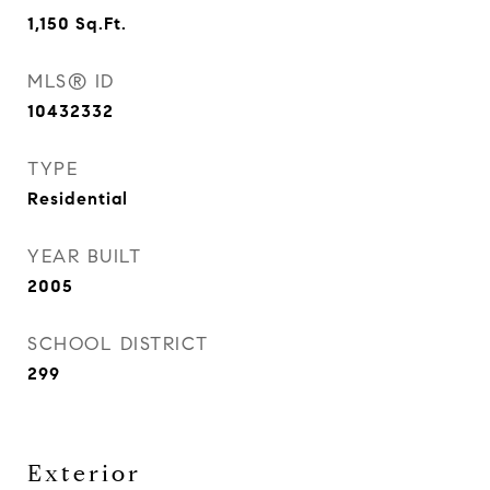
1,150
Sq.Ft.
MLS® ID
10432332
TYPE
Residential
YEAR BUILT
2005
SCHOOL DISTRICT
299
Exterior