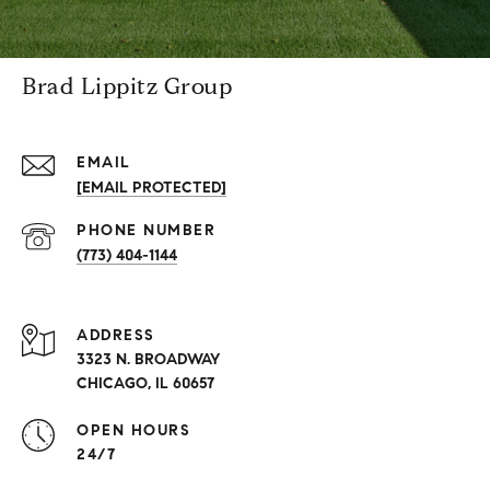
Brad Lippitz Group
EMAIL
[EMAIL PROTECTED]
PHONE NUMBER
(773) 404-1144
ADDRESS
3323 N. BROADWAY
CHICAGO, IL 60657
OPEN HOURS
24/7