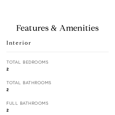
Features & Amenities
Interior
TOTAL BEDROOMS
2
TOTAL BATHROOMS
2
FULL BATHROOMS
2