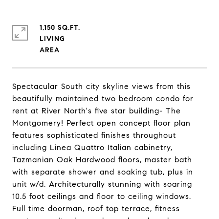
1,150 SQ.FT.
LIVING
Spectacular South city skyline views from this
beautifully maintained two bedroom condo for
rent at River North's five star building- The
Montgomery! Perfect open concept floor plan
features sophisticated finishes throughout
including Linea Quattro Italian cabinetry,
Tazmanian Oak Hardwood floors, master bath
with separate shower and soaking tub, plus in
unit w/d. Architecturally stunning with soaring
10.5 foot ceilings and floor to ceiling windows.
Full time doorman, roof top terrace, fitness