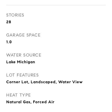
STORIES
28
GARAGE SPACE
1.0
WATER SOURCE
Lake Michigan
LOT FEATURES
Corner Lot, Landscaped, Water View
HEAT TYPE
Natural Gas, Forced Air