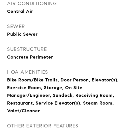
AIR CONDITIONING
Central Air
SEWER
Public Sewer
SUBSTRUCTURE
Concrete Perimeter
HOA AMENITIES
Bike Room/Bike Trails, Door Person, Elevator(s),
Exercise Room, Storage, On Site
Manager/Engineer, Sundeck, Receiving Room,
Restaurant, Service Elevator(s), Steam Room,
Valet/Cleaner
OTHER EXTERIOR FEATURES