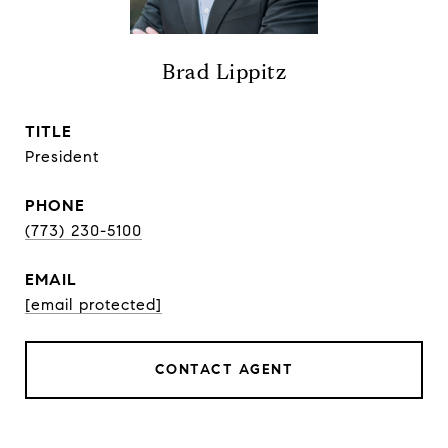
Brad Lippitz
TITLE
President
PHONE
(773) 230-5100
EMAIL
[email protected]
CONTACT AGENT