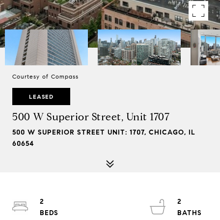
Courtesy of Compass
LEASED
500 W Superior Street, Unit 1707
500 W SUPERIOR STREET UNIT: 1707, CHICAGO, IL
60654
2
2