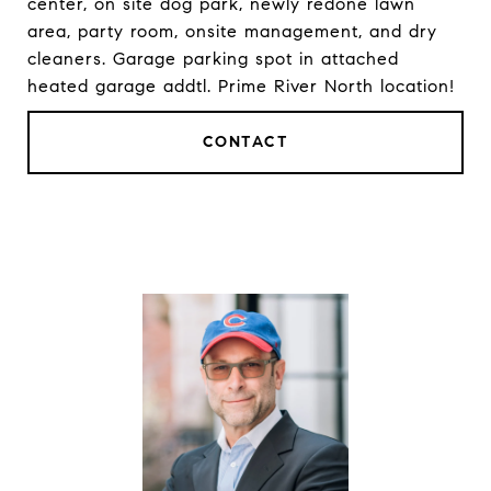
center, on site dog park, newly redone lawn
area, party room, onsite management, and dry
cleaners. Garage parking spot in attached
heated garage addtl. Prime River North location!
CONTACT