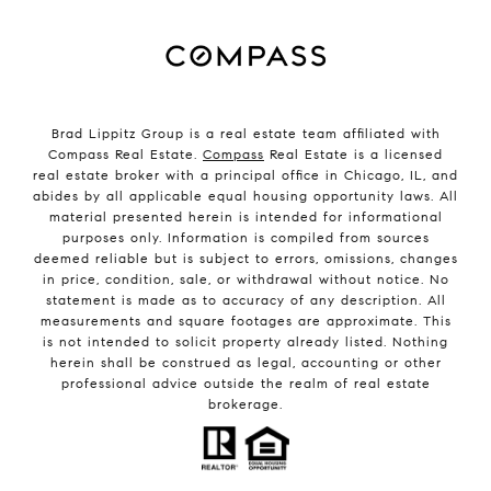
Brad Lippitz Group is a real estate team affiliated with
Compass Real Estate.
Compass
Real Estate is a licensed
real estate broker with a principal office in Chicago, IL, and
abides by all applicable equal housing opportunity laws. All
material presented herein is intended for informational
purposes only. Information is compiled from sources
deemed reliable but is subject to errors, omissions, changes
in price, condition, sale, or withdrawal without notice. No
statement is made as to accuracy of any description. All
measurements and square footages are approximate. This
is not intended to solicit property already listed. Nothing
herein shall be construed as legal, accounting or other
professional advice outside the realm of real estate
brokerage.