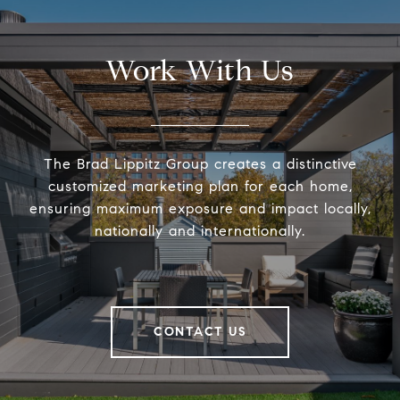
Work With Us
The Brad Lippitz Group creates a distinctive
customized marketing plan for each home,
ensuring maximum exposure and impact locally,
nationally and internationally.
CONTACT US