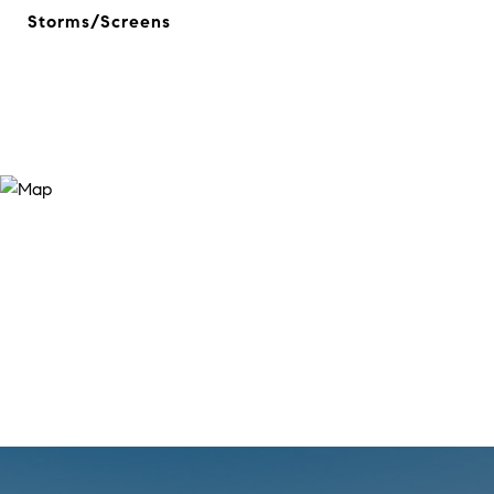
Storms/Screens