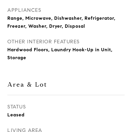
APPLIANCES
Range, Microwave, Dishwasher, Refrigerator,
Freezer, Washer, Dryer, Disposal
OTHER INTERIOR FEATURES
Hardwood Floors, Laundry Hook-Up in Unit,
Storage
Area & Lot
STATUS
Leased
LIVING AREA