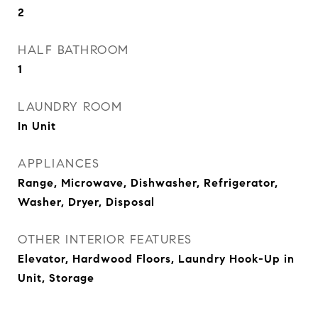
2
HALF BATHROOM
1
LAUNDRY ROOM
In Unit
APPLIANCES
Range, Microwave, Dishwasher, Refrigerator,
Washer, Dryer, Disposal
OTHER INTERIOR FEATURES
Elevator, Hardwood Floors, Laundry Hook-Up in
Unit, Storage