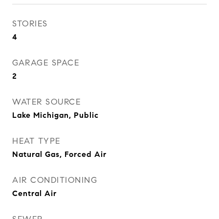
STORIES
4
GARAGE SPACE
2
WATER SOURCE
Lake Michigan, Public
HEAT TYPE
Natural Gas, Forced Air
AIR CONDITIONING
Central Air