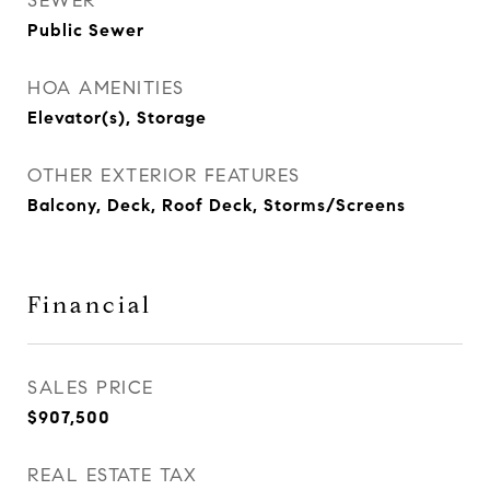
SEWER
Public Sewer
HOA AMENITIES
Elevator(s), Storage
OTHER EXTERIOR FEATURES
Balcony, Deck, Roof Deck, Storms/Screens
Financial
SALES PRICE
$907,500
REAL ESTATE TAX