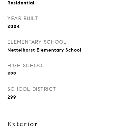
Residential
YEAR BUILT
2004
ELEMENTARY SCHOOL
Nettelhorst Elementary School
HIGH SCHOOL
299
SCHOOL DISTRICT
299
Exterior