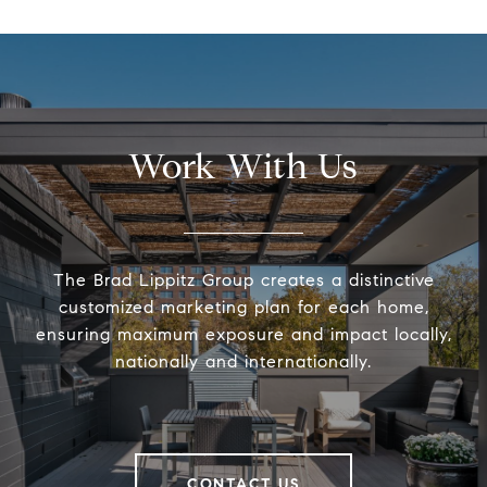
Work With Us
The Brad Lippitz Group creates a distinctive
customized marketing plan for each home,
ensuring maximum exposure and impact locally,
nationally and internationally.
CONTACT US