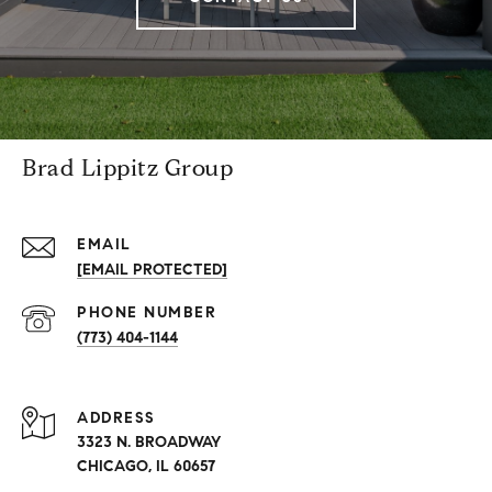
Brad Lippitz Group
EMAIL
[EMAIL PROTECTED]
PHONE NUMBER
(773) 404-1144
ADDRESS
3323 N. BROADWAY
CHICAGO, IL 60657