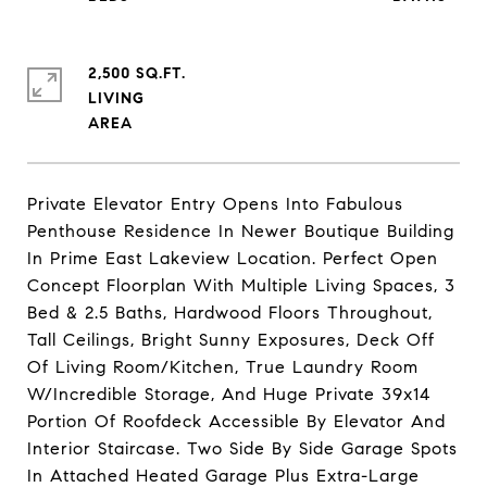
2,500 SQ.FT.
LIVING
Private Elevator Entry Opens Into Fabulous
Penthouse Residence In Newer Boutique Building
In Prime East Lakeview Location. Perfect Open
Concept Floorplan With Multiple Living Spaces, 3
Bed & 2.5 Baths, Hardwood Floors Throughout,
Tall Ceilings, Bright Sunny Exposures, Deck Off
Of Living Room/Kitchen, True Laundry Room
W/Incredible Storage, And Huge Private 39x14
Portion Of Roofdeck Accessible By Elevator And
Interior Staircase. Two Side By Side Garage Spots
In Attached Heated Garage Plus Extra-Large