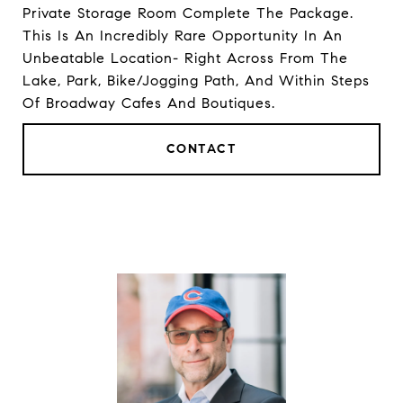
Private Storage Room Complete The Package.
This Is An Incredibly Rare Opportunity In An
Unbeatable Location- Right Across From The
Lake, Park, Bike/Jogging Path, And Within Steps
Of Broadway Cafes And Boutiques.
CONTACT