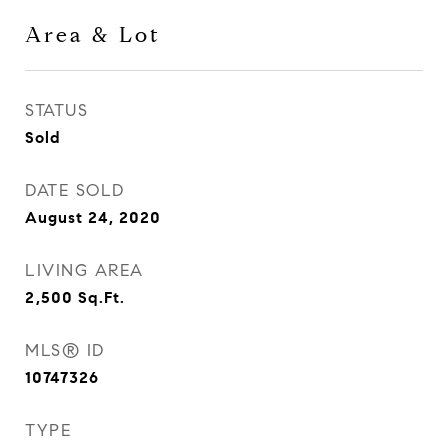
Area & Lot
STATUS
Sold
DATE SOLD
August 24, 2020
LIVING AREA
2,500
Sq.Ft.
MLS® ID
10747326
TYPE