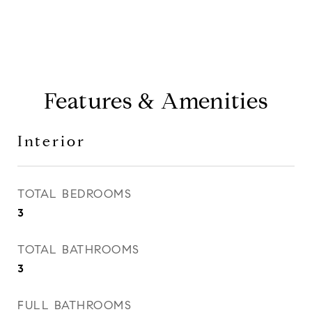
Features & Amenities
Interior
TOTAL BEDROOMS
3
TOTAL BATHROOMS
3
FULL BATHROOMS