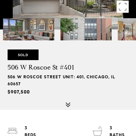
SOLD
506 W Roscoe St #401
506 W ROSCOE STREET UNIT: 401, CHICAGO, IL
60657
$907,500
3
3