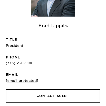
Brad Lippitz
TITLE
President
PHONE
(773) 230-5100
EMAIL
[email protected]
CONTACT AGENT