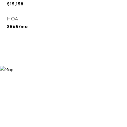
$15,158
HOA
$565/mo