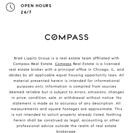
OPEN HOURS
24/7
Brad Lippitz Group is a real estate team affiliated with
Compass Real Estate.
Compass
Real Estate is a licensed
real estate broker with a principal office in Chicago, IL, and
abides by all applicable equal housing opportunity laws. All
material presented herein is intended for informational
purposes only. Information is compiled from sources
deemed reliable but is subject to errors, omissions, changes
in price, condition, sale, or withdrawal without notice. No
statement is made as to accuracy of any description. All
measurements and square footages are approximate. This
is not intended to solicit property already listed. Nothing
herein shall be construed as legal, accounting or other
professional advice outside the realm of real estate
brokerage.