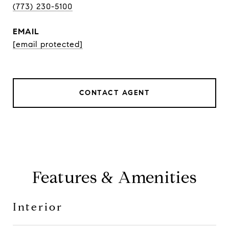
(773) 230-5100
EMAIL
[email protected]
CONTACT AGENT
Features & Amenities
Interior