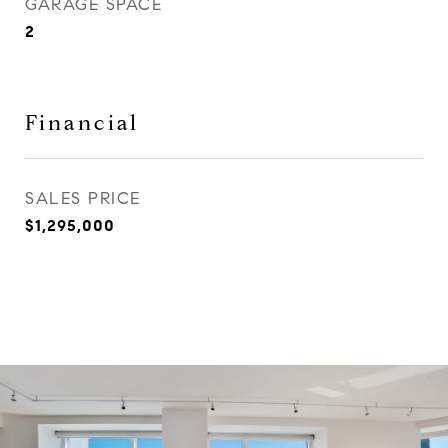
GARAGE SPACE
2
Financial
SALES PRICE
$1,295,000