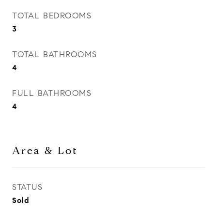
TOTAL BEDROOMS
3
TOTAL BATHROOMS
4
FULL BATHROOMS
4
Area & Lot
STATUS
Sold