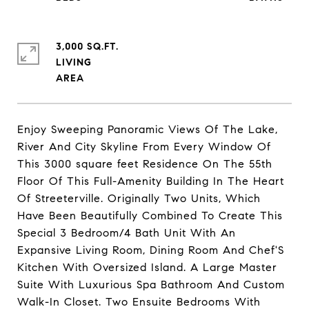
3,000 SQ.FT.
LIVING
Enjoy Sweeping Panoramic Views Of The Lake,
River And City Skyline From Every Window Of
This 3000 square feet Residence On The 55th
Floor Of This Full-Amenity Building In The Heart
Of Streeterville. Originally Two Units, Which
Have Been Beautifully Combined To Create This
Special 3 Bedroom/4 Bath Unit With An
Expansive Living Room, Dining Room And Chef'S
Kitchen With Oversized Island. A Large Master
Suite With Luxurious Spa Bathroom And Custom
Walk-In Closet. Two Ensuite Bedrooms With