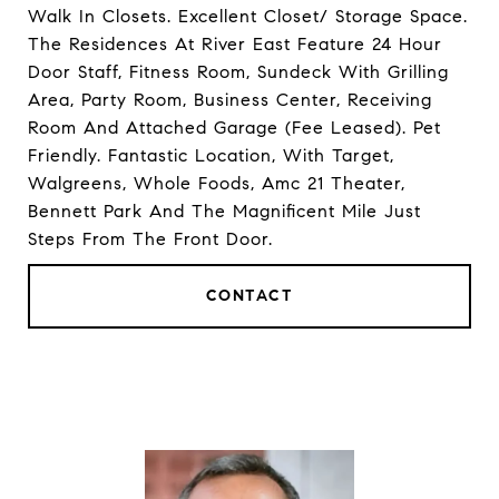
Walk In Closets. Excellent Closet/ Storage Space.
The Residences At River East Feature 24 Hour
Door Staff, Fitness Room, Sundeck With Grilling
Area, Party Room, Business Center, Receiving
Room And Attached Garage (Fee Leased). Pet
Friendly. Fantastic Location, With Target,
Walgreens, Whole Foods, Amc 21 Theater,
Bennett Park And The Magnificent Mile Just
Steps From The Front Door.
CONTACT