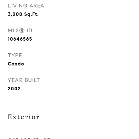
LIVING AREA
3,000
Sq.Ft.
MLS® ID
10646565
TYPE
Condo
YEAR BUILT
2002
Exterior