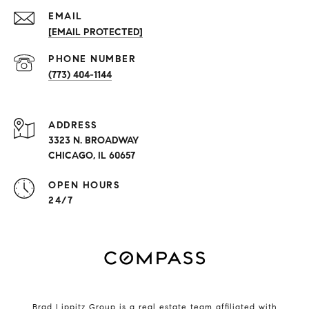
EMAIL
[EMAIL PROTECTED]
PHONE NUMBER
(773) 404-1144
ADDRESS
3323 N. BROADWAY
CHICAGO, IL 60657
OPEN HOURS
24/7
Brad Lippitz Group is a real estate team affiliated with