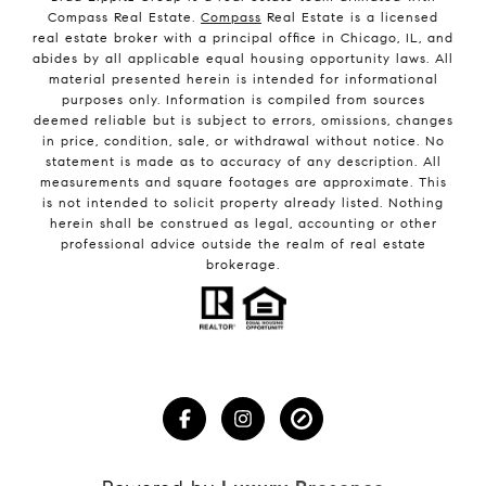
Compass Real Estate.
Compass
Real Estate is a licensed
real estate broker with a principal office in Chicago, IL, and
abides by all applicable equal housing opportunity laws. All
material presented herein is intended for informational
purposes only. Information is compiled from sources
deemed reliable but is subject to errors, omissions, changes
in price, condition, sale, or withdrawal without notice. No
statement is made as to accuracy of any description. All
measurements and square footages are approximate. This
is not intended to solicit property already listed. Nothing
herein shall be construed as legal, accounting or other
professional advice outside the realm of real estate
brokerage.