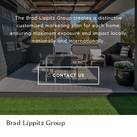
The Brad Lippitz Group creates a distinctive
customized marketing plan for each home,
ensuring maximum exposure and impact locally,
nationally and internationally.
CONTACT US
Brad Lippitz Group