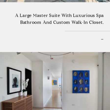
A Large Master Suite With Luxurious Spa
Bathroom And Custom Walk-In Closet.
–