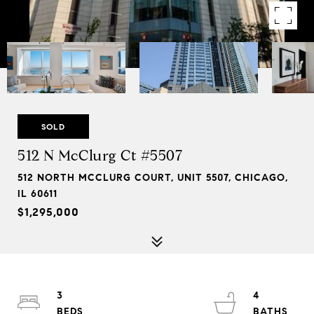
SOLD
512 N McClurg Ct #5507
512 NORTH MCCLURG COURT, UNIT 5507, CHICAGO,
IL 60611
$1,295,000
3
4