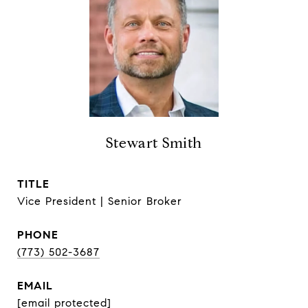
Stewart Smith
TITLE
Vice President | Senior Broker
PHONE
(773) 502-3687
EMAIL
[email protected]