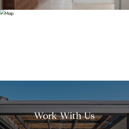
Work With Us