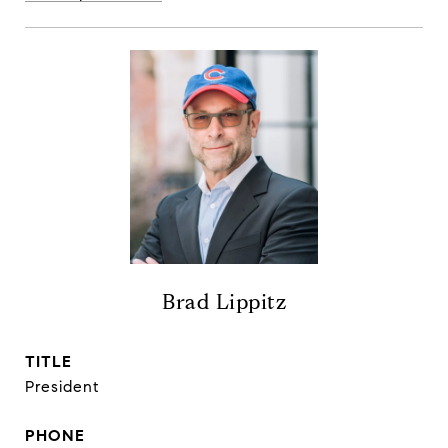
Brad Lippitz
TITLE
President
PHONE