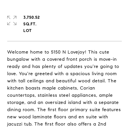
3,750.52
SQ.FT.
Welcome home to 5150 N Lovejoy! This cute
bungalow with a covered front porch is move-in
ready and has plenty of updates you're going to
love. You're greeted with a spacious living room
with tall ceilings and beautiful wood detail. The
kitchen boasts maple cabinets, Corian
countertops, stainless steel appliances, ample
storage, and an oversized island with a separate
dining room. The first floor primary suite features
new wood laminate floors and en suite with
jacuzzi tub. The first floor also offers a 2nd