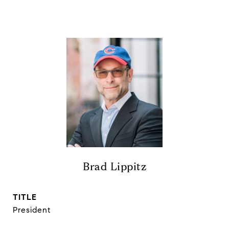
Brad Lippitz
TITLE
President