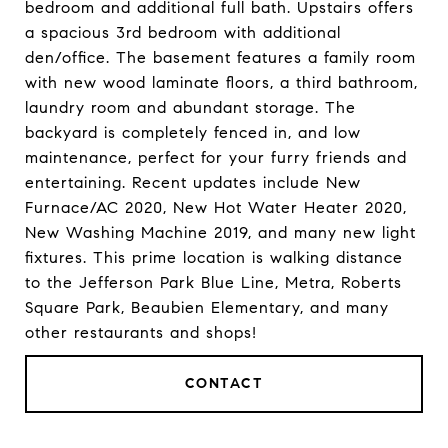
bedroom and additional full bath. Upstairs offers
a spacious 3rd bedroom with additional
den/office. The basement features a family room
with new wood laminate floors, a third bathroom,
laundry room and abundant storage. The
backyard is completely fenced in, and low
maintenance, perfect for your furry friends and
entertaining. Recent updates include New
Furnace/AC 2020, New Hot Water Heater 2020,
New Washing Machine 2019, and many new light
fixtures. This prime location is walking distance
to the Jefferson Park Blue Line, Metra, Roberts
Square Park, Beaubien Elementary, and many
other restaurants and shops!
CONTACT