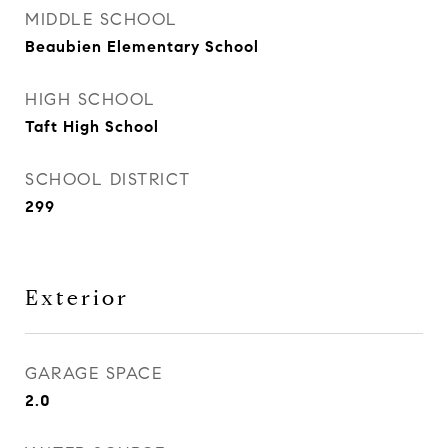
MIDDLE SCHOOL
Beaubien Elementary School
HIGH SCHOOL
Taft High School
SCHOOL DISTRICT
299
Exterior
GARAGE SPACE
2.0