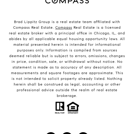
Brad Lippitz Group is a real estate team affiliated with
Compass Real Estate.
Compass
Real Estate is a licensed
real estate broker with a principal office in Chicago, IL, and
abides by all applicable equal housing opportunity laws. All
material presented herein is intended for informational
purposes only. Information is compiled from sources
deemed reliable but is subject to errors, omissions, changes
in price, condition, sale, or withdrawal without notice. No
statement is made as to accuracy of any description. All
measurements and square footages are approximate. This
is not intended to solicit property already listed. Nothing
herein shall be construed as legal, accounting or other
professional advice outside the realm of real estate
brokerage.