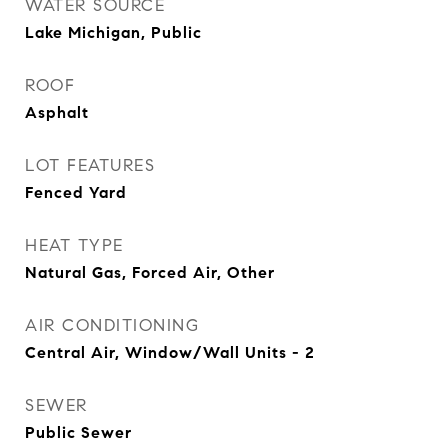
WATER SOURCE
Lake Michigan, Public
ROOF
Asphalt
LOT FEATURES
Fenced Yard
HEAT TYPE
Natural Gas, Forced Air, Other
AIR CONDITIONING
Central Air, Window/Wall Units - 2
SEWER
Public Sewer