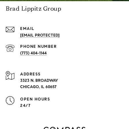
Brad Lippitz Group
EMAIL
[EMAIL PROTECTED]
PHONE NUMBER
(773) 404-1144
ADDRESS
3323 N. BROADWAY
CHICAGO, IL 60657
OPEN HOURS
24/7