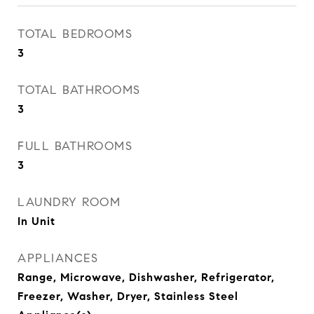
TOTAL BEDROOMS
3
TOTAL BATHROOMS
3
FULL BATHROOMS
3
LAUNDRY ROOM
In Unit
APPLIANCES
Range, Microwave, Dishwasher, Refrigerator,
Freezer, Washer, Dryer, Stainless Steel