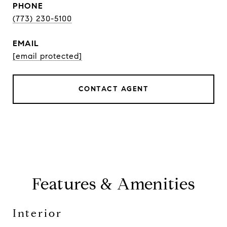
PHONE
(773) 230-5100
EMAIL
[email protected]
CONTACT AGENT
Features & Amenities
Interior