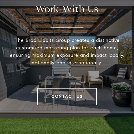
Work With Us
The Brad Lippitz Group creates a distinctive
customized marketing plan for each home,
ensuring maximum exposure and impact locally,
nationally and internationally.
CONTACT US