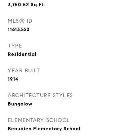
3,750.52
Sq.Ft.
MLS® ID
11613360
TYPE
Residential
YEAR BUILT
1914
ARCHITECTURE STYLES
Bungalow
ELEMENTARY SCHOOL
Beaubien Elementary School