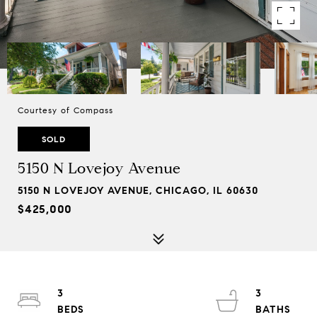
Courtesy of Compass
SOLD
5150 N Lovejoy Avenue
5150 N LOVEJOY AVENUE, CHICAGO, IL 60630
$425,000
3
3