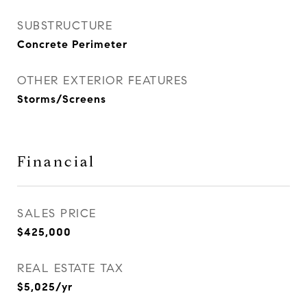
SUBSTRUCTURE
Concrete Perimeter
OTHER EXTERIOR FEATURES
Storms/Screens
Financial
SALES PRICE
$425,000
REAL ESTATE TAX
$5,025/yr