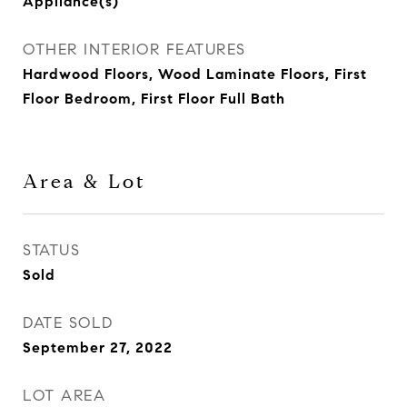
Appliance(s)
OTHER INTERIOR FEATURES
Hardwood Floors, Wood Laminate Floors, First
Floor Bedroom, First Floor Full Bath
Area & Lot
STATUS
Sold
DATE SOLD
September 27, 2022
LOT AREA