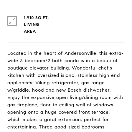
1,910 SQ.FT.
LIVING
Located in the heart of Andersonville, this extra-
wide 3 bedroom/2 bath condo is in a beautiful
boutique elevator building. Wonderful chef's
kitchen with oversized island, stainless high end
appliances: Viking refrigerator, gas range
w/griddle, hood and new Bosch dishwasher.
Enjoy the expansive open living/dining room with
gas fireplace, floor to ceiling wall of windows
opening onto a huge covered front terrace,
which makes a great extension, perfect for
entertaining. Three good-sized bedrooms