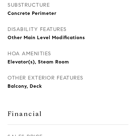
SUBSTRUCTURE
Concrete Perimeter
DISABILITY FEATURES
Other Main Level Modifications
HOA AMENITIES
Elevator(s), Steam Room
OTHER EXTERIOR FEATURES
Balcony, Deck
Financial