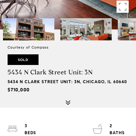
Courtesy of Compass
SOLD
5434 N Clark Street Unit: 3N
5434 N CLARK STREET UNIT: 3N, CHICAGO, IL 60640
$710,000
3
2