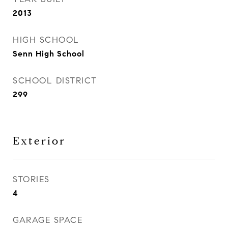
2013
HIGH SCHOOL
Senn High School
SCHOOL DISTRICT
299
Exterior
STORIES
4
GARAGE SPACE