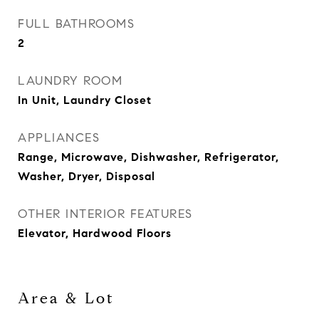
FULL BATHROOMS
2
LAUNDRY ROOM
In Unit, Laundry Closet
APPLIANCES
Range, Microwave, Dishwasher, Refrigerator,
Washer, Dryer, Disposal
OTHER INTERIOR FEATURES
Elevator, Hardwood Floors
Area & Lot