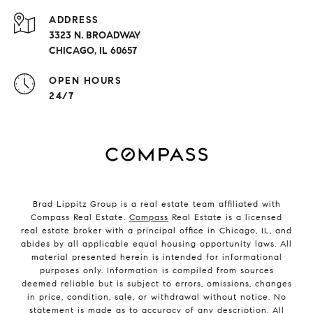
ADDRESS
3323 N. BROADWAY
CHICAGO, IL 60657
OPEN HOURS
24/7
Brad Lippitz Group is a real estate team affiliated with
Compass Real Estate.
Compass
Real Estate is a licensed
real estate broker with a principal office in Chicago, IL, and
abides by all applicable equal housing opportunity laws. All
material presented herein is intended for informational
purposes only. Information is compiled from sources
deemed reliable but is subject to errors, omissions, changes
in price, condition, sale, or withdrawal without notice. No
statement is made as to accuracy of any description. All