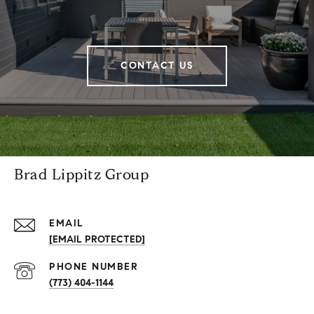
CONTACT US
Brad Lippitz Group
EMAIL
[EMAIL PROTECTED]
PHONE NUMBER
(773) 404-1144