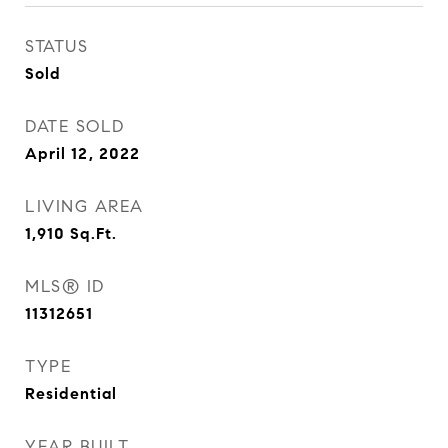
STATUS
Sold
DATE SOLD
April 12, 2022
LIVING AREA
1,910
Sq.Ft.
MLS® ID
11312651
TYPE
Residential
YEAR BUILT