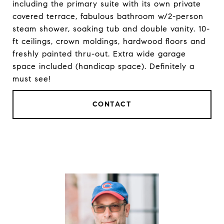
including the primary suite with its own private
covered terrace, fabulous bathroom w/2-person
steam shower, soaking tub and double vanity. 10-
ft ceilings, crown moldings, hardwood floors and
freshly painted thru-out. Extra wide garage
space included (handicap space). Definitely a
must see!
CONTACT