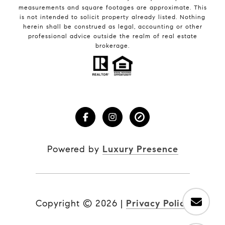
measurements and square footages are approximate. This
is not intended to solicit property already listed. Nothing
herein shall be construed as legal, accounting or other
professional advice outside the realm of real estate
brokerage.
Powered by
Luxury Presence
Copyright ©
2026
|
Privacy Policy