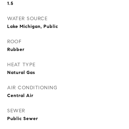
1.5
WATER SOURCE
Lake Michigan, Public
ROOF
Rubber
HEAT TYPE
Natural Gas
AIR CONDITIONING
Central Air
SEWER
Public Sewer