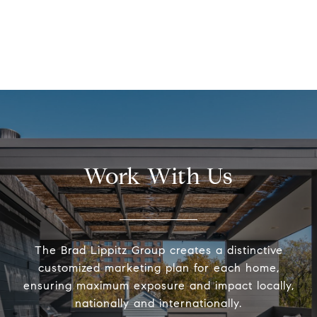
Work With Us
The Brad Lippitz Group creates a distinctive
customized marketing plan for each home,
ensuring maximum exposure and impact locally,
nationally and internationally.