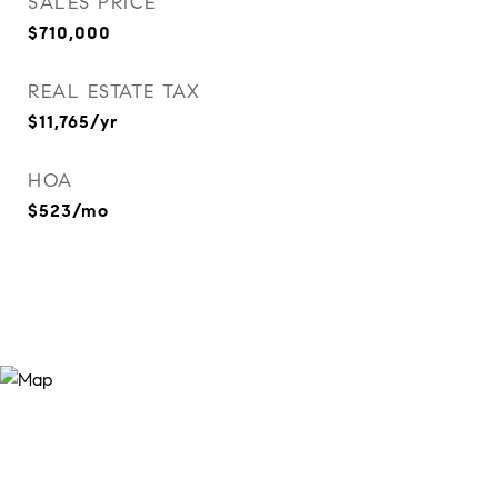
SALES PRICE
$710,000
REAL ESTATE TAX
$11,765/yr
HOA
$523/mo