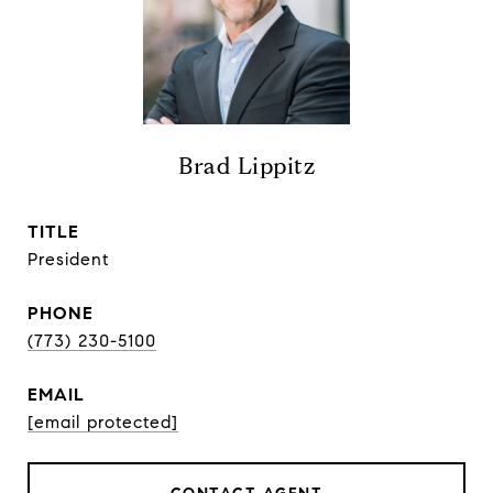
Brad Lippitz
TITLE
President
PHONE
(773) 230-5100
EMAIL
[email protected]