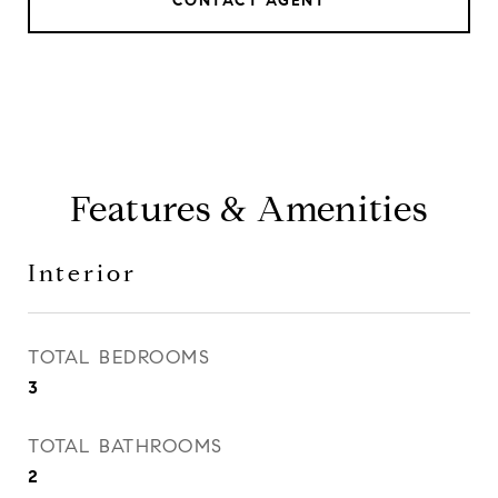
CONTACT AGENT
Features & Amenities
Interior
TOTAL BEDROOMS
3
TOTAL BATHROOMS
2