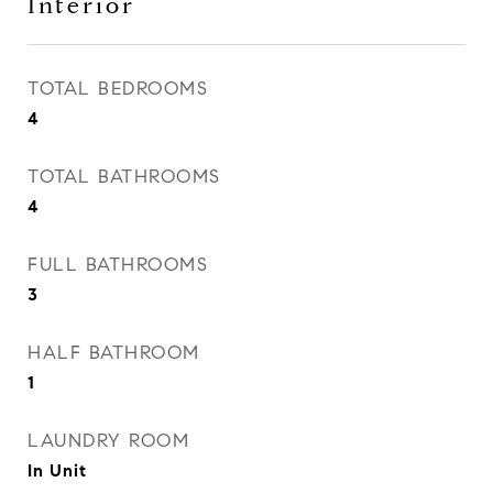
Interior
TOTAL BEDROOMS
4
TOTAL BATHROOMS
4
FULL BATHROOMS
3
HALF BATHROOM
1
LAUNDRY ROOM
In Unit