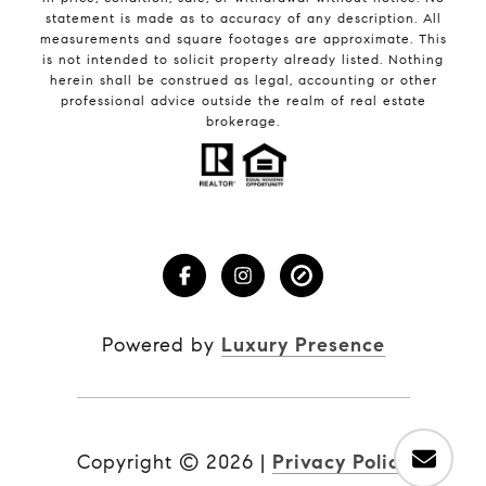
statement is made as to accuracy of any description. All
measurements and square footages are approximate. This
is not intended to solicit property already listed. Nothing
herein shall be construed as legal, accounting or other
professional advice outside the realm of real estate
brokerage.
Powered by
Luxury Presence
Copyright ©
2026
|
Privacy Policy