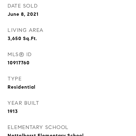
DATE SOLD
June 8, 2021
LIVING AREA
3,650
Sq.Ft.
MLS® ID
10917760
TYPE
Residential
YEAR BUILT
1913
ELEMENTARY SCHOOL
Nettelhorst Elementary School