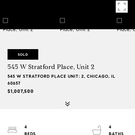
SOLD
545 W Stratford Place, Unit 2
545 W STRATFORD PLACE UNIT: 2, CHICAGO, IL
60657
$1,007,500
4
4