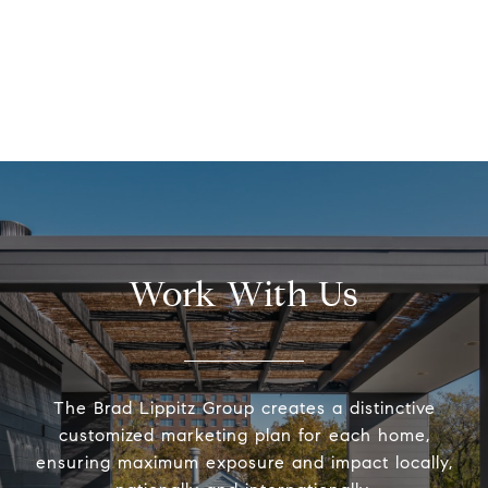
Work With Us
The Brad Lippitz Group creates a distinctive
customized marketing plan for each home,
ensuring maximum exposure and impact locally,