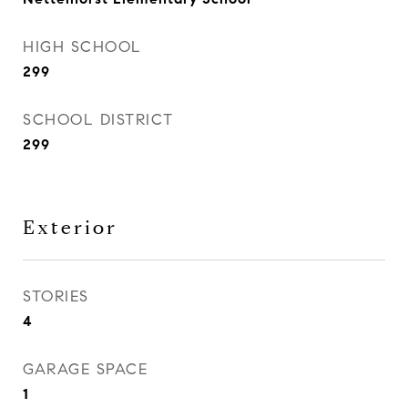
HIGH SCHOOL
299
SCHOOL DISTRICT
299
Exterior
STORIES
4
GARAGE SPACE
1