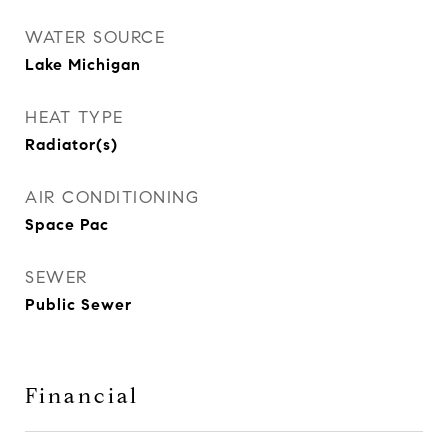
WATER SOURCE
Lake Michigan
HEAT TYPE
Radiator(s)
AIR CONDITIONING
Space Pac
SEWER
Public Sewer
Financial