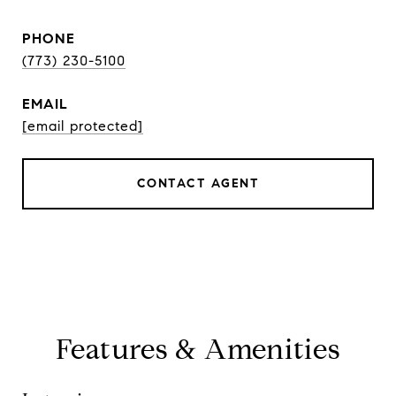
PHONE
(773) 230-5100
EMAIL
[email protected]
CONTACT AGENT
Features & Amenities