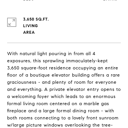
3,650 SQ.FT.
LIVING
With natural light pouring in from all 4
exposures, this sprawling immaculately-kept
3,650 square-foot residence occupying an entire
floor of a boutique elevator building offers a rare
graciousness - and plenty of room for everyone
and everything. A private elevator entry opens to
a welcoming foyer which leads to an enormous
formal living room centered on a marble gas
fireplace and a large formal dining room - with
both rooms connecting to a lovely front sunroom
w/large picture windows overlooking the tree-