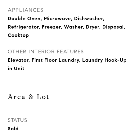
APPLIANCES
Double Oven, Microwave, Dishwasher,
Refrigerator, Freezer, Washer, Dryer, Disposal,
Cooktop
OTHER INTERIOR FEATURES
Elevator, First Floor Laundry, Laundry Hook-Up
in Unit
Area & Lot
STATUS
Sold