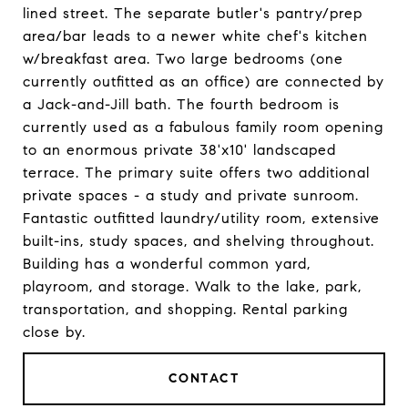
lined street. The separate butler's pantry/prep
area/bar leads to a newer white chef's kitchen
w/breakfast area. Two large bedrooms (one
currently outfitted as an office) are connected by
a Jack-and-Jill bath. The fourth bedroom is
currently used as a fabulous family room opening
to an enormous private 38'x10' landscaped
terrace. The primary suite offers two additional
private spaces - a study and private sunroom.
Fantastic outfitted laundry/utility room, extensive
built-ins, study spaces, and shelving throughout.
Building has a wonderful common yard,
playroom, and storage. Walk to the lake, park,
transportation, and shopping. Rental parking
close by.
CONTACT