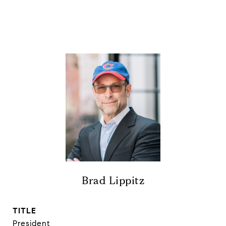
Brad Lippitz
TITLE
President