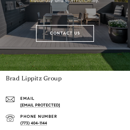
nationally and internationally.
CONTACT US
Brad Lippitz Group
EMAIL
[EMAIL PROTECTED]
PHONE NUMBER
(773) 404-1144