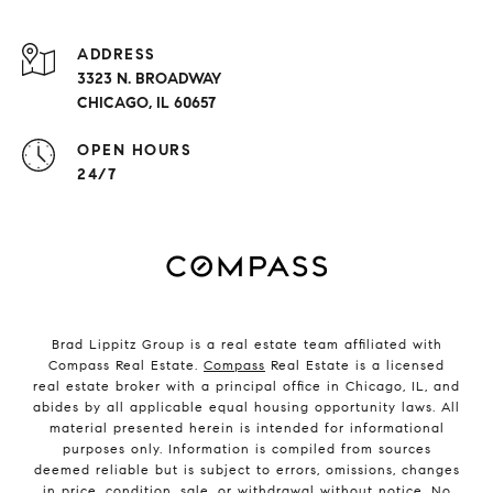
ADDRESS
3323 N. BROADWAY
CHICAGO, IL 60657
OPEN HOURS
24/7
Brad Lippitz Group is a real estate team affiliated with
Compass Real Estate.
Compass
Real Estate is a licensed
real estate broker with a principal office in Chicago, IL, and
abides by all applicable equal housing opportunity laws. All
material presented herein is intended for informational
purposes only. Information is compiled from sources
deemed reliable but is subject to errors, omissions, changes
in price, condition, sale, or withdrawal without notice. No