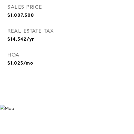
SALES PRICE
$1,007,500
REAL ESTATE TAX
$14,342/yr
HOA
$1,025/mo