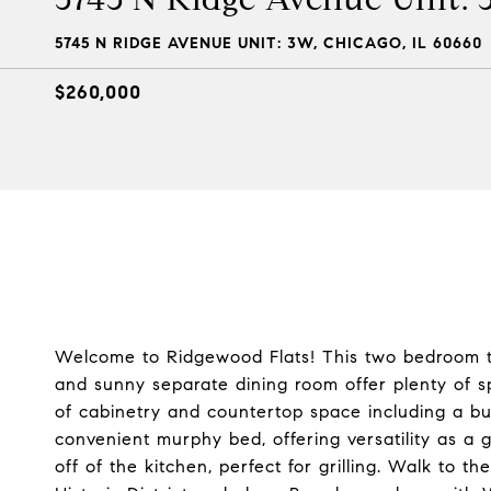
5745 N RIDGE AVENUE UNIT: 3W, CHICAGO, IL 60660
$260,000
Welcome to Ridgewood Flats! This two bedroom top f
and sunny separate dining room offer plenty of 
of cabinetry and countertop space including a bu
convenient murphy bed, offering versatility as a
off of the kitchen, perfect for grilling. Walk to t