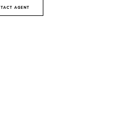
TACT AGENT