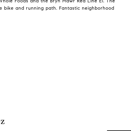
h Whole Foods and the Bryn Mawr Red Line El. The
the bike and running path. Fantastic neighborhood
tz