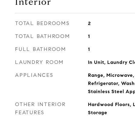
Interior
TOTAL BEDROOMS
2
TOTAL BATHROOM
1
FULL BATHROOM
1
LAUNDRY ROOM
In Unit, Laundry Cl
APPLIANCES
Range, Microwave,
Refrigerator, Washe
Stainless Steel Ap
OTHER INTERIOR
Hardwood Floors, 
FEATURES
Storage