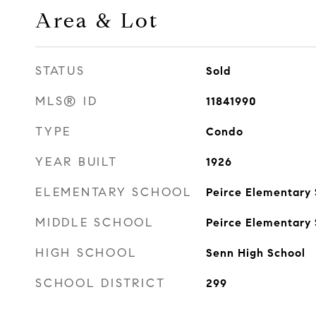
Area & Lot
STATUS
Sold
MLS® ID
11841990
TYPE
Condo
YEAR BUILT
1926
ELEMENTARY SCHOOL
Peirce Elementary S
MIDDLE SCHOOL
Peirce Elementary S
HIGH SCHOOL
Senn High School
SCHOOL DISTRICT
299