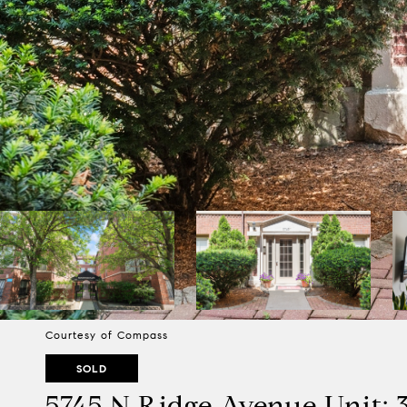
Courtesy of Compass
SOLD
5745 N Ridge Avenue Unit: