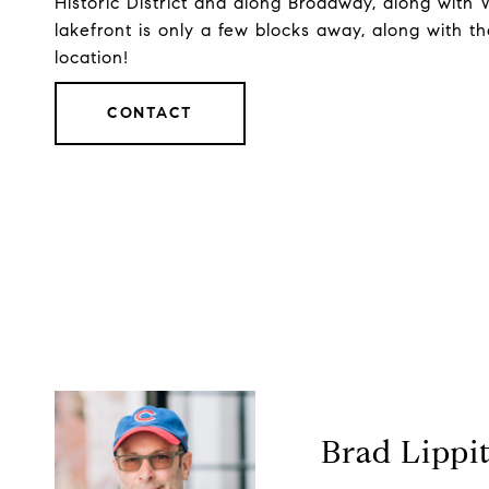
Historic District and along Broadway, along wit
lakefront is only a few blocks away, along with 
location!
CONTACT
Brad Lippi