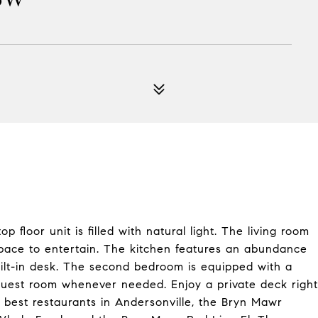
loor unit is filled with natural light. The living room
space to entertain. The kitchen features an abundance
ilt-in desk. The second bedroom is equipped with a
 guest room whenever needed. Enjoy a private deck right
he best restaurants in Andersonville, the Bryn Mawr