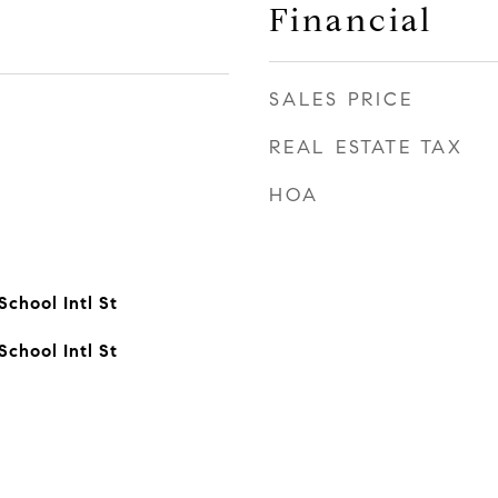
Financial
SALES PRICE
REAL ESTATE TAX
HOA
chool Intl St
chool Intl St