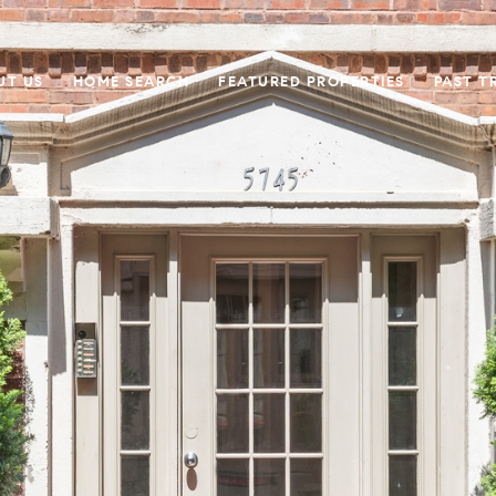
UT US
HOME SEARCH
FEATURED PROPERTIES
PAST T