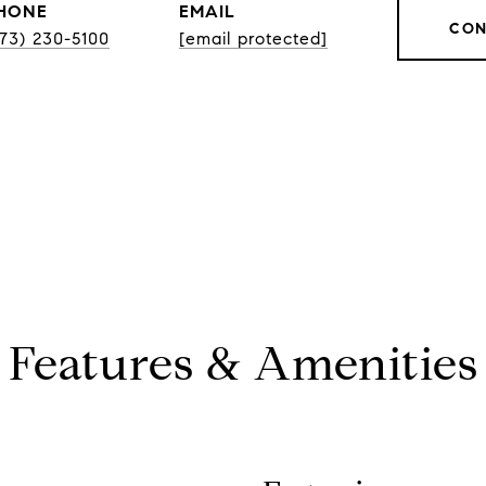
HONE
EMAIL
CON
773) 230-5100
[email protected]
Features & Amenities