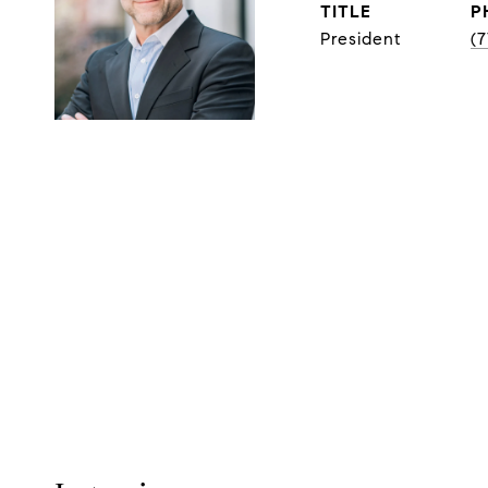
TITLE
P
President
(