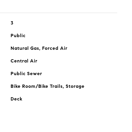
3
Public
Natural Gas, Forced Air
Central Air
Public Sewer
Bike Room/Bike Trails, Storage
Deck