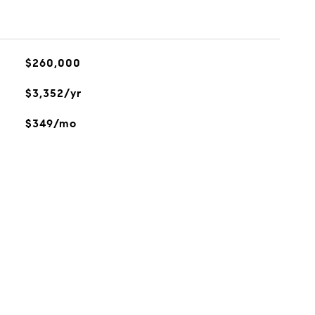
$260,000
$3,352/yr
$349/mo