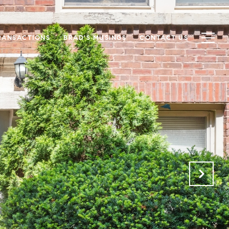
RANSACTIONS
BRAD'S MUSINGS
CONTACT US