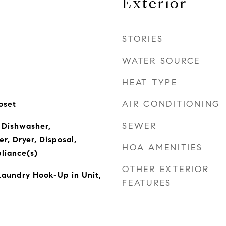
Exterior
STORIES
WATER SOURCE
HEAT TYPE
AIR CONDITIONING
oset
SEWER
 Dishwasher,
r, Dryer, Disposal,
HOA AMENITIES
pliance(s)
OTHER EXTERIOR
Laundry Hook-Up in Unit,
FEATURES