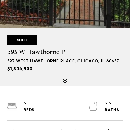
SOLD
593 W Hawthorne Pl
593 WEST HAWTHORNE PLACE, CHICAGO, IL 60657
$1,806,500
5
3.5