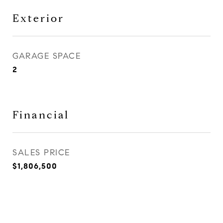
Exterior
GARAGE SPACE
2
Financial
SALES PRICE
$1,806,500