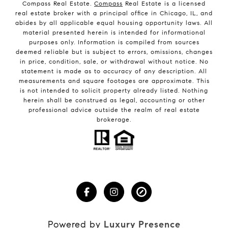
Compass Real Estate.
Compass
Real Estate is a licensed
real estate broker with a principal office in Chicago, IL, and
abides by all applicable equal housing opportunity laws. All
material presented herein is intended for informational
purposes only. Information is compiled from sources
deemed reliable but is subject to errors, omissions, changes
in price, condition, sale, or withdrawal without notice. No
statement is made as to accuracy of any description. All
measurements and square footages are approximate. This
is not intended to solicit property already listed. Nothing
herein shall be construed as legal, accounting or other
professional advice outside the realm of real estate
brokerage.
Powered by
Luxury Presence