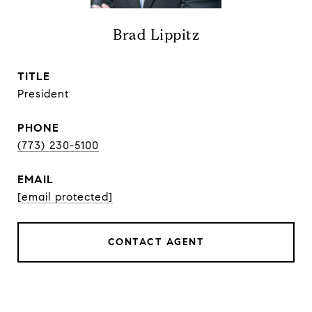
Brad Lippitz
TITLE
President
PHONE
(773) 230-5100
EMAIL
[email protected]
CONTACT AGENT