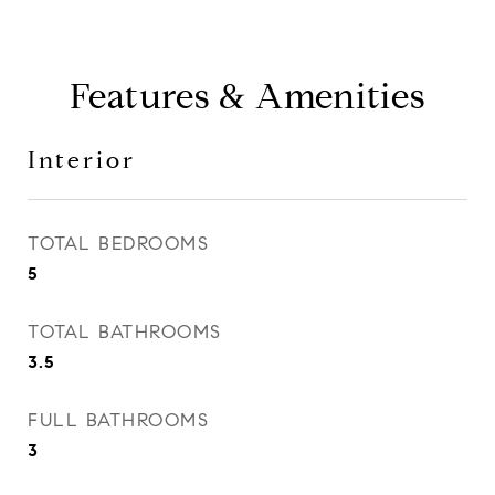
Features & Amenities
Interior
TOTAL BEDROOMS
5
TOTAL BATHROOMS
3.5
FULL BATHROOMS
3