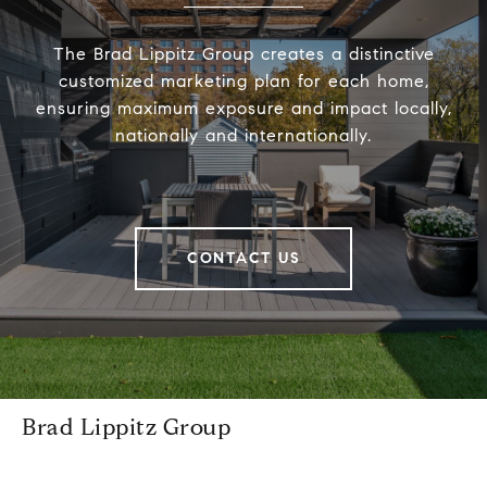
The Brad Lippitz Group creates a distinctive
customized marketing plan for each home,
ensuring maximum exposure and impact locally,
nationally and internationally.
CONTACT US
Brad Lippitz Group