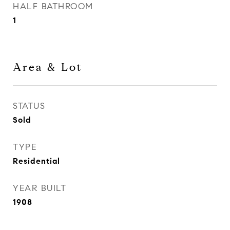
HALF BATHROOM
1
Area & Lot
STATUS
Sold
TYPE
Residential
YEAR BUILT
1908