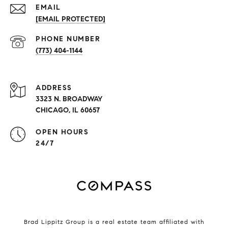
EMAIL
[EMAIL PROTECTED]
PHONE NUMBER
(773) 404-1144
ADDRESS
3323 N. BROADWAY
CHICAGO, IL 60657
OPEN HOURS
24/7
Brad Lippitz Group is a real estate team affiliated with