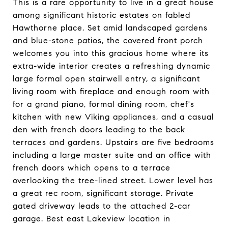
This is a rare opportunity to live in a great house
among significant historic estates on fabled
Hawthorne place. Set amid landscaped gardens
and blue-stone patios, the covered front porch
welcomes you into this gracious home where its
extra-wide interior creates a refreshing dynamic
large formal open stairwell entry, a significant
living room with fireplace and enough room with
for a grand piano, formal dining room, chef's
kitchen with new Viking appliances, and a casual
den with french doors leading to the back
terraces and gardens. Upstairs are five bedrooms
including a large master suite and an office with
french doors which opens to a terrace
overlooking the tree-lined street. Lower level has
a great rec room, significant storage. Private
gated driveway leads to the attached 2-car
garage. Best east Lakeview location in