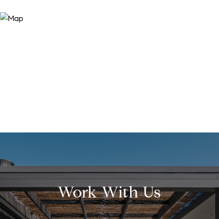
Work With Us