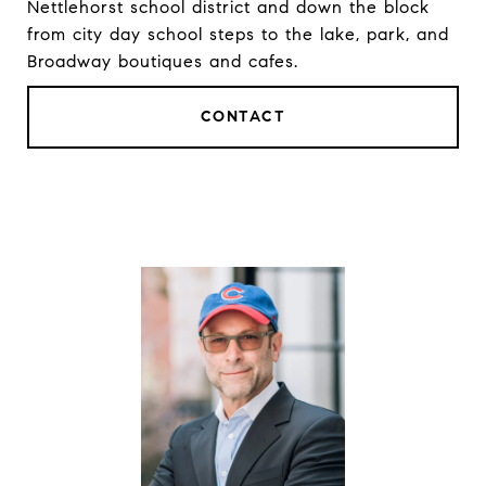
Nettlehorst school district and down the block
from city day school steps to the lake, park, and
Broadway boutiques and cafes.
CONTACT