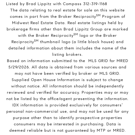
Listed by Brad Lippitz with Compass 312-319-1168
The data relating to real estate for sale on this website
SM
comes in part from the Broker Reciprocity
Program of
Midwest Real Estate Data. Real estate listings held by
brokerage firms other than Brad Lippitz Group are marked
SM
with the Broker Reciprocity
logo or the Broker
SM
Reciprocity
thumbnail logo (a little black house) and
detailed information about them includes the name of the
listing brokers.
Based on information submitted to the MLS GRID for MRED
5/29/2026. All data is obtained from various sources and
may not have been verified by broker or MLS GRID.
Supplied Open House Information is subject to change
without notice. All information should be independently
reviewed and verified for accuracy. Properties may or may
not be listed by the office/agent presenting the information.
IDX information is provided exclusively for consumers’
personal non-commercial use, and may not be used for any
purpose other than to identify prospective properties
consumers may be interested in purchasing. Data is
deemed reliable but is not guaranteed by MTP or MRED.