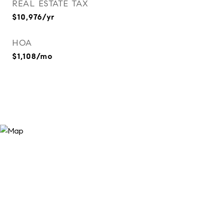
REAL ESTATE TAX
$10,976/yr
HOA
$1,108/mo