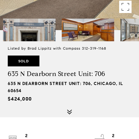
Listed by Brad Lippitz with Compass 312-319-1168
SOLD
635 N Dearborn Street Unit: 706
635 N DEARBORN STREET UNIT: 706, CHICAGO, IL
60654
$424,000
2
2