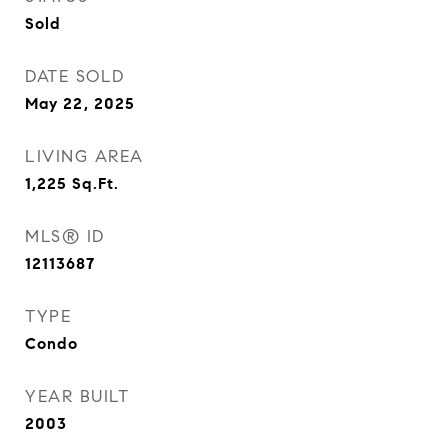
Sold
DATE SOLD
May 22, 2025
LIVING AREA
1,225
Sq.Ft.
MLS® ID
12113687
TYPE
Condo
YEAR BUILT
2003