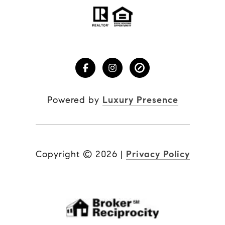
Powered by
Luxury Presence
Copyright ©
2026
|
Privacy Policy