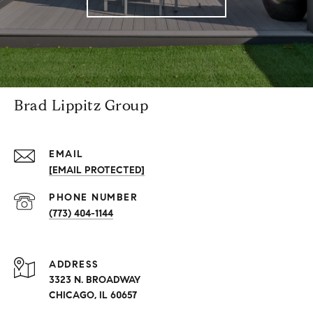
Brad Lippitz Group
EMAIL
[EMAIL PROTECTED]
PHONE NUMBER
(773) 404-1144
ADDRESS
3323 N. BROADWAY
CHICAGO, IL 60657