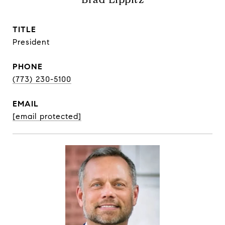
TITLE
President
PHONE
(773) 230-5100
EMAIL
[email protected]