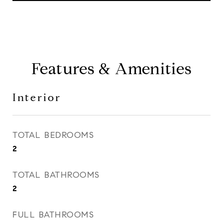
Features & Amenities
Interior
TOTAL BEDROOMS
2
TOTAL BATHROOMS
2
FULL BATHROOMS