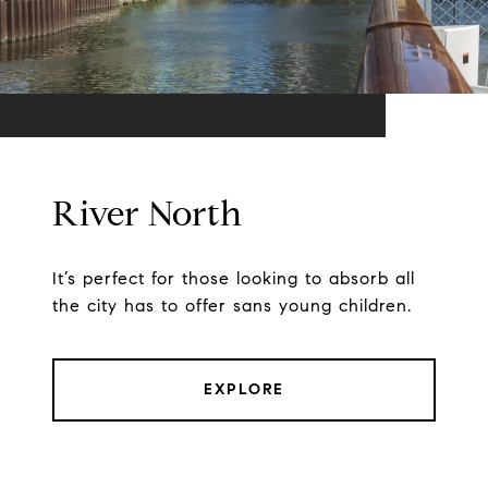
River North
It’s perfect for those looking to absorb all
the city has to offer sans young children.
EXPLORE