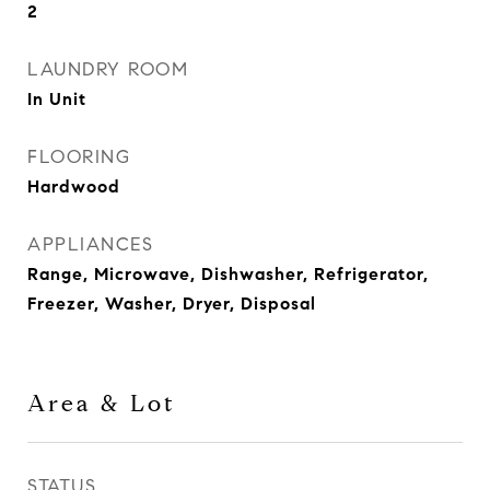
2
LAUNDRY ROOM
In Unit
FLOORING
Hardwood
APPLIANCES
Range, Microwave, Dishwasher, Refrigerator,
Freezer, Washer, Dryer, Disposal
Area & Lot
STATUS