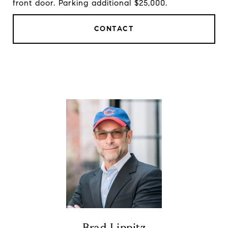
front door. Parking additional $25,000.
CONTACT
Brad Lippitz