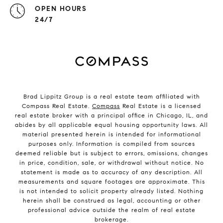
OPEN HOURS
24/7
Brad Lippitz Group is a real estate team affiliated with
Compass Real Estate.
Compass
Real Estate is a licensed
real estate broker with a principal office in Chicago, IL, and
abides by all applicable equal housing opportunity laws. All
material presented herein is intended for informational
purposes only. Information is compiled from sources
deemed reliable but is subject to errors, omissions, changes
in price, condition, sale, or withdrawal without notice. No
statement is made as to accuracy of any description. All
measurements and square footages are approximate. This
is not intended to solicit property already listed. Nothing
herein shall be construed as legal, accounting or other
professional advice outside the realm of real estate
brokerage.