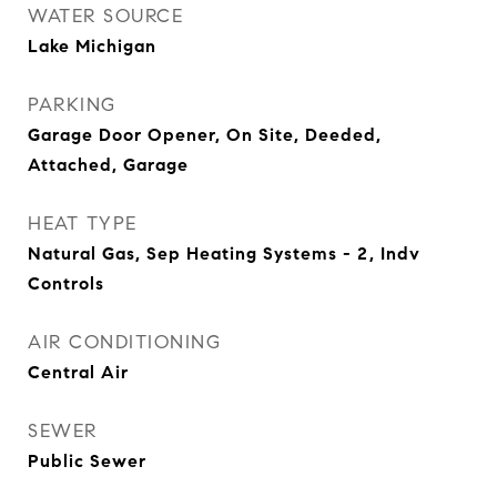
WATER SOURCE
Lake Michigan
PARKING
Garage Door Opener, On Site, Deeded,
Attached, Garage
HEAT TYPE
Natural Gas, Sep Heating Systems - 2, Indv
Controls
AIR CONDITIONING
Central Air
SEWER
Public Sewer