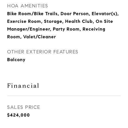
HOA AMENITIES
Bike Room/Bike Trails, Door Person, Elevator(s),
Exercise Room, Storage, Health Club, On Site
Manager/Engineer, Party Room, Receiving
Room, Valet/Cleaner
OTHER EXTERIOR FEATURES
Balcony
Financial
SALES PRICE
$424,000