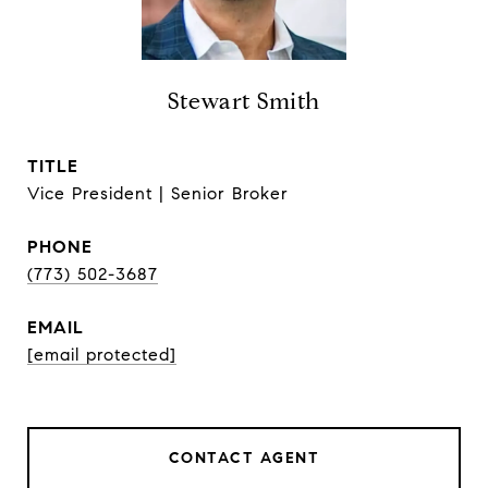
Stewart Smith
TITLE
Vice President | Senior Broker
PHONE
(773) 502-3687
EMAIL
[email protected]
CONTACT AGENT