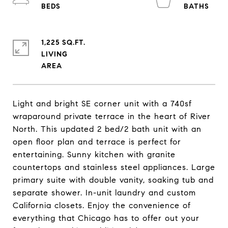
1,225 SQ.FT.
LIVING
Light and bright SE corner unit with a 740sf
wraparound private terrace in the heart of River
North. This updated 2 bed/2 bath unit with an
open floor plan and terrace is perfect for
entertaining. Sunny kitchen with granite
countertops and stainless steel appliances. Large
primary suite with double vanity, soaking tub and
separate shower. In-unit laundry and custom
California closets. Enjoy the convenience of
everything that Chicago has to offer out your