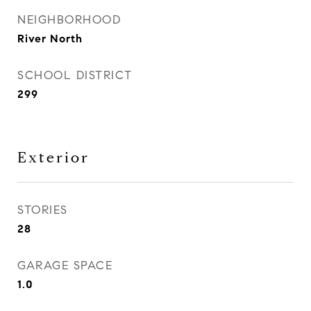
NEIGHBORHOOD
River North
SCHOOL DISTRICT
299
Exterior
STORIES
28
GARAGE SPACE
1.0