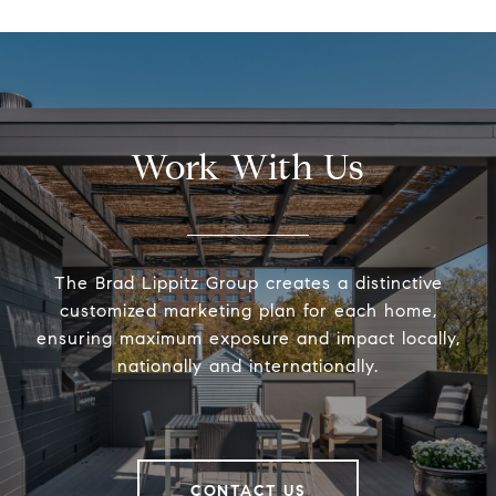
Work With Us
The Brad Lippitz Group creates a distinctive
customized marketing plan for each home,
ensuring maximum exposure and impact locally,
nationally and internationally.
CONTACT US