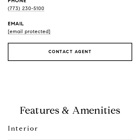
PHONE
(773) 230-5100
EMAIL
[email protected]
CONTACT AGENT
Features & Amenities
Interior