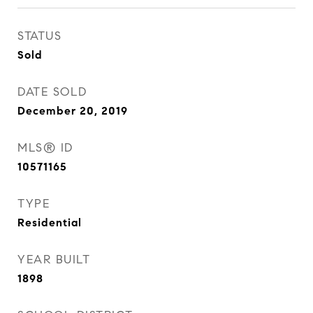
STATUS
Sold
DATE SOLD
December 20, 2019
MLS® ID
10571165
TYPE
Residential
YEAR BUILT
1898