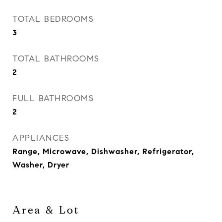
TOTAL BEDROOMS
3
TOTAL BATHROOMS
2
FULL BATHROOMS
2
APPLIANCES
Range, Microwave, Dishwasher, Refrigerator,
Washer, Dryer
Area & Lot