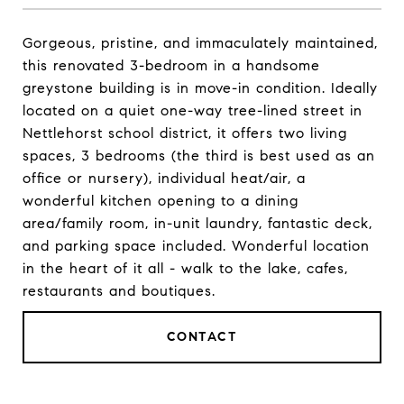
Gorgeous, pristine, and immaculately maintained,
this renovated 3-bedroom in a handsome
greystone building is in move-in condition. Ideally
located on a quiet one-way tree-lined street in
Nettlehorst school district, it offers two living
spaces, 3 bedrooms (the third is best used as an
office or nursery), individual heat/air, a
wonderful kitchen opening to a dining
area/family room, in-unit laundry, fantastic deck,
and parking space included. Wonderful location
in the heart of it all - walk to the lake, cafes,
restaurants and boutiques.
CONTACT