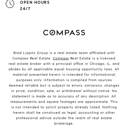
OPEN HOURS
24/7
Brad Lippitz Group is a real estate team affiliated with
Compass Real Estate.
Compass
Real Estate is a licensed
real estate broker with a principal office in Chicago, IL, and
abides by all applicable equal housing opportunity laws. All
material presented herein is intended for informational
purposes only. Information is compiled from sources
deemed reliable but is subject to errors, omissions, changes
in price, condition, sale, or withdrawal without notice. No
statement is made as to accuracy of any description. All
measurements and square footages are approximate. This
is not intended to solicit property already listed. Nothing
herein shall be construed as legal, accounting or other
professional advice outside the realm of real estate
brokerage.