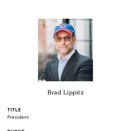
Brad Lippitz
TITLE
President