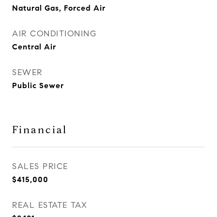
Natural Gas, Forced Air
AIR CONDITIONING
Central Air
SEWER
Public Sewer
Financial
SALES PRICE
$415,000
REAL ESTATE TAX