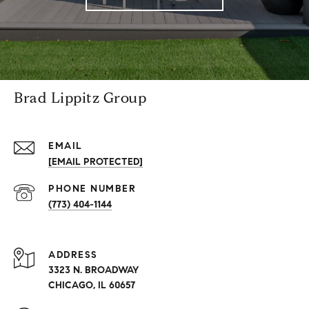
Brad Lippitz Group
EMAIL
[EMAIL PROTECTED]
PHONE NUMBER
(773) 404-1144
ADDRESS
3323 N. BROADWAY
CHICAGO, IL 60657