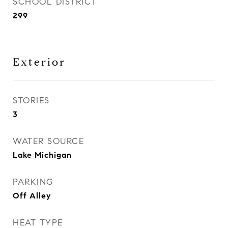
SCHOOL DISTRICT
299
Exterior
STORIES
3
WATER SOURCE
Lake Michigan
PARKING
Off Alley
HEAT TYPE