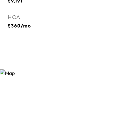
$9,191
HOA
$360/mo