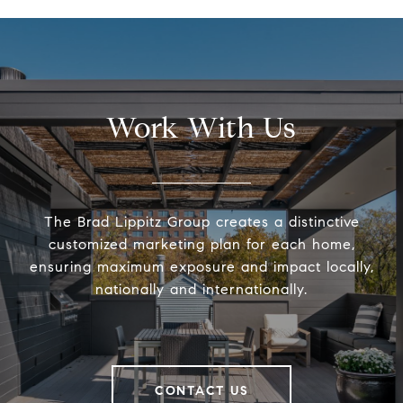
Work With Us
The Brad Lippitz Group creates a distinctive
customized marketing plan for each home,
ensuring maximum exposure and impact locally,
nationally and internationally.
CONTACT US