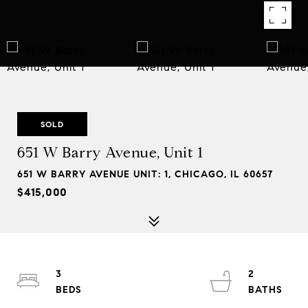
SOLD
651 W Barry Avenue, Unit 1
651 W BARRY AVENUE UNIT: 1, CHICAGO, IL 60657
$415,000
3
2