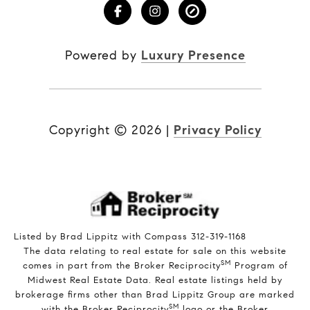
Powered by
Luxury Presence
Copyright ©
2026
|
Privacy Policy
Listed by Brad Lippitz with Compass 312-319-1168
The data relating to real estate for sale on this website
SM
comes in part from the Broker Reciprocity
Program of
Midwest Real Estate Data. Real estate listings held by
brokerage firms other than Brad Lippitz Group are marked
SM
with the Broker Reciprocity
logo or the Broker