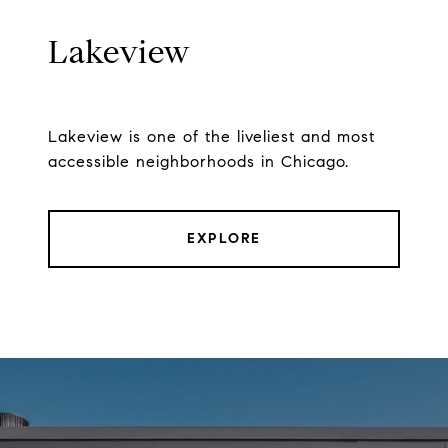
Lakeview
Lakeview is one of the liveliest and most
accessible neighborhoods in Chicago.
EXPLORE