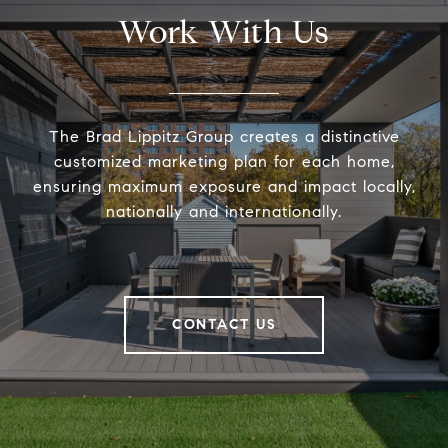
Work With Us
The Brad Lippitz Group creates a distinctive
customized marketing plan for each home,
ensuring maximum exposure and impact locally,
nationally and internationally.
CONTACT US