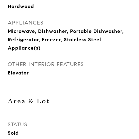
Hardwood
APPLIANCES
Microwave, Dishwasher, Portable Dishwasher,
Refrigerator, Freezer, Stainless Steel
Appliance(s)
OTHER INTERIOR FEATURES
Elevator
Area & Lot
STATUS
Sold