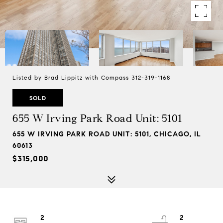
Listed by Brad Lippitz with Compass 312-319-1168
SOLD
655 W Irving Park Road Unit: 5101
655 W IRVING PARK ROAD UNIT: 5101, CHICAGO, IL
60613
$315,000
2
2