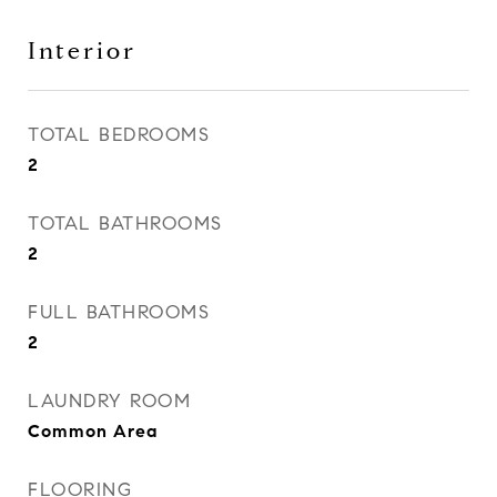
Interior
TOTAL BEDROOMS
2
TOTAL BATHROOMS
2
FULL BATHROOMS
2
LAUNDRY ROOM
Common Area
FLOORING