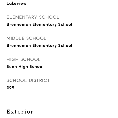
Lakeview
ELEMENTARY SCHOOL
Brenneman Elementary School
MIDDLE SCHOOL
Brenneman Elementary School
HIGH SCHOOL
Senn High School
SCHOOL DISTRICT
299
Exterior