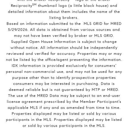
SM
Reciprocity
thumbnail logo (a little black house) and
detailed information about them includes the name of the
listing brokers.
Based on information submitted to the MLS GRID for MRED
5/29/2026. All data is obtained from various sources and
may not have been verified by broker or MLS GRID.
Supplied Open House Information is subject to change
without notice. All information should be independently
reviewed and verified for accuracy. Properties may or may
not be listed by the office/agent presenting the information.
IDX information is provided exclusively for consumers’
personal non-commercial use, and may not be used for any
purpose other than to identify prospective properties
consumers may be interested in purchasing. Data is
deemed reliable but is not guaranteed by MTP or MRED.
The use of the MRED Data may be subject to an end-user
license agreement prescribed by the Member Participant’s
applicable MLS if any and as amended from time to time.
Properties displayed may be listed or sold by various
participants in the MLS. Properties displayed may be listed
or sold by various participants in the MLS.