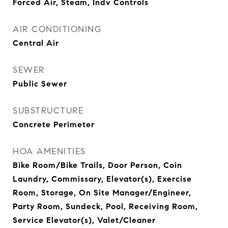
Forced Air, Steam, Indv Controls
AIR CONDITIONING
Central Air
SEWER
Public Sewer
SUBSTRUCTURE
Concrete Perimeter
HOA AMENITIES
Bike Room/Bike Trails, Door Person, Coin
Laundry, Commissary, Elevator(s), Exercise
Room, Storage, On Site Manager/Engineer,
Party Room, Sundeck, Pool, Receiving Room,
Service Elevator(s), Valet/Cleaner