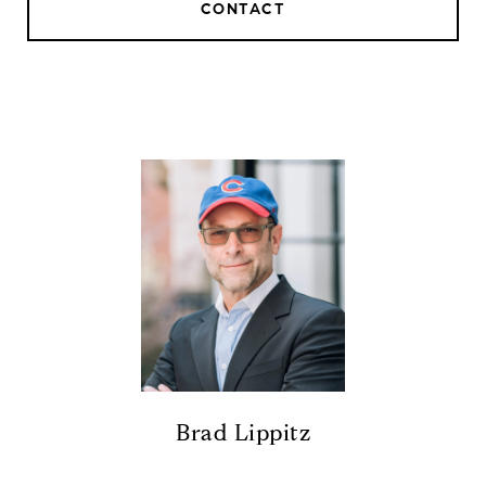
CONTACT
Brad Lippitz