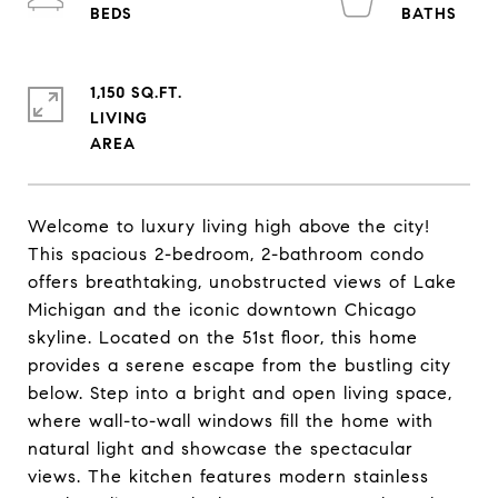
1,150 SQ.FT.
LIVING
Welcome to luxury living high above the city!
This spacious 2-bedroom, 2-bathroom condo
offers breathtaking, unobstructed views of Lake
Michigan and the iconic downtown Chicago
skyline. Located on the 51st floor, this home
provides a serene escape from the bustling city
below. Step into a bright and open living space,
where wall-to-wall windows fill the home with
natural light and showcase the spectacular
views. The kitchen features modern stainless