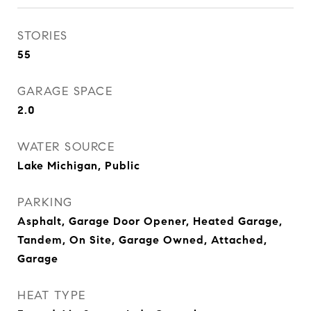
STORIES
55
GARAGE SPACE
2.0
WATER SOURCE
Lake Michigan, Public
PARKING
Asphalt, Garage Door Opener, Heated Garage,
Tandem, On Site, Garage Owned, Attached,
Garage
HEAT TYPE