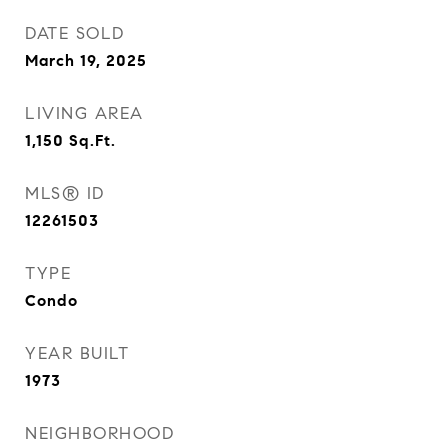
DATE SOLD
March 19, 2025
LIVING AREA
1,150
Sq.Ft.
MLS® ID
12261503
TYPE
Condo
YEAR BUILT
1973
NEIGHBORHOOD