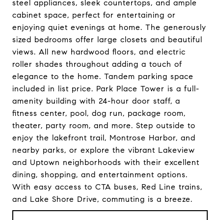
steel appliances, sleek countertops, and ample
cabinet space, perfect for entertaining or
enjoying quiet evenings at home. The generously
sized bedrooms offer large closets and beautiful
views. All new hardwood floors, and electric
roller shades throughout adding a touch of
elegance to the home. Tandem parking space
included in list price. Park Place Tower is a full-
amenity building with 24-hour door staff, a
fitness center, pool, dog run, package room,
theater, party room, and more. Step outside to
enjoy the lakefront trail, Montrose Harbor, and
nearby parks, or explore the vibrant Lakeview
and Uptown neighborhoods with their excellent
dining, shopping, and entertainment options.
With easy access to CTA buses, Red Line trains,
and Lake Shore Drive, commuting is a breeze.