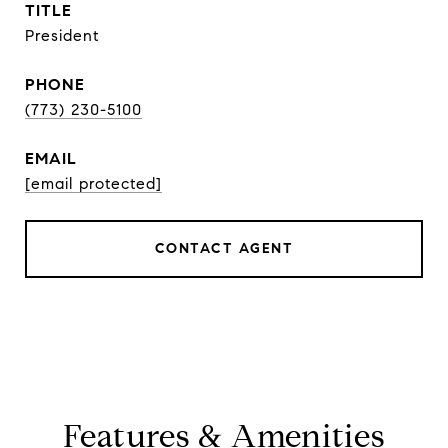
TITLE
President
PHONE
(773) 230-5100
EMAIL
[email protected]
CONTACT AGENT
Features & Amenities