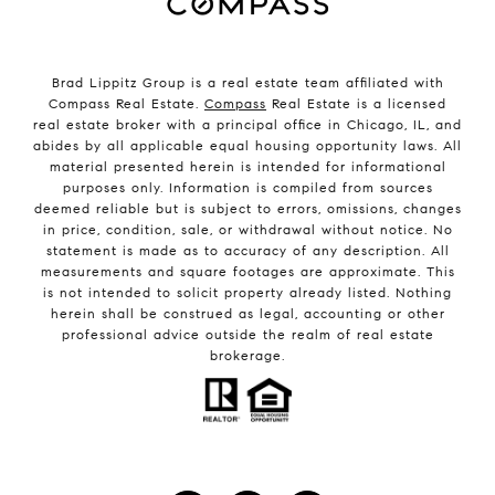
Brad Lippitz Group is a real estate team affiliated with
Compass Real Estate.
Compass
Real Estate is a licensed
real estate broker with a principal office in Chicago, IL, and
abides by all applicable equal housing opportunity laws. All
material presented herein is intended for informational
purposes only. Information is compiled from sources
deemed reliable but is subject to errors, omissions, changes
in price, condition, sale, or withdrawal without notice. No
statement is made as to accuracy of any description. All
measurements and square footages are approximate. This
is not intended to solicit property already listed. Nothing
herein shall be construed as legal, accounting or other
professional advice outside the realm of real estate
brokerage.