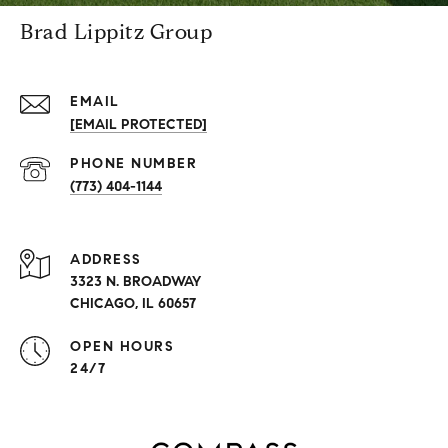
Brad Lippitz Group
EMAIL
[EMAIL PROTECTED]
PHONE NUMBER
(773) 404-1144
ADDRESS
3323 N. BROADWAY
CHICAGO, IL 60657
OPEN HOURS
24/7