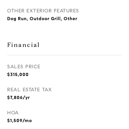
OTHER EXTERIOR FEATURES
Dog Run, Outdoor Grill, Other
Financial
SALES PRICE
$315,000
REAL ESTATE TAX
$7,806/yr
HOA
$1,509/mo