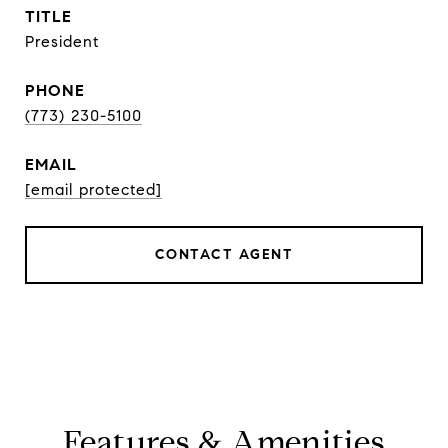
TITLE
President
PHONE
(773) 230-5100
EMAIL
[email protected]
CONTACT AGENT
Features & Amenities