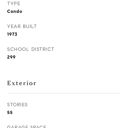
TYPE
Condo
YEAR BUILT
1973
SCHOOL DISTRICT
299
Exterior
STORIES
55
GARAGE SPACE