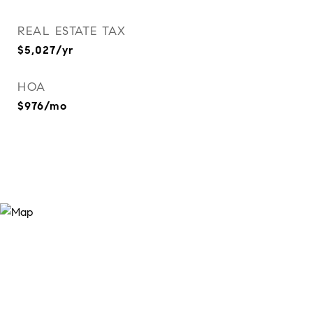
REAL ESTATE TAX
$5,027/yr
HOA
$976/mo