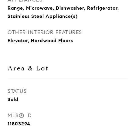
Range, Microwave, Dishwasher, Refrigerator,
Stainless Steel Appliance(s)
OTHER INTERIOR FEATURES
Elevator, Hardwood Floors
Area & Lot
STATUS
Sold
MLS® ID
11803294