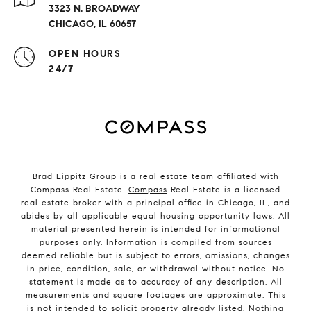
3323 N. BROADWAY
CHICAGO, IL 60657
OPEN HOURS
24/7
Brad Lippitz Group is a real estate team affiliated with
Compass Real Estate.
Compass
Real Estate is a licensed
real estate broker with a principal office in Chicago, IL, and
abides by all applicable equal housing opportunity laws. All
material presented herein is intended for informational
purposes only. Information is compiled from sources
deemed reliable but is subject to errors, omissions, changes
in price, condition, sale, or withdrawal without notice. No
statement is made as to accuracy of any description. All
measurements and square footages are approximate. This
is not intended to solicit property already listed. Nothing