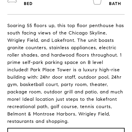
Soaring 55 floors up, this top floor penthouse has
south facing views of the Chicago Skyline,
Wrigley Field, and Lakefront. The unit boasts
granite counters, stainless appliances, electric
roller shades, and hardwood floors throughout. 1
prime self-park parking space on B level
included! Park Place Tower is a luxury high-rise
building with: 24hr door staff, outdoor pool, 24hr
gym, basketball court, party room, theater,
package room, outdoor grill and patio, and much
more! Ideal location just steps to the lakefront
recreational path, golf course, tennis courts,
Belmont & Montrose Harbors, Wrigley Field,
restaurants and shopping.