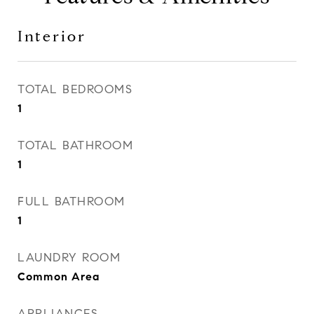
Interior
TOTAL BEDROOMS
1
TOTAL BATHROOM
1
FULL BATHROOM
1
LAUNDRY ROOM
Common Area
APPLIANCES