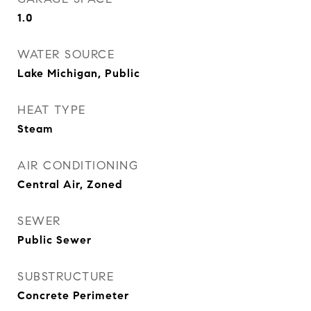
1.0
WATER SOURCE
Lake Michigan, Public
HEAT TYPE
Steam
AIR CONDITIONING
Central Air, Zoned
SEWER
Public Sewer
SUBSTRUCTURE
Concrete Perimeter