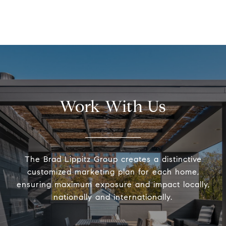
Work With Us
The Brad Lippitz Group creates a distinctive
customized marketing plan for each home,
ensuring maximum exposure and impact locally,
nationally and internationally.