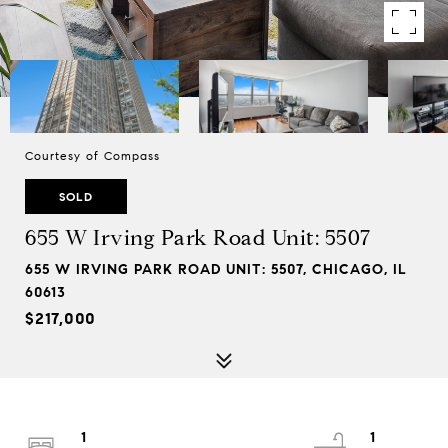
Courtesy of Compass
SOLD
655 W Irving Park Road Unit: 5507
655 W IRVING PARK ROAD UNIT: 5507, CHICAGO, IL
60613
$217,000
1
1