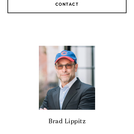
CONTACT
Brad Lippitz