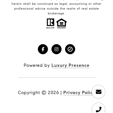
herein shall be construed as legal, accounting or other
professional advice outside the realm of real estate
brokerage.
Powered by
Luxury Presence
Copyright ©
2026
|
Privacy Policy