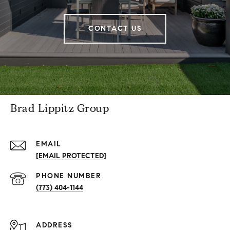
CONTACT US
Brad Lippitz Group
EMAIL
[EMAIL PROTECTED]
PHONE NUMBER
(773) 404-1144
ADDRESS