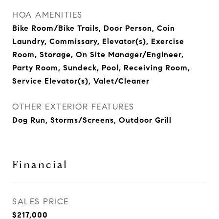
HOA AMENITIES
Bike Room/Bike Trails, Door Person, Coin
Laundry, Commissary, Elevator(s), Exercise
Room, Storage, On Site Manager/Engineer,
Party Room, Sundeck, Pool, Receiving Room,
Service Elevator(s), Valet/Cleaner
OTHER EXTERIOR FEATURES
Dog Run, Storms/Screens, Outdoor Grill
Financial
SALES PRICE
$217,000