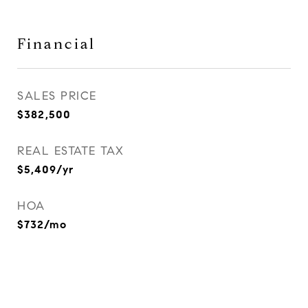
Financial
SALES PRICE
$382,500
REAL ESTATE TAX
$5,409/yr
HOA
$732/mo