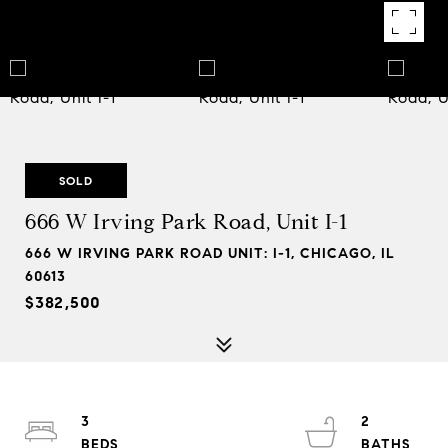
SOLD
666 W Irving Park Road, Unit I-1
666 W IRVING PARK ROAD UNIT: I-1, CHICAGO, IL
60613
$382,500
3
2