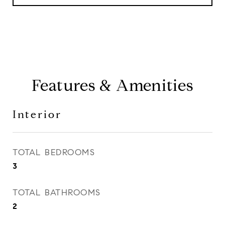
Features & Amenities
Interior
TOTAL BEDROOMS
3
TOTAL BATHROOMS
2