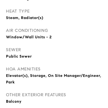
HEAT TYPE
Steam, Radiator(s)
AIR CONDITIONING
Window/Wall Units - 2
SEWER
Public Sewer
HOA AMENITIES
Elevator(s), Storage, On Site Manager/Engineer,
Park
OTHER EXTERIOR FEATURES
Balcony