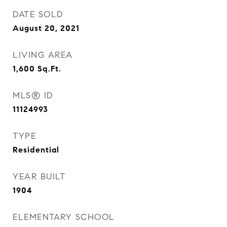
DATE SOLD
August 20, 2021
LIVING AREA
1,600
Sq.Ft.
MLS® ID
11124993
TYPE
Residential
YEAR BUILT
1904
ELEMENTARY SCHOOL