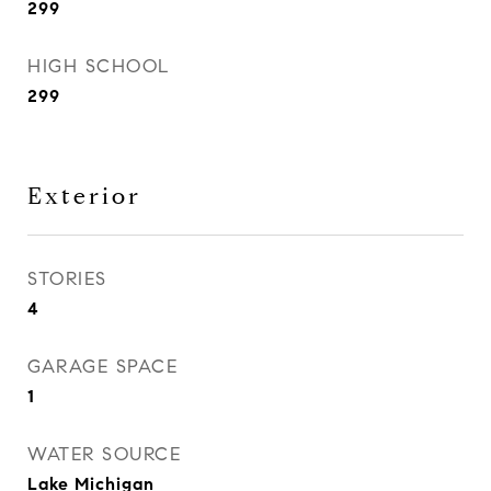
299
HIGH SCHOOL
299
Exterior
STORIES
4
GARAGE SPACE
1
WATER SOURCE
Lake Michigan