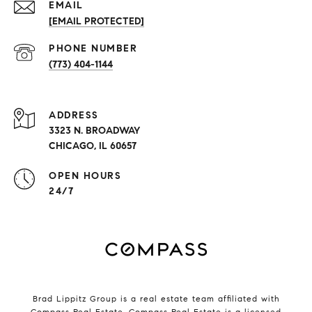
EMAIL
[EMAIL PROTECTED]
PHONE NUMBER
(773) 404-1144
ADDRESS
3323 N. BROADWAY
CHICAGO, IL 60657
OPEN HOURS
24/7
Brad Lippitz Group is a real estate team affiliated with
Compass Real Estate.
Compass
Real Estate is a licensed