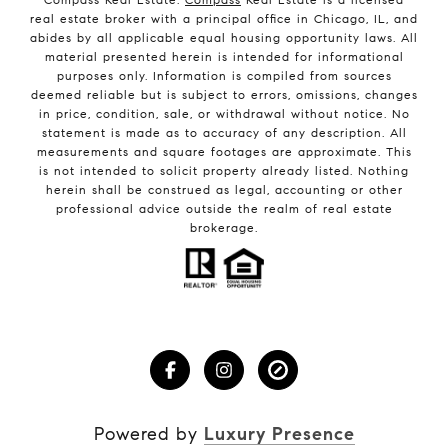
real estate broker with a principal office in Chicago, IL, and
abides by all applicable equal housing opportunity laws. All
material presented herein is intended for informational
purposes only. Information is compiled from sources
deemed reliable but is subject to errors, omissions, changes
in price, condition, sale, or withdrawal without notice. No
statement is made as to accuracy of any description. All
measurements and square footages are approximate. This
is not intended to solicit property already listed. Nothing
herein shall be construed as legal, accounting or other
professional advice outside the realm of real estate
brokerage.
Powered by
Luxury Presence