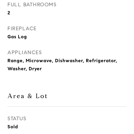
FULL BATHROOMS
2
FIREPLACE
Gas Log
APPLIANCES
Range, Microwave, Dishwasher, Refrigerator,
Washer, Dryer
Area & Lot
STATUS
Sold