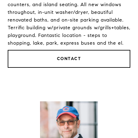
counters, and island seating. All new windows
throughout, in-unit washer/dryer, beautiful
renovated baths, and on-site parking available.
Terrific building w/private grounds w/grills+tables,
playground. Fantastic location - steps to
shopping, lake, park, express buses and the el.
CONTACT