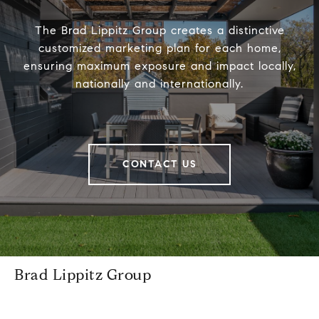
The Brad Lippitz Group creates a distinctive
customized marketing plan for each home,
ensuring maximum exposure and impact locally,
nationally and internationally.
CONTACT US
Brad Lippitz Group