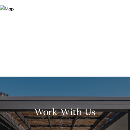
Work With Us