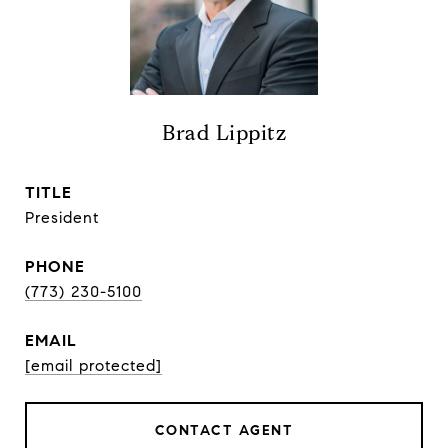
Brad Lippitz
TITLE
President
PHONE
(773) 230-5100
EMAIL
[email protected]
CONTACT AGENT