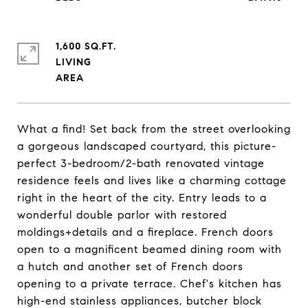
1,600 SQ.FT.
LIVING
What a find! Set back from the street overlooking
a gorgeous landscaped courtyard, this picture-
perfect 3-bedroom/2-bath renovated vintage
residence feels and lives like a charming cottage
right in the heart of the city. Entry leads to a
wonderful double parlor with restored
moldings+details and a fireplace. French doors
open to a magnificent beamed dining room with
a hutch and another set of French doors
opening to a private terrace. Chef's kitchen has
high-end stainless appliances, butcher block