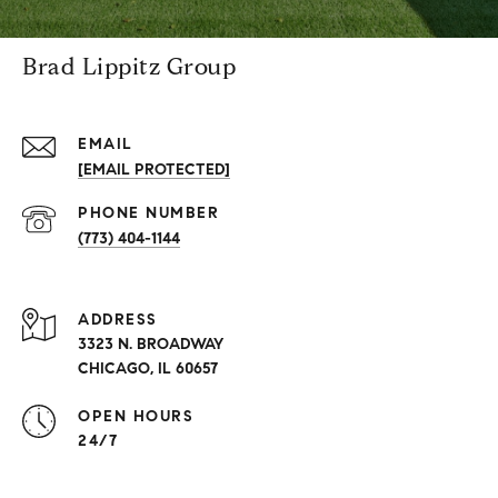
Brad Lippitz Group
EMAIL
[EMAIL PROTECTED]
PHONE NUMBER
(773) 404-1144
ADDRESS
3323 N. BROADWAY
CHICAGO, IL 60657
OPEN HOURS
24/7