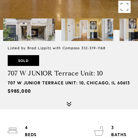
Listed by Brad Lippitz with Compass 312-319-1168
SOLD
707 W JUNIOR Terrace Unit: 10
707 W JUNIOR TERRACE UNIT: 10, CHICAGO, IL 60613
$985,000
4
3