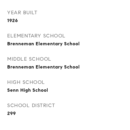
YEAR BUILT
1926
ELEMENTARY SCHOOL
Brenneman Elementary School
MIDDLE SCHOOL
Brenneman Elementary School
HIGH SCHOOL
Senn High School
SCHOOL DISTRICT
299