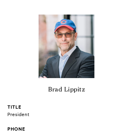
Brad Lippitz
TITLE
President
PHONE