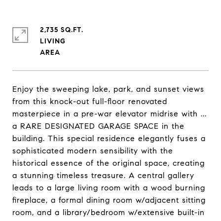
2,735 SQ.FT.
LIVING
Enjoy the sweeping lake, park, and sunset views
from this knock-out full-floor renovated
masterpiece in a pre-war elevator midrise with ...
a RARE DESIGNATED GARAGE SPACE in the
building. This special residence elegantly fuses a
sophisticated modern sensibility with the
historical essence of the original space, creating
a stunning timeless treasure. A central gallery
leads to a large living room with a wood burning
fireplace, a formal dining room w/adjacent sitting
room, and a library/bedroom w/extensive built-in