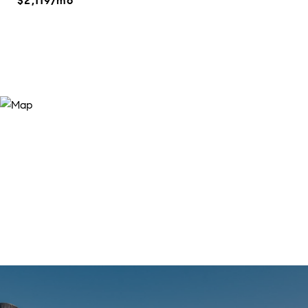
$2,119/mo