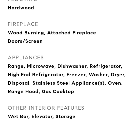
Hardwood
FIREPLACE
Wood Burning, Attached Fireplace
Doors/Screen
APPLIANCES
Range, Microwave, Dishwasher, Refrigerator,
High End Refrigerator, Freezer, Washer, Dryer,
Disposal, Stainless Steel Appliance(s), Oven,
Range Hood, Gas Cooktop
OTHER INTERIOR FEATURES
Wet Bar, Elevator, Storage