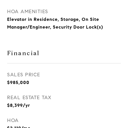
HOA AMENITIES
Elevator in Residence, Storage, On Site
Manager/Engineer, Security Door Lock(s)
Financial
SALES PRICE
$985,000
REAL ESTATE TAX
$8,399/yr
HOA