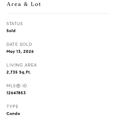
Area & Lot
STATUS
Sold
DATE SOLD
May 13, 2026
LIVING AREA
2,735
Sq.Ft.
MLS® ID
12647853
TYPE
Condo