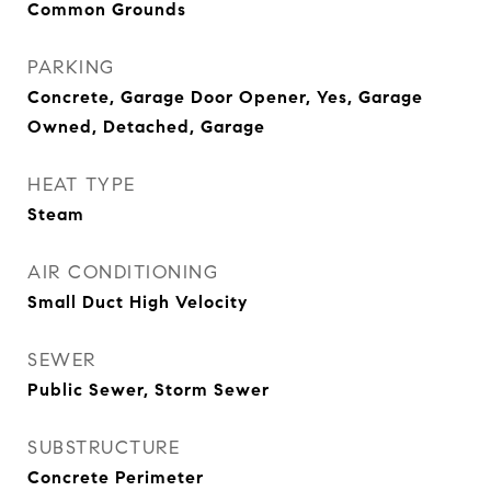
Common Grounds
PARKING
Concrete, Garage Door Opener, Yes, Garage
Owned, Detached, Garage
HEAT TYPE
Steam
AIR CONDITIONING
Small Duct High Velocity
SEWER
Public Sewer, Storm Sewer
SUBSTRUCTURE
Concrete Perimeter