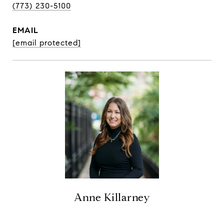
(773) 230-5100
EMAIL
[email protected]
Anne Killarney