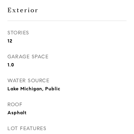
Exterior
STORIES
12
GARAGE SPACE
1.0
WATER SOURCE
Lake Michigan, Public
ROOF
Asphalt
LOT FEATURES