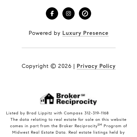
Powered by
Luxury Presence
Copyright ©
2026
|
Privacy Policy
Listed by Brad Lippitz with Compass 312-319-1168
The data relating to real estate for sale on this website
SM
comes in part from the Broker Reciprocity
Program of
Midwest Real Estate Data. Real estate listings held by