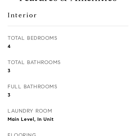
Interior
TOTAL BEDROOMS
4
TOTAL BATHROOMS
3
FULL BATHROOMS
3
LAUNDRY ROOM
Main Level, In Unit
FLOORING