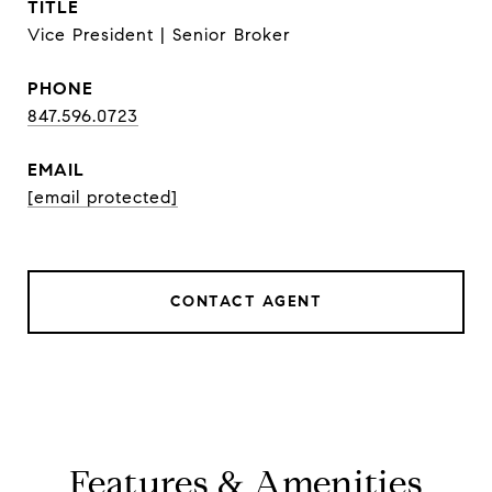
TITLE
Vice President | Senior Broker
PHONE
847.596.0723
EMAIL
[email protected]
CONTACT AGENT
Features & Amenities