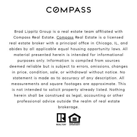
Brad Lippitz Group is a real estate team affiliated with
Compass Real Estate.
Compass
Real Estate is a licensed
real estate broker with a principal office in Chicago, IL, and
abides by all applicable equal housing opportunity laws. All
material presented herein is intended for informational
purposes only. Information is compiled from sources
deemed reliable but is subject to errors, omissions, changes
in price, condition, sale, or withdrawal without notice. No
statement is made as to accuracy of any description. All
measurements and square footages are approximate. This
is not intended to solicit property already listed. Nothing
herein shall be construed as legal, accounting or other
professional advice outside the realm of real estate
brokerage.