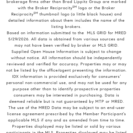
brokerage firms other than Brad Lippitz Group are marked
SM
with the Broker Reciprocity
logo or the Broker
SM
Reciprocity
thumbnail logo (a little black house) and
detailed information about them includes the name of the
listing brokers.
Based on information submitted to the MLS GRID for MRED
5/29/2026. All data is obtained from various sources and
may not have been verified by broker or MLS GRID.
Supplied Open House Information is subject to change
without notice. All information should be independently
reviewed and verified for accuracy. Properties may or may
not be listed by the office/agent presenting the information.
IDX information is provided exclusively for consumers’
personal non-commercial use, and may not be used for any
purpose other than to identify prospective properties
consumers may be interested in purchasing. Data is
deemed reliable but is not guaranteed by MTP or MRED.
The use of the MRED Data may be subject to an end-user
license agreement prescribed by the Member Participant’s
applicable MLS if any and as amended from time to time.
Properties displayed may be listed or sold by various
participants in the MLS. Properties displayed may be listed