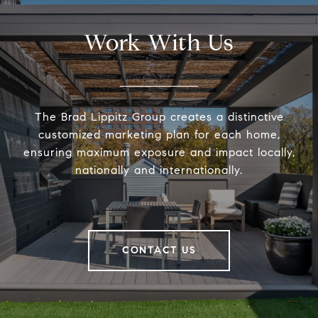
Work With Us
The Brad Lippitz Group creates a distinctive
customized marketing plan for each home,
ensuring maximum exposure and impact locally,
nationally and internationally.
CONTACT US