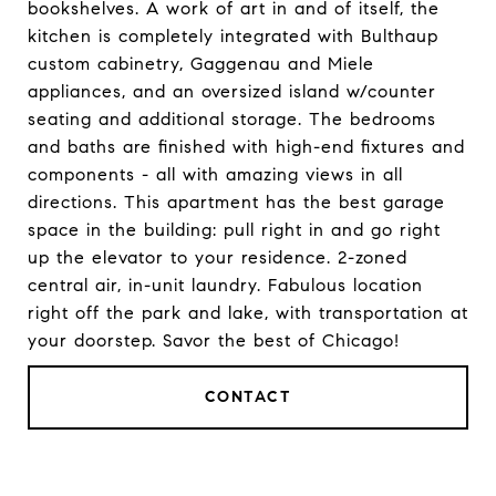
bookshelves. A work of art in and of itself, the
kitchen is completely integrated with Bulthaup
custom cabinetry, Gaggenau and Miele
appliances, and an oversized island w/counter
seating and additional storage. The bedrooms
and baths are finished with high-end fixtures and
components - all with amazing views in all
directions. This apartment has the best garage
space in the building: pull right in and go right
up the elevator to your residence. 2-zoned
central air, in-unit laundry. Fabulous location
right off the park and lake, with transportation at
your doorstep. Savor the best of Chicago!
CONTACT