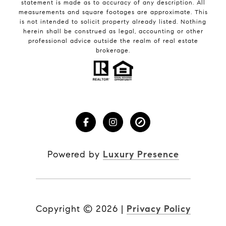
statement is made as to accuracy of any description. All
measurements and square footages are approximate. This
is not intended to solicit property already listed. Nothing
herein shall be construed as legal, accounting or other
professional advice outside the realm of real estate
brokerage.
Powered by
Luxury Presence
Copyright ©
2026
|
Privacy Policy