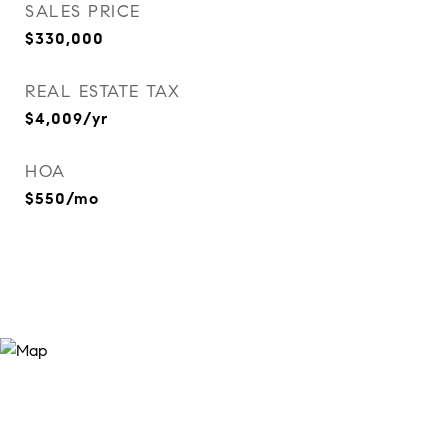
SALES PRICE
$330,000
REAL ESTATE TAX
$4,009/yr
HOA
$550/mo