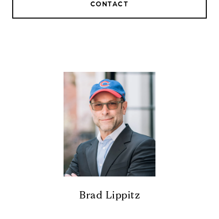
CONTACT
Brad Lippitz