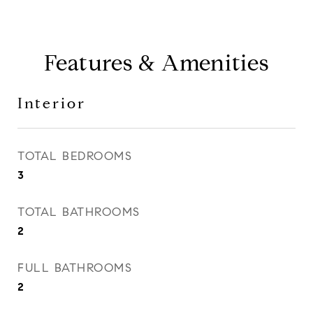
Features & Amenities
Interior
TOTAL BEDROOMS
3
TOTAL BATHROOMS
2
FULL BATHROOMS
2