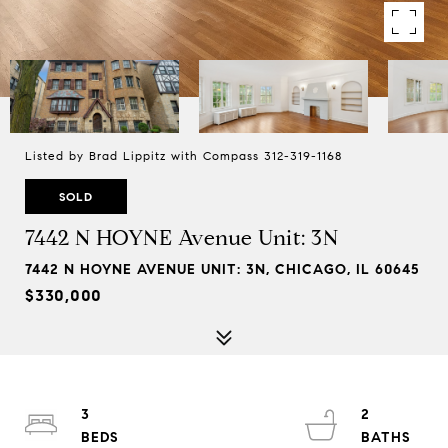
Listed by Brad Lippitz with Compass 312-319-1168
SOLD
7442 N HOYNE Avenue Unit: 3N
7442 N HOYNE AVENUE UNIT: 3N, CHICAGO, IL 60645
$330,000
3
2