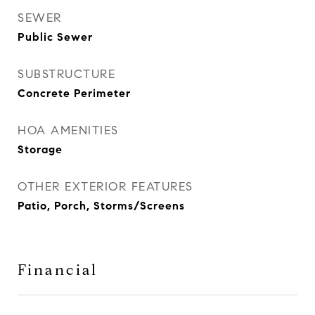
SEWER
Public Sewer
SUBSTRUCTURE
Concrete Perimeter
HOA AMENITIES
Storage
OTHER EXTERIOR FEATURES
Patio, Porch, Storms/Screens
Financial