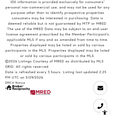
IDX information is provided exclusively for consumers’
personal non-commercial use, and may not be used for any
purpose other than to identify prospective properties
consumers may be interested in purchasing. Data is
deemed reliable but is not guaranteed by MTP or MRED.
The use of the MRED Data may be subject to an end-user
license agreement prescribed by the Member Participant’s
applicable MLS if any and as amended from time to time.
Properties displayed may be listed or sold by various
participants in the MLS. Properties displayed may be listed
or sold by various participants in the MLS.
©2026 Listings Courtesy of MRED as distributed by MLS
GRID. All rights reserved.
Data is refreshed every 3 hours. Listing last updated 2:25
PM UTC on 5/29/2026.
DMCA Notice