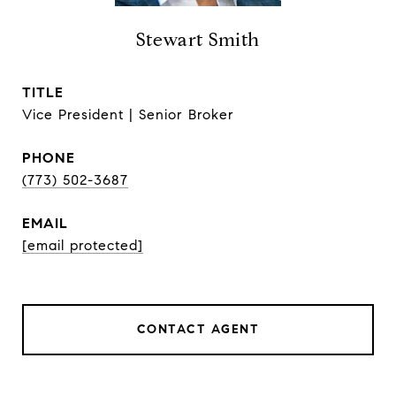
Stewart Smith
TITLE
Vice President | Senior Broker
PHONE
(773) 502-3687
EMAIL
[email protected]
CONTACT AGENT