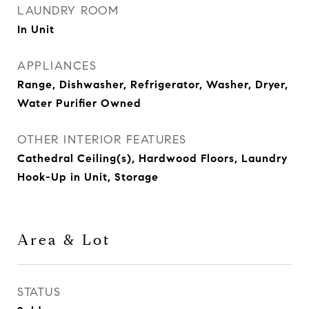
LAUNDRY ROOM
In Unit
APPLIANCES
Range, Dishwasher, Refrigerator, Washer, Dryer,
Water Purifier Owned
OTHER INTERIOR FEATURES
Cathedral Ceiling(s), Hardwood Floors, Laundry
Hook-Up in Unit, Storage
Area & Lot
STATUS