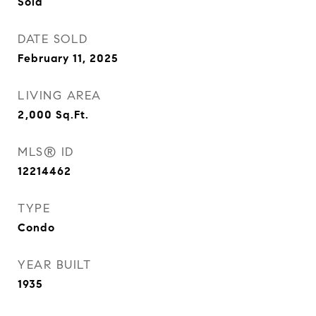
Sold
DATE SOLD
February 11, 2025
LIVING AREA
2,000
Sq.Ft.
MLS® ID
12214462
TYPE
Condo
YEAR BUILT
1935