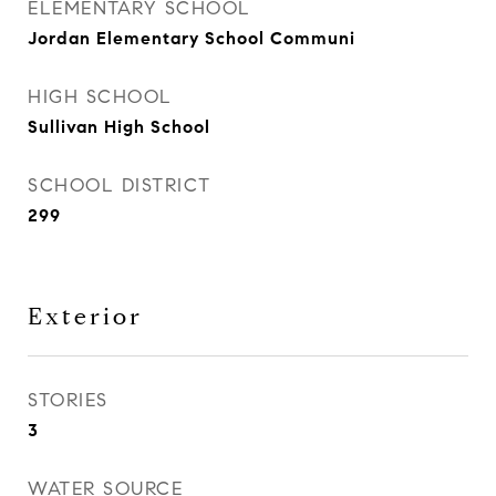
ELEMENTARY SCHOOL
Jordan Elementary School Communi
HIGH SCHOOL
Sullivan High School
SCHOOL DISTRICT
299
Exterior
STORIES
3
WATER SOURCE