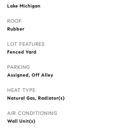
Lake Michigan
ROOF
Rubber
LOT FEATURES
Fenced Yard
PARKING
Assigned, Off Alley
HEAT TYPE
Natural Gas, Radiator(s)
AIR CONDITIONING
Wall Unit(s)