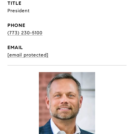
TITLE
President
PHONE
(773) 230-5100
EMAIL
[email protected]