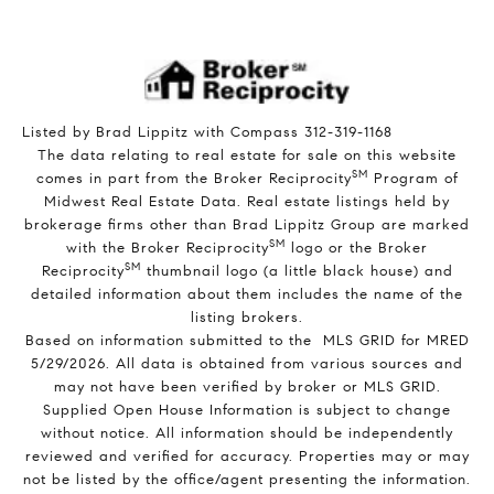
Listed by Brad Lippitz with Compass 312-319-1168
The data relating to real estate for sale on this website
SM
comes in part from the Broker Reciprocity
Program of
Midwest Real Estate Data. Real estate listings held by
brokerage firms other than Brad Lippitz Group are marked
SM
with the Broker Reciprocity
logo or the Broker
SM
Reciprocity
thumbnail logo (a little black house) and
detailed information about them includes the name of the
listing brokers.
Based on information submitted to the MLS GRID for MRED
5/29/2026. All data is obtained from various sources and
may not have been verified by broker or MLS GRID.
Supplied Open House Information is subject to change
without notice. All information should be independently
reviewed and verified for accuracy. Properties may or may
not be listed by the office/agent presenting the information.