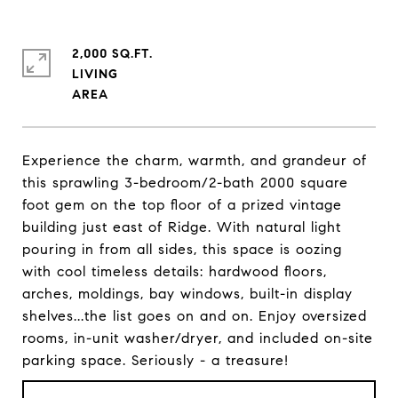
2,000 SQ.FT.
LIVING
Experience the charm, warmth, and grandeur of
this sprawling 3-bedroom/2-bath 2000 square
foot gem on the top floor of a prized vintage
building just east of Ridge. With natural light
pouring in from all sides, this space is oozing
with cool timeless details: hardwood floors,
arches, moldings, bay windows, built-in display
shelves...the list goes on and on. Enjoy oversized
rooms, in-unit washer/dryer, and included on-site
parking space. Seriously - a treasure!