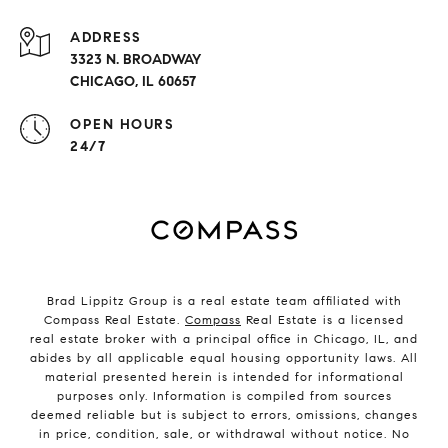
ADDRESS
3323 N. BROADWAY
CHICAGO, IL 60657
OPEN HOURS
24/7
Brad Lippitz Group is a real estate team affiliated with
Compass Real Estate.
Compass
Real Estate is a licensed
real estate broker with a principal office in Chicago, IL, and
abides by all applicable equal housing opportunity laws. All
material presented herein is intended for informational
purposes only. Information is compiled from sources
deemed reliable but is subject to errors, omissions, changes
in price, condition, sale, or withdrawal without notice. No