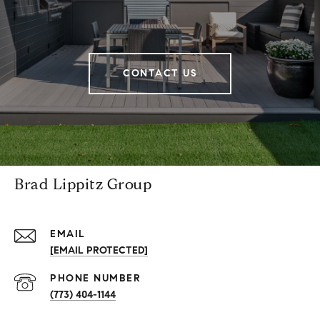
CONTACT US
Brad Lippitz Group
EMAIL
[EMAIL PROTECTED]
PHONE NUMBER
(773) 404-1144