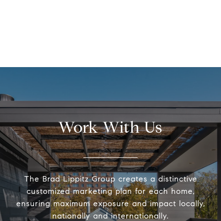
Work With Us
The Brad Lippitz Group creates a distinctive
customized marketing plan for each home,
ensuring maximum exposure and impact locally,
nationally and internationally.