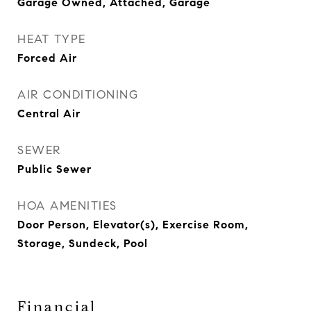
Garage Owned, Attached, Garage
HEAT TYPE
Forced Air
AIR CONDITIONING
Central Air
SEWER
Public Sewer
HOA AMENITIES
Door Person, Elevator(s), Exercise Room,
Storage, Sundeck, Pool
Financial