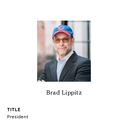
Brad Lippitz
TITLE
President