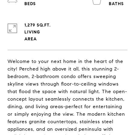
1,279 SQ.FT.
LIVING
Welcome to your next home in the heart of the
city! Perched high above it all, this stunning 2-
bedroom, 2-bathroom condo offers sweeping
skyline views through floor-to-ceiling windows
that flood the space with natural light. The open-
concept layout seamlessly connects the kitchen,
dining, and living areas-perfect for entertaining
or simply enjoying the view. The modern kitchen
features granite countertops, stainless steel
appliances, and an oversized peninsula with