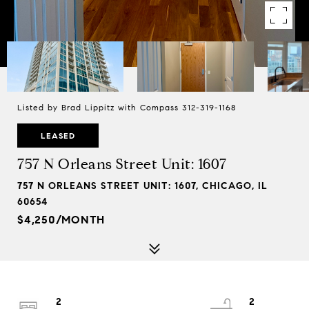
Listed by Brad Lippitz with Compass 312-319-1168
LEASED
757 N Orleans Street Unit: 1607
757 N ORLEANS STREET UNIT: 1607, CHICAGO, IL
60654
$4,250/MONTH
2
2