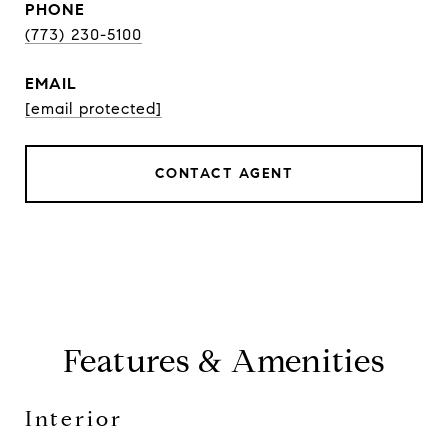
PHONE
(773) 230-5100
EMAIL
[email protected]
CONTACT AGENT
Features & Amenities
Interior