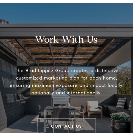
Work With Us
The Brad Lippitz Group creates a distinctive
customized marketing plan for each home,
ensuring maximum exposure and impact locally,
nationally and internationally.
CONTACT US