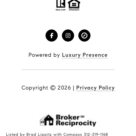
Powered by
Luxury Presence
Copyright ©
2026
|
Privacy Policy
Listed by Brad Lippitz with Compass 312-319-1168