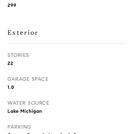
299
Exterior
STORIES
22
GARAGE SPACE
1.0
WATER SOURCE
Lake Michigan
PARKING