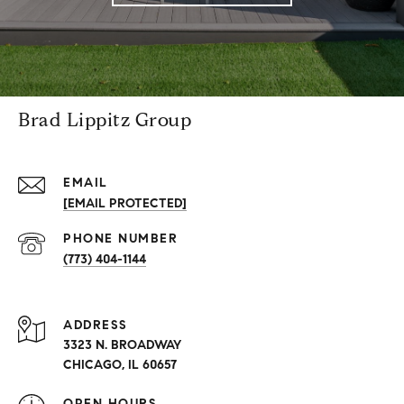
Brad Lippitz Group
EMAIL
[EMAIL PROTECTED]
PHONE NUMBER
(773) 404-1144
ADDRESS
3323 N. BROADWAY
CHICAGO, IL 60657
OPEN HOURS