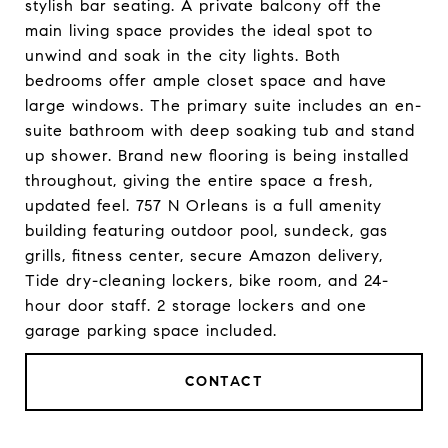
stylish bar seating. A private balcony off the
main living space provides the ideal spot to
unwind and soak in the city lights. Both
bedrooms offer ample closet space and have
large windows. The primary suite includes an en-
suite bathroom with deep soaking tub and stand
up shower. Brand new flooring is being installed
throughout, giving the entire space a fresh,
updated feel. 757 N Orleans is a full amenity
building featuring outdoor pool, sundeck, gas
grills, fitness center, secure Amazon delivery,
Tide dry-cleaning lockers, bike room, and 24-
hour door staff. 2 storage lockers and one
garage parking space included.
CONTACT