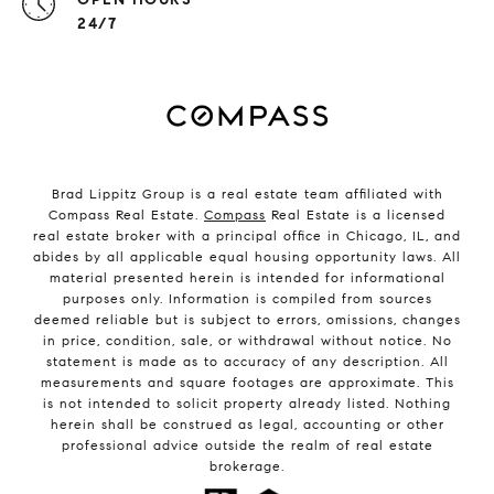
24/7
Brad Lippitz Group is a real estate team affiliated with
Compass Real Estate.
Compass
Real Estate is a licensed
real estate broker with a principal office in Chicago, IL, and
abides by all applicable equal housing opportunity laws. All
material presented herein is intended for informational
purposes only. Information is compiled from sources
deemed reliable but is subject to errors, omissions, changes
in price, condition, sale, or withdrawal without notice. No
statement is made as to accuracy of any description. All
measurements and square footages are approximate. This
is not intended to solicit property already listed. Nothing
herein shall be construed as legal, accounting or other
professional advice outside the realm of real estate
brokerage.