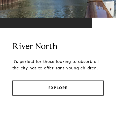
River North
It’s perfect for those looking to absorb all
the city has to offer sans young children.
EXPLORE