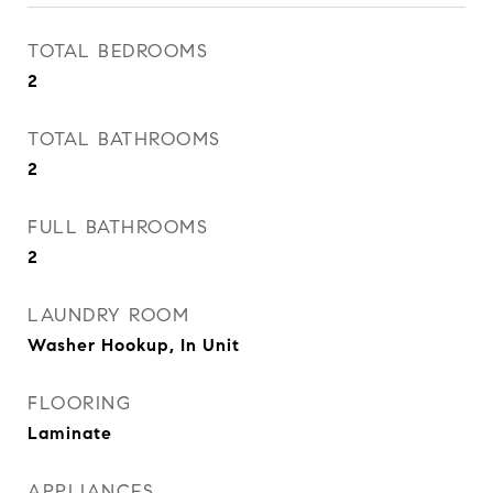
TOTAL BEDROOMS
2
TOTAL BATHROOMS
2
FULL BATHROOMS
2
LAUNDRY ROOM
Washer Hookup, In Unit
FLOORING
Laminate
APPLIANCES