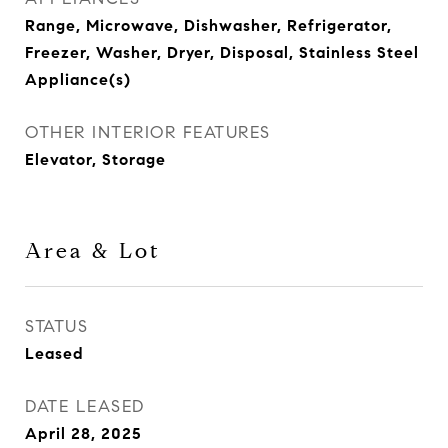
Range, Microwave, Dishwasher, Refrigerator,
Freezer, Washer, Dryer, Disposal, Stainless Steel
Appliance(s)
OTHER INTERIOR FEATURES
Elevator, Storage
Area & Lot
STATUS
Leased
DATE LEASED
April 28, 2025