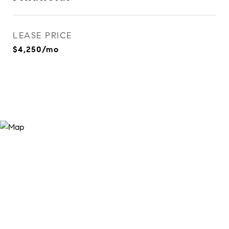
LEASE PRICE
$4,250/mo