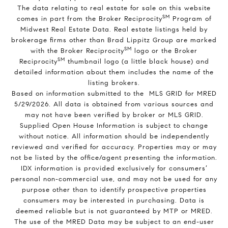
The data relating to real estate for sale on this website
SM
comes in part from the Broker Reciprocity
Program of
Midwest Real Estate Data. Real estate listings held by
brokerage firms other than Brad Lippitz Group are marked
SM
with the Broker Reciprocity
logo or the Broker
SM
Reciprocity
thumbnail logo (a little black house) and
detailed information about them includes the name of the
listing brokers.
Based on information submitted to the MLS GRID for MRED
5/29/2026. All data is obtained from various sources and
may not have been verified by broker or MLS GRID.
Supplied Open House Information is subject to change
without notice. All information should be independently
reviewed and verified for accuracy. Properties may or may
not be listed by the office/agent presenting the information.
IDX information is provided exclusively for consumers’
personal non-commercial use, and may not be used for any
purpose other than to identify prospective properties
consumers may be interested in purchasing. Data is
deemed reliable but is not guaranteed by MTP or MRED.
The use of the MRED Data may be subject to an end-user