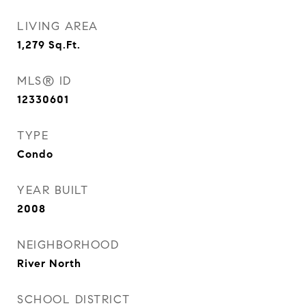
LIVING AREA
1,279
Sq.Ft.
MLS® ID
12330601
TYPE
Condo
YEAR BUILT
2008
NEIGHBORHOOD
River North
SCHOOL DISTRICT