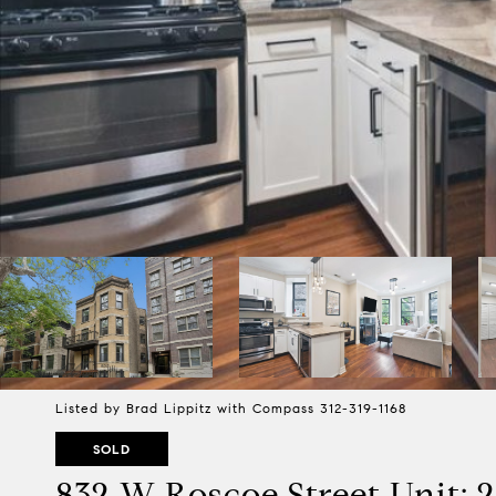
Listed by Brad Lippitz with Compass 312-319-1168
SOLD
832 W Roscoe Street Unit: 2