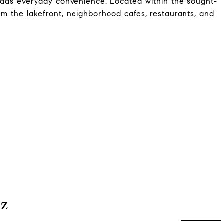
 adds everyday convenience. Located within the sought-
rom the lakefront, neighborhood cafes, restaurants, and
tz