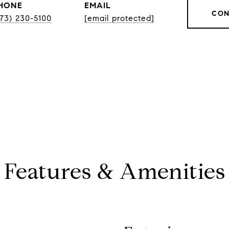
HONE
EMAIL
CON
773) 230-5100
[email protected]
Features & Amenities