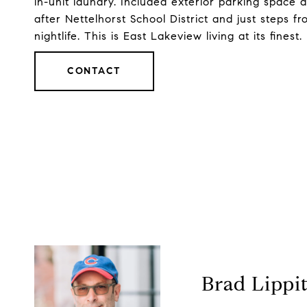
in-unit laundry. Included exterior parking space
after Nettelhorst School District and just steps f
nightlife. This is East Lakeview living at its finest.
CONTACT
Brad Lippi