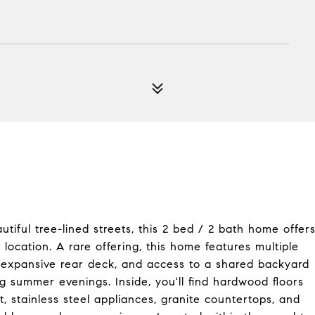
iful tree-lined streets, this 2 bed / 2 bath home offer
ocation. A rare offering, this home features multiple
, expansive rear deck, and access to a shared backyard
ing summer evenings. Inside, you'll find hardwood floors
t, stainless steel appliances, granite countertops, and