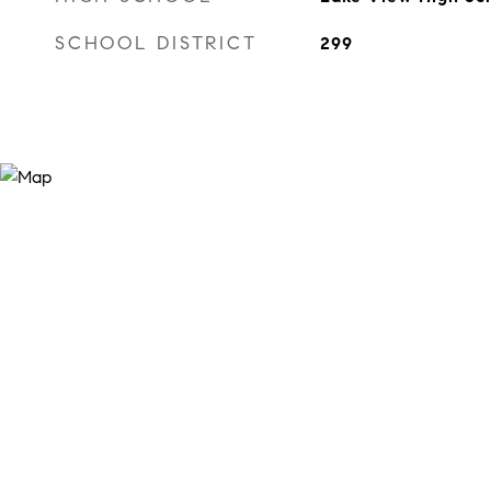
SCHOOL DISTRICT
299