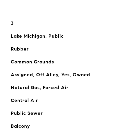
3
Lake Michigan, Public
Rubber
Common Grounds
Assigned, Off Alley, Yes, Owned
Natural Gas, Forced Air
Central Air
Public Sewer
Balcony