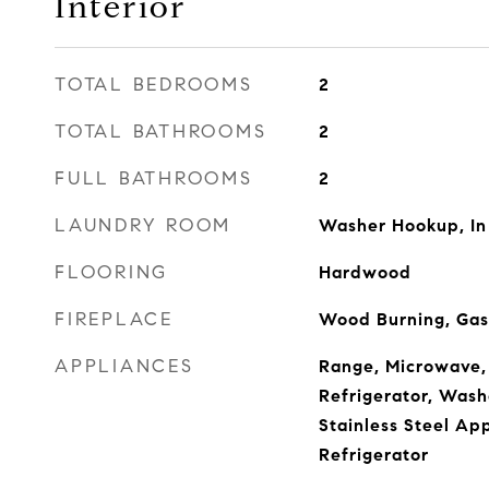
Interior
TOTAL BEDROOMS
2
TOTAL BATHROOMS
2
FULL BATHROOMS
2
LAUNDRY ROOM
Washer Hookup, In
FLOORING
Hardwood
FIREPLACE
Wood Burning, Gas
APPLIANCES
Range, Microwave,
Refrigerator, Washe
Stainless Steel Ap
Refrigerator