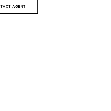
TACT AGENT