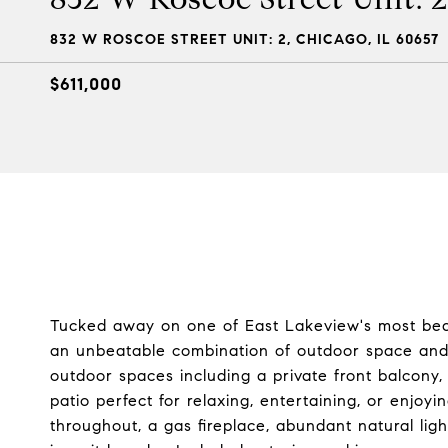
832 W ROSCOE STREET UNIT: 2, CHICAGO, IL 60657
$611,000
Tucked away on one of East Lakeview's most beaut
an unbeatable combination of outdoor space and l
outdoor spaces including a private front balcony
patio perfect for relaxing, entertaining, or enjoy
throughout, a gas fireplace, abundant natural ligh