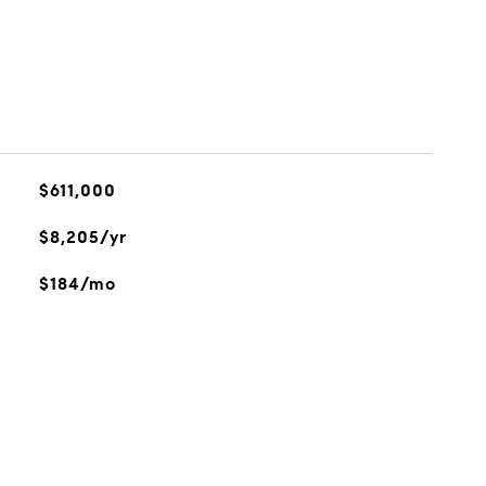
$611,000
$8,205/yr
$184/mo