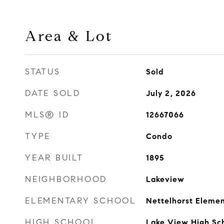
Area & Lot
STATUS
Sold
DATE SOLD
July 2, 2026
MLS® ID
12667066
TYPE
Condo
YEAR BUILT
1895
NEIGHBORHOOD
Lakeview
ELEMENTARY SCHOOL
Nettelhorst Elemen
HIGH SCHOOL
Lake View High Sc