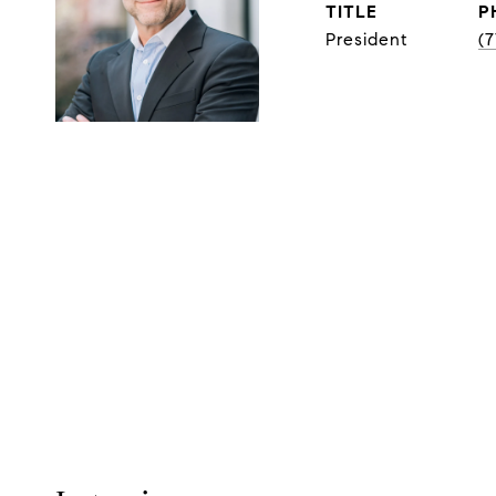
TITLE
P
President
(