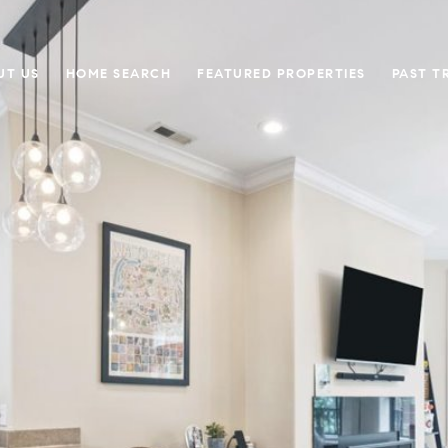
UT US
HOME SEARCH
FEATURED PROPERTIES
PAST T