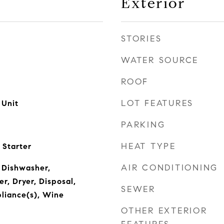
Exterior
STORIES
WATER SOURCE
ROOF
LOT FEATURES
 Unit
PARKING
HEAT TYPE
 Starter
AIR CONDITIONING
 Dishwasher,
r, Dryer, Disposal,
SEWER
pliance(s), Wine
OTHER EXTERIOR