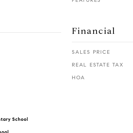
FEATURES
Financial
SALES PRICE
REAL ESTATE TAX
HOA
tary School
hool