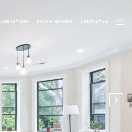
RANSACTIONS
BRAD'S MUSINGS
CONTACT US