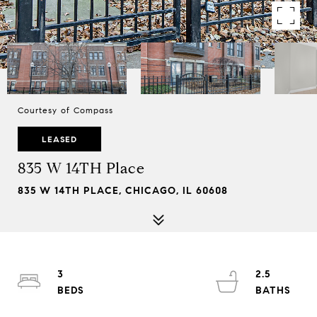
Courtesy of Compass
LEASED
835 W 14TH Place
835 W 14TH PLACE, CHICAGO, IL 60608
3
2.5