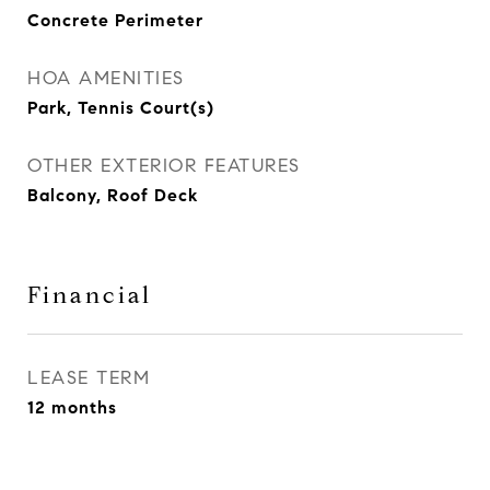
Concrete Perimeter
HOA AMENITIES
Park, Tennis Court(s)
OTHER EXTERIOR FEATURES
Balcony, Roof Deck
Financial
LEASE TERM
12 months