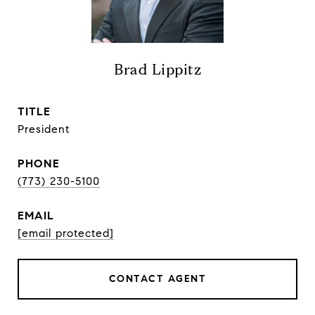
Brad Lippitz
TITLE
President
PHONE
(773) 230-5100
EMAIL
[email protected]
CONTACT AGENT