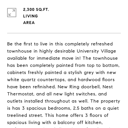
2,300 SQ.FT.
LIVING
Be the first to live in this completely refreshed
townhouse in highly desirable University Village
available for immediate move in! The townhouse
has been completely painted from top to bottom,
cabinets freshly painted a stylish grey with new
white quartz countertops, and hardwood floors
have been refinished. New Ring doorbell, Nest
Thermostat, and all new light switches, and
outlets installed throughout as well. The property
is has 3 spacious bedrooms, 2.5 baths on a quiet
treelined street. This home offers 3 floors of
spacious living with a balcony off kitchen,