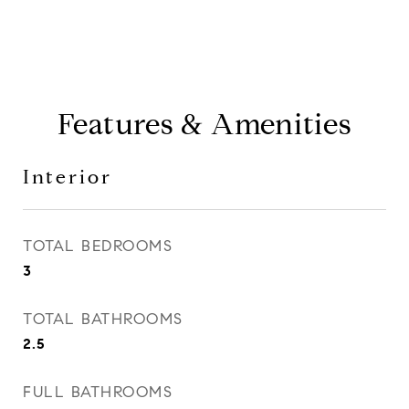
Features & Amenities
Interior
TOTAL BEDROOMS
3
TOTAL BATHROOMS
2.5
FULL BATHROOMS