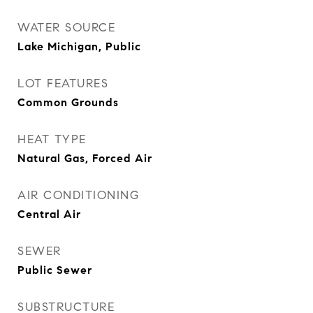
WATER SOURCE
Lake Michigan, Public
LOT FEATURES
Common Grounds
HEAT TYPE
Natural Gas, Forced Air
AIR CONDITIONING
Central Air
SEWER
Public Sewer
SUBSTRUCTURE