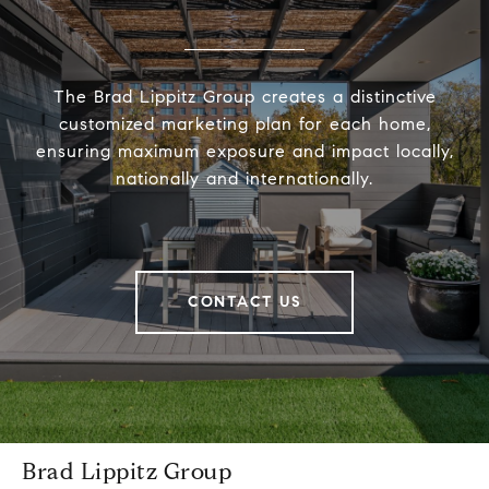
The Brad Lippitz Group creates a distinctive
customized marketing plan for each home,
ensuring maximum exposure and impact locally,
nationally and internationally.
CONTACT US
Brad Lippitz Group