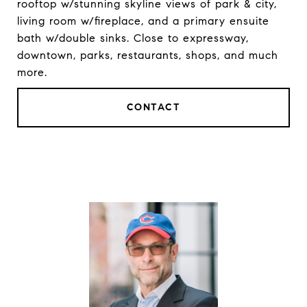
rooftop w/stunning skyline views of park & city,
living room w/fireplace, and a primary ensuite
bath w/double sinks. Close to expressway,
downtown, parks, restaurants, shops, and much
more.
CONTACT