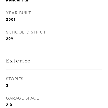
Residential
YEAR BUILT
2001
SCHOOL DISTRICT
299
Exterior
STORIES
3
GARAGE SPACE
2.0