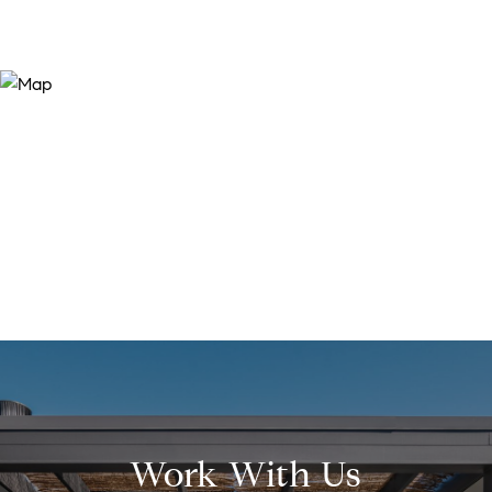
Work With Us