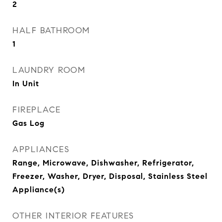
2
HALF BATHROOM
1
LAUNDRY ROOM
In Unit
FIREPLACE
Gas Log
APPLIANCES
Range, Microwave, Dishwasher, Refrigerator,
Freezer, Washer, Dryer, Disposal, Stainless Steel
Appliance(s)
OTHER INTERIOR FEATURES