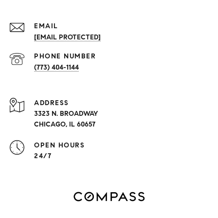
EMAIL
[EMAIL PROTECTED]
PHONE NUMBER
(773) 404-1144
ADDRESS
3323 N. BROADWAY
CHICAGO, IL 60657
OPEN HOURS
24/7