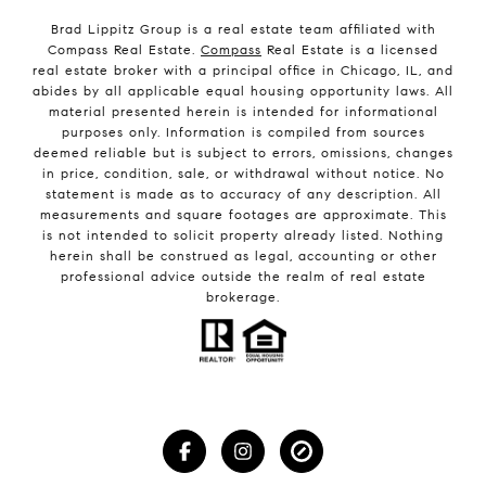
Brad Lippitz Group is a real estate team affiliated with
Compass Real Estate.
Compass
Real Estate is a licensed
real estate broker with a principal office in Chicago, IL, and
abides by all applicable equal housing opportunity laws. All
material presented herein is intended for informational
purposes only. Information is compiled from sources
deemed reliable but is subject to errors, omissions, changes
in price, condition, sale, or withdrawal without notice. No
statement is made as to accuracy of any description. All
measurements and square footages are approximate. This
is not intended to solicit property already listed. Nothing
herein shall be construed as legal, accounting or other
professional advice outside the realm of real estate
brokerage.