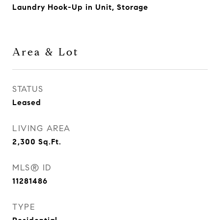
Laundry Hook-Up in Unit, Storage
Area & Lot
STATUS
Leased
LIVING AREA
2,300
Sq.Ft.
MLS® ID
11281486
TYPE