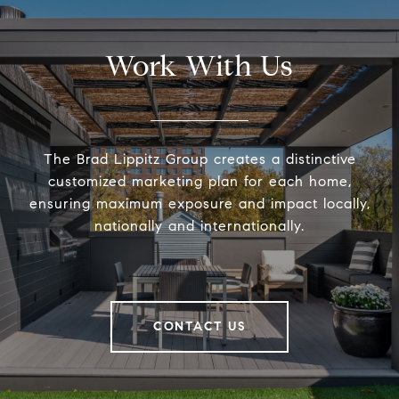
Work With Us
The Brad Lippitz Group creates a distinctive
customized marketing plan for each home,
ensuring maximum exposure and impact locally,
nationally and internationally.
CONTACT US