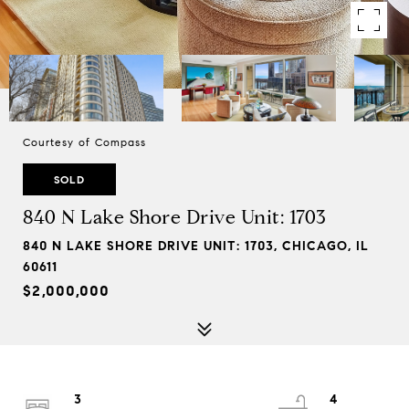
Courtesy of Compass
SOLD
840 N Lake Shore Drive Unit: 1703
840 N LAKE SHORE DRIVE UNIT: 1703, CHICAGO, IL
60611
$2,000,000
3
4