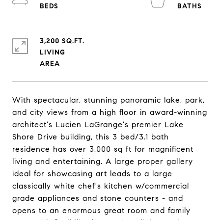
3,200 SQ.FT.
LIVING
With spectacular, stunning panoramic lake, park,
and city views from a high floor in award-winning
architect's Lucien LaGrange's premier Lake
Shore Drive building, this 3 bed/3.1 bath
residence has over 3,000 sq ft for magnificent
living and entertaining. A large proper gallery
ideal for showcasing art leads to a large
classically white chef's kitchen w/commercial
grade appliances and stone counters - and
opens to an enormous great room and family