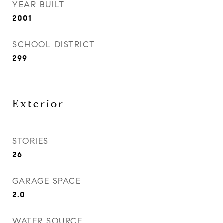
YEAR BUILT
2001
SCHOOL DISTRICT
299
Exterior
STORIES
26
GARAGE SPACE
2.0
WATER SOURCE