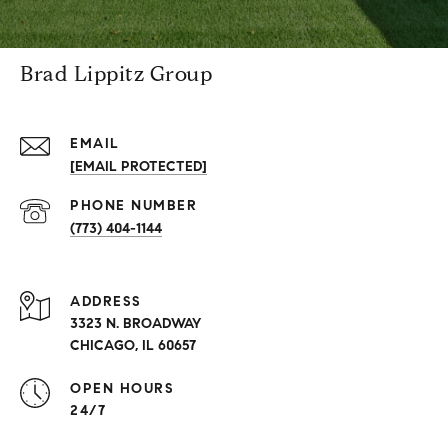
Brad Lippitz Group
EMAIL
[EMAIL PROTECTED]
PHONE NUMBER
(773) 404-1144
ADDRESS
3323 N. BROADWAY
CHICAGO, IL 60657
OPEN HOURS
24/7