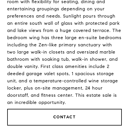
room with flexibility for seating, dining and
entertaining groupings depending on your
preferences and needs. Sunlight pours through
an entire south wall of glass with protected park
and lake views from a huge covered terrace. The
bedroom wing has three large en-suite bedrooms
including the Zen-like primary sanctuary with
two large walk-in closets and oversized marble
bathroom with soaking tub, walk-in shower, and
double vanity. First class amenities include 2
deeded garage valet spots, 1 spacious storage
unit, and a temperature-controlled wine storage
locker, plus on-site management, 24 hour
doorstaff, and fitness center. This estate sale is
an incredible opportunity.
CONTACT