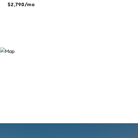
$2,790/mo