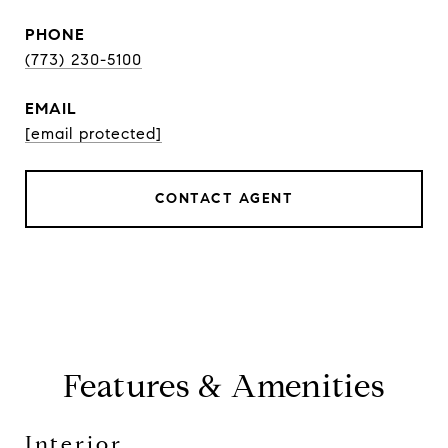
PHONE
(773) 230-5100
EMAIL
[email protected]
CONTACT AGENT
Features & Amenities
Interior