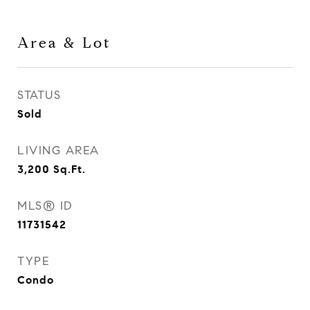
Area & Lot
STATUS
Sold
LIVING AREA
3,200
Sq.Ft.
MLS® ID
11731542
TYPE
Condo