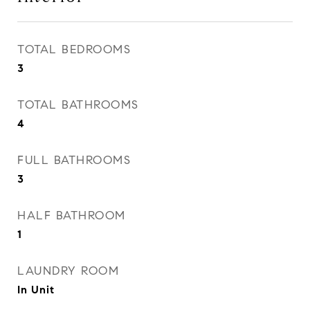
TOTAL BEDROOMS
3
TOTAL BATHROOMS
4
FULL BATHROOMS
3
HALF BATHROOM
1
LAUNDRY ROOM
In Unit