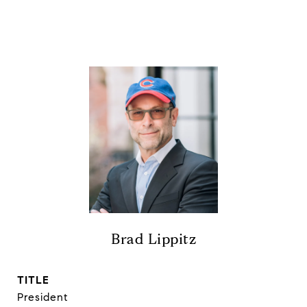
Brad Lippitz
TITLE
President