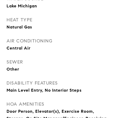
Lake Michigan
HEAT TYPE
Natural Gas
AIR CONDITIONING
Central Air
SEWER
Other
DISABILITY FEATURES
Main Level Entry, No Interior Steps
HOA AMENITIES
Door Person, Elevator(s), Exercise Room,