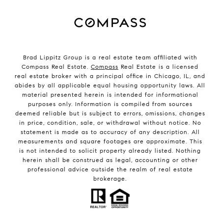
Brad Lippitz Group is a real estate team affiliated with
Compass Real Estate.
Compass
Real Estate is a licensed
real estate broker with a principal office in Chicago, IL, and
abides by all applicable equal housing opportunity laws. All
material presented herein is intended for informational
purposes only. Information is compiled from sources
deemed reliable but is subject to errors, omissions, changes
in price, condition, sale, or withdrawal without notice. No
statement is made as to accuracy of any description. All
measurements and square footages are approximate. This
is not intended to solicit property already listed. Nothing
herein shall be construed as legal, accounting or other
professional advice outside the realm of real estate
brokerage.