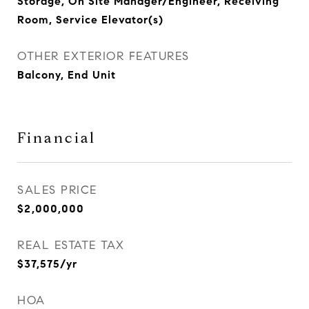
Storage, On Site Manager/Engineer, Receiving
Room, Service Elevator(s)
OTHER EXTERIOR FEATURES
Balcony, End Unit
Financial
SALES PRICE
$2,000,000
REAL ESTATE TAX
$37,575/yr
HOA