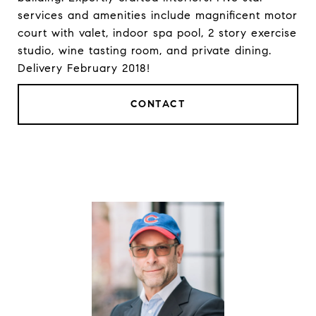
services and amenities include magnificent motor
court with valet, indoor spa pool, 2 story exercise
studio, wine tasting room, and private dining.
Delivery February 2018!
CONTACT