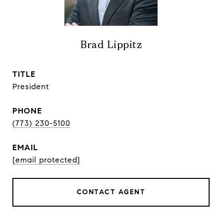
Brad Lippitz
TITLE
President
PHONE
(773) 230-5100
EMAIL
[email protected]
CONTACT AGENT