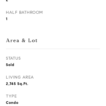
HALF BATHROOM
1
Area & Lot
STATUS
Sold
LIVING AREA
2,745
Sq.Ft.
TYPE
Condo