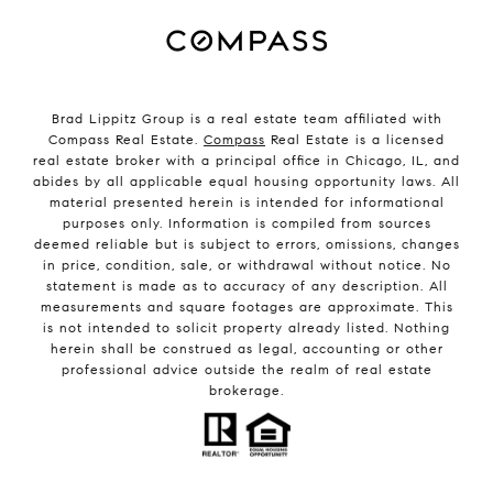
Brad Lippitz Group is a real estate team affiliated with
Compass Real Estate.
Compass
Real Estate is a licensed
real estate broker with a principal office in Chicago, IL, and
abides by all applicable equal housing opportunity laws. All
material presented herein is intended for informational
purposes only. Information is compiled from sources
deemed reliable but is subject to errors, omissions, changes
in price, condition, sale, or withdrawal without notice. No
statement is made as to accuracy of any description. All
measurements and square footages are approximate. This
is not intended to solicit property already listed. Nothing
herein shall be construed as legal, accounting or other
professional advice outside the realm of real estate
brokerage.