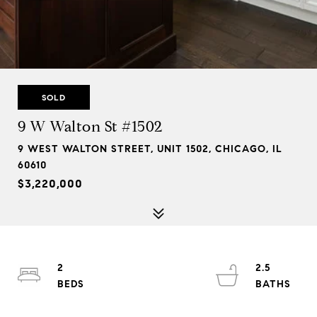
SOLD
9 W Walton St #1502
9 WEST WALTON STREET, UNIT 1502, CHICAGO, IL
60610
$3,220,000
2
2.5