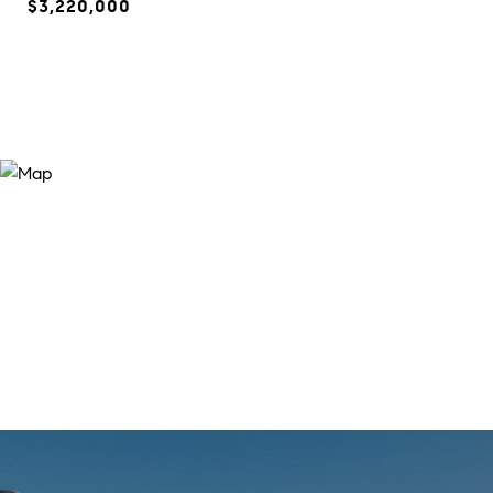
$3,220,000