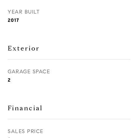
YEAR BUILT
2017
Exterior
GARAGE SPACE
2
Financial
SALES PRICE