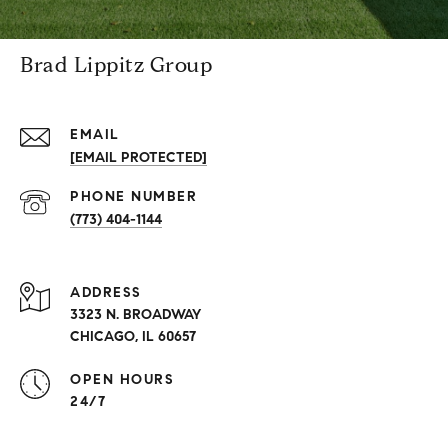
Brad Lippitz Group
EMAIL
[EMAIL PROTECTED]
PHONE NUMBER
(773) 404-1144
ADDRESS
3323 N. BROADWAY
CHICAGO, IL 60657
OPEN HOURS
24/7