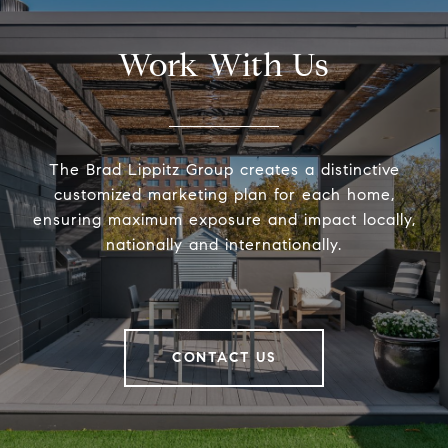
Work With Us
The Brad Lippitz Group creates a distinctive
customized marketing plan for each home,
ensuring maximum exposure and impact locally,
nationally and internationally.
CONTACT US