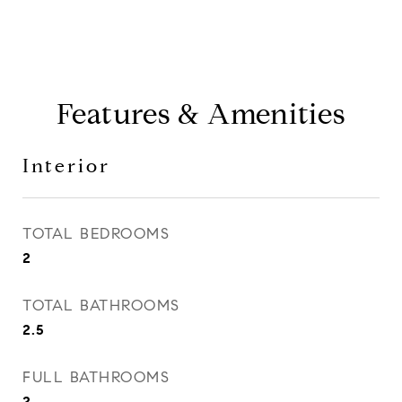
Features & Amenities
Interior
TOTAL BEDROOMS
2
TOTAL BATHROOMS
2.5
FULL BATHROOMS
2