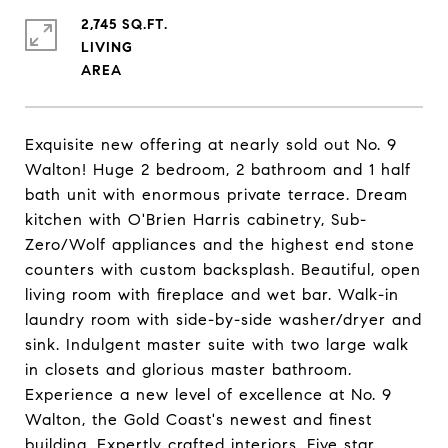
2,745 SQ.FT.
LIVING
Exquisite new offering at nearly sold out No. 9
Walton! Huge 2 bedroom, 2 bathroom and 1 half
bath unit with enormous private terrace. Dream
kitchen with O'Brien Harris cabinetry, Sub-
Zero/Wolf appliances and the highest end stone
counters with custom backsplash. Beautiful, open
living room with fireplace and wet bar. Walk-in
laundry room with side-by-side washer/dryer and
sink. Indulgent master suite with two large walk
in closets and glorious master bathroom.
Experience a new level of excellence at No. 9
Walton, the Gold Coast's newest and finest
building. Expertly crafted interiors. Five star