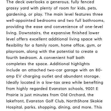
The deck overlooks a generous, fully fenced
grassy yard with plenty of room for kids, pets,
gardening, or play. The main level features three
well-appointed bedrooms and two full bathrooms,
providing the ease and convenience of one-level
living. Downstairs, the expansive finished lower
level offers excellent additional living space with
flexibility for a family room, home office, gym, or
playroom, along with the potential to create a
fourth bedroom. A convenient half bath
completes the space. Additional highlights
include an attached two-car garage with an 80-
amp EV charging outlet and abundant storage.
Ideally located in a low-tax area while benefiting
from highly regarded Evanston schools, 9001 E
Prairie is just minutes from Old Orchard, the
lakefront, Evanston Golf Club, NorthShore Skokie
Hospital, parks, shopping, dining, and more. This