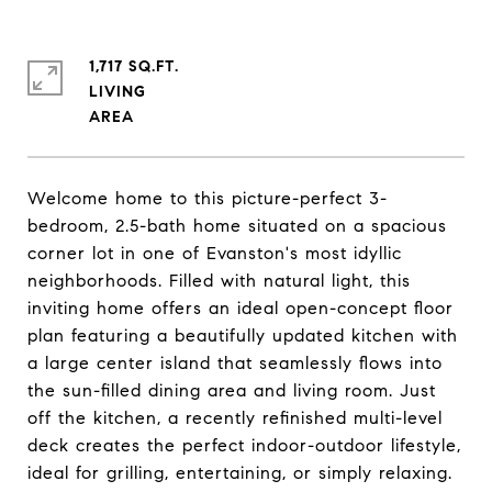
1,717 SQ.FT.
LIVING
Welcome home to this picture-perfect 3-
bedroom, 2.5-bath home situated on a spacious
corner lot in one of Evanston's most idyllic
neighborhoods. Filled with natural light, this
inviting home offers an ideal open-concept floor
plan featuring a beautifully updated kitchen with
a large center island that seamlessly flows into
the sun-filled dining area and living room. Just
off the kitchen, a recently refinished multi-level
deck creates the perfect indoor-outdoor lifestyle,
ideal for grilling, entertaining, or simply relaxing.