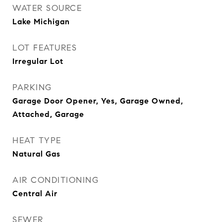
WATER SOURCE
Lake Michigan
LOT FEATURES
Irregular Lot
PARKING
Garage Door Opener, Yes, Garage Owned,
Attached, Garage
HEAT TYPE
Natural Gas
AIR CONDITIONING
Central Air
SEWER