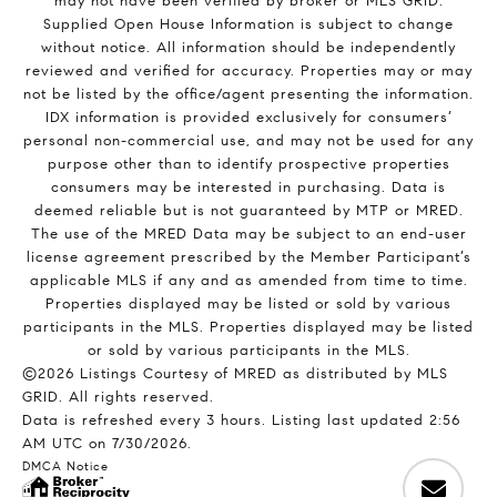
may not have been verified by broker or MLS GRID.
Supplied Open House Information is subject to change
without notice. All information should be independently
reviewed and verified for accuracy. Properties may or may
not be listed by the office/agent presenting the information.
IDX information is provided exclusively for consumers’
personal non-commercial use, and may not be used for any
purpose other than to identify prospective properties
consumers may be interested in purchasing. Data is
deemed reliable but is not guaranteed by MTP or MRED.
The use of the MRED Data may be subject to an end-user
license agreement prescribed by the Member Participant’s
applicable MLS if any and as amended from time to time.
Properties displayed may be listed or sold by various
participants in the MLS. Properties displayed may be listed
or sold by various participants in the MLS.
©2026 Listings Courtesy of MRED as distributed by MLS
GRID. All rights reserved.
Data is refreshed every 3 hours. Listing last updated 2:56
AM UTC on 7/30/2026.
DMCA Notice