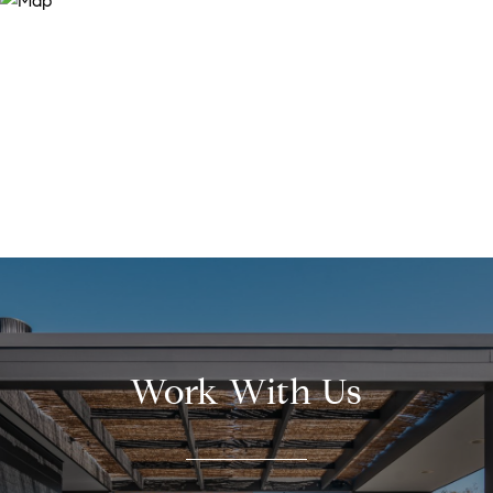
Work With Us