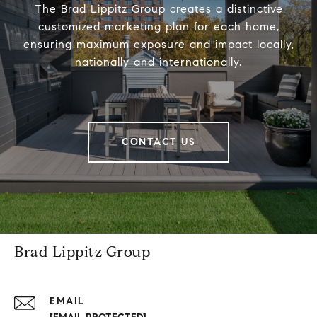
The Brad Lippitz Group creates a distinctive
customized marketing plan for each home,
ensuring maximum exposure and impact locally,
nationally and internationally.
CONTACT US
Brad Lippitz Group
EMAIL