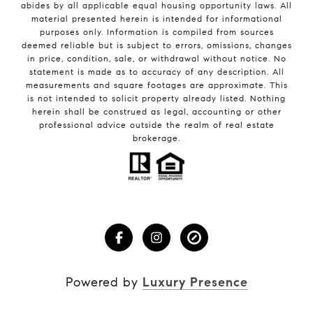
abides by all applicable equal housing opportunity laws. All
material presented herein is intended for informational
purposes only. Information is compiled from sources
deemed reliable but is subject to errors, omissions, changes
in price, condition, sale, or withdrawal without notice. No
statement is made as to accuracy of any description. All
measurements and square footages are approximate. This
is not intended to solicit property already listed. Nothing
herein shall be construed as legal, accounting or other
professional advice outside the realm of real estate
brokerage.
Powered by
Luxury Presence