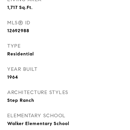
1,717
Sq.Ft.
MLS® ID
12692988
TYPE
Residential
YEAR BUILT
1964
ARCHITECTURE STYLES
Step Ranch
ELEMENTARY SCHOOL
Walker Elementary School