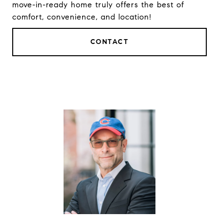
move-in-ready home truly offers the best of
comfort, convenience, and location!
CONTACT