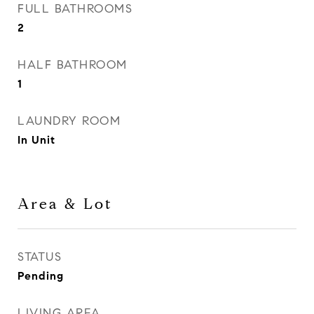
FULL BATHROOMS
2
HALF BATHROOM
1
LAUNDRY ROOM
In Unit
Area & Lot
STATUS
Pending
LIVING AREA