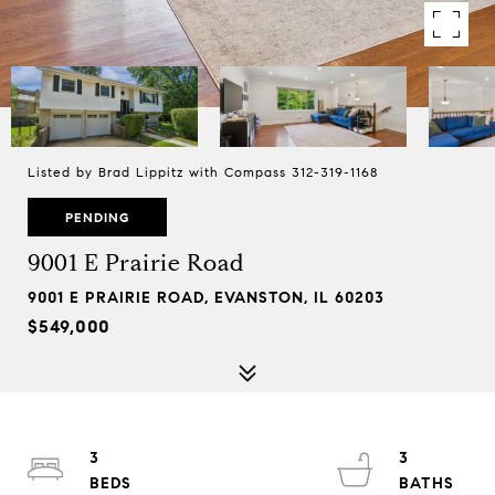
Listed by Brad Lippitz with Compass 312-319-1168
PENDING
9001 E Prairie Road
9001 E PRAIRIE ROAD, EVANSTON, IL 60203
$549,000
3
3