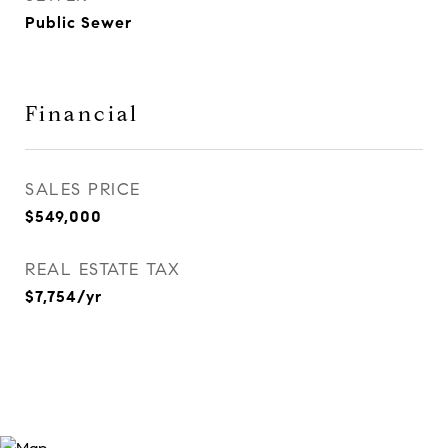
Public Sewer
Financial
SALES PRICE
$549,000
REAL ESTATE TAX
$7,754/yr