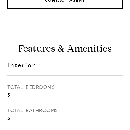
CONTACT AGENT
Features & Amenities
Interior
TOTAL BEDROOMS
3
TOTAL BATHROOMS
3