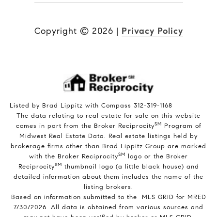
Copyright ©
2026
|
Privacy Policy
Listed by Brad Lippitz with Compass 312-319-1168
The data relating to real estate for sale on this website
SM
comes in part from the Broker Reciprocity
Program of
Midwest Real Estate Data. Real estate listings held by
brokerage firms other than Brad Lippitz Group are marked
SM
with the Broker Reciprocity
logo or the Broker
SM
Reciprocity
thumbnail logo (a little black house) and
detailed information about them includes the name of the
listing brokers.
Based on information submitted to the MLS GRID for MRED
7/30/2026. All data is obtained from various sources and