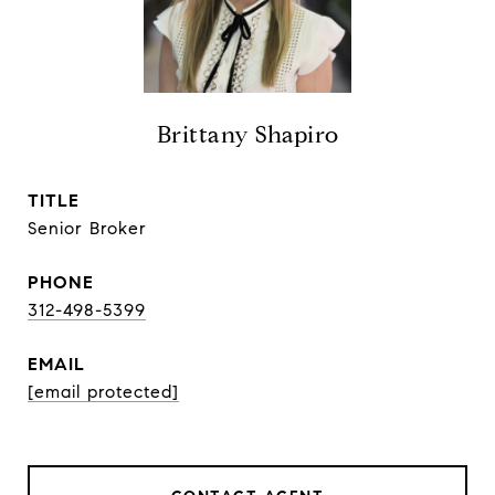
Brittany Shapiro
TITLE
Senior Broker
PHONE
312-498-5399
EMAIL
[email protected]