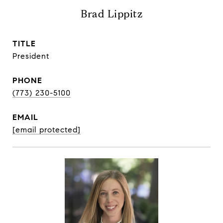
Brad Lippitz
TITLE
President
PHONE
(773) 230-5100
EMAIL
[email protected]