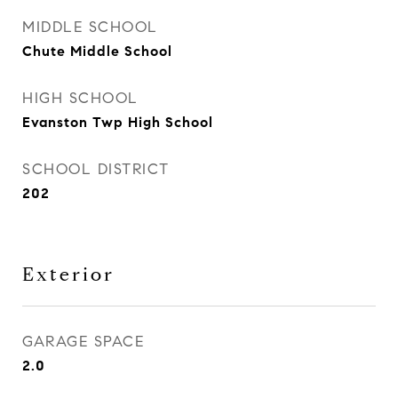
MIDDLE SCHOOL
Chute Middle School
HIGH SCHOOL
Evanston Twp High School
SCHOOL DISTRICT
202
Exterior
GARAGE SPACE
2.0