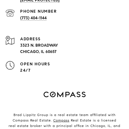
[EMAIL PROTECTED]
PHONE NUMBER
(773) 404-1144
ADDRESS
3323 N. BROADWAY
CHICAGO, IL 60657
OPEN HOURS
24/7
Brad Lippitz Group is a real estate team affiliated with
Compass Real Estate.
Compass
Real Estate is a licensed
real estate broker with a principal office in Chicago, IL, and