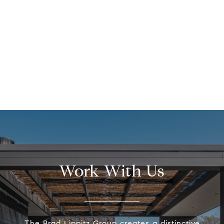
Work With Us
The Brad Lippitz Group creates a distinctive