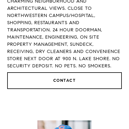
CHARMING NEIGHBORHOOD AND
ARCHITECTURAL VIEWS. CLOSE TO
NORTHWESTERN CAMPUS/HOSPITAL,
SHOPPING, RESTAURANTS AND
TRANSPORTATION. 24 HOUR DOORMAN,
MAINTENANCE, ENGINEERING, ON SITE
PROPERTY MANAGEMENT, SUNDECK,
RECEIVING, DRY CLEANERS AND CONVENIENCE
STORE NEXT DOOR AT 900 N. LAKE SHORE. NO
SECURITY DEPOSIT. NO PETS. NO SMOKERS.
CONTACT