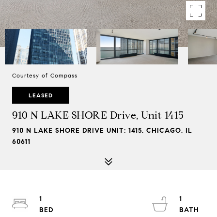
Courtesy of Compass
LEASED
910 N LAKE SHORE Drive, Unit 1415
910 N LAKE SHORE DRIVE UNIT: 1415, CHICAGO, IL
60611
1
1