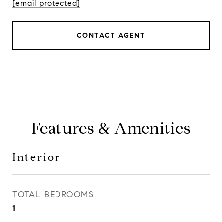
[email protected]
CONTACT AGENT
Features & Amenities
Interior
TOTAL BEDROOMS
1