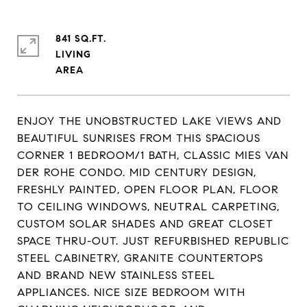
841 SQ.FT.
LIVING
ENJOY THE UNOBSTRUCTED LAKE VIEWS AND
BEAUTIFUL SUNRISES FROM THIS SPACIOUS
CORNER 1 BEDROOM/1 BATH, CLASSIC MIES VAN
DER ROHE CONDO. MID CENTURY DESIGN,
FRESHLY PAINTED, OPEN FLOOR PLAN, FLOOR
TO CEILING WINDOWS, NEUTRAL CARPETING,
CUSTOM SOLAR SHADES AND GREAT CLOSET
SPACE THRU-OUT. JUST REFURBISHED REPUBLIC
STEEL CABINETRY, GRANITE COUNTERTOPS
AND BRAND NEW STAINLESS STEEL
APPLIANCES. NICE SIZE BEDROOM WITH