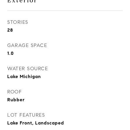
Exterior
STORIES
28
GARAGE SPACE
1.0
WATER SOURCE
Lake Michigan
ROOF
Rubber
LOT FEATURES
Lake Front, Landscaped