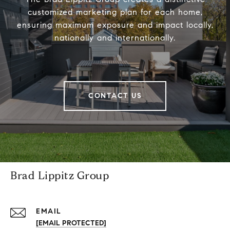
customized marketing plan for each home,
ensuring maximum exposure and impact locally,
nationally and internationally.
CONTACT US
Brad Lippitz Group
EMAIL
[EMAIL PROTECTED]