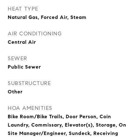
HEAT TYPE
Natural Gas, Forced Air, Steam
AIR CONDITIONING
Central Air
SEWER
Public Sewer
SUBSTRUCTURE
Other
HOA AMENITIES
Bike Room/Bike Trails, Door Person, Coin
Laundry, Commissary, Elevator(s), Storage, On
Site Manager/Engineer, Sundeck, Receiving