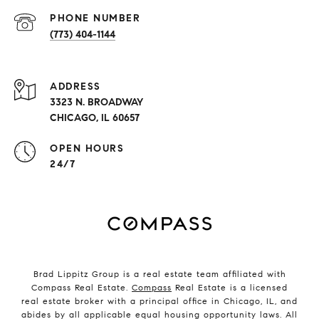
PHONE NUMBER
(773) 404-1144
ADDRESS
3323 N. BROADWAY
CHICAGO, IL 60657
OPEN HOURS
24/7
Brad Lippitz Group is a real estate team affiliated with
Compass Real Estate.
Compass
Real Estate is a licensed
real estate broker with a principal office in Chicago, IL, and
abides by all applicable equal housing opportunity laws. All