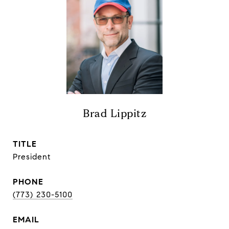
Brad Lippitz
TITLE
President
PHONE
(773) 230-5100
EMAIL