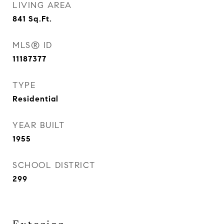
LIVING AREA
841
Sq.Ft.
MLS® ID
11187377
TYPE
Residential
YEAR BUILT
1955
SCHOOL DISTRICT
299