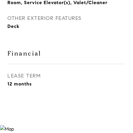
Room, Service Elevator(s), Valet/Cleaner
OTHER EXTERIOR FEATURES
Deck
Financial
LEASE TERM
12 months