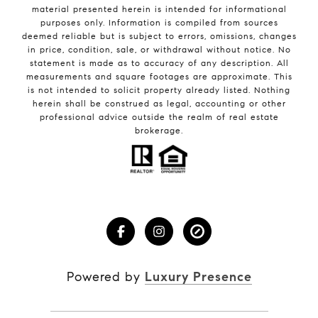
material presented herein is intended for informational
purposes only. Information is compiled from sources
deemed reliable but is subject to errors, omissions, changes
in price, condition, sale, or withdrawal without notice. No
statement is made as to accuracy of any description. All
measurements and square footages are approximate. This
is not intended to solicit property already listed. Nothing
herein shall be construed as legal, accounting or other
professional advice outside the realm of real estate
brokerage.
Powered by
Luxury Presence