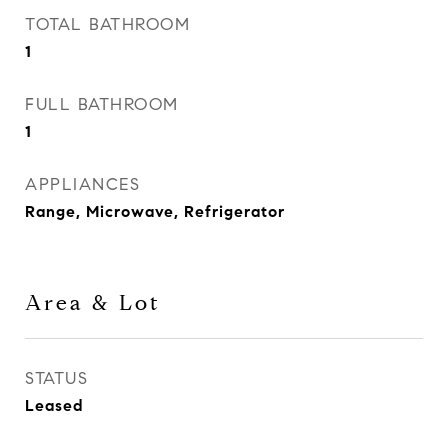
TOTAL BATHROOM
1
FULL BATHROOM
1
APPLIANCES
Range, Microwave, Refrigerator
Area & Lot
STATUS
Leased