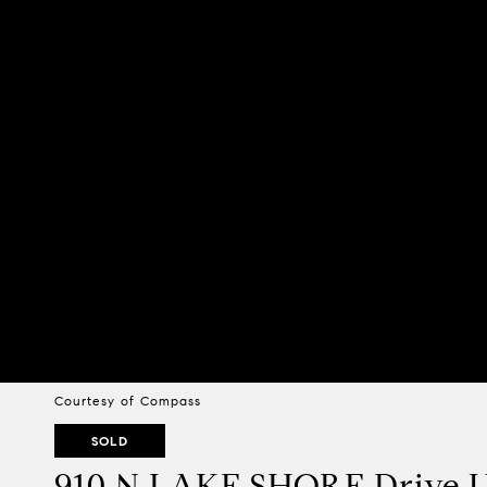
Courtesy of Compass
SOLD
910 N LAKE SHORE Drive Un