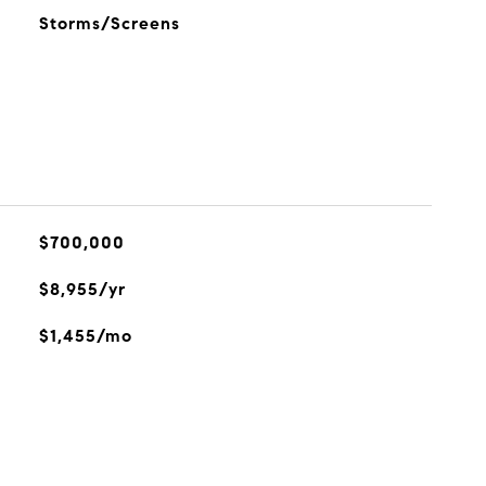
Storms/Screens
$700,000
$8,955/yr
$1,455/mo