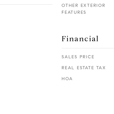
OTHER EXTERIOR
FEATURES
Financial
SALES PRICE
REAL ESTATE TAX
HOA