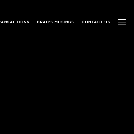
RANSACTIONS
BRAD'S MUSINGS
CONTACT US