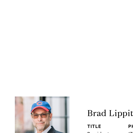
Brad Lippi
TITLE
P