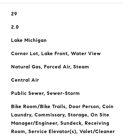
29
2.0
Lake Michigan
Corner Lot, Lake Front, Water View
Natural Gas, Forced Air, Steam
Central Air
Public Sewer, Sewer-Storm
Bike Room/Bike Trails, Door Person, Coin
Laundry, Commissary, Storage, On Site
Manager/Engineer, Sundeck, Receiving
Room, Service Elevator(s), Valet/Cleaner