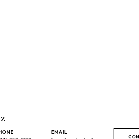
tz
HONE
EMAIL
CON