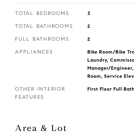
TOTAL BEDROOMS
3
TOTAL BATHROOMS
2
FULL BATHROOMS
2
APPLIANCES
Bike Room/Bike Tra
Laundry, Commissar
Manager/Engineer,
Room, Service Elev
OTHER INTERIOR
First Floor Full Bat
FEATURES
Area & Lot