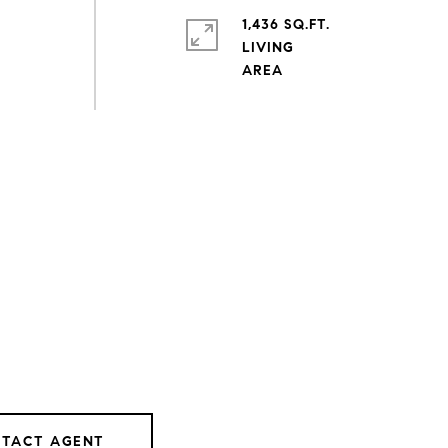
1,436 SQ.FT.
LIVING
TACT AGENT