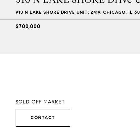
910 N LAKE SHORE DRIVE UNIT: 2419, CHICAGO, IL 60
$700,000
SOLD OFF MARKET
CONTACT