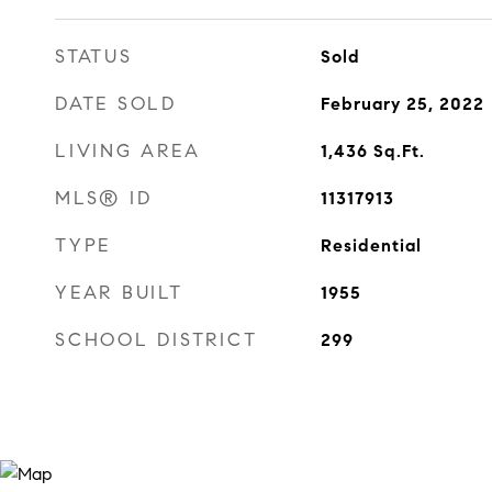
STATUS
Sold
DATE SOLD
February 25, 2022
LIVING AREA
1,436
Sq.Ft.
MLS® ID
11317913
TYPE
Residential
YEAR BUILT
1955
SCHOOL DISTRICT
299