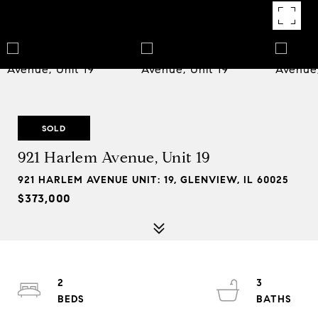
SOLD
921 Harlem Avenue, Unit 19
921 HARLEM AVENUE UNIT: 19, GLENVIEW, IL 60025
$373,000
2
3