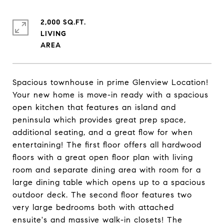
2,000 SQ.FT.
LIVING
Spacious townhouse in prime Glenview Location!
Your new home is move-in ready with a spacious
open kitchen that features an island and
peninsula which provides great prep space,
additional seating, and a great flow for when
entertaining! The first floor offers all hardwood
floors with a great open floor plan with living
room and separate dining area with room for a
large dining table which opens up to a spacious
outdoor deck. The second floor features two
very large bedrooms both with attached
ensuite's and massive walk-in closets! The