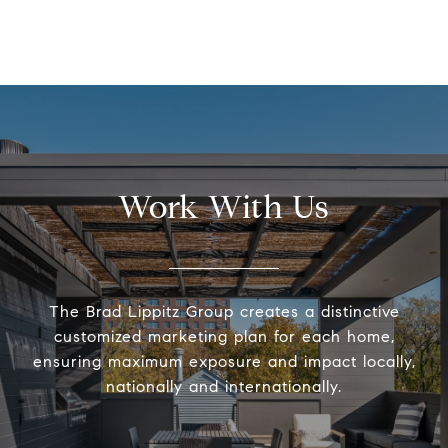
Work With Us
The Brad Lippitz Group creates a distinctive
customized marketing plan for each home,
ensuring maximum exposure and impact locally,
nationally and internationally.