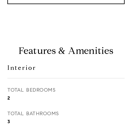
Features & Amenities
Interior
TOTAL BEDROOMS
2
TOTAL BATHROOMS
3