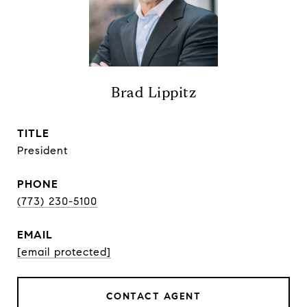
Brad Lippitz
TITLE
President
PHONE
(773) 230-5100
EMAIL
[email protected]
CONTACT AGENT