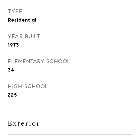
TYPE
Residential
YEAR BUILT
1973
ELEMENTARY SCHOOL
34
HIGH SCHOOL
225
Exterior