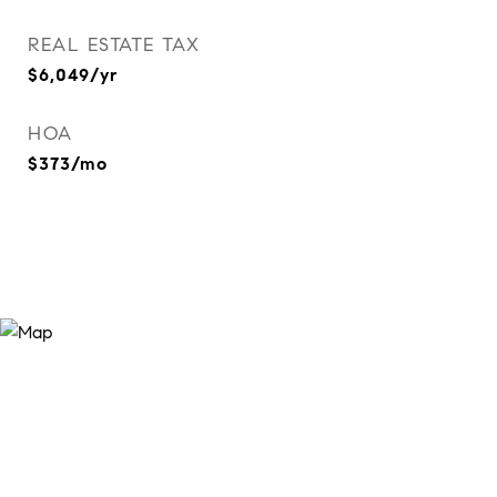
REAL ESTATE TAX
$6,049/yr
HOA
$373/mo