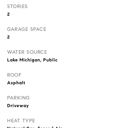
STORIES
2
GARAGE SPACE
2
WATER SOURCE
Lake Michigan, Public
ROOF
Asphalt
PARKING
Driveway
HEAT TYPE