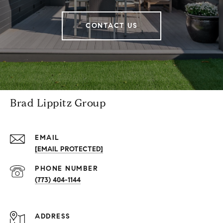
CONTACT US
Brad Lippitz Group
EMAIL
[EMAIL PROTECTED]
PHONE NUMBER
(773) 404-1144
ADDRESS