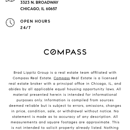
3323 N. BROADWAY
CHICAGO, IL 60657
OPEN HOURS
24/7
Brad Lippitz Group is a real estate team affiliated with
Compass Real Estate.
Compass
Real Estate is a licensed
real estate broker with a principal office in Chicago, IL, and
abides by all applicable equal housing opportunity laws. All
material presented herein is intended for informational
purposes only. Information is compiled from sources
deemed reliable but is subject to errors, omissions, changes
in price, condition, sale, or withdrawal without notice. No
statement is made as to accuracy of any description. All
measurements and square footages are approximate. This
is not intended to solicit property already listed. Nothing