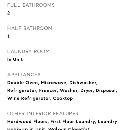
FULL BATHROOMS
2
HALF BATHROOM
1
LAUNDRY ROOM
In Unit
APPLIANCES
Double Oven, Microwave, Dishwasher,
Refrigerator, Freezer, Washer, Dryer, Disposal,
Wine Refrigerator, Cooktop
OTHER INTERIOR FEATURES
Hardwood Floors, First Floor Laundry, Laundry
Hook-Up in Unit, Walk-In Closet(s)