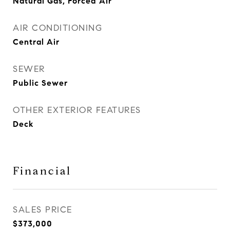
Natural Gas, Forced Air
AIR CONDITIONING
Central Air
SEWER
Public Sewer
OTHER EXTERIOR FEATURES
Deck
Financial
SALES PRICE
$373,000