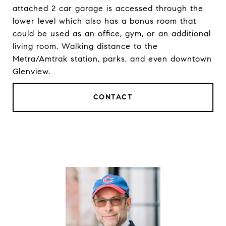
attached 2 car garage is accessed through the
lower level which also has a bonus room that
could be used as an office, gym, or an additional
living room. Walking distance to the
Metra/Amtrak station, parks, and even downtown
Glenview.
CONTACT