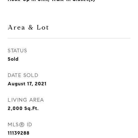
Area & Lot
STATUS
Sold
DATE SOLD
August 17, 2021
LIVING AREA
2,000
Sq.Ft.
MLS® ID
11139288