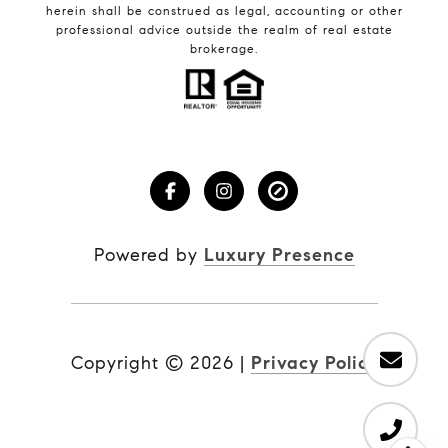
herein shall be construed as legal, accounting or other
professional advice outside the realm of real estate
brokerage.
Powered by
Luxury Presence
Copyright ©
2026
|
Privacy Policy