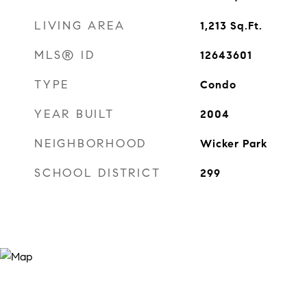
LIVING AREA
1,213
Sq.Ft.
MLS® ID
12643601
TYPE
Condo
YEAR BUILT
2004
NEIGHBORHOOD
Wicker Park
SCHOOL DISTRICT
299