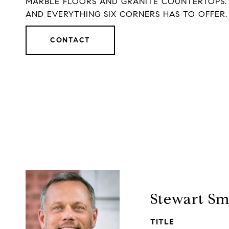
MARBLE FLOORS AND GRANITE COUNTERTOPS. L
AND EVERYTHING SIX CORNERS HAS TO OFFER.
CONTACT
Stewart Sm
TITLE