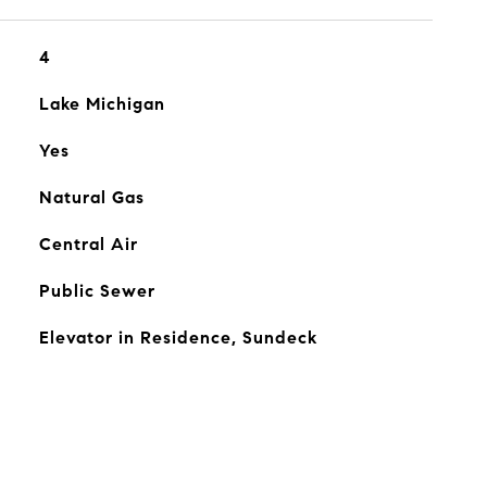
4
Lake Michigan
Yes
Natural Gas
Central Air
Public Sewer
Elevator in Residence, Sundeck