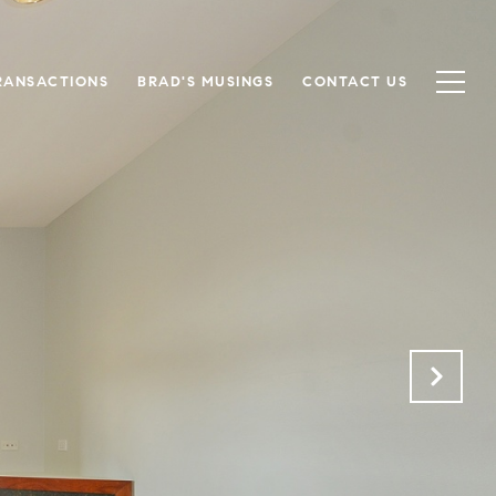
RANSACTIONS
BRAD'S MUSINGS
CONTACT US