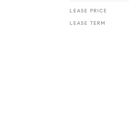
LEASE PRICE
LEASE TERM