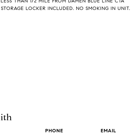
ESS THAN 1/2 MILE FROM DAMEN BLUE LINE CTA
 STORAGE LOCKER INCLUDED. NO SMOKING IN UNIT.
ith
PHONE
EMAIL