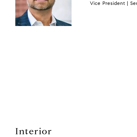
Vice President | Se
Interior