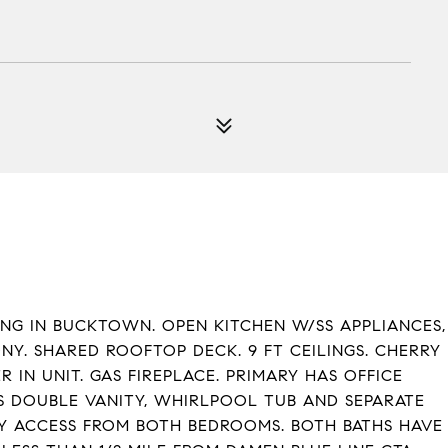
ING IN BUCKTOWN. OPEN KITCHEN W/SS APPLIANCES,
NY. SHARED ROOFTOP DECK. 9 FT CEILINGS. CHERRY
N UNIT. GAS FIREPLACE. PRIMARY HAS OFFICE
S DOUBLE VANITY, WHIRLPOOL TUB AND SEPARATE
NY ACCESS FROM BOTH BEDROOMS. BOTH BATHS HAVE