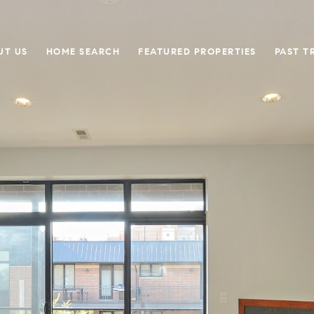
UT US
HOME SEARCH
FEATURED PROPERTIES
PAST T