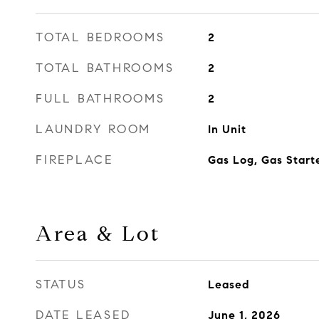
TOTAL BEDROOMS
2
TOTAL BATHROOMS
2
FULL BATHROOMS
2
LAUNDRY ROOM
In Unit
FIREPLACE
Gas Log, Gas Start
Area & Lot
STATUS
Leased
DATE LEASED
June 1, 2026