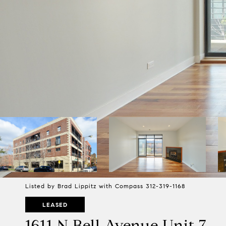
Listed by Brad Lippitz with Compass 312-319-1168
LEASED
1611 N Bell Avenue Unit 7