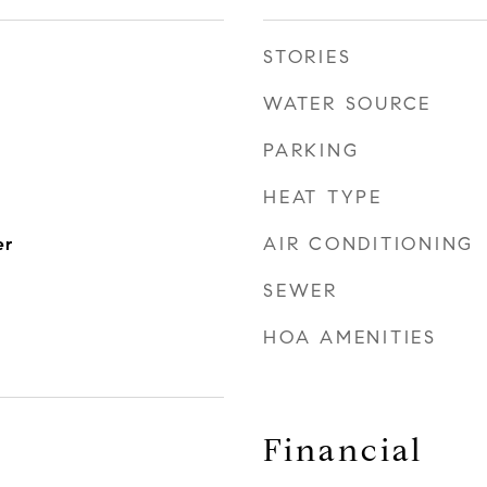
STORIES
WATER SOURCE
PARKING
HEAT TYPE
AIR CONDITIONING
er
SEWER
HOA AMENITIES
Financial