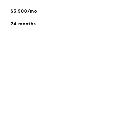
$3,500/mo
24 months