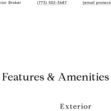
nior Broker
(773) 502-3687
[email protect
Features & Amenities
Exterior