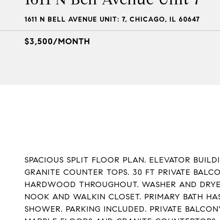
1611 N BELL AVENUE UNIT: 7, CHICAGO, IL 60647
$3,500/MONTH
SPACIOUS SPLIT FLOOR PLAN. ELEVATOR BUILD
GRANITE COUNTER TOPS. 30 FT PRIVATE BALCO
HARDWOOD THROUGHOUT. WASHER AND DRYER I
NOOK AND WALKIN CLOSET. PRIMARY BATH HA
SHOWER. PARKING INCLUDED. PRIVATE BALCO