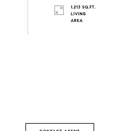
1,213 SQ.FT.
LIVING