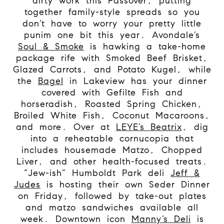
dirty work this Passover, putting
together family-style spreads so you
don’t have to worry your pretty little
punim one bit this year. Avondale’s
Soul & Smoke
is hawking a take-home
package rife with Smoked Beef Brisket,
Glazed Carrots, and Potato Kugel, while
the
Bagel
in Lakeview has your dinner
covered with Gefilte Fish and
horseradish, Roasted Spring Chicken,
Broiled White Fish, Coconut Macaroons,
and more. Over at
LEYE’s Beatrix
, dig
into a reheatable cornucopia that
includes housemade Matzo, Chopped
Liver, and other health-focused treats.
“Jew-ish” Humboldt Park deli
Jeff &
Judes
is hosting their own Seder Dinner
on Friday, followed by take-out plates
and matzo sandwiches available all
week. Downtown icon
Manny’s Deli
is