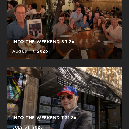
INTO THE WEEKEND 8.7.26
AUGUST 7, 2026
INTO THE WEEKEND 7.31.26
JULY 31, 2026