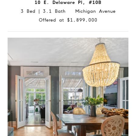
10 E. Delaware Pl, #10B
3 Bed | 3.1 Bath Michigan Avenue
Offered at $1,899,000