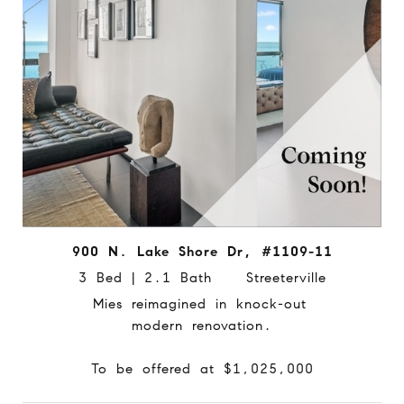
900 N. Lake Shore Dr, #1109-11
3 Bed | 2.1 Bath Streeterville
Mies reimagined in knock-out
modern renovation.
To be offered at $1,025,000