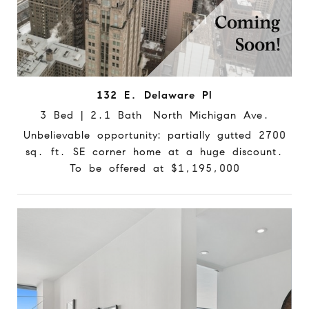
132 E. Delaware Pl
3 Bed | 2.1 Bath North Michigan Ave.
Unbelievable opportunity: partially gutted 2700
sq. ft. SE corner home at a huge discount.
To be offered at $1,195,000