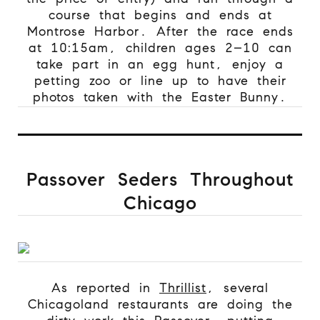
course that begins and ends at
Montrose Harbor. After the race ends
at 10:15am, children ages 2–10 can
take part in an egg hunt, enjoy a
petting zoo or line up to have their
photos taken with the Easter Bunny.
Passover Seders Throughout
Chicago
As reported in
Thrillist
, several
Chicagoland restaurants are doing the