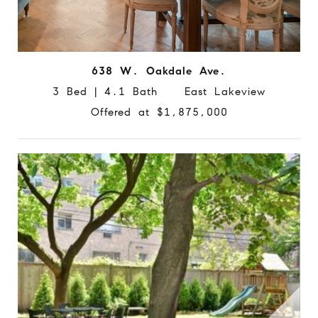
638 W. Oakdale Ave.
3 Bed | 4.1 Bath East Lakeview
Offered at $1,875,000