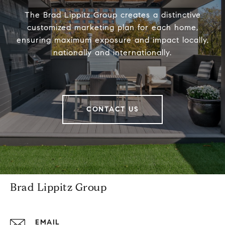
The Brad Lippitz Group creates a distinctive
customized marketing plan for each home,
ensuring maximum exposure and impact locally,
nationally and internationally.
CONTACT US
Brad Lippitz Group
EMAIL