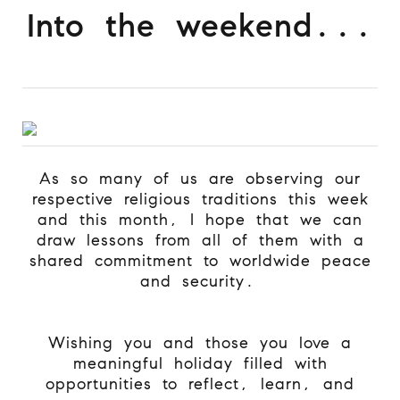
Into the weekend...
As so many of us are observing our
respective religious traditions this week
and this month, I hope that we can
draw lessons from all of them with a
shared commitment to worldwide peace
and security.
Wishing you and those you love a
meaningful holiday filled with
opportunities to reflect, learn, and