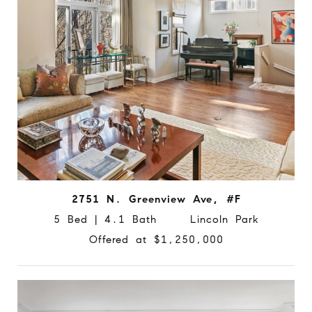
2751 N. Greenview Ave, #F
5 Bed | 4.1 Bath Lincoln Park
Offered at $1,250,000