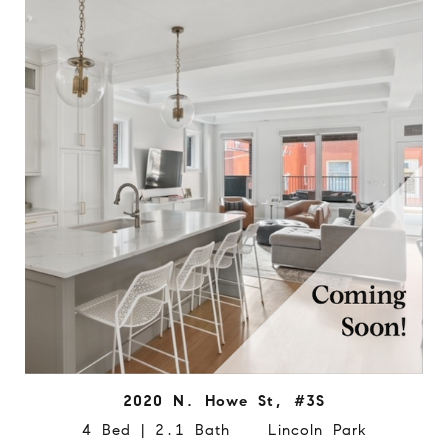
2020 N. Howe St, #3S
4 Bed | 2.1 Bath Lincoln Park