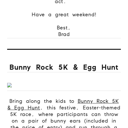
act.
Have a great weekend!
Best,
Brad
Bunny Rock 5K & Egg Hunt
Bring along the kids to
Bunny Rock 5K
& Egg Hunt
, this festive, Easter-themed
5K race, where participants can throw
on a pair of bunny ears (included in
the price of entry) and run through a