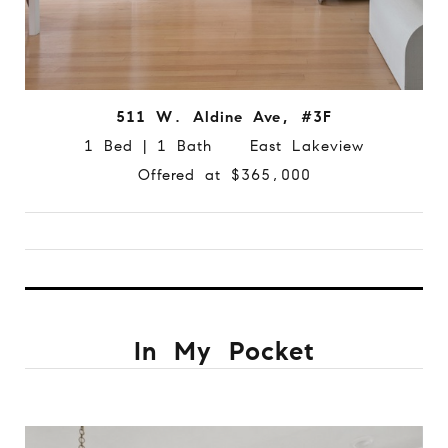
511 W. Aldine Ave, #3F
1 Bed | 1 Bath East Lakeview
Offered at $365,000
In My Pocket