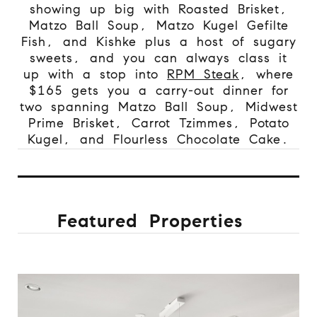
showing up big with Roasted Brisket,
Matzo Ball Soup, Matzo Kugel Gefilte
Fish, and Kishke plus a host of sugary
sweets, and you can always class it
up with a stop into
RPM Steak
, where
$165 gets you a carry-out dinner for
two spanning Matzo Ball Soup, Midwest
Prime Brisket, Carrot Tzimmes, Potato
Kugel, and Flourless Chocolate Cake.
Featured Properties