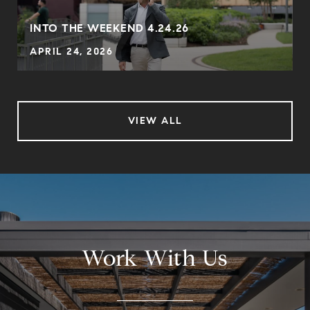
INTO THE WEEKEND 4.24.26
APRIL 24, 2026
VIEW ALL
Work With Us