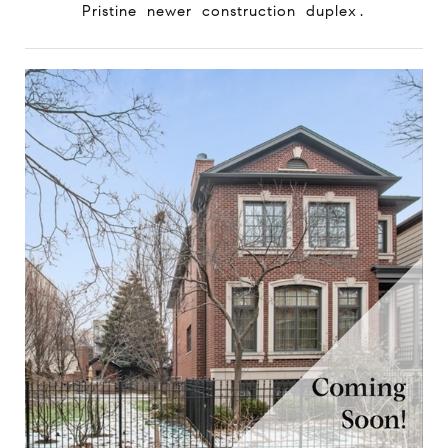
Pristine newer construction duplex.