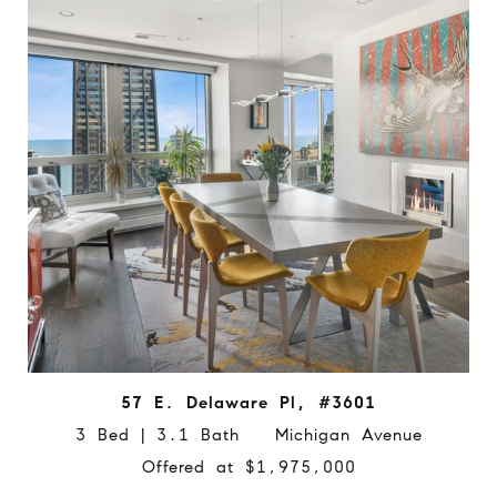
57 E. Delaware Pl, #3601
3 Bed | 3.1 Bath Michigan Avenue
Offered at $1,975,000