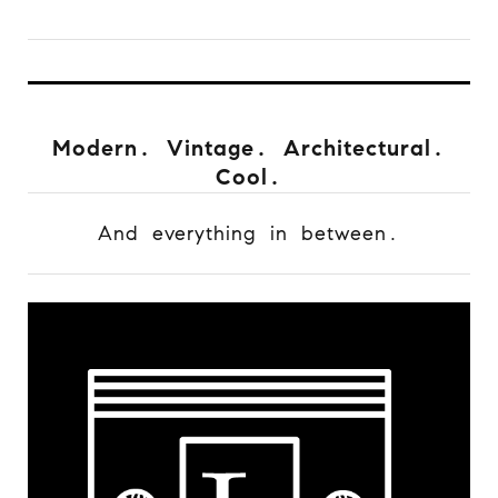
Modern. Vintage. Architectural.
Cool.
And everything in between.