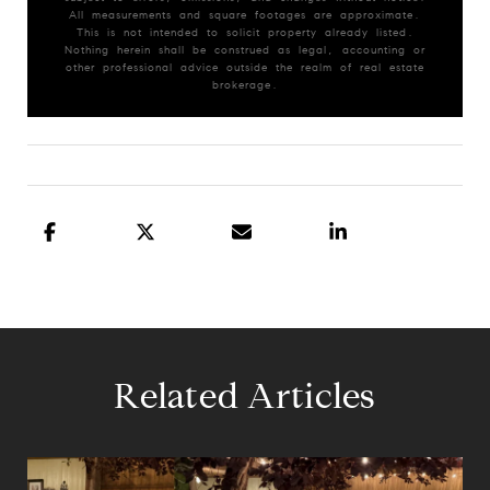
All measurements and square footages are approximate.
This is not intended to solicit property already listed.
Nothing herein shall be construed as legal, accounting or
other professional advice outside the realm of real estate
brokerage.
Related Articles