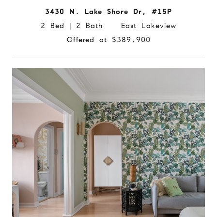
3430 N. Lake Shore Dr, #15P
2 Bed | 2 Bath East Lakeview
Offered at $389,900