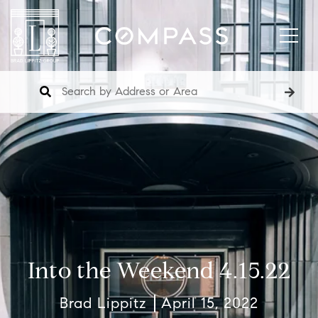
Into the Weekend 4.15.22
Brad Lippitz
April 15, 2022