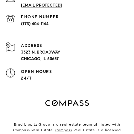
[EMAIL PROTECTED]
PHONE NUMBER
(773) 404-1144
ADDRESS
3323 N. BROADWAY
CHICAGO, IL 60657
OPEN HOURS
24/7
Brad Lippitz Group is a real estate team affiliated with
Compass Real Estate.
Compass
Real Estate is a licensed