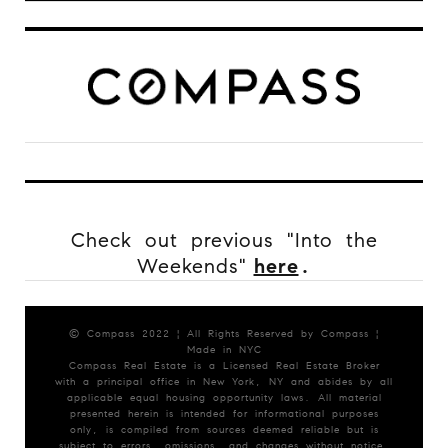
Check out previous "Into the
Weekends"
here
.
© Compass 2022 ¦ All Rights Reserved by Compass ¦
Made in NYC
Compass Real Estate is a Licensed Real Estate Broker
with a principal office in New York, NY and abides by all
applicable equal housing opportunity laws. All material
presented herein is intended for informational purposes
only, is compiled from sources deemed reliable but is
subject to errors, omissions, and changes without notice.