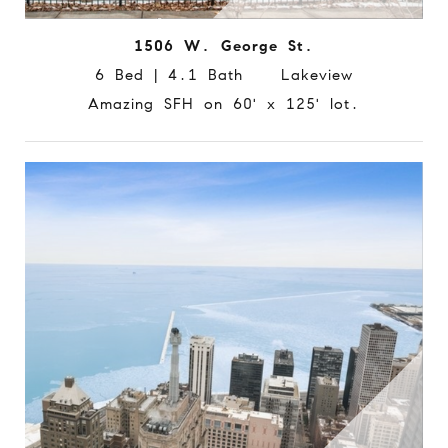
1506 W. George St.
6 Bed | 4.1 Bath Lakeview
Amazing SFH on 60' x 125' lot.