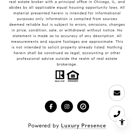
real estate broker with a principal office in Chicago, IL, and
abides by all applicable equal housing opportunity laws. All
material presented herein is intended for informational
purposes only. Information is compiled from sources
deemed reliable but is subject to errors, omissions, changes
in price, condition, sale, or withdrawal without notice. No
statement is made as to accuracy of any description. All
measurements and square footages are approximate. This
is not intended to solicit property already listed. Nothing
herein shall be construed as legal, accounting or other
professional advice outside the realm of real estate
brokerage.
Powered by
Luxury Presence