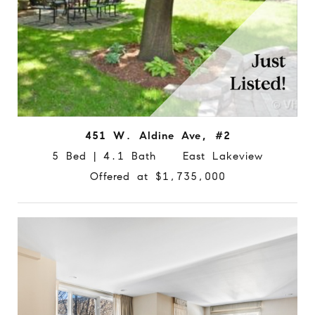
451 W. Aldine Ave, #2
5 Bed | 4.1 Bath East Lakeview
Offered at $1,735,000