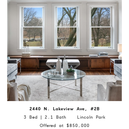
2440 N. Lakeview Ave, #2B
3 Bed | 2.1 Bath Lincoln Park
Offered at $850,000