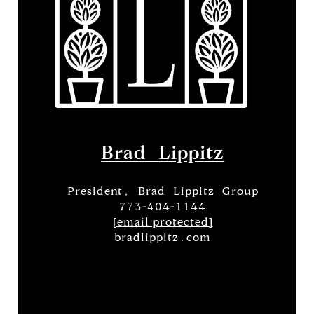
Brad Lippitz
President, Brad Lippitz Group
773-404-1144
[email protected]
bradlippitz.com