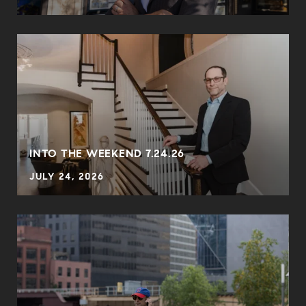
INTO THE WEEKEND 7.24.26
JULY 24, 2026