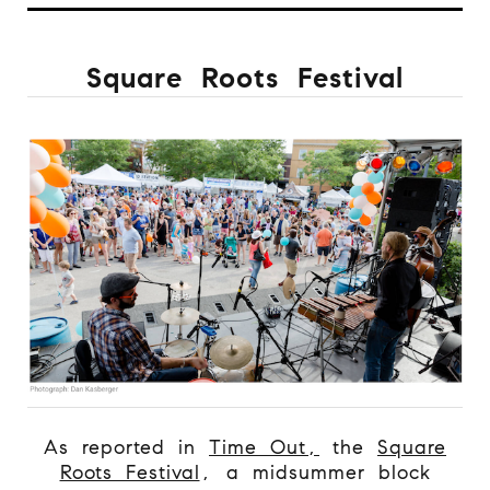
Square Roots Festival
As reported in
Time Out,
the
Square
Roots Festival
, a midsummer block