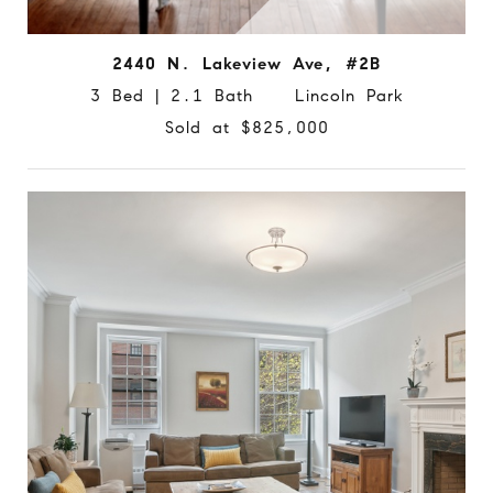
2440 N. Lakeview Ave, #2B
3 Bed | 2.1 Bath Lincoln Park
Sold at $825,000