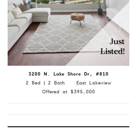
3200 N. Lake Shore Dr, #810
2 Bed | 2 Bath East Lakeview
Offered at $395,000