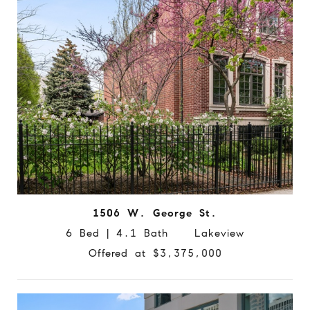
1506 W. George St.
6 Bed | 4.1 Bath Lakeview
Offered at $3,375,000