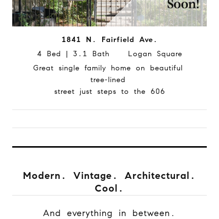
1841 N. Fairfield Ave.
4 Bed | 3.1 Bath Logan Square
Great single family home on beautiful
tree-lined
street just steps to the 606
Modern. Vintage. Architectural.
Cool.
And everything in between.