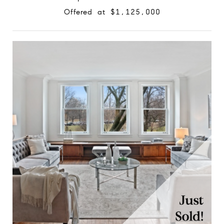
Offered at $1,125,000