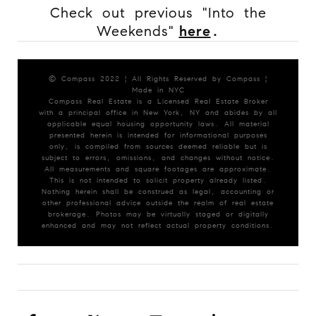
Check out previous "Into the
Weekends"
here
.
© Compass 2022 ¦ All Rights Reserved by Compass ¦
Made in NYC
Compass Real Estate is a Licensed Real Estate Broker
with a principal office in New York, NY and abides by all
applicable equal housing opportunity laws. All material
presented herein is intended for informational purposes
only, is compiled from sources deemed reliable but is
subject to errors, omissions, and changes without notice.
All measurements and square footages are approximate.
This is not intended to solicit property already listed.
Nothing herein shall be construed as legal, accounting or
other professional advice outside the realm of real estate
brokerage. Photos may be virtually staged or digitally
enhanced and may not reflect actual property conditions.