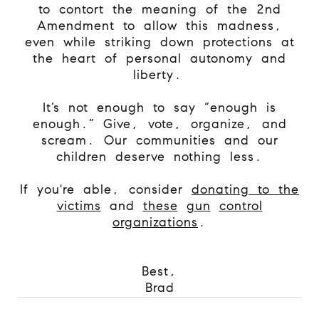
to contort the meaning of the 2nd
Amendment to allow this madness,
even while striking down protections at
the heart of personal autonomy and
liberty.
It’s not enough to say “enough is
enough.” Give, vote, organize, and
scream. Our communities and our
children deserve nothing less.
If you're able, consider
donating to the
victims
and
these
gun
control
organizations
.
Best,
Brad