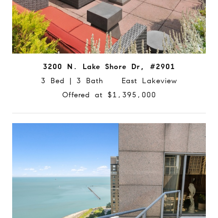
3200 N. Lake Shore Dr, #2901
3 Bed | 3 Bath East Lakeview
Offered at $1,395,000