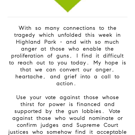
With so many connections to the
tragedy which unfolded this week in
Highland Park - and with so much
anger at those who enable the
proliferation of guns, I find it difficult
to reach out to you today. My hope is
that we can convert our anger,
heartache, and grief into a call to
action.
Use your vote against those whose
thirst for power is financed and
supported by the gun lobbies. Vote
against those who would nominate or
confirm judges and Supreme Court
justices who somehow find it acceptable