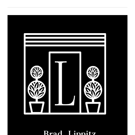
Brad Lippitz