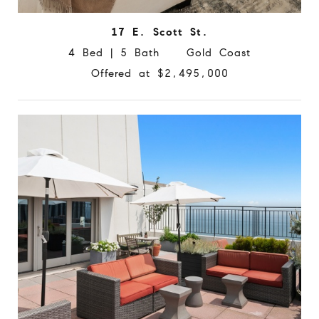
17 E. Scott St.
4 Bed | 5 Bath Gold Coast
Offered at $2,495,000