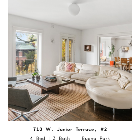
710 W. Junior Terrace, #2
4 Bed | 3 Bath Buena Park