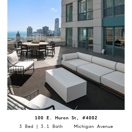
100 E. Huron St, #4002
3 Bed | 3.1 Bath Michigan Avenue