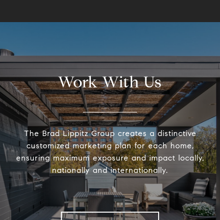
Work With Us
The Brad Lippitz Group creates a distinctive
customized marketing plan for each home,
ensuring maximum exposure and impact locally,
nationally and internationally.