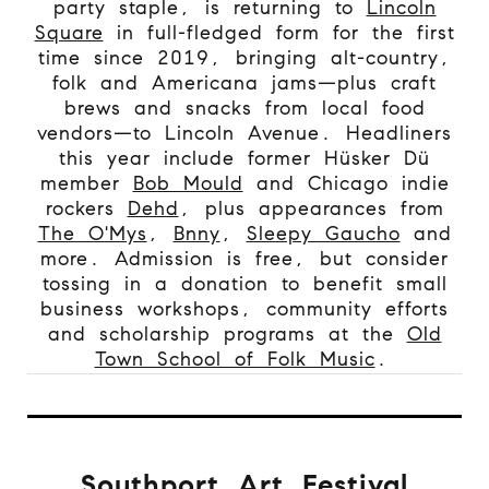
party staple, is returning to
Lincoln
Square
in full-fledged form for the first
time since 2019, bringing alt-country,
folk and Americana jams—plus craft
brews and snacks from local food
vendors—to Lincoln Avenue. Headliners
this year include former Hüsker Dü
member
Bob Mould
and Chicago indie
rockers
Dehd
, plus appearances from
The O'Mys
,
Bnny
,
Sleepy Gaucho
and
more. Admission is free, but consider
tossing in a donation to benefit small
business workshops, community efforts
and scholarship programs at the
Old
Town School of Folk Music
.
Southport Art Festival