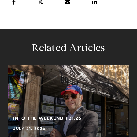
Related Articles
INTO THE WEEKEND 7.31.26
JULY 31, 2026