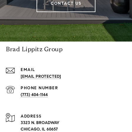
CONTACT US
Brad Lippitz Group
EMAIL
[EMAIL PROTECTED]
PHONE NUMBER
(773) 404-1144
ADDRESS
3323 N. BROADWAY
CHICAGO, IL 60657