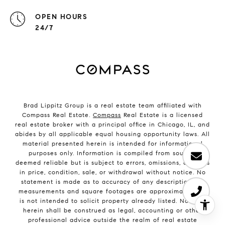
OPEN HOURS
24/7
Brad Lippitz Group is a real estate team affiliated with
Compass Real Estate.
Compass
Real Estate is a licensed
real estate broker with a principal office in Chicago, IL, and
abides by all applicable equal housing opportunity laws. All
material presented herein is intended for informational
purposes only. Information is compiled from sources
deemed reliable but is subject to errors, omissions, changes
in price, condition, sale, or withdrawal without notice. No
statement is made as to accuracy of any description. All
measurements and square footages are approximate. This
is not intended to solicit property already listed. Nothing
herein shall be construed as legal, accounting or other
professional advice outside the realm of real estate