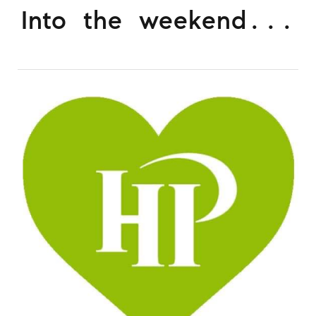
Into the weekend...