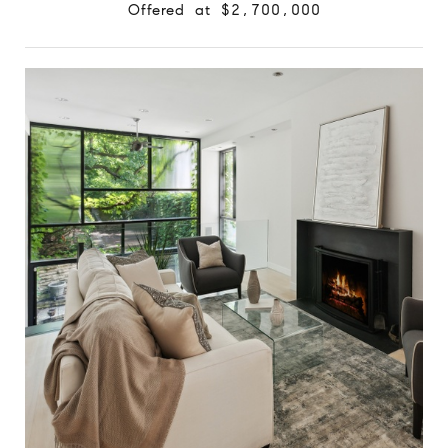
Offered at $2,700,000