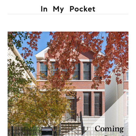
In My Pocket