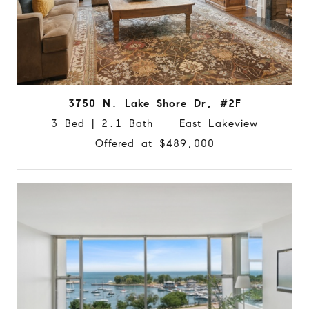
3750 N. Lake Shore Dr, #2F
3 Bed | 2.1 Bath East Lakeview
Offered at $489,000