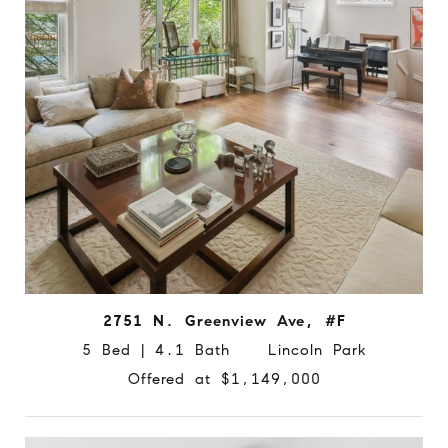
2751 N. Greenview Ave, #F
5 Bed | 4.1 Bath Lincoln Park
Offered at $1,149,000