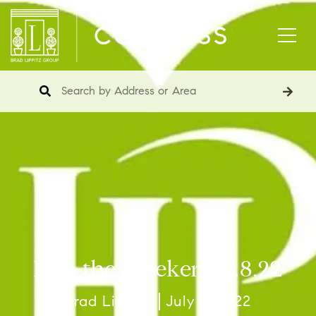
Into the Weekend 7.8.22
Brad Lippitz
July 8, 2022