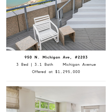
950 N. Michigan Ave, #2203
3 Bed | 3.1 Bath Michigan Avenue
Offered at $1,295,000