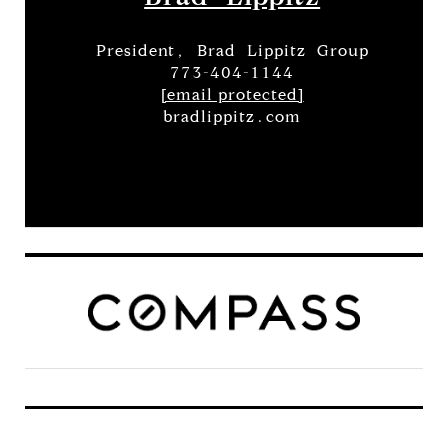
President, Brad Lippitz Group
773-404-1144
[email protected]
bradlippitz.com