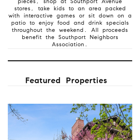
pieces, shop at Southport Avenue
stores, take kids to an area packed
with interactive games or sit down on a
patio to enjoy food and drink specials
throughout the weekend. All proceeds
benefit the Southport Neighbors
Association.
Featured Properties