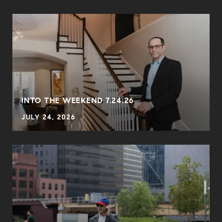
INTO THE WEEKEND 7.24.26
JULY 24, 2026