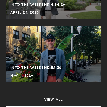
INTO THE WEEKEND 4.24.26
APRIL 24, 2026
INTO THE WEEKEND 5.1.26
MAY 4, 2026
VIEW ALL