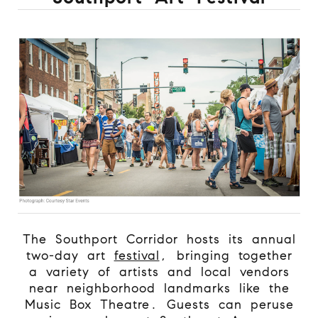
The Southport Corridor hosts its annual
two-day art
festival
, bringing together
a variety of artists and local vendors
near neighborhood landmarks like the
Music Box Theatre. Guests can peruse