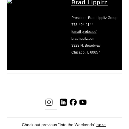
Brad Lippitz
President, Brad Lippitz Group
773-404-1144
[email protected]
bradlippitz.com
3323 N. Broadway
Chicago, IL 60657
Check out previous "Into the Weekends"
here
.