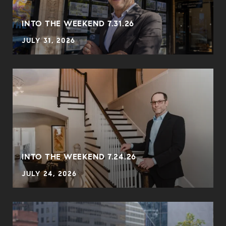
INTO THE WEEKEND 7.31.26
JULY 31, 2026
INTO THE WEEKEND 7.24.26
JULY 24, 2026