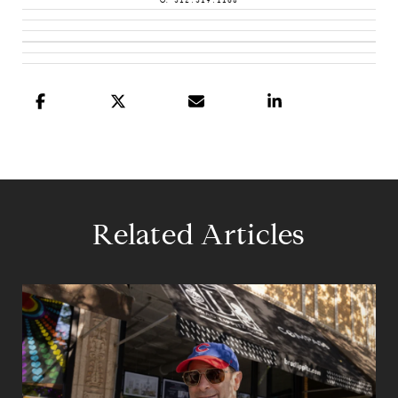
O: 312.319.1168
Related Articles