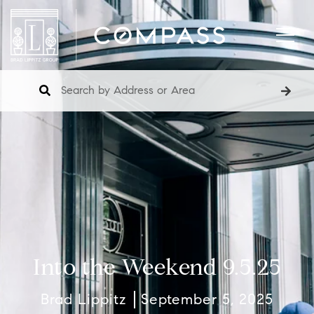
Into the Weekend 9.5.25
Brad Lippitz
September 5, 2025