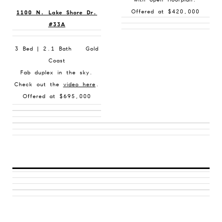
Offered at $420,000
1100 N. Lake Shore Dr.
#33A
3 Bed | 2.1 Bath Gold
Coast
Fab duplex in the sky.
Check out the
video here
.
Offered at $695,000