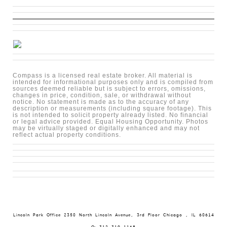
Compass is a licensed real estate broker. All material is
intended for informational purposes only and is compiled from
sources deemed reliable but is subject to errors, omissions,
changes in price, condition, sale, or withdrawal without
notice. No statement is made as to the accuracy of any
description or measurements (including square footage). This
is not intended to solicit property already listed. No financial
or legal advice provided. Equal Housing Opportunity. Photos
may be virtually staged or digitally enhanced and may not
reflect actual property conditions.
Lincoln Park Office 2350 North Lincoln Avenue, 3rd Floor Chicago , IL 60614