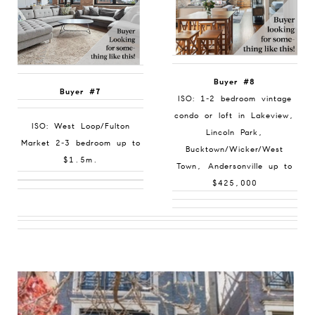
Buyer #8
Buyer #7
ISO: 1-2 bedroom vintage
condo or loft in Lakeview,
ISO: West Loop/Fulton
Lincoln Park,
Market 2-3 bedroom up to
Bucktown/Wicker/West
$1.5m.
Town, Andersonville up to
$425,000