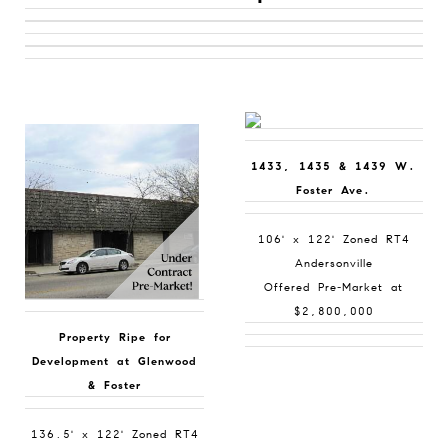
1433, 1435 & 1439 W.
Foster Ave.
106' x 122' Zoned RT4
Andersonville
Offered Pre-Market at
$2,800,000
Property Ripe for
Development at Glenwood
& Foster
136.5' x 122' Zoned RT4