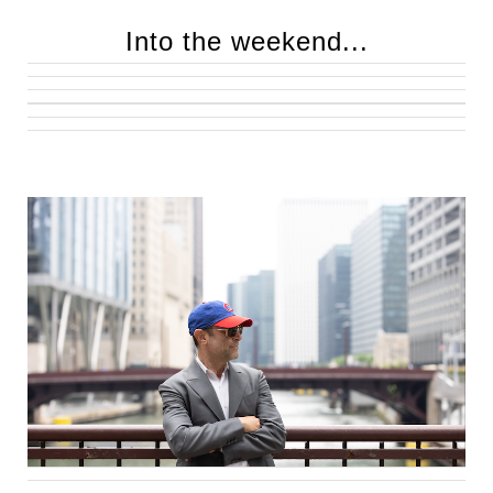
Into the weekend...