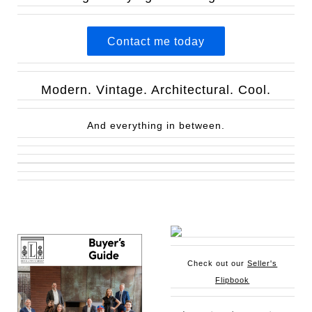
Contact me today
Modern. Vintage. Architectural. Cool.
And everything in between.
Check out our
Seller's
Flipbook