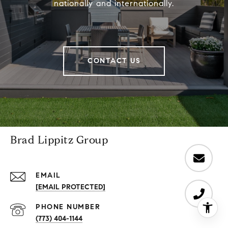
nationally and internationally.
CONTACT US
Brad Lippitz Group
EMAIL
[EMAIL PROTECTED]
PHONE NUMBER
(773) 404-1144