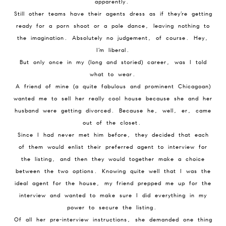
apparently.
Still other teams have their agents dress as if they’re getting
ready for a porn shoot or a pole dance, leaving nothing to
the imagination. Absolutely no judgement, of course. Hey,
I’m liberal.
But only once in my (long and storied) career, was I told
what to wear.
A friend of mine (a quite fabulous and prominent Chicagoan)
wanted me to sell her really cool house because she and her
husband were getting divorced. Because he, well, er, came
out of the closet.
Since I had never met him before, they decided that each
of them would enlist their preferred agent to interview for
the listing, and then they would together make a choice
between the two options. Knowing quite well that I was the
ideal agent for the house, my friend prepped me up for the
interview and wanted to make sure I did everything in my
power to secure the listing.
Of all her pre-interview instructions, she demanded one thing