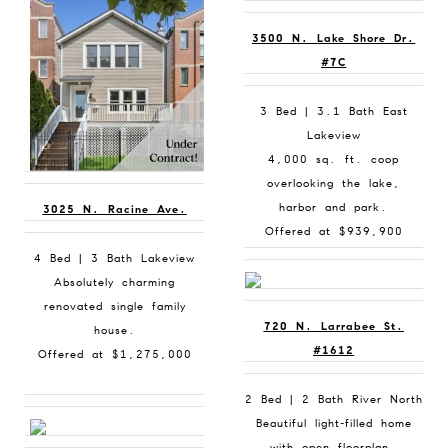
3500 N. Lake Shore Dr.
#7C
3 Bed | 3.1 Bath East
Lakeview
4,000 sq. ft. coop
overlooking the lake,
harbor and park.
3025 N. Racine Ave.
Offered at $939,900
4 Bed | 3 Bath Lakeview
Absolutely charming
renovated single family
720 N. Larrabee St.
house.
#1612
Offered at $1,275,000
2 Bed | 2 Bath River North
Beautiful light-filled home
with open floorplan.