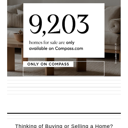
Thinking of Buying or Selling a Home?