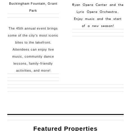
Buckingham Fountain, Grant
Ryan Opera Center and the
Park
Lyric Opera Orchestra.
Enjoy music and the start
of a new season!
The 45th annual event brings
some of the city's most iconic
bites to the lakefront.
Attendees can enjoy live
music, community dance
lessons, family-friendly
activities, and more!
Featured Properties