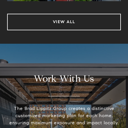
VIEW ALL
Work With Us
The Brad Lippitz Group creates a distinctive
customized marketing plan for each home,
ensuring maximum exposure and impact locally,