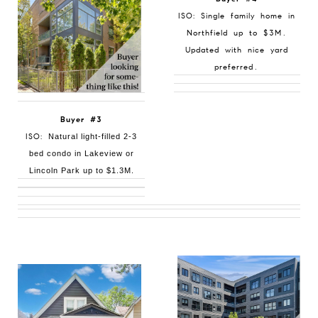
ISO: Single family home in
Northfield up to $3M.
Updated with nice yard
preferred.
Buyer #3
ISO:
Natural light-filled 2-3
bed condo in Lakeview or
Lincoln Park up to $1.3M.