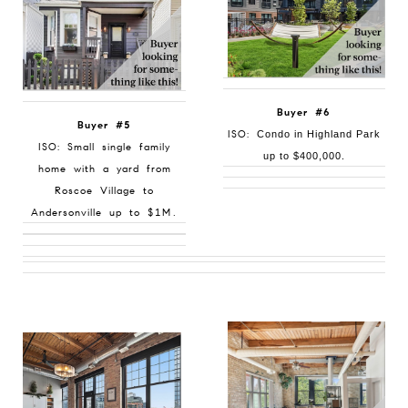
Buyer #6
Buyer #5
ISO:
Condo in Highland Park
ISO: Small single family
up to $400,000.
home with a yard from
Roscoe Village to
Andersonville up to $1M.