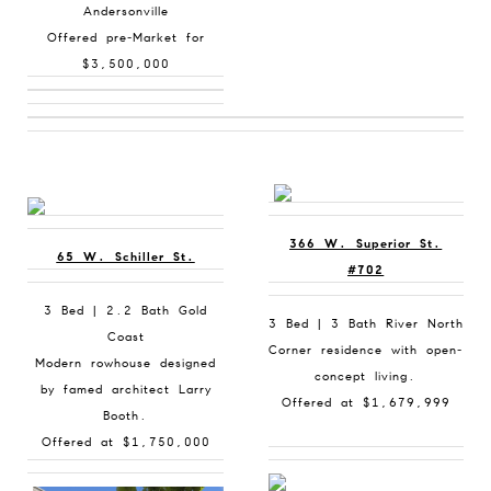
Andersonville
Offered pre-Market for
$3,500,000
366 W. Superior St.
65 W. Schiller St.
#702
3 Bed | 2.2 Bath Gold
3 Bed | 3 Bath River North
Coast
Corner residence with open-
Modern rowhouse designed
concept living.
by famed architect Larry
Offered at $1,679,999
Booth.
Offered at $1,750,000