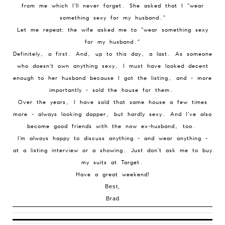
from me which I’ll never forget. She asked that I “wear
something sexy for my husband.”
Let me repeat: the wife asked me to “wear something sexy
for my husband.”
Definitely, a first. And, up to this day, a last. As someone
who doesn’t own anything sexy, I must have looked decent
enough to her husband because I got the listing, and - more
importantly - sold the house for them.
Over the years, I have sold that same house a few times
more - always looking dapper, but hardly sexy. And I’ve also
become good friends with the now ex-husband, too.
I’m always happy to discuss anything - and wear anything -
at a listing interview or a showing. Just don’t ask me to buy
my suits at Target.
Have a great weekend!
Best,
Brad