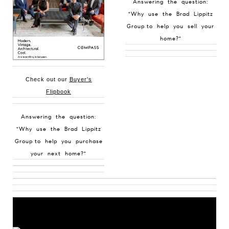
Answering the question:
"Why use the Brad Lippitz
Group to help you sell your
home?"
Check out our
Buyer's
Flipbook
Answering the question:
"Why use the Brad Lippitz
Group to help you purchase
your next home?"