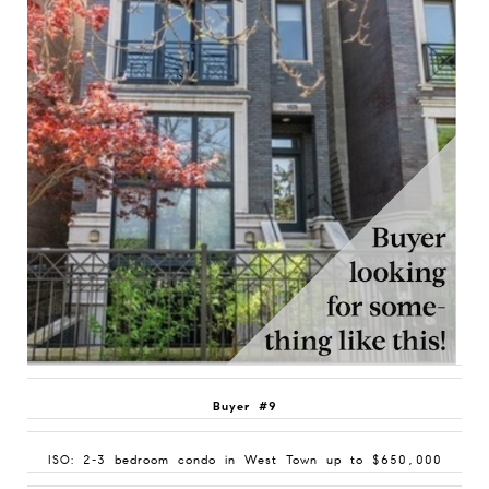
Buyer #9
ISO: 2-3 bedroom condo in West Town up to $650,000