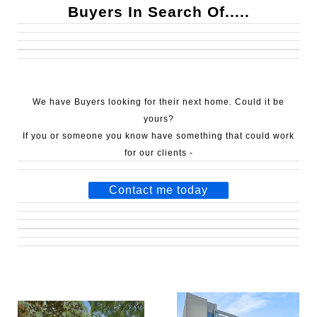
Buyers In Search Of.....
We have Buyers looking for their next home.
Could it be
yours?
If you or someone you know have something that could work
for our clients -
Contact me today