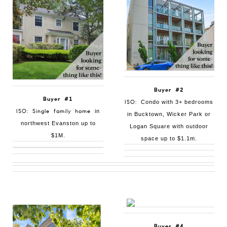
Buyer #2
Buyer #1
ISO:
Condo with 3+ bedrooms
ISO: Single family home
in
in Bucktown, Wicker Park or
northwest Evanston up to
Logan Square with outdoor
$1M.
space up to $1.1m.
Buyer #4