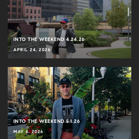
INTO THE WEEKEND 4.24.26
APRIL 24, 2026
INTO THE WEEKEND 5.1.26
MAY 4, 2026