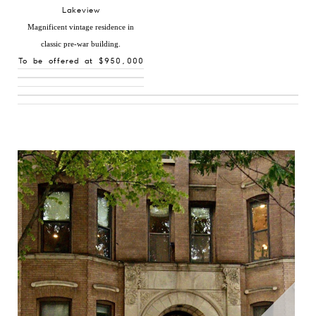
Lakeview
Magnificent vintage residence in
classic pre-war building.
To be offered at $950,000