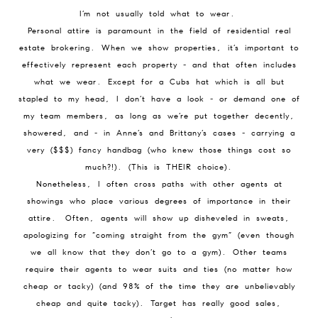
I’m not usually told what to wear.
Personal attire is paramount in the field of residential real
estate brokering. When we show properties, it’s important to
effectively represent each property - and that often includes
what we wear. Except for a Cubs hat which is all but
stapled to my head, I don’t have a look - or demand one of
my team members, as long as we’re put together decently,
showered, and - in Anne’s and Brittany’s cases - carrying a
very ($$$) fancy handbag (who knew those things cost so
much?!). (This is THEIR choice).
Nonetheless, I often cross paths with other agents at
showings who place various degrees of importance in their
attire. Often, agents will show up disheveled in sweats,
apologizing for “coming straight from the gym” (even though
we all know that they don’t go to a gym). Other teams
require their agents to wear suits and ties (no matter how
cheap or tacky) (and 98% of the time they are unbelievably
cheap and quite tacky). Target has really good sales,