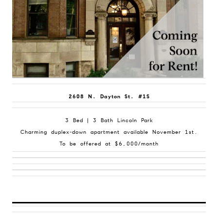
2608 N. Dayton St. #1S
3 Bed | 3 Bath Lincoln Park
Charming duplex-down apartment available November 1st.
To be offered at $6,000/month