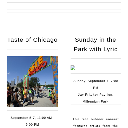
Taste of
Chicago
Sunday in the
Park with Lyric
Sunday, September 7, 7:00
PM
Jay Pritzker Pavilion,
Millennium Park
September 5-7, 11:00 AM -
This free outdoor concert
9:00 PM
features artists from the