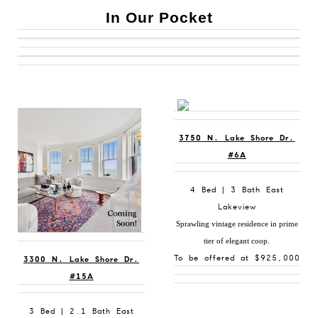
In Our Pocket
3750 N. Lake Shore Dr.
#6A
4 Bed | 3 Bath East
Lakeview
Sprawling vintage residence in prime
tier of elegant coop.
To be offered at $925,000
3300 N. Lake Shore Dr.
#15A
3 Bed | 2.1 Bath East