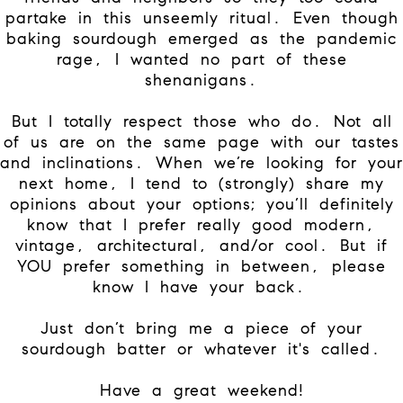
partake in this unseemly ritual. Even though
baking sourdough emerged as the pandemic
rage, I wanted no part of these
shenanigans.
But I totally respect those who do. Not all
of us are on the same page with our tastes
and inclinations. When we’re looking for your
next home, I tend to (strongly) share my
opinions about your options; you’ll definitely
know that I prefer really good modern,
vintage, architectural, and/or cool. But if
YOU prefer something in between, please
know I have your back.
Just don’t bring me a piece of your
sourdough batter or whatever it's called.
Have a great weekend!