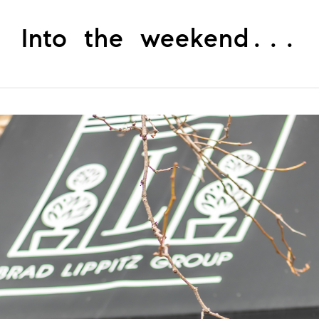
Into the weekend...