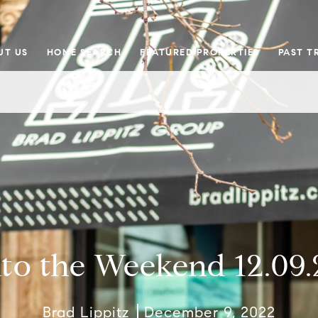
UT US
HOME SEARCH
FEATURED PROPERTIES
PAST T
nto the Weekend 12.09.
Brad Lippitz
December 9, 2022