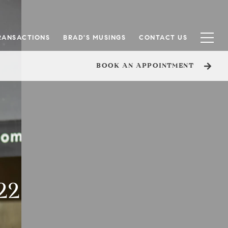
RANSACTIONS
BRAD'S MUSINGS
CONTACT US
BOOK AN APPOINTMENT
22