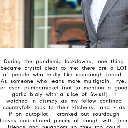
During the pandemic lockdowns, one thing
became crystal clear to me: there are a LOT
of people who really like sourdough bread.
As someone who leans more multigrain, rye,
or even pumpernickel (not to mention a good
garlic bialy with a slice of Swiss!), I
watched in dismay as my fellow confined
countryfolk took to their kitchens, and - as
if on autopilot - cranked out sourdough
loaves and shared pieces of dough with their
friends and neighbors so they too could