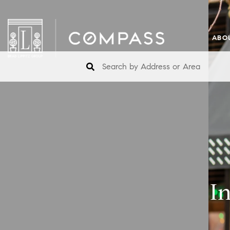
ABO
I