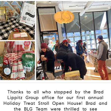
Thanks to all who stopped by the Brad
Lippitz Group office for our first annual
Holiday Treat Stroll Open House! Brad and
the BLG Team were thrilled to see