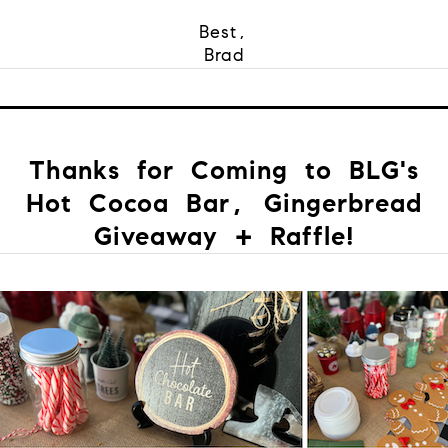
Best,
Brad
Thanks for Coming to BLG's
Hot Cocoa Bar, Gingerbread
Giveaway + Raffle!