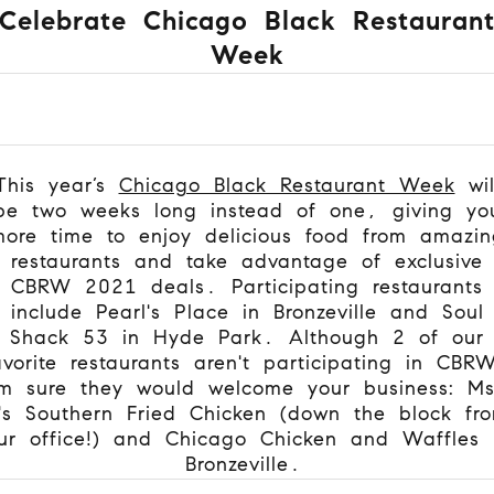
Celebrate Chicago Black Restauran
Week
This year’s
Chicago Black Restaurant Week
wil
be two weeks long instead of one, giving yo
more time to enjoy delicious food from amazin
restaurants and take advantage of exclusive
CBRW 2021 deals. Participating restaurants
include Pearl's Place in Bronzeville and Soul
Shack 53 in Hyde Park. Although 2 of our
avorite restaurants aren't participating in CBR
'm sure they would welcome your business: M
's Southern Fried Chicken (down the block fr
ur office!) and Chicago Chicken and Waffles 
Bronzeville.