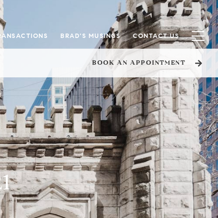
RANSACTIONS
BRAD'S MUSINGS
CONTACT US
BOOK AN APPOINTMENT
21