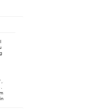
t
l
u
g
W,
s.
om
in