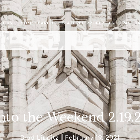
UT US
HOME SEARCH
FEATURED PROPERTIES
PAST T
nto the Weekend 2.19.
Brad Lippitz
February 19, 2021