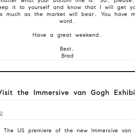
matter what your bottom line is. So, please
eep it to yourself and know that I will get y
s much as the market will bear. You have 
word.
Have a great weekend.
Best,
Brad
Visit the Immersive van Gogh Exhibi
The US premiere of the new Immersive van