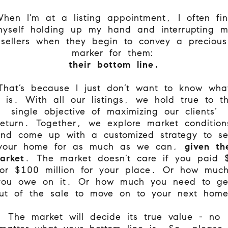
hen I’m at a listing appointment, I often fi
yself holding up my hand and interrupting 
sellers when they begin to convey a precious
marker for them:
their
bottom line.
That’s because I just don’t want to know wha
t is. With all our listings, we hold true to t
single objective of maximizing our clients’
return. Together, we explore market condition
nd come up with a customized strategy to se
your home for as much as we can,
given th
arket
. The market doesn’t care if you paid 
or $100 million for your place. Or how muc
you owe on it. Or how much you need to ge
ut of the sale to move on to your next hom
The market will decide its true value - no