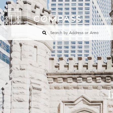
ABO
I