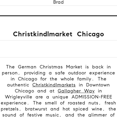
Brad
Christkindlmarket Chicago
The German Christmas Market is back in
person, providing a safe outdoor experience
in Chicago for the whole family.
The
authentic
Christkindlmarkets
in Downtown
Chicago and at
Gallagher Way
in
Wrigleyville are a unique ADMISSION-FREE
experience. The smell of roasted nuts, fresh
pretzels, bratwurst and hot spiced wine, the
sound of festive music, and the glimmer of