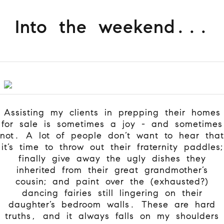
Into the weekend...
Assisting my clients in prepping their homes
for sale is sometimes a joy - and sometimes
not. A lot of people don’t want to hear that
it’s time to throw out their fraternity paddles;
finally give away the ugly dishes they
inherited from their great grandmother’s
cousin; and paint over the (exhausted?)
dancing fairies still lingering on their
daughter’s bedroom walls. These are hard
truths, and it always falls on my shoulders