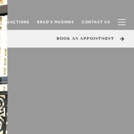
RANSACTIONS
BRAD'S MUSINGS
CONTACT US
BOOK AN APPOINTMENT
21