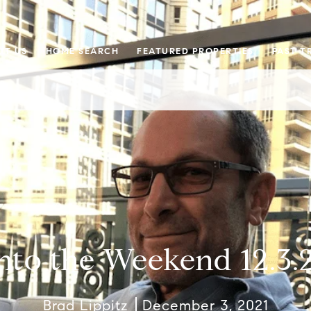
UT US
HOME SEARCH
FEATURED PROPERTIES
PAST T
nto the Weekend 12.3.
Brad Lippitz
December 3, 2021