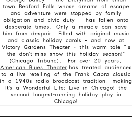
town Bedford Falls whose dreams of escape
and adventure were stopped by family
obligation and civic duty – has fallen onto
desperate times. Only a miracle can save
him from despair. Filled with original music
and classic holiday carols - and now at
Victory Gardens Theater - this warm tale “is
the don’t-miss show this holiday season!”
(Chicago Tribune).
For over 20 years,
American Blues Theater
has treated audiences
to a live retelling of the Frank Capra classic
in a 1940s radio broadcast tradition, making
It’s a Wonderful Life: Live in Chicago!
the
second longest-running holiday play in
Chicago!