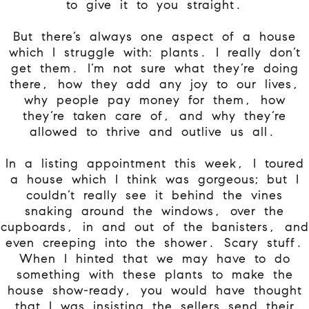
to give it to you straight.
But there’s always one aspect of a house
which I struggle with: plants. I really don’t
get them. I’m not sure what they’re doing
there, how they add any joy to our lives,
why people pay money for them, how
they’re taken care of, and why they’re
allowed to thrive and outlive us all.
In a listing appointment this week, I toured
a house which I think was gorgeous; but I
couldn’t really see it behind the vines
snaking around the windows, over the
cupboards, in and out of the banisters, and
even creeping into the shower. Scary stuff.
When I hinted that we may have to do
something with these plants to make the
house show-ready, you would have thought
that I was insisting the sellers send their