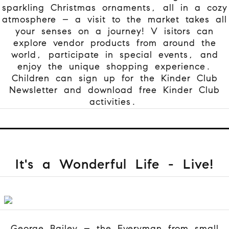
sparkling Christmas ornaments, all in a cozy
atmosphere – a visit to the market takes all
your senses on a journey! V
isitors can
explore vendor products from around the
world, participate in special events, and
enjoy the unique shopping experience.
Children can sign up for the Kinder Club
Newsletter and download free Kinder Club
activities.
It's a Wonderful Life - Live!
George Bailey – the Everyman from small