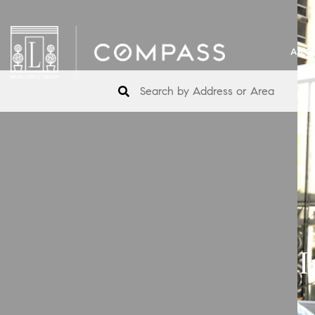
ABO
I