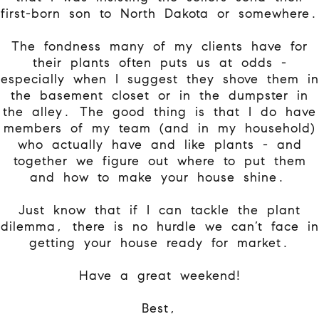
first-born son to North Dakota or somewhere.
The fondness many of my clients have for
their plants often puts us at odds -
especially when I suggest they shove them in
the basement closet or in the dumpster in
the alley. The good thing is that I do have
members of my team (and in my household)
who actually have and like plants - and
together we figure out where to put them
and how to make your house shine.
Just know that if I can tackle the plant
dilemma, there is no hurdle we can’t face in
getting your house ready for market.
Have a great weekend!
Best,