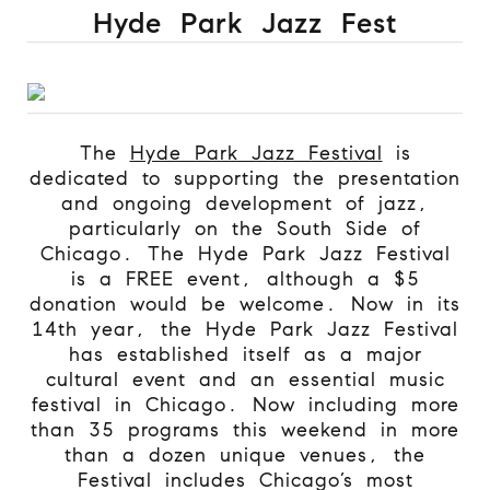
Hyde Park Jazz Fest
The
Hyde Park Jazz Festival
is
dedicated to supporting the presentation
and ongoing development of jazz,
particularly on the South Side of
Chicago.
The Hyde Park Jazz Festival
is a FREE event, although a $5
donation would be welcome. Now in its
14th year, the Hyde Park Jazz Festival
has established itself as a major
cultural event and an essential music
festival in Chicago. Now including more
than 35 programs this weekend in more
than a dozen unique venues, the
Festival includes Chicago’s most