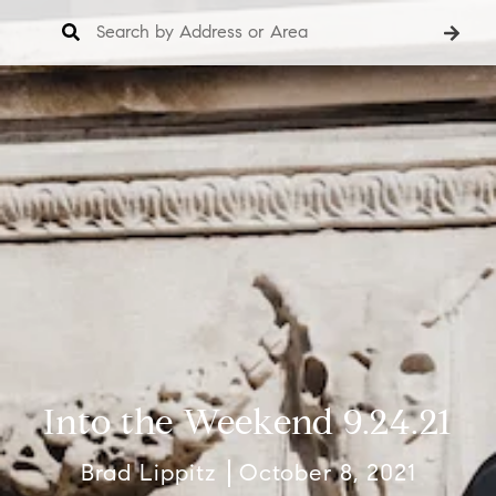
Into the Weekend 9.24.21
Brad Lippitz
October 8, 2021