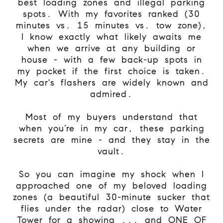
best loading zones and illegal parking
spots. With my favorites ranked (30
minutes vs. 15 minutes vs. tow zone),
I know exactly what likely awaits me
when we arrive at any building or
house - with a few back-up spots in
my pocket if the first choice is taken.
My car's flashers are widely known and
admired.
Most of my buyers understand that
when you’re in my car, these parking
secrets are mine - and they stay in the
vault.
So you can imagine my shock when I
approached one of my beloved loading
zones (a beautiful 30-minute sucker that
flies under the radar) close to Water
Tower for a showing ... and ONE OF