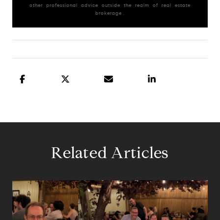
other professional advice outside the realm of real estate
brokerage.
Related Articles