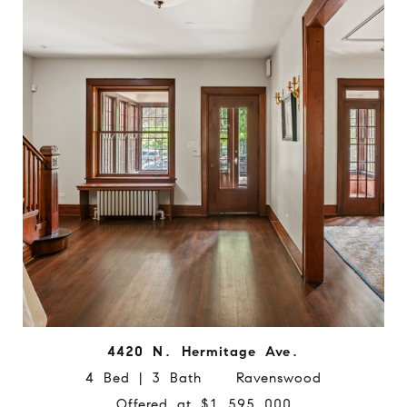
4420 N. Hermitage Ave.
4 Bed | 3 Bath Ravenswood
Offered at $1,595,000