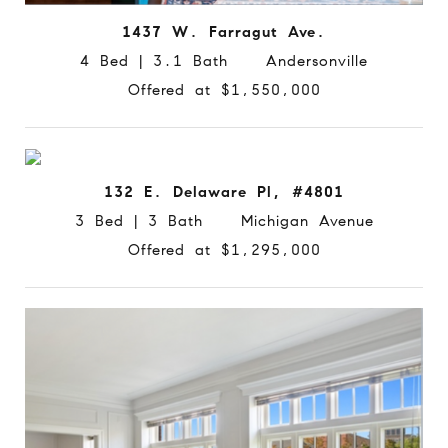
1437 W. Farragut Ave.
4 Bed | 3.1 Bath Andersonville
Offered at $1,550,000
132 E. Delaware Pl, #4801
3 Bed | 3 Bath Michigan Avenue
Offered at $1,295,000