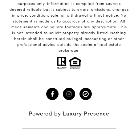
purposes only. Information is compiled from sources
deemed reliable but is subject to errors, omissions, changes
in price, condition, sale, or withdrawal without notice. No
statement is made as to accuracy of any description. All
measurements and square footages are approximate. This
is not intended to solicit property already listed. Nothing
herein shall be construed as legal, accounting or other
professional advice outside the realm of real estate
brokerage.
Powered by
Luxury Presence