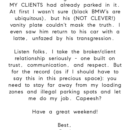
MY CLIENTS had already parked in it.
At first I wasn’t sure (black BMW’s are
ubiquitous), but his (NOT CLEVER!)
vanity plate couldn’t mask the truth. I
even saw him return to his car with a
latte, unfazed by his transgression.
Listen folks, I take the broker/client
relationship seriously - one built on
trust, communication, and respect. But
for the record (as if I should have to
say this in this precious space): you
need to stay far away from my loading
zones and illegal parking spots and let
me do my job. Capeesh?
Have a great weekend!
Best,