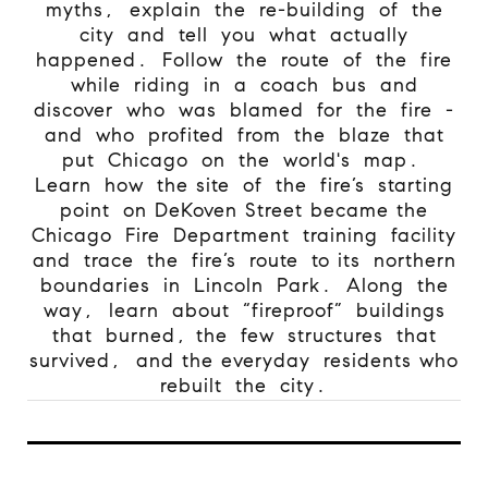
myths, explain the re-building of the
city and tell you what actually
happened. Follow the route of the fire
while riding in a coach bus and
discover who was blamed for the fire -
and who profited from the blaze that
put Chicago on the world's map.
Learn how the site of the fire’s starting
point on DeKoven Street became the
Chicago Fire Department training facility
and trace the fire’s route to its northern
boundaries in Lincoln Park. Along the
way, learn about “fireproof” buildings
that burned, the few structures that
survived, and the everyday residents who
rebuilt the city.