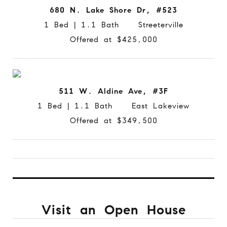
680 N. Lake Shore Dr, #523
1 Bed | 1.1 Bath Streeterville
Offered at $425,000
511 W. Aldine Ave, #3F
1 Bed | 1.1 Bath East Lakeview
Offered at $349,500
Visit an Open House