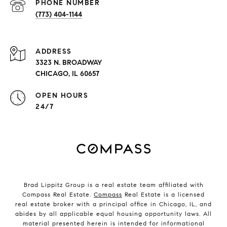
PHONE NUMBER
(773) 404-1144
ADDRESS
3323 N. BROADWAY
CHICAGO, IL 60657
OPEN HOURS
24/7
Brad Lippitz Group is a real estate team affiliated with
Compass Real Estate.
Compass
Real Estate is a licensed
real estate broker with a principal office in Chicago, IL, and
abides by all applicable equal housing opportunity laws. All
material presented herein is intended for informational