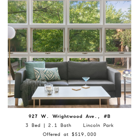
927 W. Wrightwood Ave., #B
3 Bed | 2.1 Bath Lincoln Park
Offered at $519,000