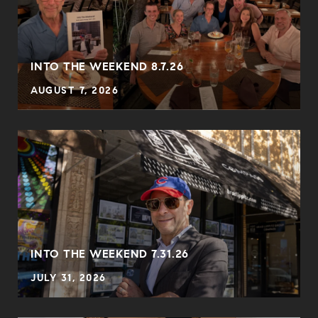
INTO THE WEEKEND 8.7.26
AUGUST 7, 2026
INTO THE WEEKEND 7.31.26
JULY 31, 2026