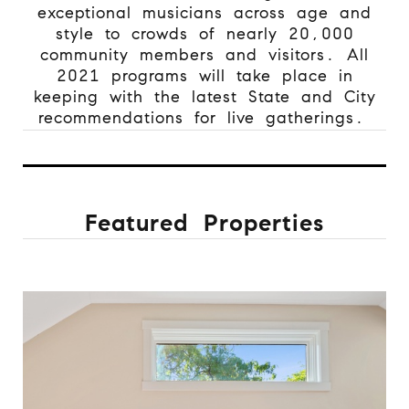
exceptional musicians across age and
style to crowds of nearly 20,000
community members and visitors. All
2021 programs will take place in
keeping with the latest State and City
recommendations for live gatherings.
Featured Properties