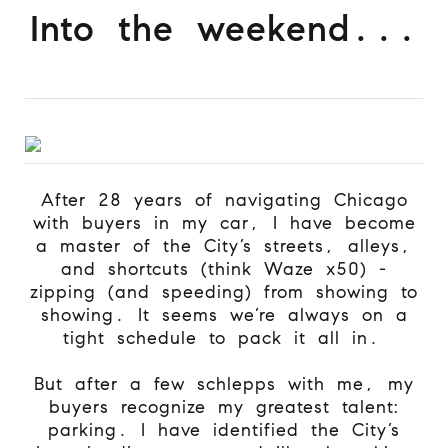
Into the weekend...
After 28 years of navigating Chicago
with buyers in my car, I have become
a master of the City’s streets, alleys,
and shortcuts (think Waze x50) -
zipping (and speeding) from showing to
showing. It seems we’re always on a
tight schedule to pack it all in.
But after a few schlepps with me, my
buyers recognize my greatest talent:
parking. I have identified the City’s