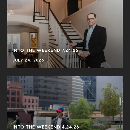
INTO THE WEEKEND 7.24.26
JULY 24, 2026
INTO THE WEEKEND 4.24.26