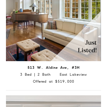
513 W. Aldine Ave, #3H
3 Bed | 2 Bath East Lakeview
Offered at $519,000