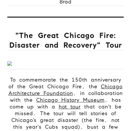
Brad
"The Great Chicago Fire:
Disaster and Recovery" Tour
To commemorate the 150th anniversary
of the Great Chicago Fire, the
Chicago
Architecture Foundation
, in collaboration
with the
Chicago History Museum
, has
come up with a
hot tour
that can't be
missed. The tour will tell stories of
Chicago’s great disaster (the fire, not
this year's Cubs squad), bust a few