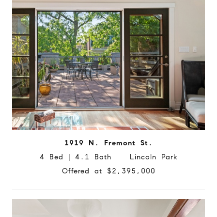
1919 N. Fremont St.
4 Bed | 4.1 Bath Lincoln Park
Offered at $2,395,000