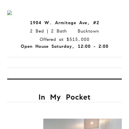
1904 W. Armitage Ave, #2
2 Bed | 2 Bath Bucktown
Offered at $515,000
Open House Saturday, 12:00 - 2:00
In My Pocket