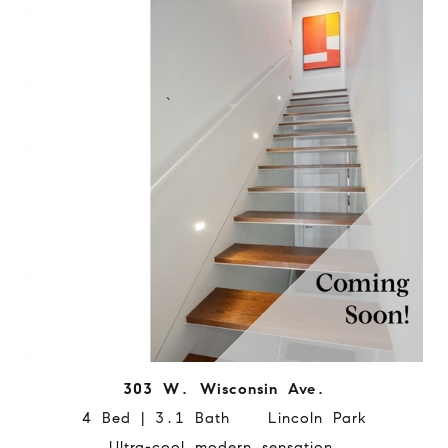
303 W. Wisconsin Ave.
4 Bed | 3.1 Bath Lincoln Park
Ultra-cool modern sensation