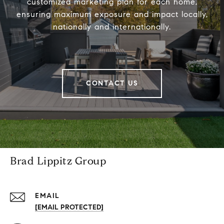
customized marketing plan for each home,
ensuring maximum exposure and impact locally,
nationally and internationally.
CONTACT US
Brad Lippitz Group
EMAIL
[EMAIL PROTECTED]