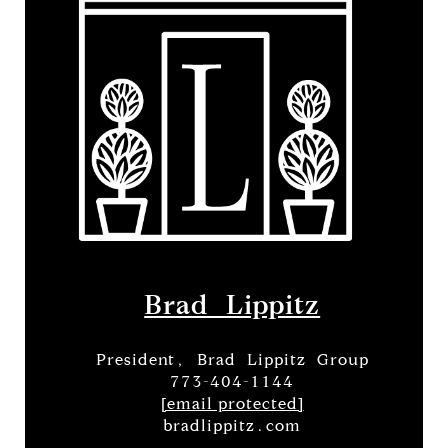
Brad Lippitz
President, Brad Lippitz Group
773-404-1144
[email protected]
bradlippitz.com