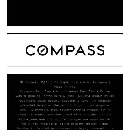
© Compass 2021 ¦ All Rights Reserved by Compass ¦
Made in NYC
Compass Real Estate is a Licensed Real Estate Broker
with a principal office in New York, NY and abides by all
applicable equal housing opportunity laws. All material
presented herein is intended for informational purposes
only, is compiled from sources deemed reliable but is
subject to errors, omissions, and changes without notice.
All measurements and square footages are approximate.
This is not intended to solicit property already listed.
Nothing herein shall be construed as legal, accounting or