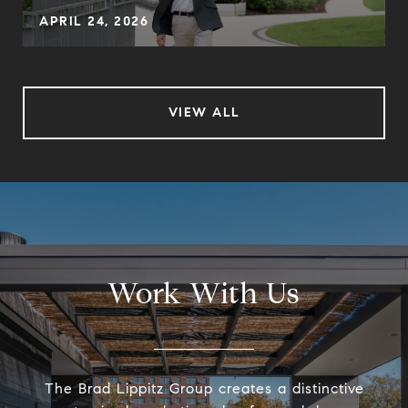
APRIL 24, 2026
VIEW ALL
Work With Us
The Brad Lippitz Group creates a distinctive