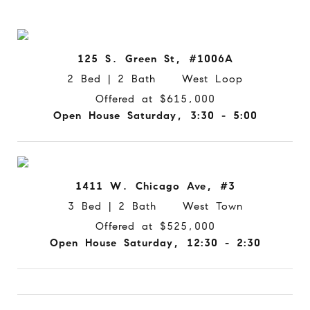
125 S. Green St, #1006A
2 Bed | 2 Bath West Loop
Offered at $615,000
Open House Saturday, 3:30 - 5:00
1411 W. Chicago Ave, #3
3 Bed | 2 Bath West Town
Offered at $525,000
Open House Saturday, 12:30 - 2:30