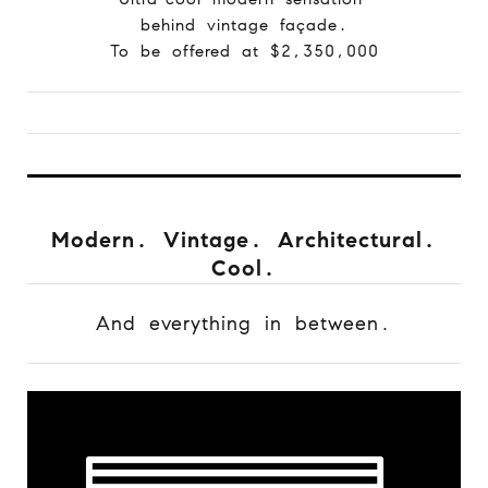
behind vintage façade.
To be offered at $2,350,000
Modern. Vintage. Architectural.
Cool.
And everything in between.