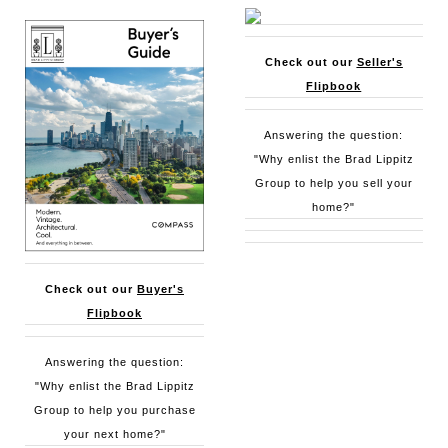
Check out our
Seller's
Flipbook
Answering the question:
"Why enlist the Brad Lippitz
Group to help you sell your
home?"
Check out our
Buyer's
Flipbook
Answering the question:
"Why enlist the Brad Lippitz
Group to help you purchase
your next home?"