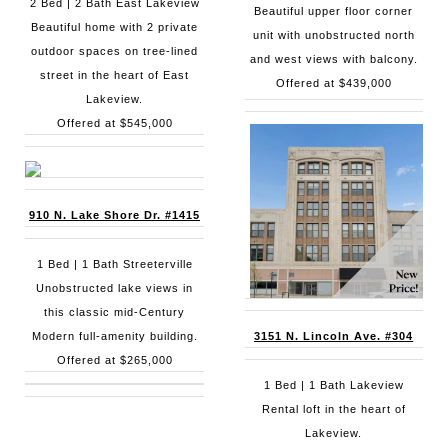
2 Bed | 2 Bath East Lakeview
Beautiful upper floor corner
Beautiful home with 2 private
unit with unobstructed north
outdoor spaces on tree-lined
and west views with balcony.
street in the heart of East
Offered at $439,000
Lakeview.
Offered at $545,000
910 N. Lake Shore Dr. #1415
1 Bed | 1 Bath Streeterville
Unobstructed lake views in
this classic mid-Century
Modern full-amenity building.
3151 N. Lincoln Ave. #304
Offered at $265,000
1 Bed | 1 Bath Lakeview
Rental loft in the heart of
Lakeview.