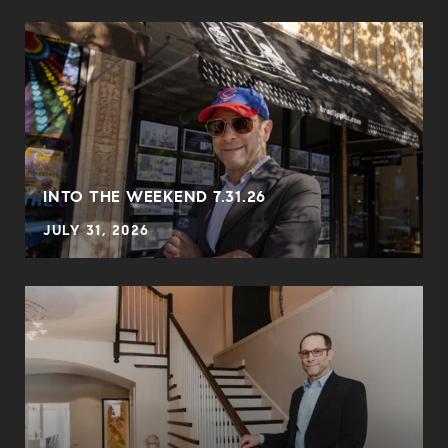
INTO THE WEEKEND 7.31.26
JULY 31, 2026