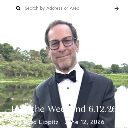
Into the Weekend 6.12.26
Brad Lippitz
June 12, 2026