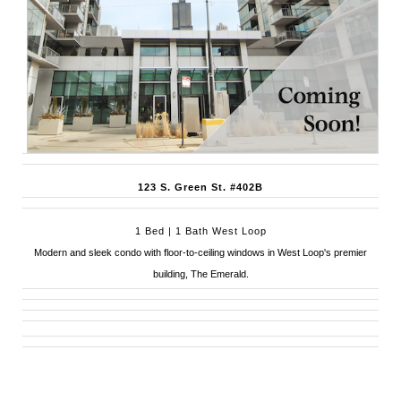
123 S. Green St. #402B
1 Bed | 1 Bath West Loop
Modern and sleek condo with floor-to-ceiling windows in West Loop's premier
building, The Emerald.