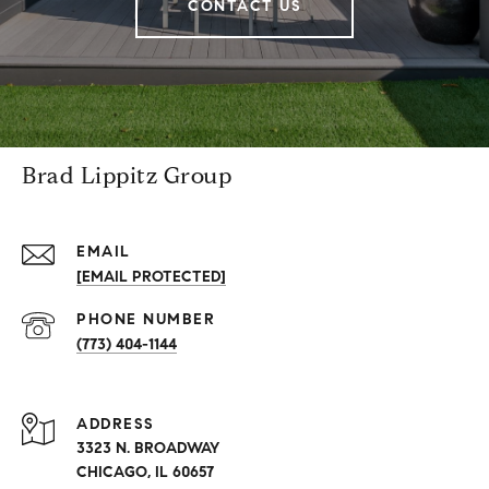
CONTACT US
Brad Lippitz Group
EMAIL
[EMAIL PROTECTED]
PHONE NUMBER
(773) 404-1144
ADDRESS
3323 N. BROADWAY
CHICAGO, IL 60657