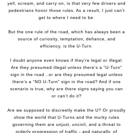
yell, scream, and carry on, is that very few drivers and
pedestrians honor those rules. As a result, I just can’t
get to where I need to be.
But the one rule of the road, which has always been a
source of curiosity, temptation, defiance, and
efficiency, is the U-Turn.
I doubt anyone even knows if they’re legal or illegal.
Are they presumed illegal unless there’s a “U-Turn"
sign in the road…or are they presumed legal unless
there’s a “NO U-Turn" sign in the road? And if one
scenario is true, why are there signs saying you can
or can’t do it?
Are we supposed to discreetly make the U? Or proudly
show the world that U-Turns and the murky rules
governing them are unjust, uncivil, and a threat to
orderly progression of traffic - and naturally, of