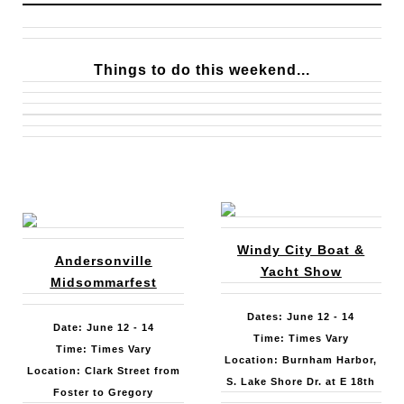
Things to do this weekend...
Windy City Boat &
Andersonville
Yacht Show
Midsommarfest
Dates: June 12 - 14
Date: June 12 - 14
Time: Times Vary
Time: Times Vary
Location: Burnham Harbor,
Location: Clark Street from
S. Lake Shore Dr. at E 18th
Foster to Gregory