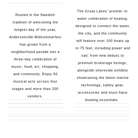
The Great Lakes’ premier in-
Rooted in the Swedish
water celebration of boating,
tradition of welcoming the
designed to connect the water,
longest day of the year,
the city, and the community
Andersonville Midsommarfest
will feature over 100 boats up
has grown from a
to 75 feet, including power and
neighborhood parade into a
sail, from new debuts to
three-day celebration of
premium brokerage listings,
music, food, art, shopping,
alongside shoreside exhibits
and community. Enjoy 50
showcasing the latest marine
musical acts across four
technology, safety gear,
stages and more than 200
accessories and must-have
vendors.
boating essentials.