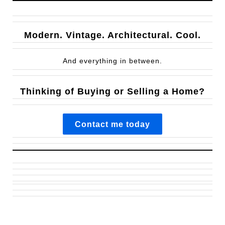
Modern. Vintage. Architectural. Cool.
And everything in between.
Thinking of Buying or Selling a Home?
Contact me today