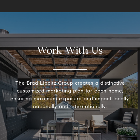
Work With Us
The Brad Lippitz Group creates a distinctive
customized marketing plan for each home,
ensuring maximum exposure and impact locally,
nationally and internationally.