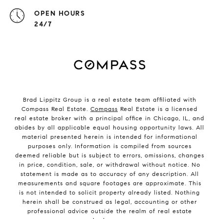
OPEN HOURS
24/7
Brad Lippitz Group is a real estate team affiliated with
Compass Real Estate.
Compass
Real Estate is a licensed
real estate broker with a principal office in Chicago, IL, and
abides by all applicable equal housing opportunity laws. All
material presented herein is intended for informational
purposes only. Information is compiled from sources
deemed reliable but is subject to errors, omissions, changes
in price, condition, sale, or withdrawal without notice. No
statement is made as to accuracy of any description. All
measurements and square footages are approximate. This
is not intended to solicit property already listed. Nothing
herein shall be construed as legal, accounting or other
professional advice outside the realm of real estate