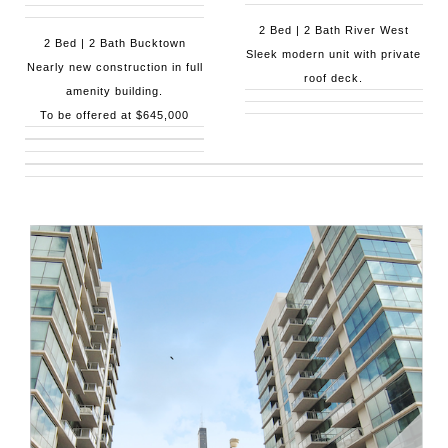
2 Bed | 2 Bath River West
2 Bed | 2 Bath Bucktown
Sleek modern unit with private
Nearly new construction in full
roof deck.
amenity building.
To be offered at $645,000