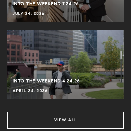
INTO THE WEEKEND 7.24.26
JULY 24, 2026
INTO THE WEEKEND 4.24.26
APRIL 24, 2026
VIEW ALL