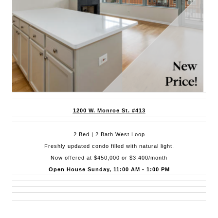
1200 W. Monroe St. #413
2 Bed | 2 Bath West Loop
Freshly updated condo filled with natural light.
Now offered at $450,000 or $3,400/month
Open House Sunday, 11:00 AM - 1:00 PM