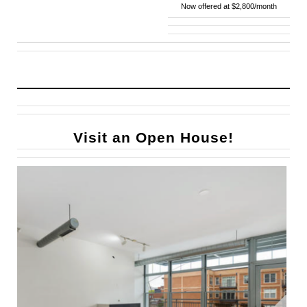
Now offered at $2,800/month
Visit an Open House!