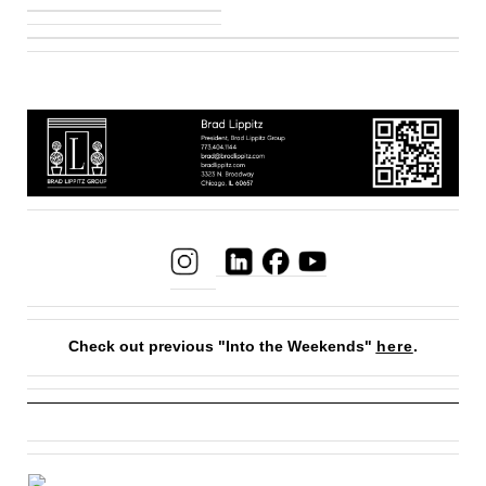
Check out previous "Into the Weekends"
here
.