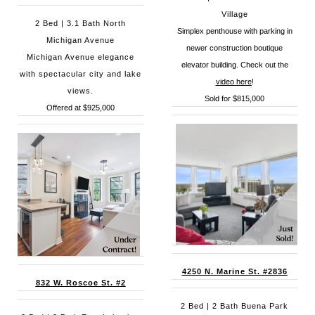
Village
2 Bed | 3.1 Bath North
Simplex penthouse with parking in
Michigan Avenue
newer construction boutique
Michigan Avenue elegance
elevator building. Check out the
with spectacular city and lake
video here
!
views.
Sold for $815,000
Offered at $925,000
4250 N. Marine St. #2836
832 W. Roscoe St. #2
2 Bed | 2 Bath Buena Park