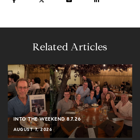
Related Articles
INTO THE WEEKEND 8.7.26
AUGUST 7, 2026