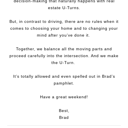
decision-making that naturally happens with real
estate U-Turns.
But, in contrast to driving, there are no rules when it
comes to choosing your home and to changing your
mind after you’ve done it.
Together, we balance all the moving parts and
proceed carefully into the intersection. And we make
the U-Turn.
It’s totally allowed and even spelled out in Brad’s
pamphlet.
Have a great weekend!
Best,
Brad