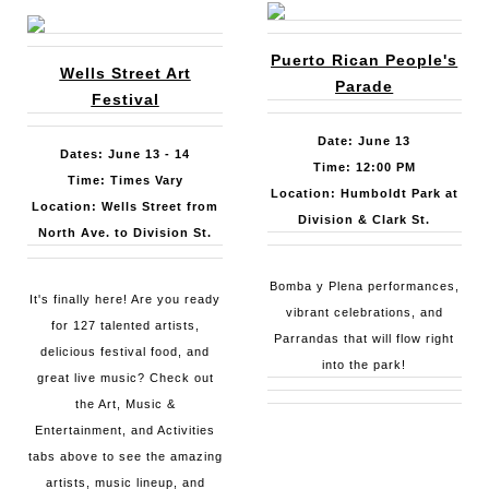
Puerto Rican People's
Wells Street Art
Parade
Festival
Date: June 13
Dates: June 13 - 14
Time: 12:00 PM
Time: Times Vary
Location: Humboldt Park at
Location: Wells Street from
Division & Clark St.
North Ave. to Division St.
Bomba y Plena performances,
It's finally here! Are you ready
vibrant celebrations, and
for 127 talented artists,
Parrandas that will flow right
delicious festival food, and
into the park!
great live music? Check out
the Art, Music &
Entertainment, and Activities
tabs above to see the amazing
artists, music lineup, and