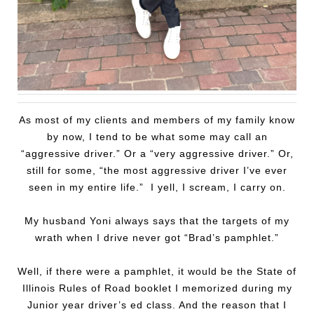
As most of my clients and members of my family know
by now, I tend to be what some may call an
“aggressive driver.” Or a “very aggressive driver.” Or,
still for some, “the most aggressive driver I’ve ever
seen in my entire life.” I yell, I scream, I carry on.
My husband Yoni always says that the targets of my
wrath when I drive never got “Brad’s pamphlet.”
Well, if there were a pamphlet, it would be the State of
Illinois Rules of Road booklet I memorized during my
Junior year driver’s ed class. And the reason that I