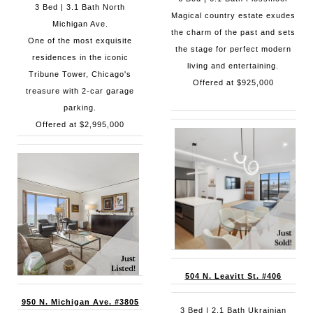
3 Bed | 3.1 Bath North
Magical country estate exudes
Michigan Ave.
the charm of the past and sets
One of the most exquisite
the stage for perfect modern
residences in the iconic
living and entertaining.
Tribune Tower, Chicago's
Offered at $925,000
treasure with 2-car garage
parking.
Offered at $2,995,000
504 N. Leavitt St. #406
950 N. Michigan Ave. #3805
3 Bed | 2.1 Bath Ukrainian