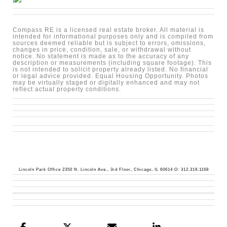
Compass RE is a licensed real estate broker. All material is
intended for informational purposes only and is compiled from
sources deemed reliable but is subject to errors, omissions,
changes in price, condition, sale, or withdrawal without
notice. No statement is made as to the accuracy of any
description or measurements (including square footage). This
is not intended to solicit property already listed. No financial
or legal advice provided. Equal Housing Opportunity. Photos
may be virtually staged or digitally enhanced and may not
reflect actual property conditions.
Lincoln Park Office 2350 N. Lincoln Ave., 3rd Floor, Chicago, IL 60614 O: 312.319.1168