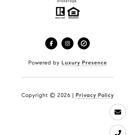
brokerage.
Powered by
Luxury Presence
Copyright ©
2026
|
Privacy Policy