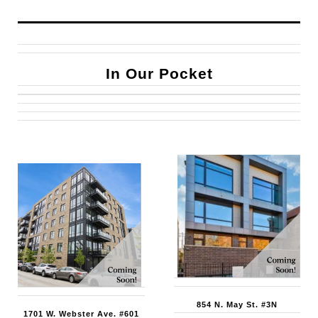
In Our Pocket
854 N. May St. #3N
1701 W. Webster Ave. #601