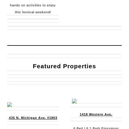
hands on activities to enjoy
this festival weekend!
Featured Properties
1418 Western Ave.
435 N. Michigan Ave. #1803
6 Bed | 6.1 Bath Flossmoor