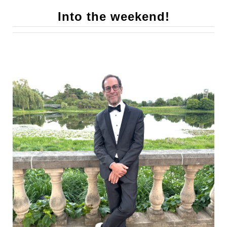
Into the weekend!