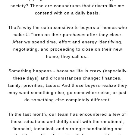
society? These are conundrums that drivers like me
contend with on a daily basis.
That’s why I’m extra sensitive to buyers of homes who
make U-Turns on their purchases after they close.
After we spend time, effort and energy identifying,
negotiating, and proceeding to close on their new
home, they call us.
Something happens - because life is crazy (especially
these days) and circumstances change: finances,
family, priorities, tastes. And these buyers realize they
may want something else, go somewhere else, or just
do something else completely different.
In the last month, our team has encountered a few of
these situations and deftly dealt with the emotional,
financial, technical, and strategic handholding and