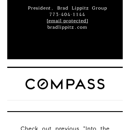
President, Brad Lippitz Group
773-404-1144
[email protected]
bradlippitz.com
Check out previous "Into the