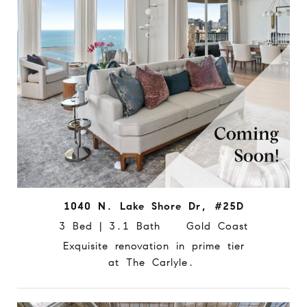
1040 N. Lake Shore Dr, #25D
3 Bed | 3.1 Bath Gold Coast
Exquisite renovation in prime tier
at The Carlyle.