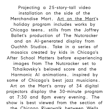
Projecting a 25-story-tall video
installation on the side of the
Merchandise Mart,
Art on the Mart
's
holiday program includes works by
Chicago teens, stills from the Joffrey
Ballet's production of The Nutcracker
and an AI-generated display from
Ouchhh Studios. Take in a series of
mosaics created by kids in Chicago's
After School Matters before experiencing
images from The Nutcracker set to
Tchaikovsky’s beloved score and the
Harmonic AI animations, inspired by
some of Chicago's best jazz musicians.
Art on the Mart's array of 34 digital
projectors display the 30-minute program
at 7:30 and 8pm every evening. The
show is best viewed from the section of
the Chicago Riverwalk between Wells