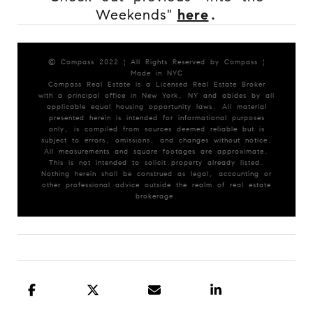
Weekends"
here
.
© Compass 2022 ¦ All Rights Reserved by Compass ¦
Made in NYC
Compass Real Estate is a Licensed Real Estate Broker
with a principal office in New York, NY and abides by all
applicable equal housing opportunity laws. All material
presented herein is intended for informational purposes
only, is compiled from sources deemed reliable but is
subject to errors, omissions, and changes without notice.
All measurements and square footages are approximate.
This is not intended to solicit property already listed.
Nothing herein shall be construed as legal, accounting or
other professional advice outside the realm of real estate
brokerage.