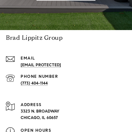
Brad Lippitz Group
EMAIL
[EMAIL PROTECTED]
PHONE NUMBER
(773) 404-1144
ADDRESS
3323 N. BROADWAY
CHICAGO, IL 60657
OPEN HOURS