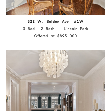
322 W. Belden Ave, #1W
3 Bed | 2 Bath Lincoln Park
Offered at $895,000