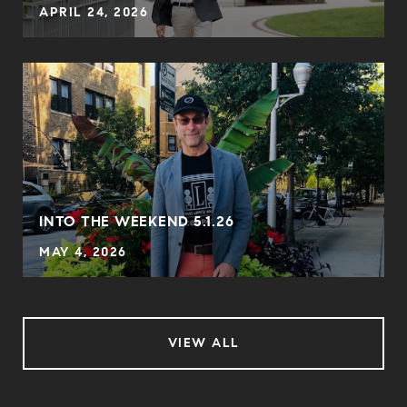
APRIL 24, 2026
INTO THE WEEKEND 5.1.26
MAY 4, 2026
VIEW ALL