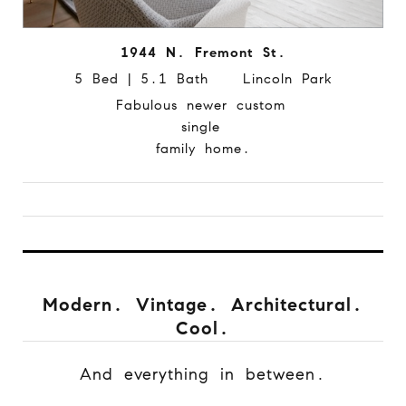
1944 N. Fremont St.
5 Bed | 5.1 Bath Lincoln Park
Fabulous newer custom
single
family home.
Modern. Vintage. Architectural.
Cool.
And everything in between.