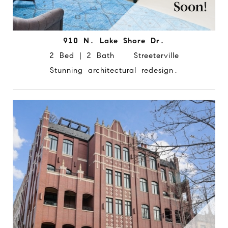
910 N. Lake Shore Dr.
2 Bed | 2 Bath Streeterville
Stunning architectural redesign.