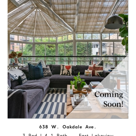
638 W. Oakdale Ave.
3 Bed | 4.1 Bath East Lakeview