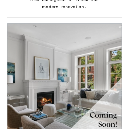
modern renovation.