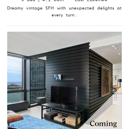
Dreamy vintage SFH with unexpected delights at
every turn.