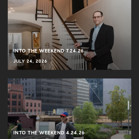
INTO THE WEEKEND 7.24.26
JULY 24, 2026
INTO THE WEEKEND 4.24.26