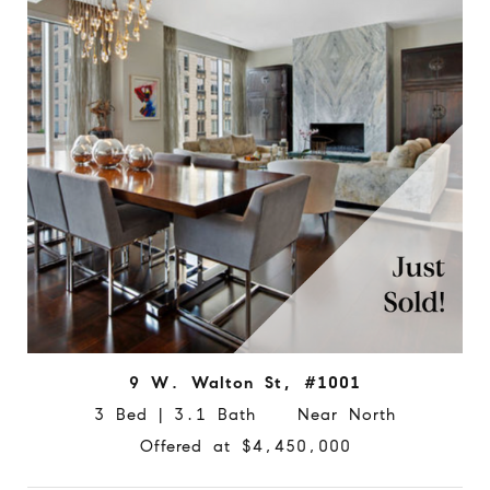
9 W. Walton St, #1001
3 Bed | 3.1 Bath Near North
Offered at $4,450,000