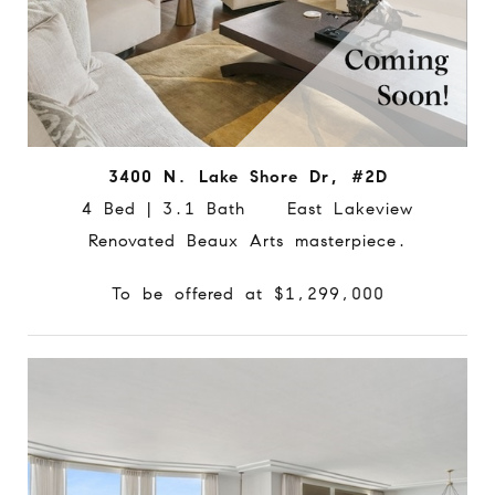
3400 N. Lake Shore Dr, #2D
4 Bed | 3.1 Bath East Lakeview
Renovated Beaux Arts masterpiece.
To be offered at $1,299,000