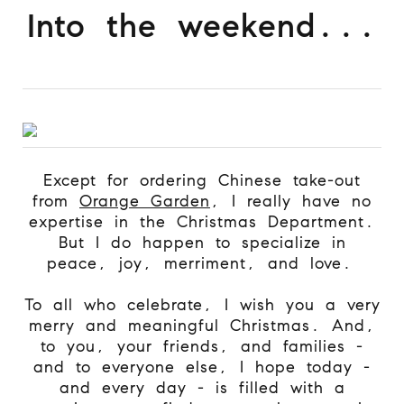
Into the weekend...
Except for ordering Chinese take-out
from
Orange Garden
, I really have no
expertise in the Christmas Department.
But I do happen to specialize in
peace, joy, merriment, and love.
To all who celebrate, I wish you a very
merry and meaningful Christmas. And,
to you, your friends, and families -
and to everyone else, I hope today -
and every day - is filled with a