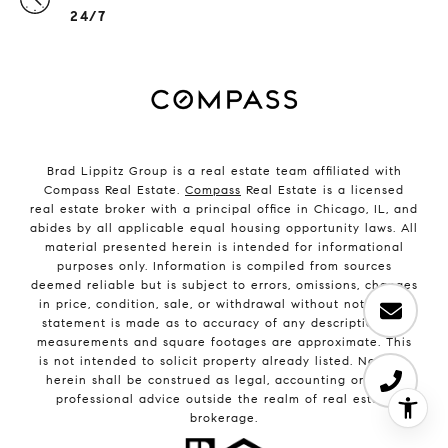
24/7
Brad Lippitz Group is a real estate team affiliated with
Compass Real Estate.
Compass
Real Estate is a licensed
real estate broker with a principal office in Chicago, IL, and
abides by all applicable equal housing opportunity laws. All
material presented herein is intended for informational
purposes only. Information is compiled from sources
deemed reliable but is subject to errors, omissions, changes
in price, condition, sale, or withdrawal without notice. No
statement is made as to accuracy of any description. All
measurements and square footages are approximate. This
is not intended to solicit property already listed. Nothing
herein shall be construed as legal, accounting or other
professional advice outside the realm of real estate
brokerage.