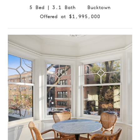
5 Bed | 3.1 Bath Bucktown
Offered at $1,995,000