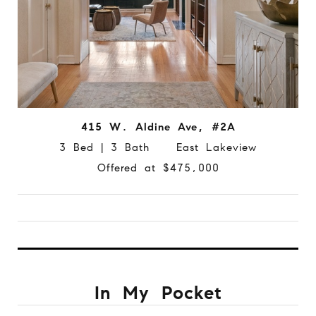
415 W. Aldine Ave, #2A
3 Bed | 3 Bath East Lakeview
Offered at $475,000
In My Pocket