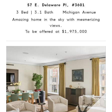
57 E. Delaware Pl, #3601
3 Bed | 3.1 Bath Michigan Avenue
Amazing home in the sky with mesmerizing
views.
To be offered at $1,975,000