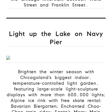
Street and Franklin Street.
Light up the Lake on Navy
Pier
Brighten the winter season with
Chicagoland’s biggest indoor,
temperature-controlled light garden,
featuring large-scale light-sculpture
displays with more than 600,000 lights;
Alpine ice rink with free skate rental;
Bavarian Biergarten; Enchanted Choo-
Choo train rides; Santa’s Merry Main