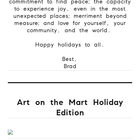
commitment to find peace; the capacity
to experience joy, even in the most
unexpected places; merriment beyond
measure; and love for yourself, your
community, and the world.
Happy holidays to all.
Best,
Brad
Art on the Mart Holiday
Edition