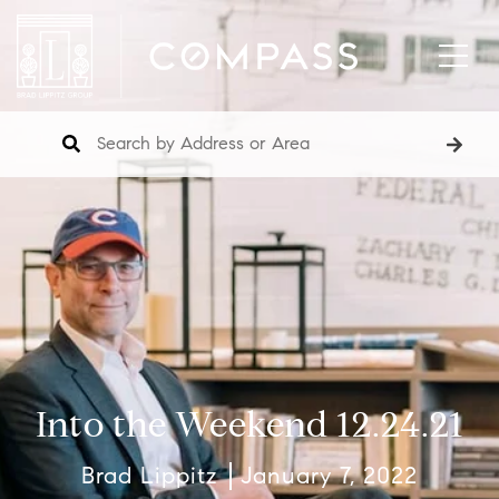
Into the Weekend 12.24.21
Brad Lippitz
January 7, 2022