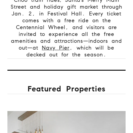
Street and holiday gift market through
Jan. 2, in Festival Hall. Every ticket
comes with a free ride on the
Centennial Wheel, and visitors are
invited to experience all the free
amenities and attractions—indoors and
out—at
Navy Pier
, which will be
decked out for the season.
Featured Properties