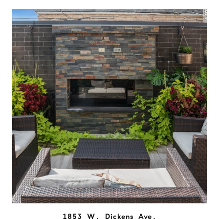
1853 W. Dickens Ave.