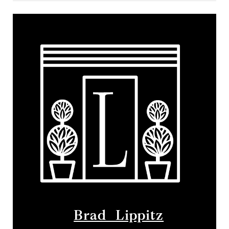
Brad Lippitz