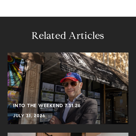
Related Articles
INTO THE WEEKEND 7.31.26
JULY 31, 2026