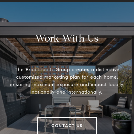
Work With Us
The Brad Lippitz Group creates a distinctive
customized marketing plan for each home,
ensuring maximum exposure and impact locally,
nationally and internationally.
CONTACT US