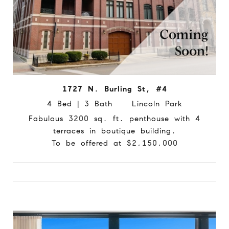
1727 N. Burling St, #4
4 Bed | 3 Bath Lincoln Park
Fabulous 3200 sq. ft. penthouse with 4
terraces in boutique building.
To be offered at $2,150,000