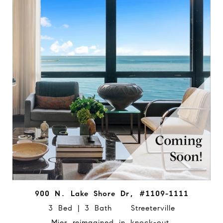
900 N. Lake Shore Dr, #1109-1111
3 Bed | 3 Bath Streeterville
Mies reimagined in knock-out