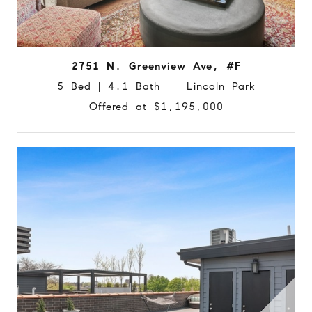
2751 N. Greenview Ave, #F
5 Bed | 4.1 Bath Lincoln Park
Offered at $1,195,000