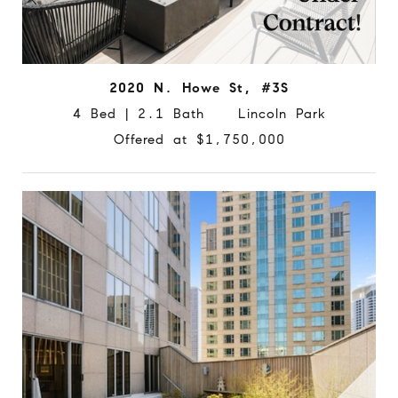
2020 N. Howe St, #3S
4 Bed | 2.1 Bath Lincoln Park
Offered at $1,750,000