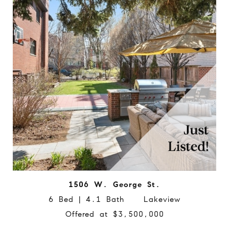
1506 W. George St.
6 Bed | 4.1 Bath Lakeview
Offered at $3,500,000