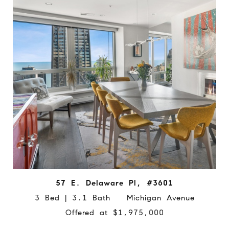
57 E. Delaware Pl, #3601
3 Bed | 3.1 Bath Michigan Avenue
Offered at $1,975,000