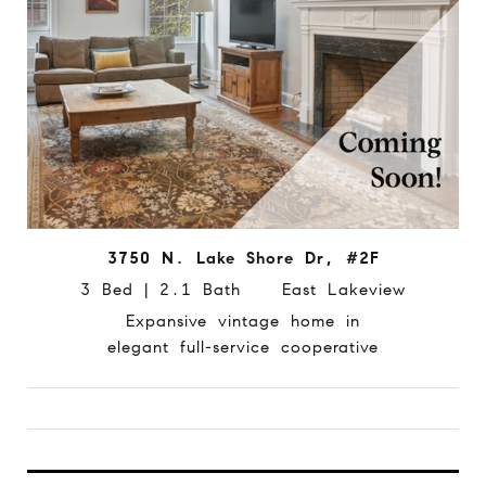
3750 N. Lake Shore Dr, #2F
3 Bed | 2.1 Bath East Lakeview
Expansive vintage home in
elegant full-service cooperative