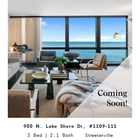
900 N. Lake Shore Dr, #1109-111
3 Bed | 2.1 Bath Streeterville