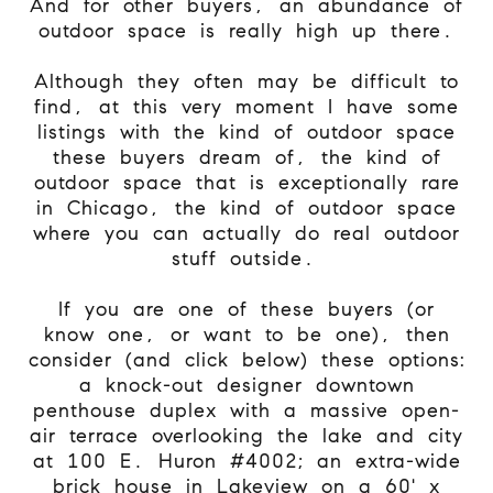
And for other buyers, an abundance of
outdoor space is really high up there.
Although they often may be difficult to
find, at this very moment I have some
listings with the kind of outdoor space
these buyers dream of, the kind of
outdoor space that is exceptionally rare
in Chicago, the kind of outdoor space
where you can actually do real outdoor
stuff outside.
If you are one of these buyers (or
know one, or want to be one), then
consider (and click below) these options:
a knock-out designer downtown
penthouse duplex with a massive open-
air terrace overlooking the lake and city
at 100 E. Huron #4002; an extra-wide
brick house in Lakeview on a 60' x