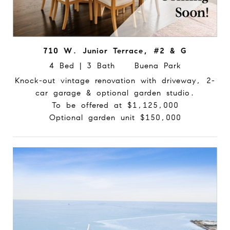
710 W. Junior Terrace, #2 & G
4 Bed | 3 Bath Buena Park
Knock-out vintage renovation with driveway, 2-
car garage & optional garden studio.
To be offered at $1,125,000
Optional garden unit $150,000