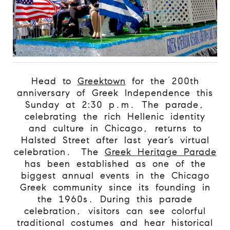
Head to
Greektown
for the 200th
anniversary of Greek Independence this
Sunday at 2:30 p.m. The parade,
celebrating the rich Hellenic identity
and culture in Chicago, returns to
Halsted Street after last year’s virtual
celebration.
The
Greek Heritage Parade
has been established as one of the
biggest annual events in the Chicago
Greek community since its founding in
the 1960s. During this parade
celebration, visitors can see colorful
traditional costumes and hear historical