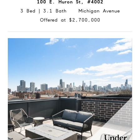
100 E. Huron St, #4002
3 Bed | 3.1 Bath Michigan Avenue
Offered at $2,700,000