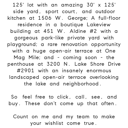
125' lot with an amazing 30' x 125'
side yard, sport court, and outdoor
kitchen at 1506 W. George; A full-floor
residence in a boutique Lakeview
building at 451 W. Aldine #2 with a
gorgeous park-like private yard with
playground; a rare renovation opportunity
with a huge open-air terrace at One
Mag Mile; and - coming soon - the
penthouse at 3200 N. Lake Shore Drive
#2901 with an insanely enormous
landscaped open-air terrace overlooking
the lake and neighborhood.
So
feel free to click, call, see, and
buy. These don’t come up that often.
Count on me and my team to make
your wishlist come true.