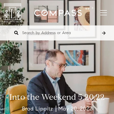
Into the Weekend 5.20.22
Brad Lippitz
May 20, 2022