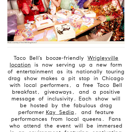
Taco Bell’s booze-friendly
Wrigleyville
location
is now serving up a new form
of entertainment as its nationally touring
drag show makes a pit stop in Chicago
with local performers, a free Taco Bell
breakfast, giveaways, and a positive
message of inclusivity. Each show will
be hosted by the fabulous drag
performer
Kay Sedia
, and feature
performances from local queens. Fans
who attend the event will be immersed