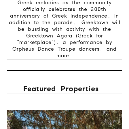
Greek melodies as the community
officially celebrates the 200th
anniversary of Greek Independence. In
addition to the parade,
Greektown will
be bustling with activity with the
Greektown Agora (Greek for
“marketplace”), a performance by
Orpheus Dance Troupe dancers, and
more.
Featured Properties