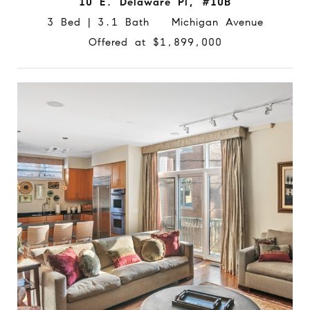
10 E. Delaware Pl, #10B
3 Bed | 3.1 Bath Michigan Avenue
Offered at $1,899,000