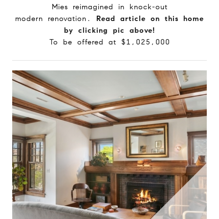
Mies reimagined in knock-out
modern renovation.
Read article on this home
by clicking pic above!
To be offered at $1,025,000