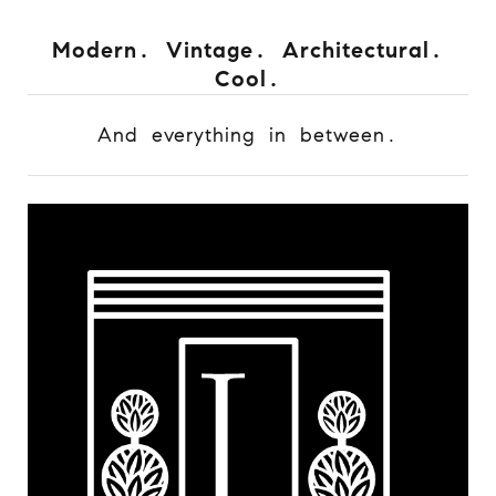
Modern. Vintage. Architectural.
Cool.
And everything in between.