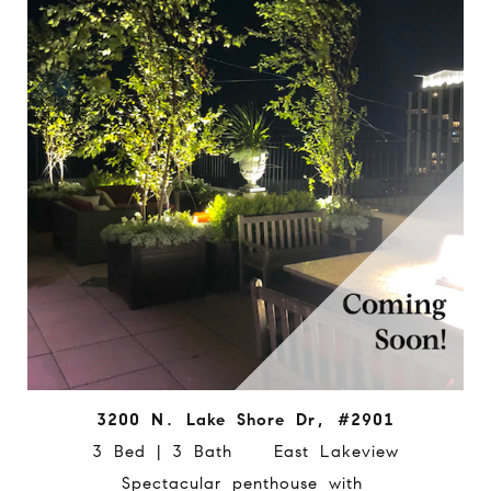
3200 N. Lake Shore Dr, #2901
3 Bed | 3 Bath East Lakeview
Spectacular penthouse with