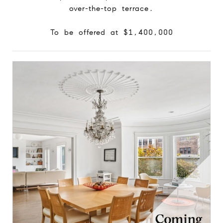
over-the-top terrace.
To be offered at $1,400,000