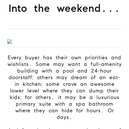
Into the weekend...
Every buyer has their own priorities and
wishlists. Some may want a full-amenity
building with a pool and 24-hour
doorstaff; others may dream of an eat-
in kitchen; some crave an awesome
lower level where they can dump their
kids; for others, it may be a luxurious
primary suite with a spa bathroom
where they can hide for hours. Or
days.