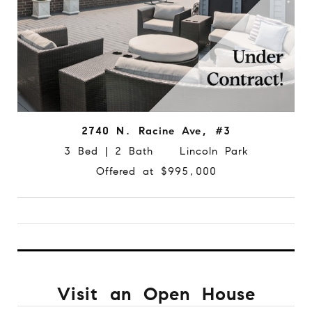
2740 N. Racine Ave, #3
3 Bed | 2 Bath Lincoln Park
Offered at $995,000
Visit an Open House