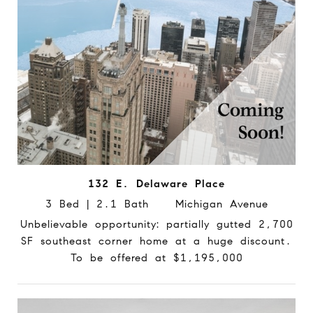
132 E. Delaware Place
3 Bed | 2.1 Bath Michigan Avenue
Unbelievable opportunity: partially gutted 2,700
SF southeast corner home at a huge discount.
To be offered at $1,195,000