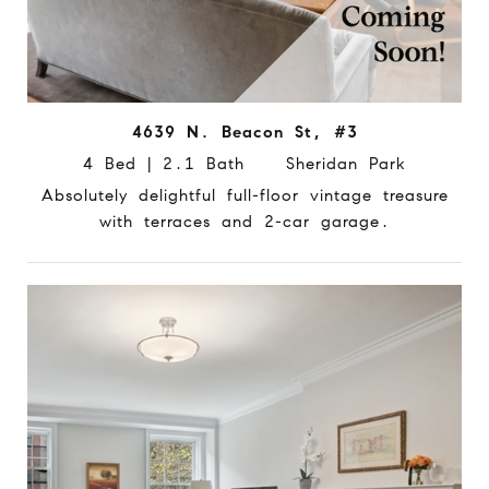
4639 N. Beacon St, #3
4 Bed | 2.1 Bath Sheridan Park
Absolutely delightful full-floor vintage treasure
with terraces and 2-car garage.