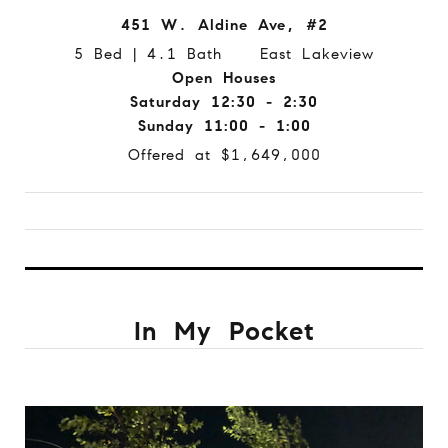
451 W. Aldine Ave, #2
5 Bed | 4.1 Bath East Lakeview
Open Houses
Saturday 12:30 - 2:30
Sunday 11:00 - 1:00
Offered at $1,649,000
In My Pocket