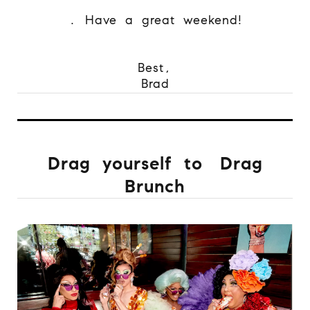
.
Have a great weekend!
Best,
Brad
Drag yourself to
Drag
Brunch