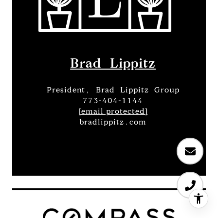
Brad Lippitz
President, Brad Lippitz Group
773-404-1144
[email protected]
bradlippitz.com