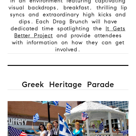
in an environment featuring captivating
visual backdrops, breakfast, thrilling lip
syncs and extraordinary high kicks and
dips. Each Drag Brunch will have
dedicated time spotlighting the
It Gets
Better Project
and provide attendees
with information on how they can get
involved.
Greek Heritage Parade