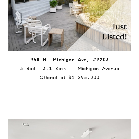
950 N. Michigan Ave, #2203
3 Bed | 3.1 Bath Michigan Avenue
Offered at $1,295,000