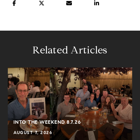
Related Articles
INTO THE WEEKEND 8.7.26
AUGUST 7, 2026