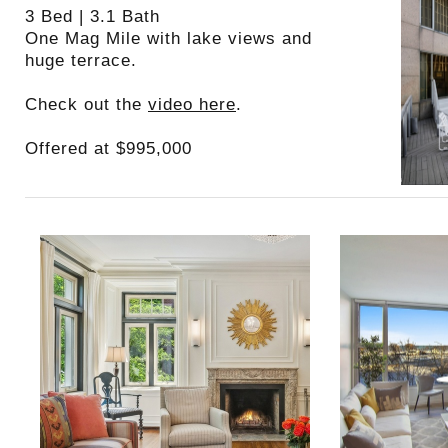
3 Bed | 3.1 Bath
One Mag Mile with lake views and
huge terrace.
Check out the
video here
.
Offered at $995,000