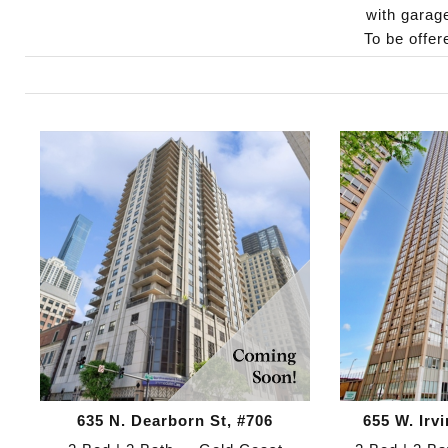
with garag
To be offe
635 N. Dearborn St, #706
655 W. Irv