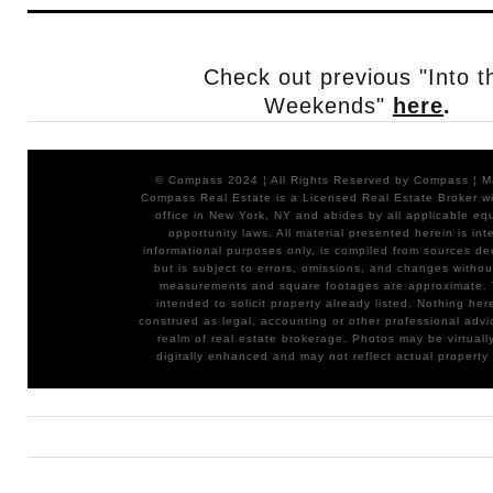
Check out previous "Into t
Weekends"
here
.
© Compass 2024 ¦ All Rights Reserved by Compass ¦ 
Compass Real Estate is a Licensed Real Estate Broker wit
office in New York, NY and abides by all applicable eq
opportunity laws. All material presented herein is int
informational purposes only, is compiled from sources de
but is subject to errors, omissions, and changes without
measurements and square footages are approximate. T
intended to solicit property already listed. Nothing her
construed as legal, accounting or other professional advi
realm of real estate brokerage. Photos may be virtuall
digitally enhanced and may not reflect actual property 