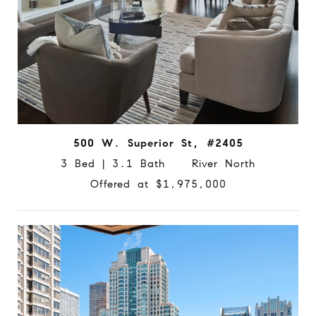
500 W. Superior St, #2405
3 Bed | 3.1 Bath River North
Offered at $1,975,000