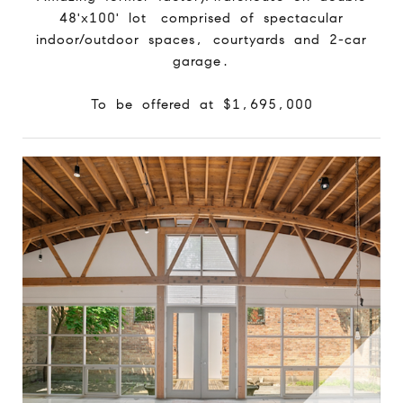
48'x100' lot comprised of spectacular
indoor/outdoor spaces, courtyards and 2-car
garage.
To be offered at $1,695,000