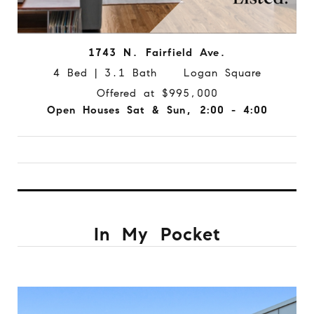
1743 N. Fairfield Ave.
4 Bed | 3.1 Bath Logan Square
Offered at $995,000
Open Houses Sat & Sun, 2:00 - 4:00
In My Pocket