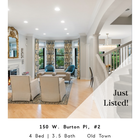
150 W. Burton Pl, #2
4 Bed | 3.5 Bath Old Town