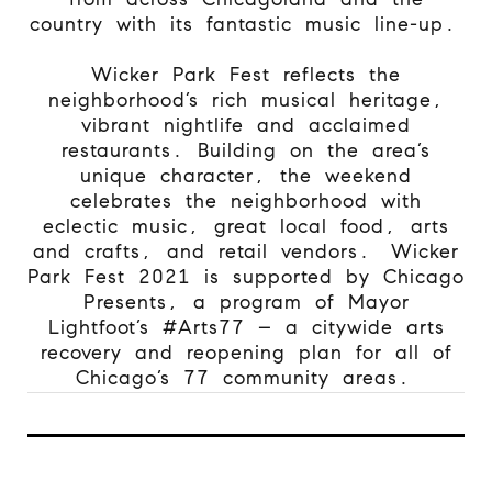
country with its fantastic music line-up.
Wicker Park Fest reflects the
neighborhood’s rich musical heritage,
vibrant nightlife and acclaimed
restaurants. Building on the area’s
unique character, the weekend
celebrates the neighborhood with
eclectic music, great local food, arts
and crafts, and retail vendors.
Wicker
Park Fest 2021 is supported by Chicago
Presents, a program of Mayor
Lightfoot’s #Arts77 – a citywide arts
recovery and reopening plan for all of
Chicago’s 77 community areas.