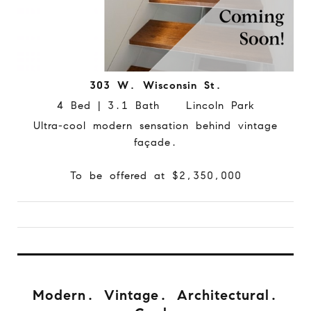
303 W. Wisconsin St.
4 Bed | 3.1 Bath Lincoln Park
Ultra-cool modern sensation behind vintage
façade.
To be offered at $2,350,000
Modern. Vintage. Architectural.