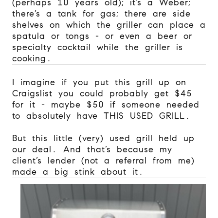
(perhaps 10 years old); it’s a Weber;
there’s a tank for gas; there are side
shelves on which the griller can place a
spatula or tongs - or even a beer or
specialty cocktail while the griller is
cooking.
I imagine if you put this grill up on
Craigslist you could probably get $45
for it - maybe $50 if someone needed
to absolutely have THIS USED GRILL.
But this little (very) used grill held up
our deal. And that’s because my
client’s lender (not a referral from me)
made a big stink about it.