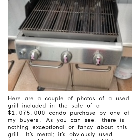
Here are a couple of photos of a used
grill included in the sale of a
$1,075,000 condo purchase by one of
my buyers. As you can see, there is
nothing exceptional or fancy about this
grill. It’s metal; it’s obviously used