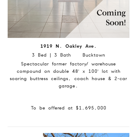
1919 N. Oakley Ave.
3 Bed | 3 Bath Bucktown
Spectacular former factory/ warehouse
compound on double 48' x 100' lot with
soaring buttress ceilings, coach house & 2-car
garage.
To be offered at $1,695,000