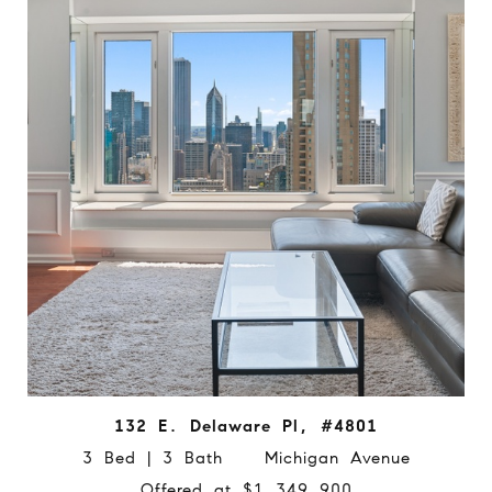
132 E. Delaware Pl, #4801
3 Bed | 3 Bath Michigan Avenue
Offered at $1,349,900