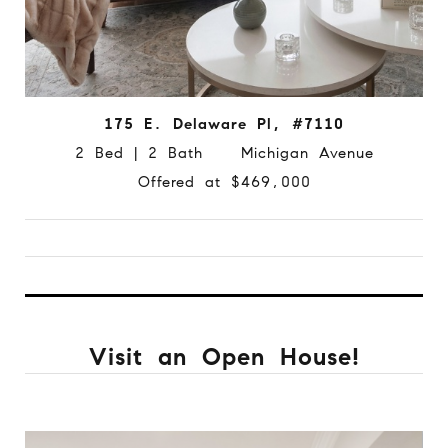
175 E. Delaware Pl, #7110
2 Bed | 2 Bath Michigan Avenue
Offered at $469,000
Visit an Open House!