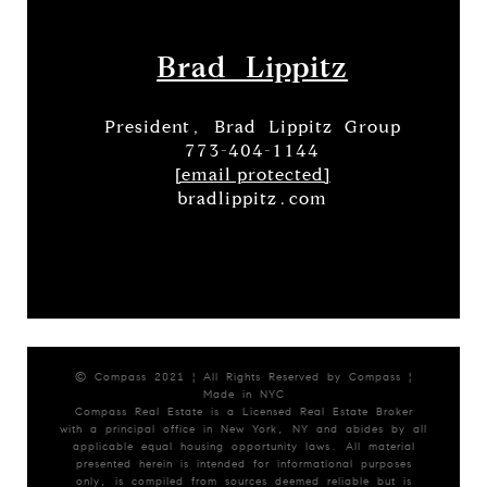
Brad Lippitz
President, Brad Lippitz Group
773-404-1144
[email protected]
bradlippitz.com
© Compass 2021 ¦ All Rights Reserved by Compass ¦
Made in NYC
Compass Real Estate is a Licensed Real Estate Broker
with a principal office in New York, NY and abides by all
applicable equal housing opportunity laws. All material
presented herein is intended for informational purposes
only, is compiled from sources deemed reliable but is