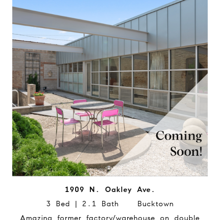
1909 N. Oakley Ave.
3 Bed | 2.1 Bath Bucktown
Amazing former factory/warehouse on double