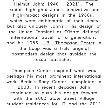
Helmut Jahn: 1940 - 2021
". The
exhibit highlights Jahn's innovative and
high-impact designs in the 1980s,
which were emblematic of their times
but also uniquely Jahn’s. His design of
the United Terminal at O’Hare defined
international travel for a generation,
and his 1985
J.R. Thompson Center
in
the Loop was a truly original
postmodern design that avoided the
usual pastiche.
Thompson Center inspired what was
perhaps his most prominent international
work: Berlin's Sony Center, completed in
2000. In recent decades Jahn
continued to push his design forward
with the 2003 State Street Village
student residences for IIT and the 2011