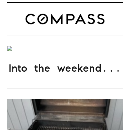
Into the weekend...