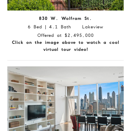
830 W. Wolfram St.
6 Bed | 4.1 Bath Lakeview
Offered at $2,495,000
Click on the image above to watch a cool
virtual tour video!