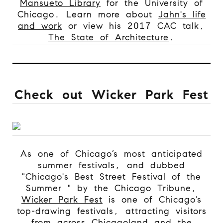
Mansueto Library
for the University of
Chicago.
Learn more about
Jahn's life
and work
or view his 2017 CAC talk,
The State of Architecture
.
Check out Wicker Park Fest
As one of Chicago’s most anticipated
summer festivals, and dubbed
"Chicago's Best Street Festival of the
Summer " by the Chicago Tribune,
Wicker Park Fest
is one of Chicago’s
top-drawing festivals, attracting visitors
from across Chicagoland and the