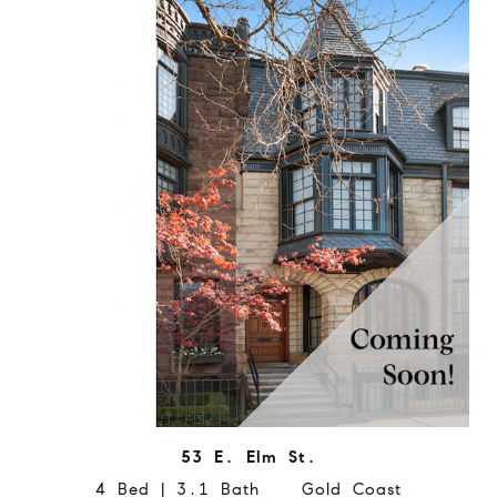
53 E. Elm St.
4 Bed | 3.1 Bath Gold Coast