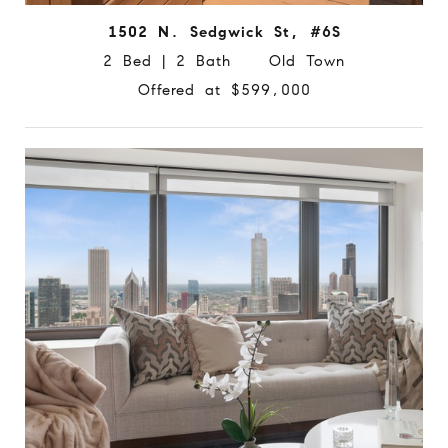
1502 N. Sedgwick St, #6S
2 Bed | 2 Bath Old Town
Offered at $599,000