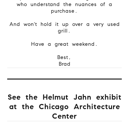
who understand the nuances of a
purchase.
And won't hold it up over a very used
grill.
Have a great weekend.
Best,
Brad
See the Helmut Jahn exhibit
at the Chicago Architecture
Center