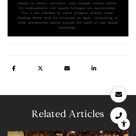
subject to errors, omissions, and changes without notice.
All measurements and square footages are approximate.
This is not intended to solicit property already listed.
Nothing herein shall be construed as legal, accounting or
other professional advice outside the realm of real estate
brokerage.
Related Articles