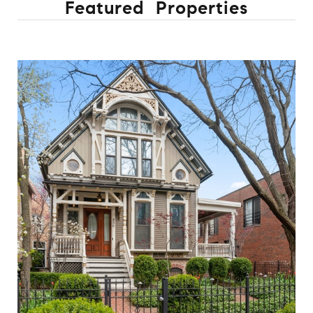
Featured Properties