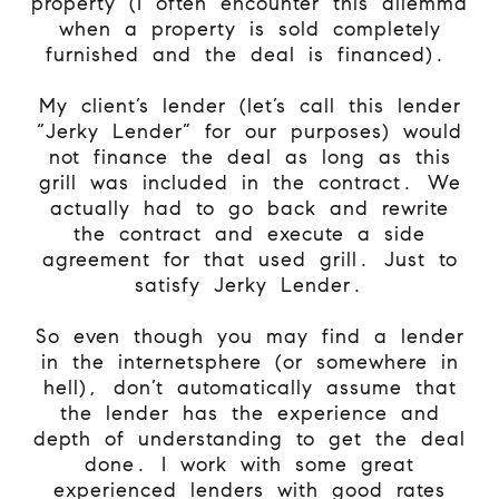
property (I often encounter this dilemma
when a property is sold completely
furnished and the deal is financed).
My client’s lender (let’s call this lender
“Jerky Lender” for our purposes) would
not finance the deal as long as this
grill was included in the contract. We
actually had to go back and rewrite
the contract and execute a side
agreement for that used grill. Just to
satisfy Jerky Lender.
So even though you may find a lender
in the internetsphere (or somewhere in
hell), don’t automatically assume that
the lender has the experience and
depth of understanding to get the deal
done. I work with some great
experienced lenders with good rates