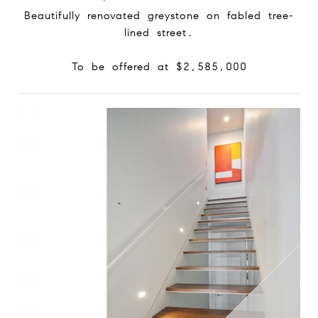
Beautifully renovated greystone on fabled tree-
lined street.
To be offered at $2,585,000