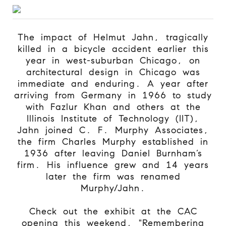
The impact of Helmut Jahn, tragically
killed in a bicycle accident earlier this
year in west-suburban Chicago, on
architectural design in Chicago was
immediate and enduring. A year after
arriving from Germany in 1966 to study
with Fazlur Khan and others at the
Illinois Institute of Technology (IIT),
Jahn joined C. F. Murphy Associates,
the firm Charles Murphy established in
1936 after leaving Daniel Burnham’s
firm. His influence grew and 14 years
later the firm was renamed
Murphy/Jahn.
Check out the exhibit at the CAC
opening this weekend, "
Remembering