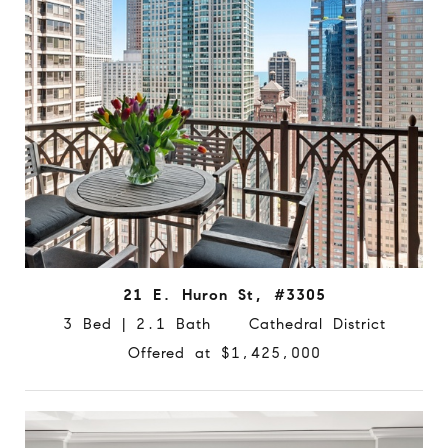
21 E. Huron St, #3305
3 Bed | 2.1 Bath Cathedral District
Offered at $1,425,000