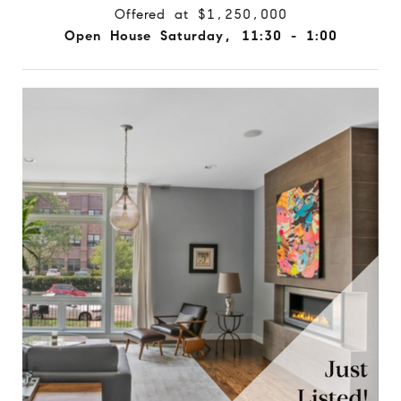
Offered at $1,250,000
Open House Saturday, 11:30 - 1:00