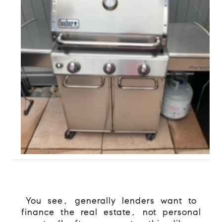
You see, generally lenders want to
finance the real estate, not personal