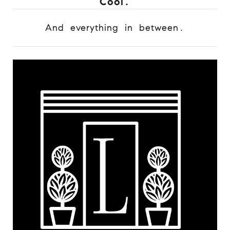
Cool.
And everything in between.