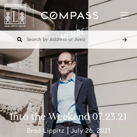
Into the Weekend 07.23.21
Brad Lippitz
July 26, 2021