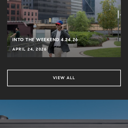
INTO THE WEEKEND 4.24.26
APRIL 24, 2026
VIEW ALL