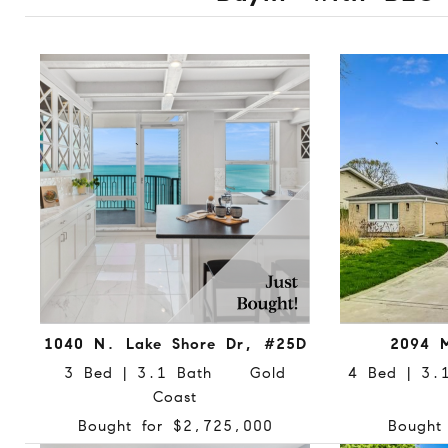
1040 N. Lake Shore Dr, #25D
2094 M
3 Bed | 3.1 Bath Gold
4 Bed | 3
Coast
Bought for $2,725,000
Bought