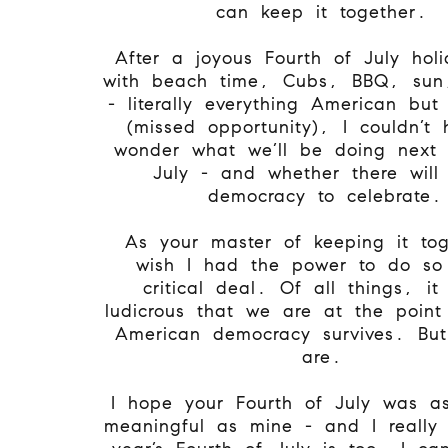
can keep it together.
After a joyous Fourth of July holi
with beach time, Cubs, BBQ, sun,
- literally everything American but
(missed opportunity), I couldn’t 
wonder what we’ll be doing next 
July - and whether there will
democracy to celebrate.
As your master of keeping it tog
wish I had the power to do so 
critical deal. Of all things, i
ludicrous that we are at the point
American democracy survives. Bu
are.
I hope your Fourth of July was a
meaningful as mine - and I really