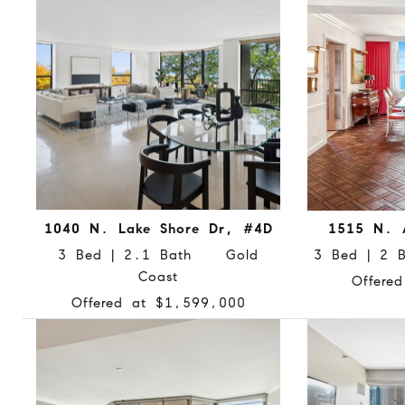
1040 N. Lake Shore Dr, #4D
1515 N. 
3 Bed | 2.1 Bath Gold
3 Bed | 2
Coast
Offere
Offered at $1,599,000