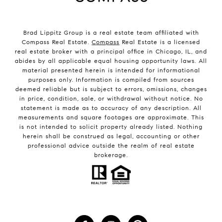
Brad Lippitz Group is a real estate team affiliated with
Compass Real Estate.
Compass
Real Estate is a licensed
real estate broker with a principal office in Chicago, IL, and
abides by all applicable equal housing opportunity laws. All
material presented herein is intended for informational
purposes only. Information is compiled from sources
deemed reliable but is subject to errors, omissions, changes
in price, condition, sale, or withdrawal without notice. No
statement is made as to accuracy of any description. All
measurements and square footages are approximate. This
is not intended to solicit property already listed. Nothing
herein shall be construed as legal, accounting or other
professional advice outside the realm of real estate
brokerage.