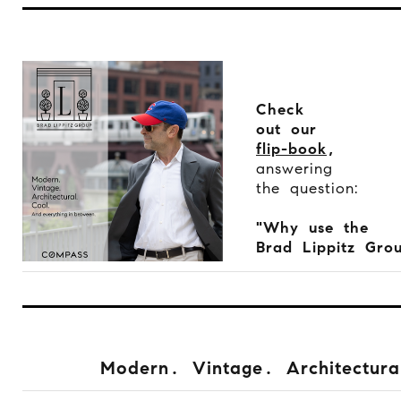
Check
out our
flip-book
,
answering
the question:
"Why use the
Brad Lippitz Gro
Modern. Vintage. Architectura