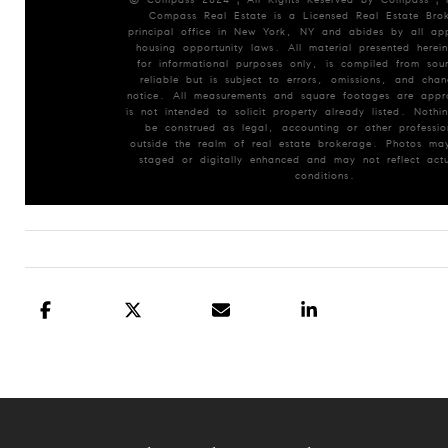
Compass Real Estate is a Licensed Real Estate Brok
principal office in New York, NY and abides by all app
housing opportunity laws. All material presented herein
for informational purposes only, is compiled from so
reliable but is subject to errors, omissions, and chan
notice. All measurements and square footages are appr
is not intended to solicit property already listed. Nothin
be construed as legal, accounting or other professio
outside the realm of real estate brokerage. Photos may
staged or digitally enhanced and may not reflect actu
conditions.