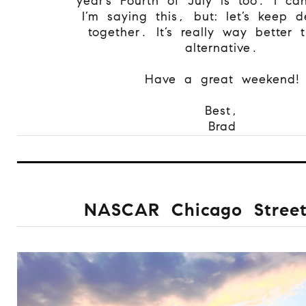
year’s Fourth of July is too. I can
I’m saying this, but: let’s keep 
together. It’s really way better 
alternative.
Have a great weekend!
Best,
Brad
NASCAR Chicago Stree