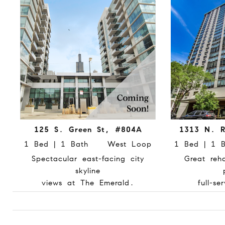
125 S. Green St, #804A
1313 N. R
1 Bed | 1 Bath West Loop
1 Bed | 1
Spectacular east-facing city
Great reh
skyline
views at The Emerald.
full-se