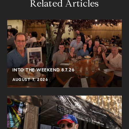
Related Articles
INTO THE WEEKEND 8.7.26
AUGUST 7, 2026