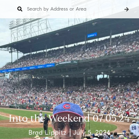
Into the Weekend 07.05.24
Brad Lippitz
July 5, 2024