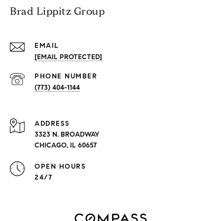
Brad Lippitz Group
EMAIL
[EMAIL PROTECTED]
PHONE NUMBER
(773) 404-1144
ADDRESS
3323 N. BROADWAY
CHICAGO, IL 60657
OPEN HOURS
24/7