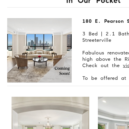
In Our Pocket
180 E. Pearson 
3 Bed | 2.1 Bat
Streeterville
Fabulous renovat
high above the Ri
Check out the
vi
To be offered a