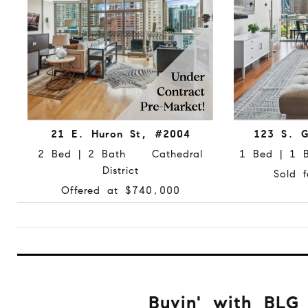
21 E. Huron St, #2004
123 S. G
2 Bed | 2 Bath Cathedral
1 Bed | 1
District
Sold 
Offered at $740,000
Buyin' with BLG