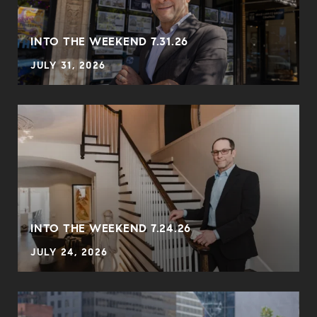
INTO THE WEEKEND 7.31.26
JULY 31, 2026
INTO THE WEEKEND 7.24.26
JULY 24, 2026