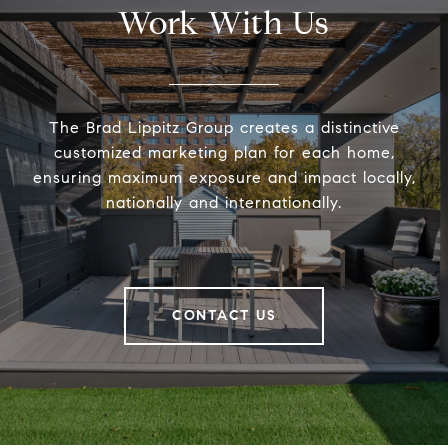
Work With Us
The Brad Lippitz Group creates a distinctive
customized marketing plan for each home,
ensuring maximum exposure and impact locally,
nationally and internationally.
CONTACT US