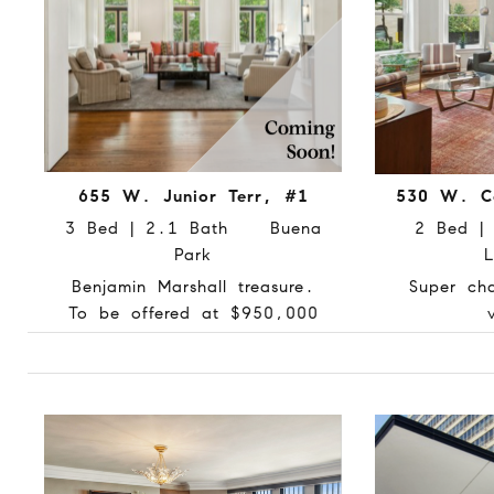
655 W. Junior Terr, #1
530 W. Co
3 Bed | 2.1 Bath Buena
2 Bed 
Park
L
Benjamin Marshall treasure.
Super ch
To be offered at $950,000