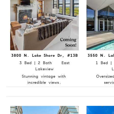
3800 N. Lake Shore Dr, #13B
3550 N. La
3 Bed | 2 Bath East
1 Bed 
Lakeview
L
Stunning vintage with
Oversize
incredible views.
servi