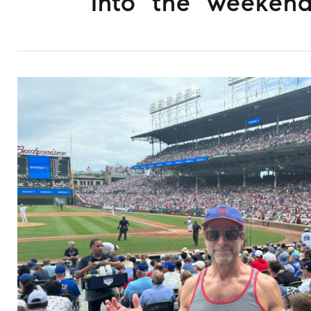
Into the weeken