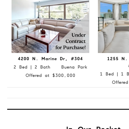
4200 N. Marine Dr, #304
1255 N. 
2 Bed | 2 Bath Buena Park
1 Bed | 1
Offered at $300,000
Offere