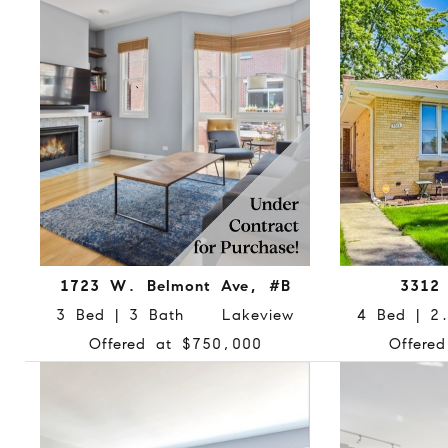
1723 W. Belmont Ave, #B
3312 
3 Bed | 3 Bath Lakeview
4 Bed | 
Offered at $750,000
Offere