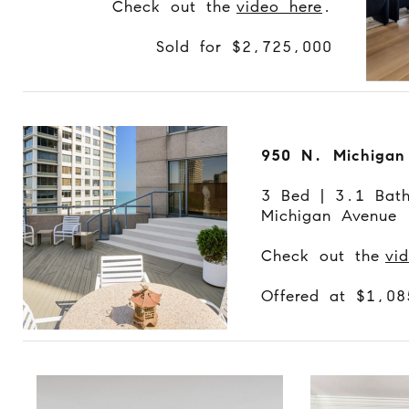
Check out the
video here
.
Sold for $2,725,000
950 N. Michigan
3 Bed | 3.1 Bat
Michigan Avenue
Check out the
vi
Offered at $1,0