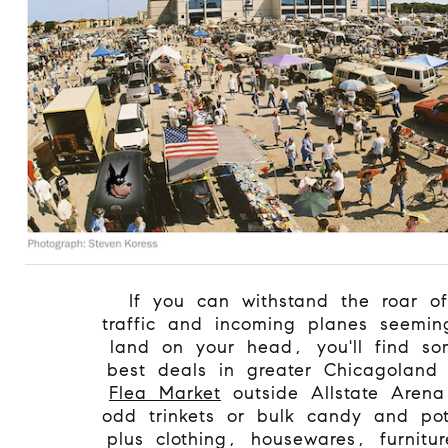
If you can withstand the roar o
traffic and incoming planes seemin
land on your head, you'll find so
best deals in greater Chicagolan
Flea Market
outside Allstate Aren
odd trinkets or bulk candy and pot
plus clothing, housewares, furnitur