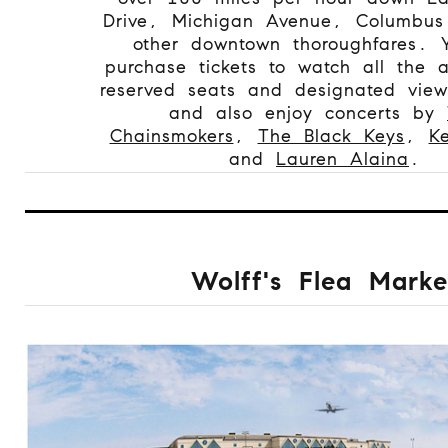
Drive, Michigan Avenue, Columbus
other downtown thoroughfares. 
purchase tickets to watch all the a
reserved seats and designated view
and also enjoy concerts by
Chainsmokers
,
The Black Keys
,
K
and
Lauren Alaina
.
Wolff's Flea Marke