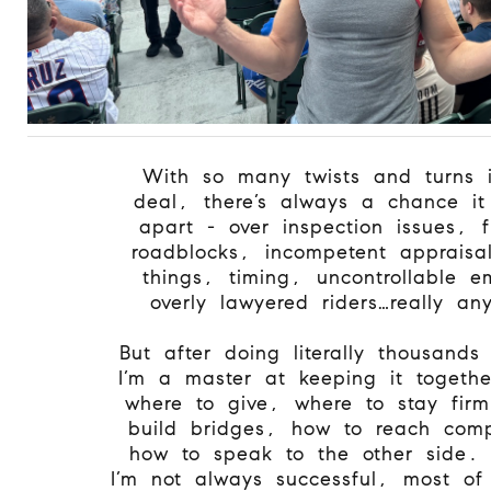
With so many twists and turns 
deal, there’s always a chance it
apart - over inspection issues, f
roadblocks, incompetent appraisa
things, timing, uncontrollable e
overly lawyered riders…really an
But after doing literally thousands
I’m a master at keeping it togeth
where to give, where to stay fir
build bridges, how to reach com
how to speak to the other side.
I’m not always successful, most of