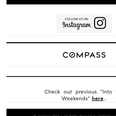
Check out previous "Into 
Weekends"
here
.
© Compass 2024 ¦ All Rights Reserved by Compass ¦