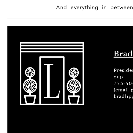
And everything in betwee
Brad
Preside
oup
773-40
[email 
bradlip