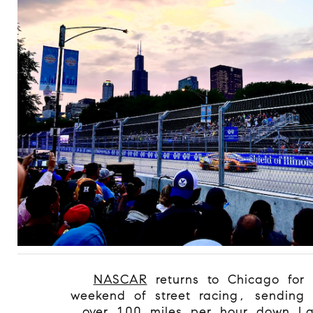
NASCAR
returns to Chicago for 
weekend of street racing, sending 
over 100 miles per hour down La