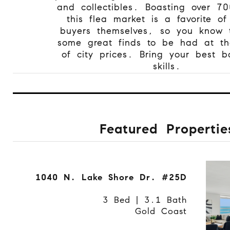
and collectibles. Boasting over 70
this flea market is a favorite of
buyers themselves, so you know 
some great finds to be had at the
of city prices. Bring your best b
skills.
Featured Propertie
1040 N. Lake Shore Dr. #25D
3 Bed | 3.1 Bath
Gold Coast