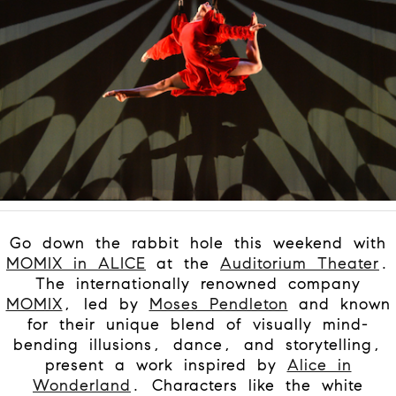
Go down the rabbit hole this weekend with
MOMIX in ALICE
at the
Auditorium Theater
.
The internationally renowned company
MOMIX
, led by
Moses Pendleton
and known
for their unique blend of visually mind-
bending illusions, dance, and storytelling,
present a work inspired by
Alice in
Wonderland
. Characters like the white