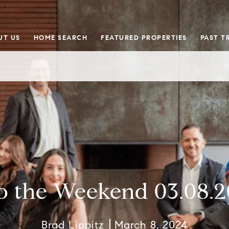
UT US
HOME SEARCH
FEATURED PROPERTIES
PAST T
o the Weekend 03.08.
Brad Lippitz
March 8, 2024