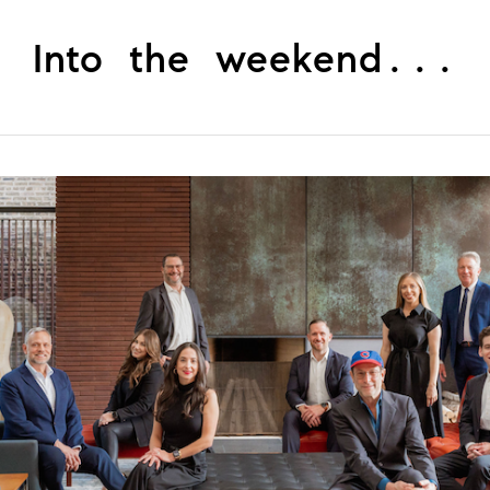
Into the weekend...