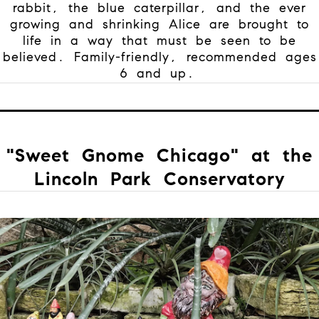
rabbit, the blue caterpillar, and the ever
growing and shrinking Alice are brought to
life in a way that must be seen to be
believed. Family-friendly, recommended ages
6 and up.
"Sweet Gnome Chicago" at the
Lincoln Park Conservatory