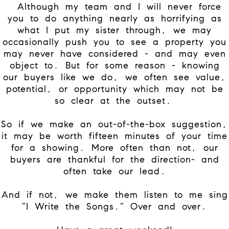
Although my team and I will never force
you to do anything nearly as horrifying as
what I put my sister through, we may
occasionally push you to see a property you
may never have considered - and may even
object to. But for some reason - knowing
our buyers like we do, we often see value,
potential, or opportunity which may not be
so clear at the outset.
So if we make an out-of-the-box suggestion,
it may be worth fifteen minutes of your time
for a showing. More often than not, our
buyers are thankful for the direction- and
often take our lead.
And if not, we make them listen to me sing
“I Write the Songs.” Over and over.