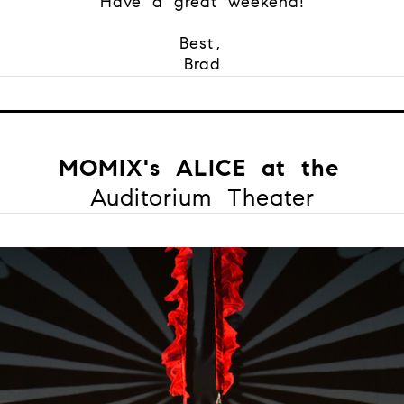
Have a great weekend!
Best,
Brad
MOMIX's ALICE at the
Auditorium Theater