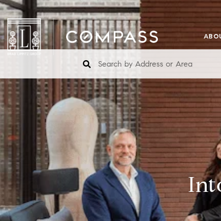
ABO
Int