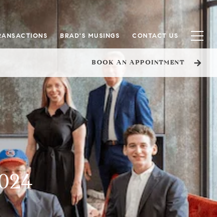
RANSACTIONS
BRAD'S MUSINGS
CONTACT US
BOOK AN APPOINTMENT
2024