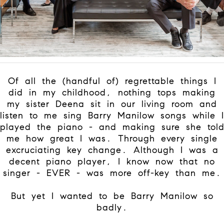
Of all the (handful of) regrettable things I
did in my childhood, nothing tops making
my sister Deena sit in our living room and
listen to me sing Barry Manilow songs while I
played the piano - and making sure she tol
me how great I was. Through every single
excruciating key change. Although I was a
decent piano player, I know now that no
singer - EVER - was more off-key than me.
But yet I wanted to be Barry Manilow so
badly.