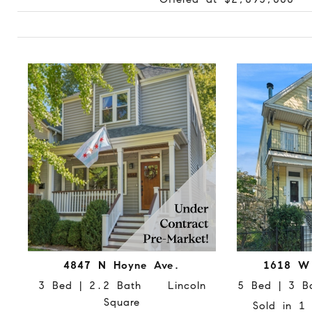
4847 N Hoyne Ave.
1618 W
3 Bed | 2.2 Bath Lincoln
5 Bed | 3 B
Square
Sold in 1