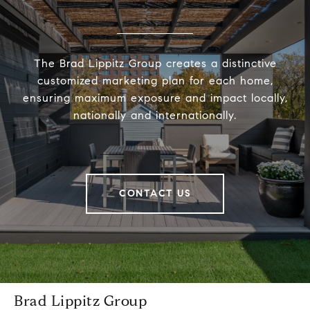
The Brad Lippitz Group creates a distinctive
customized marketing plan for each home,
ensuring maximum exposure and impact locally,
nationally and internationally.
CONTACT US
Brad Lippitz Group