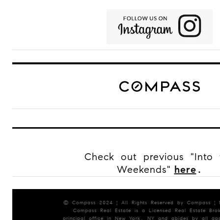
Check out previous "Into 
Weekends"
here
.
© Compass 2024 ¦ All Rights Reserved by Compass ¦
Compass Real Estate is a Licensed Real Estate Brok
principal office in New York, NY and abides by all app