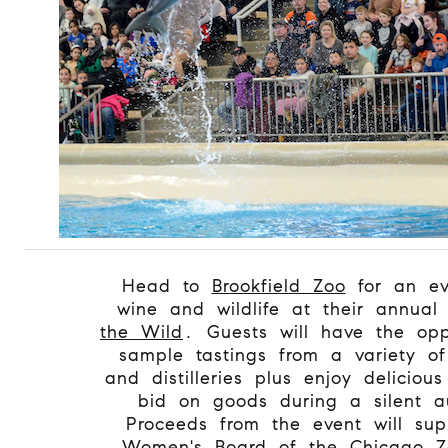
Head to
Brookfield Zoo
for an ev
wine and wildlife at their annua
the Wild
. Guests will have the opp
sample tastings from a variety of
and distilleries plus enjoy deliciou
bid on goods during a silent a
Proceeds from the event will sup
Women's Board of the Chicago Zo