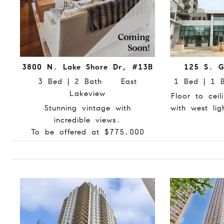
3800 N. Lake Shore Dr, #13B
125 S. G
3 Bed | 2 Bath East
1 Bed | 1
Lakeview
Floor to cei
Stunning vintage with
with west li
incredible views.
To be offered at $775,000