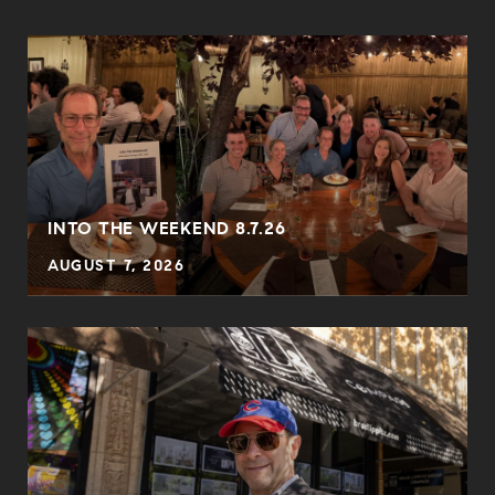
INTO THE WEEKEND 8.7.26
AUGUST 7, 2026