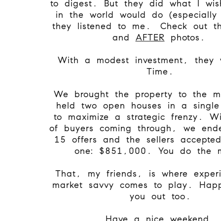
to digest. But they did what I wis
in the world would do (especially
they listened to me.
Check out 
and
AFTER
photos.
With a modest investment, they 
Time.
We brought the property to the m
held two open houses in a singl
to maximize a strategic frenzy. W
of buyers coming through, we end
15 offers and the sellers accepte
one: $851,000. You do the 
That, my friends, is where exper
market savvy comes to play. Happ
you out too.
Have a nice weekend.