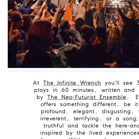
At
The Infinite Wrench
you’ll see 3
plays in 60 minutes, written and 
by
The Neo-Futurist Ensemble
.
E
offers something different, be i
profound, elegant, disgusting, 
irreverent, terrifying, or a song;
truthful and tackle the here-a
inspired by the lived experience