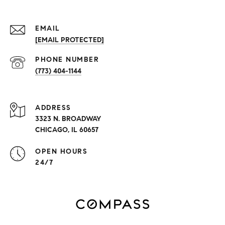
EMAIL
[EMAIL PROTECTED]
PHONE NUMBER
(773) 404-1144
ADDRESS
3323 N. BROADWAY
CHICAGO, IL 60657
OPEN HOURS
24/7