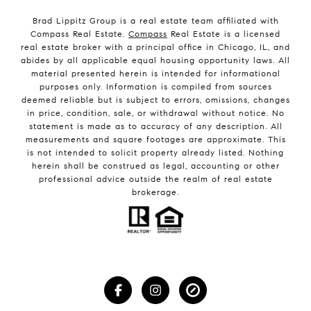
Brad Lippitz Group is a real estate team affiliated with
Compass Real Estate.
Compass
Real Estate is a licensed
real estate broker with a principal office in Chicago, IL, and
abides by all applicable equal housing opportunity laws. All
material presented herein is intended for informational
purposes only. Information is compiled from sources
deemed reliable but is subject to errors, omissions, changes
in price, condition, sale, or withdrawal without notice. No
statement is made as to accuracy of any description. All
measurements and square footages are approximate. This
is not intended to solicit property already listed. Nothing
herein shall be construed as legal, accounting or other
professional advice outside the realm of real estate
brokerage.