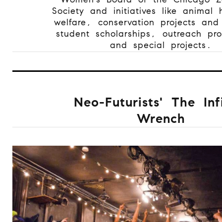
Society and initiatives like animal
welfare, conservation projects and
student scholarships, outreach pr
and special projects.
Neo-Futurists' The Inf
Wrench