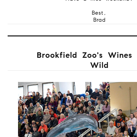
Best,
Brad
Brookfield Zoo's Wines 
Wild