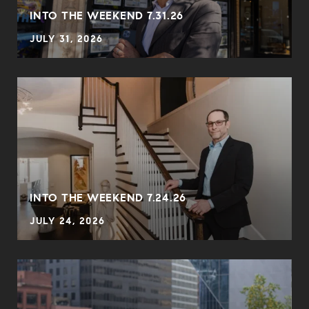
INTO THE WEEKEND 7.31.26
JULY 31, 2026
INTO THE WEEKEND 7.24.26
JULY 24, 2026