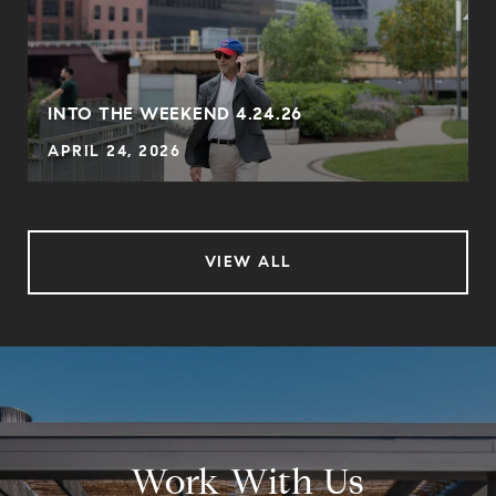
INTO THE WEEKEND 4.24.26
APRIL 24, 2026
VIEW ALL
Work With Us