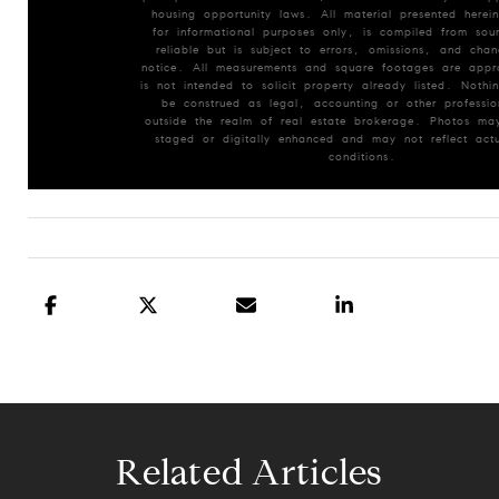
housing opportunity laws. All material presented herein
for informational purposes only, is compiled from so
reliable but is subject to errors, omissions, and chan
notice. All measurements and square footages are appr
is not intended to solicit property already listed. Nothin
be construed as legal, accounting or other professio
outside the realm of real estate brokerage. Photos may
staged or digitally enhanced and may not reflect actu
conditions.
Related Articles