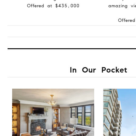
Offered at $435,000
amazing vi
Offere
In Our Pocket