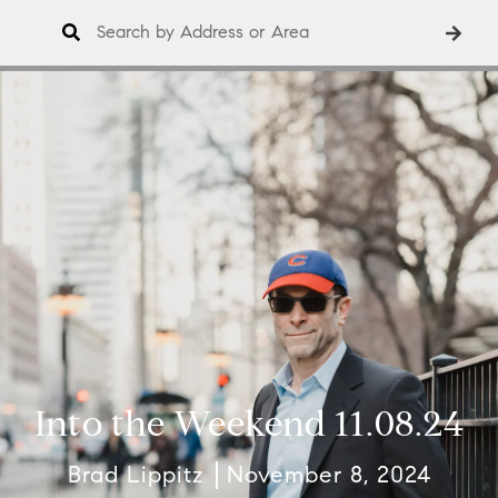
Into the Weekend 11.08.24
Brad Lippitz
November 8, 2024