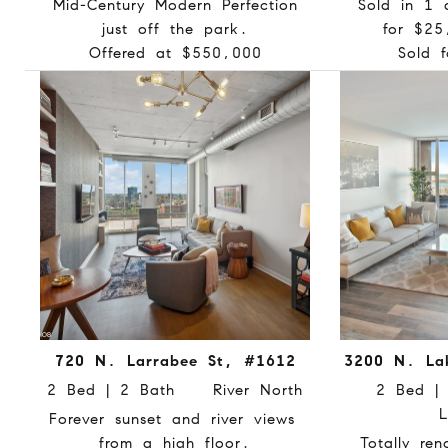
Mid-Century Modern Perfection
Sold in 1 
just off the park.
for $25
Offered at $550,000
Sold 
720 N. Larrabee St, #1612
3200 N. La
2 Bed | 2 Bath River North
2 Bed 
L
Forever sunset and river views
from a high floor.
Totally re