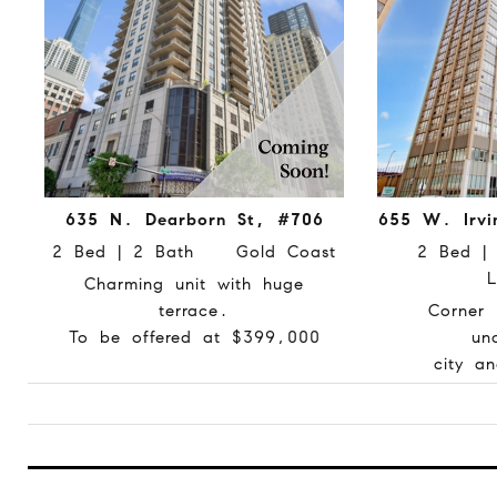
635 N. Dearborn St, #706
655 W. Irvi
2 Bed | 2 Bath Gold Coast
2 Bed 
L
Charming unit with huge
terrace.
Corner 
To be offered at $399,000
un
city a