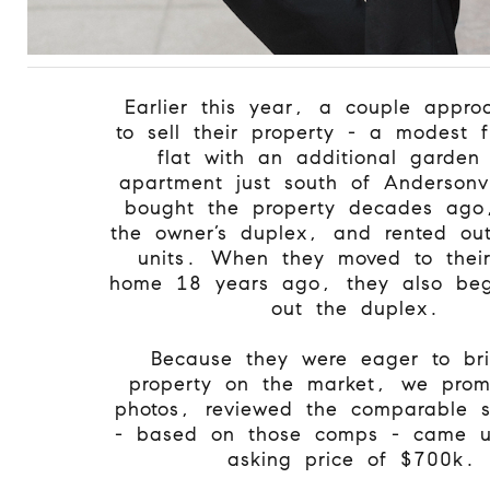
Earlier this year, a couple appr
to sell their property - a modest 
flat with an additional garden 
apartment just south of Andersonv
bought the property decades ago,
the owner’s duplex, and rented out
units. When they moved to their
home 18 years ago, they also beg
out the duplex.
Because they were eager to br
property on the market, we prom
photos, reviewed the comparable 
- based on those comps - came u
asking price of $700k.