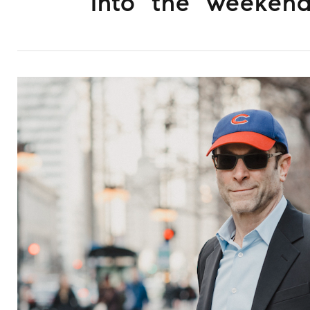
Into the weeken