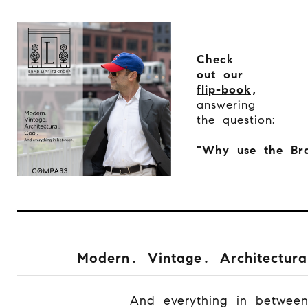
Check
out our
flip-book
,
answering
the question:
"Why use the Bra
Modern. Vintage. Architectura
And everything in betwee