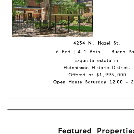
4234 N. Hazel St.
6 Bed | 4.1 Bath Buena Pa
Exquisite estate in
Hutchinson Historic District.
Offered at $1,995,000
Open House Saturday 12:00 - 2
Featured Propertie