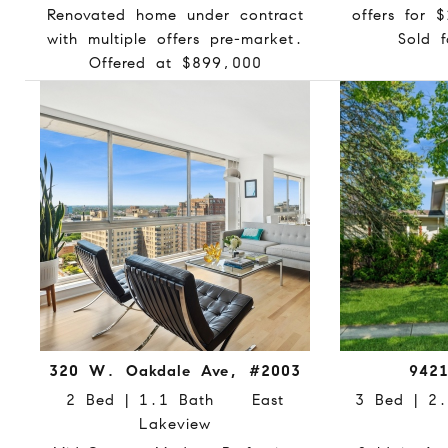
Renovated home under contract
offers for 
with multiple offers pre-market.
Sold 
Offered at $899,000
320 W. Oakdale Ave, #2003
9421
2 Bed | 1.1 Bath East
3 Bed | 
Lakeview