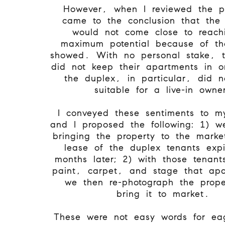
However, when I reviewed the p
came to the conclusion that the 
would not come close to reachi
maximum potential because of th
showed. With no personal stake, t
did not keep their apartments in o
the duplex, in particular, did 
suitable for a live-in owne
I conveyed these sentiments to my
and I proposed the following: 1) w
bringing the property to the market
lease of the duplex tenants exp
months later; 2) with those tenan
paint, carpet, and stage that apa
we then re-photograph the prop
bring it to market.
These were not easy words for eag