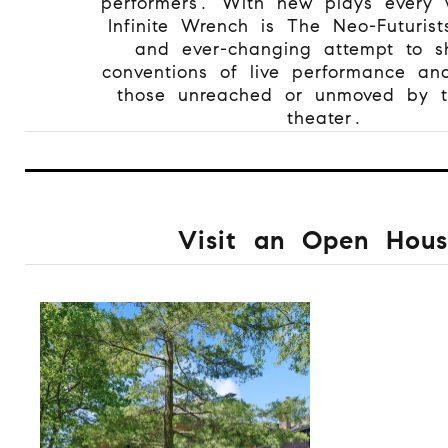
performers. With new plays every
Infinite Wrench is The Neo-Futurist
and ever-changing attempt to sh
conventions of live performance an
those unreached or unmoved by tr
theater.
Visit an Open Hous