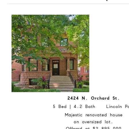
2424 N. Orchard St.
5 Bed | 4.2 Bath Lincoln Pa
Majestic renovated house
on oversized lot.
Offered at $2,895,000