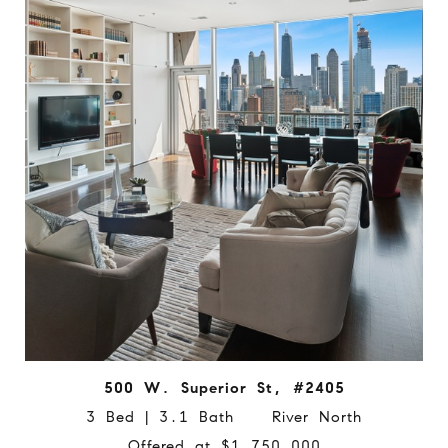
500 W. Superior St, #2405
3 Bed | 3.1 Bath River North
Offered at $1,750,000