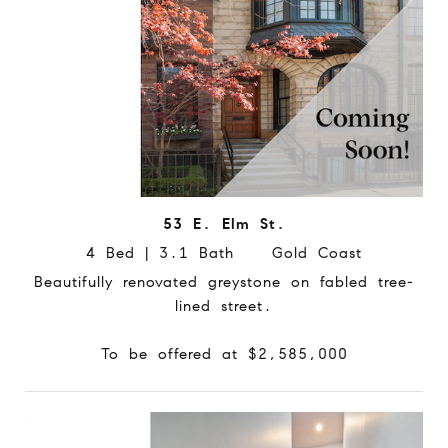
53 E. Elm St.
4 Bed | 3.1 Bath Gold Coast
Beautifully renovated greystone on fabled tree-
lined street.
To be offered at $2,585,000