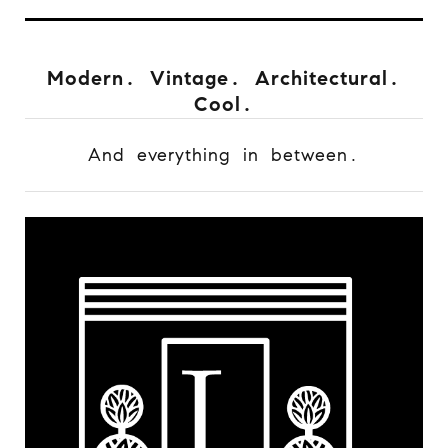
Modern. Vintage. Architectural.
Cool.
And everything in between.