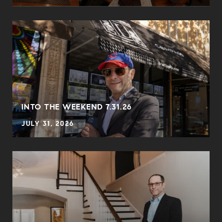
INTO THE WEEKEND 7.31.26
JULY 31, 2026