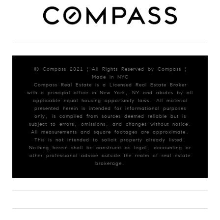
© Compass 2021 ¦ All Rights Reserved by Compass ¦
Made in NYC
Compass Real Estate is a Licensed Real Estate Broker
with a principal office in New York, NY and abides by all
applicable equal housing opportunity laws. All material
presented herein is intended for informational purposes
only, is compiled from sources deemed reliable but is
subject to errors, omissions, and changes without notice.
All measurements and square footages are approximate.
This is not intended to solicit property already listed.
Nothing herein shall be construed as legal, accounting or
other professional advice outside the realm of real estate
brokerage.