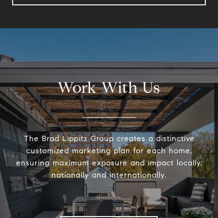
Work With Us
The Brad Lippitz Group creates a distinctive
customized marketing plan for each home,
ensuring maximum exposure and impact locally,
nationally and internationally.