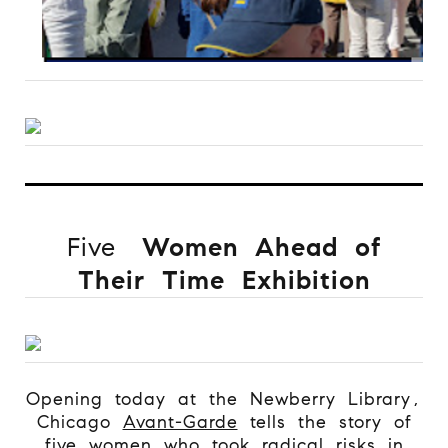
Five
Women Ahead of
Their Time Exhibition
Opening today at the Newberry Library,
Chicago
Avant-Garde
tells the story of
five women who took radical risks in