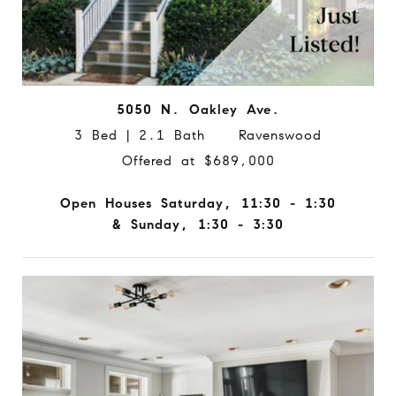
5050 N. Oakley Ave.
3 Bed | 2.1 Bath Ravenswood
Offered at $689,000
Open Houses Saturday, 11:30 - 1:30
& Sunday, 1:30 - 3:30