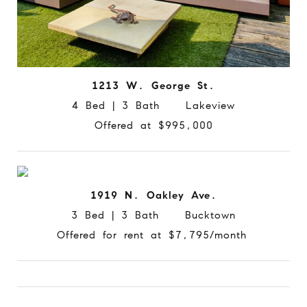
1213 W. George St.
4 Bed | 3 Bath Lakeview
Offered at $995,000
1919 N. Oakley Ave.
3 Bed | 3 Bath Bucktown
Offered for rent at $7,795/month