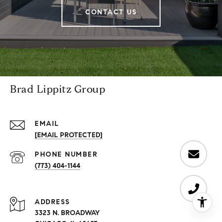
CONTACT US
Brad Lippitz Group
EMAIL
[EMAIL PROTECTED]
PHONE NUMBER
(773) 404-1144
ADDRESS
3323 N. BROADWAY