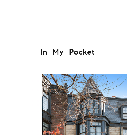
In My Pocket