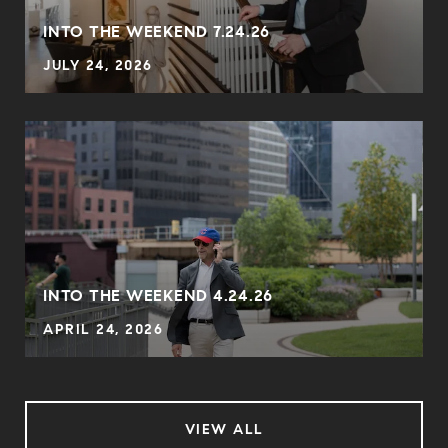
INTO THE WEEKEND 7.24.26
JULY 24, 2026
INTO THE WEEKEND 4.24.26
APRIL 24, 2026
VIEW ALL