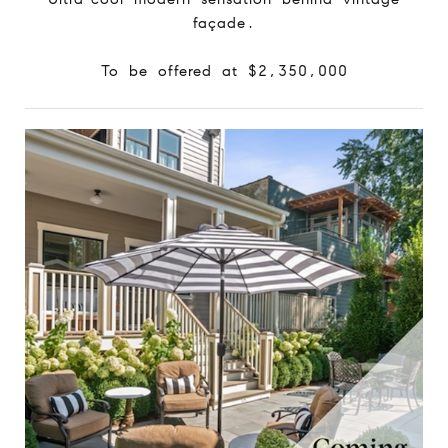
façade.
To be offered at $2,350,000