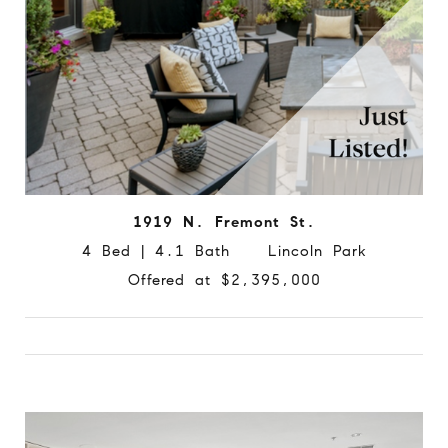
1919 N. Fremont St.
4 Bed | 4.1 Bath Lincoln Park
Offered at $2,395,000