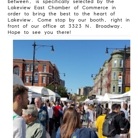
between, is specifically selected by the
Lakeview East Chamber of Commerce in
order to bring the best to the heart of
Lakeview. Come stop by our booth, right in
front of our office at 3323 N. Broadway.
Hope to see you there!