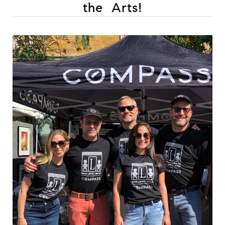
the Arts!