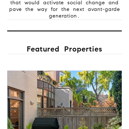
that would activate social change and
pave the way for the next avant-garde
generation.
Featured Properties