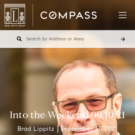
Into the Weekend 09.10.21
Brad Lippitz
September 17, 2021