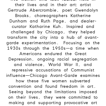
their lives and in their art: artist
Gertrude Abercrombie, poet Gwendolyn
Brooks, choreographers Katherine
Dunham and Ruth Page, and dealer-
curator Katharine Kuh. Inspired and
challenged by Chicago, they helped
transform the city into a hub of avant-
garde experimentation.
Focusing on the
1930s through the 1950s—a time when
Americans endured the Great
Depression, ongoing racial segregation
and violence, World War II, and
repressive accusations of Communist
influence—Chicago Avant-Garde examines
how these five women subverted
convention and found freedom in art.
Seeing beyond the limitations imposed
on their lives, they were committed to
making and supporting provocative art