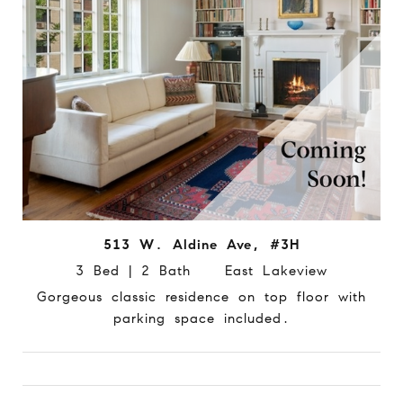
513 W. Aldine Ave, #3H
3 Bed | 2 Bath East Lakeview
Gorgeous classic residence on top floor with
parking space included.