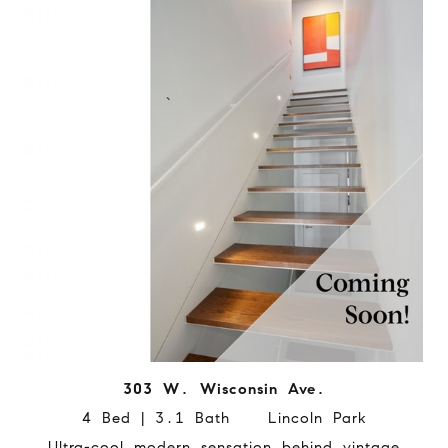
303 W. Wisconsin Ave.
4 Bed | 3.1 Bath Lincoln Park
Ultra-cool modern sensation behind vintage