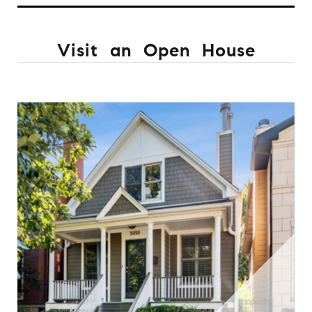
Visit an Open House