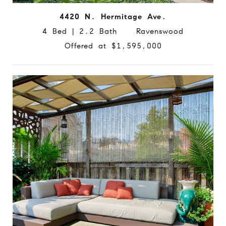
4420 N. Hermitage Ave.
4 Bed | 2.2 Bath Ravenswood
Offered at $1,595,000