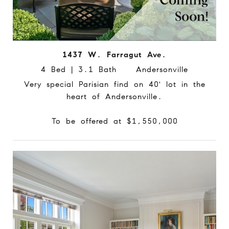
1437 W. Farragut Ave.
4 Bed | 3.1 Bath Andersonville
Very special Parisian find on 40' lot in the
heart of Andersonville.
To be offered at $1,550,000