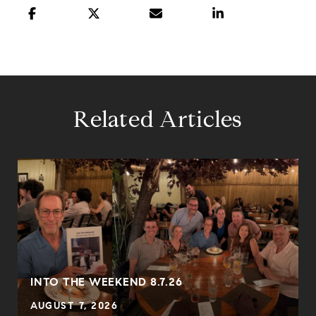
Related Articles
INTO THE WEEKEND 8.7.26
AUGUST 7, 2026