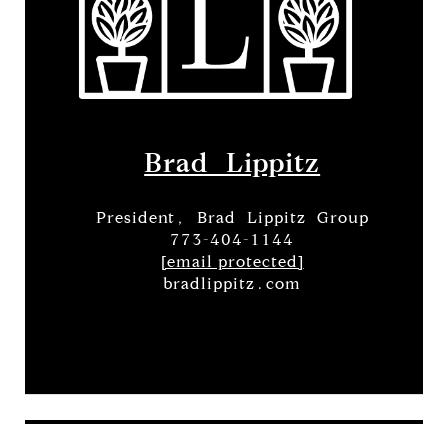
Brad Lippitz
President, Brad Lippitz Group
773-404-1144
[email protected]
bradlippitz.com