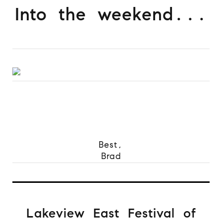
Into the weekend...
Best,
Brad
Lakeview East Festival of