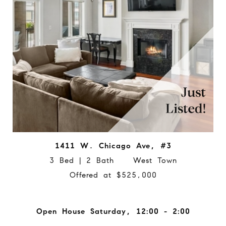
1411 W. Chicago Ave, #3
3 Bed | 2 Bath West Town
Offered at $525,000
Open House Saturday, 12:00 - 2:00