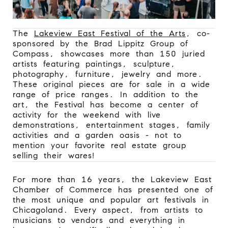
The
Lakeview East Festival of the Arts
, co-
sponsored by the Brad Lippitz Group of
Compass, showcases more than 150 juried
artists featuring paintings, sculpture,
photography, furniture, jewelry and more.
These original pieces are for sale in a wide
range of price ranges. In addition to the
art, the Festival has become a center of
activity for the weekend with live
demonstrations, entertainment stages, family
activities and a garden oasis - not to
mention your favorite real estate group
selling their wares!
For more than 16 years, the Lakeview East
Chamber of Commerce has presented one of
the most unique and popular art festivals in
Chicagoland. Every aspect, from artists to
musicians to vendors and everything in