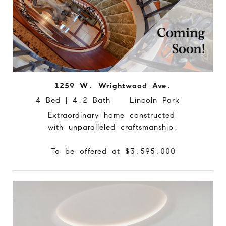
1259 W. Wrightwood Ave.
4 Bed | 4.2 Bath Lincoln Park
Extraordinary home constructed
with unparalleled craftsmanship.
To be offered at $3,595,000