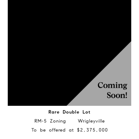
Rare Double Lot
RM-5 Zoning Wrigleyville
To be offered at $2,375,000