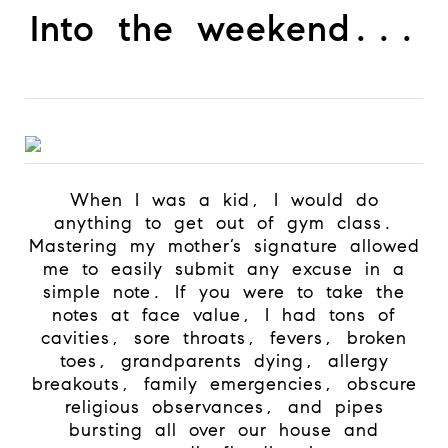
Into the weekend...
When I was a kid, I would do
anything to get out of gym class.
Mastering my mother’s signature allowed
me to easily submit any excuse in a
simple note. If you were to take the
notes at face value, I had tons of
cavities, sore throats, fevers, broken
toes, grandparents dying, allergy
breakouts, family emergencies, obscure
religious observances, and pipes
bursting all over our house and