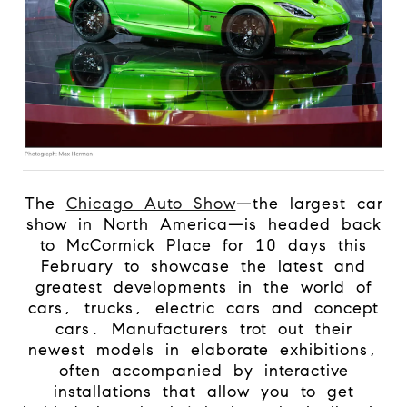
The
Chicago Auto Show
—the largest car
show in North America—is headed back
to McCormick Place for 10 days this
February to showcase the latest and
greatest developments in the world of
cars, trucks, electric cars and concept
cars. Manufacturers trot out their
newest models in elaborate exhibitions,
often accompanied by interactive
installations that allow you to get