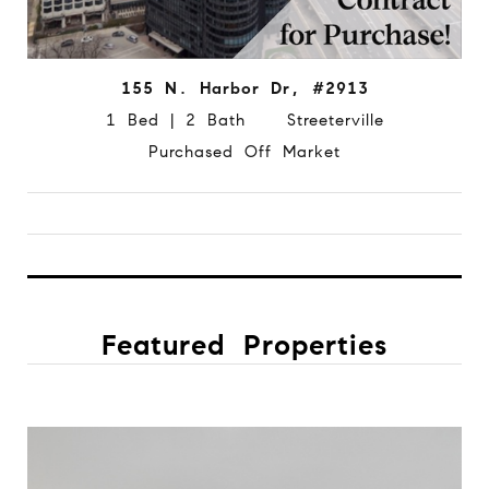
155 N. Harbor Dr, #2913
1 Bed | 2 Bath Streeterville
Purchased Off Market
Featured Properties