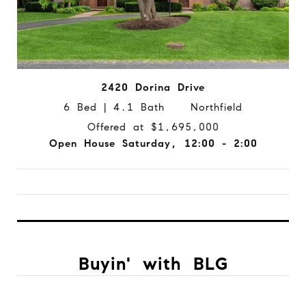
2420 Dorina Drive
6 Bed | 4.1 Bath Northfield
Offered at $1,695,000
Open House Saturday, 12:00 - 2:00
Buyin' with BLG