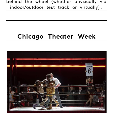
behind the wheel (whether physically via
indoor/outdoor test track or virtually).
Chicago Theater Week