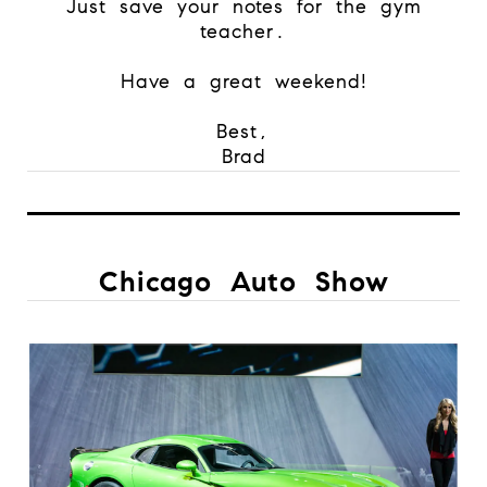
Just save your notes for the gym
teacher.
Have a great weekend!
Best,
Brad
Chicago Auto Show