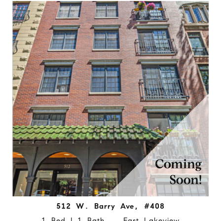
512 W. Barry Ave, #408
1 Bed | 1 Bath East Lakeview