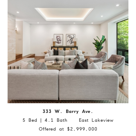
333 W. Barry Ave.
5 Bed | 4.1 Bath East Lakeview
Offered at $2,999,000