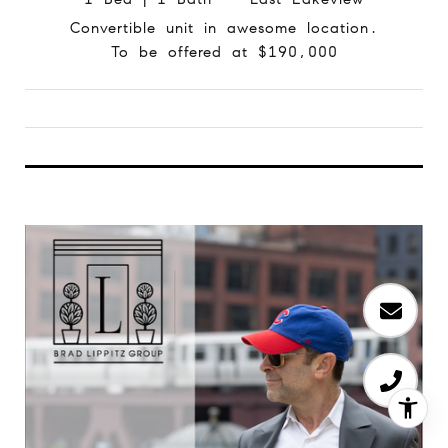
Convertible unit in awesome location.
To be offered at $190,000