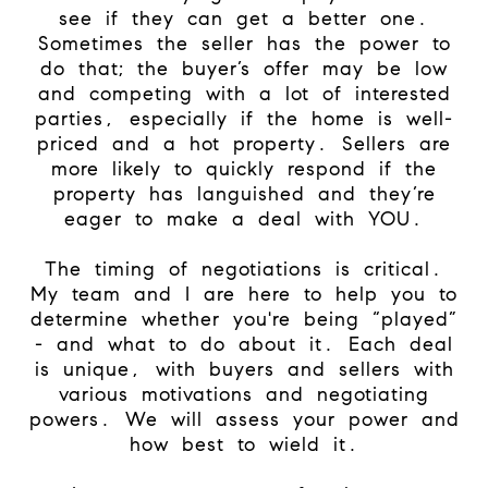
see if they can get a better one.
Sometimes the seller has the power to
do that; the buyer’s offer may be low
and competing with a lot of interested
parties, especially if the home is well-
priced and a hot property. Sellers are
more likely to quickly respond if the
property has languished and they’re
eager to make a deal with YOU.
The timing of negotiations is critical.
My team and I are here to help you to
determine whether you're being “played”
- and what to do about it. Each deal
is unique, with buyers and sellers with
various motivations and negotiating
powers. We will assess your power and
how best to wield it.