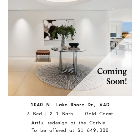
1040 N. Lake Shore Dr, #4D
3 Bed | 2.1 Bath Gold Coast
Artful redesign at the Carlyle.
To be offered at $1,649,000