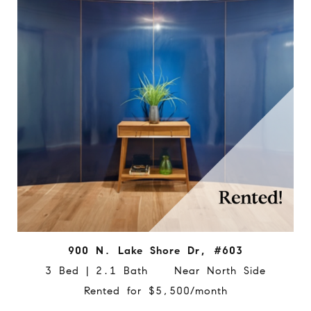
900 N. Lake Shore Dr, #603
3 Bed | 2.1 Bath Near North Side
Rented for $5,500/month