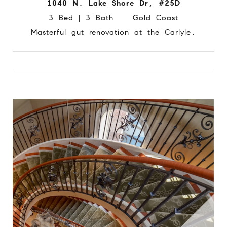
1040 N. Lake Shore Dr, #25D
3 Bed | 3 Bath Gold Coast
Masterful gut renovation at the Carlyle.