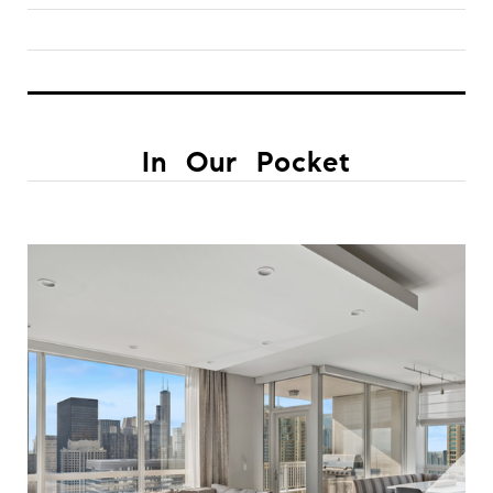
In Our Pocket