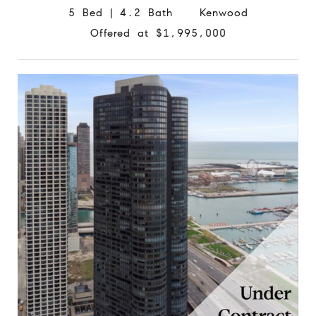
5 Bed | 4.2 Bath Kenwood
Offered at $1,995,000