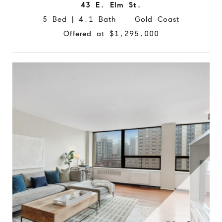
43 E. Elm St.
5 Bed | 4.1 Bath Gold Coast
Offered at $1,295,000