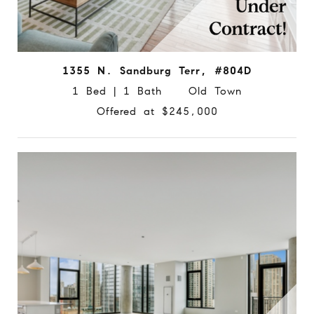
1355 N. Sandburg Terr, #804D
1 Bed | 1 Bath Old Town
Offered at $245,000