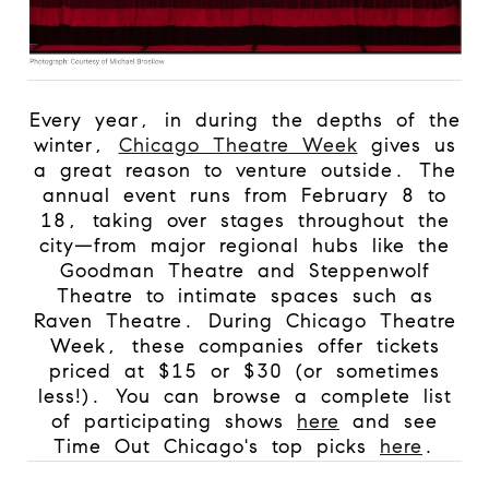
Every year, in during the depths of the
winter,
Chicago Theatre Week
gives us
a great reason to venture outside. The
annual event runs from February 8 to
18, taking over stages throughout the
city—from major regional hubs like the
Goodman Theatre and Steppenwolf
Theatre to intimate spaces such as
Raven Theatre. During Chicago Theatre
Week, these companies offer tickets
priced at $15 or $30 (or sometimes
less!). You can browse a complete list
of participating shows
here
and see
Time Out Chicago's top picks
here
.