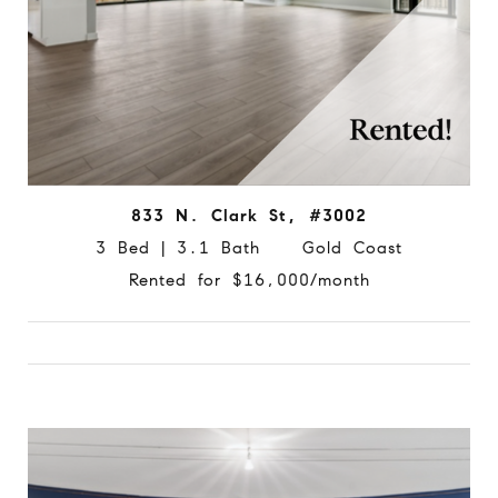
833 N. Clark St, #3002
3 Bed | 3.1 Bath Gold Coast
Rented for $16,000/month