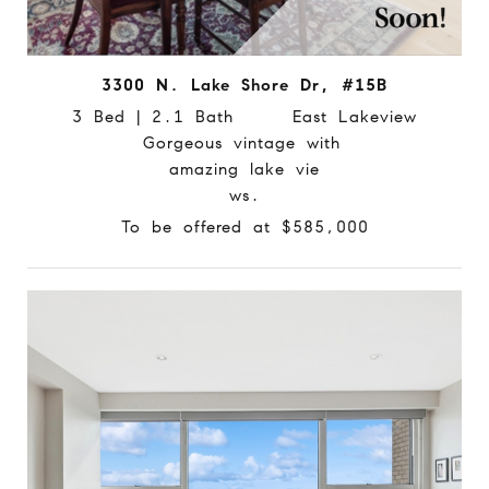
3300 N. Lake Shore Dr, #15B
3 Bed | 2.1 Bath East Lakeview
Gorgeous vintage with
amazing lake vie
ws.
To be offered at $585,000