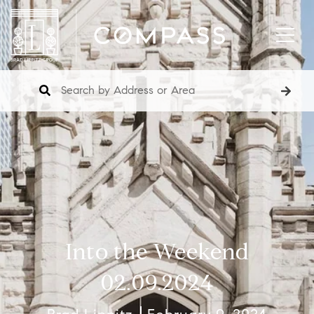
Into the Weekend
02.09.2024