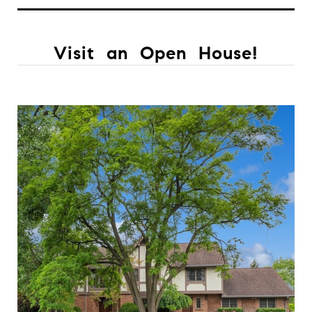
Visit an Open House!