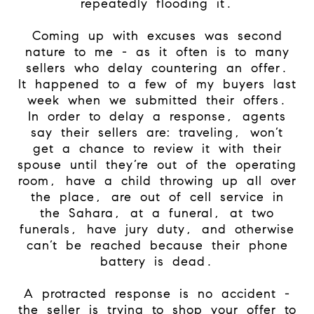
repeatedly flooding it.
Coming up with excuses was second
nature to me - as it often is to many
sellers who delay countering an offer.
It happened to a few of my buyers last
week when we submitted their offers.
In order to delay a response, agents
say their sellers are: traveling, won’t
get a chance to review it with their
spouse until they’re out of the operating
room, have a child throwing up all over
the place, are out of cell service in
the Sahara, at a funeral, at two
funerals, have jury duty, and otherwise
can’t be reached because their phone
battery is dead.
A protracted response is no accident -
the seller is trying to shop your offer to