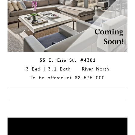
55 E. Erie St, #4301
3 Bed | 3.1 Bath River North
To be offered at $2,575,000