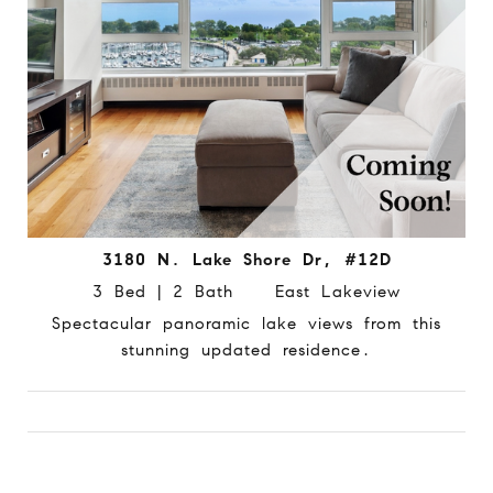
3180 N. Lake Shore Dr, #12D
3 Bed | 2 Bath East Lakeview
Spectacular panoramic lake views from this
stunning updated residence.