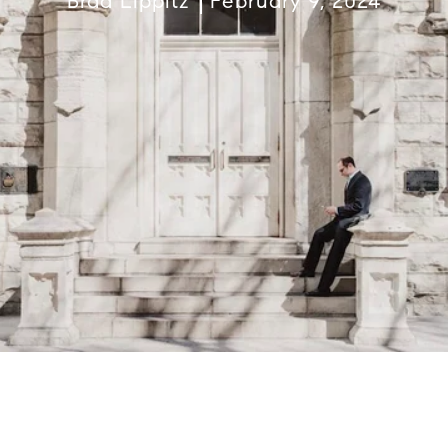
Brad Lippitz
February 9, 2024