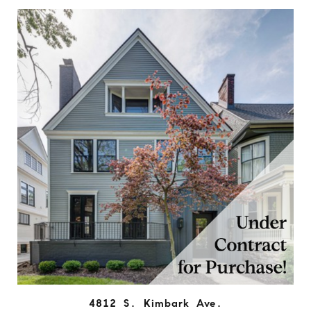
4812 S. Kimbark Ave.