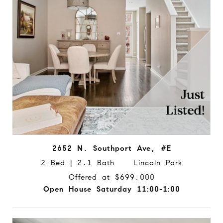
2652 N. Southport Ave, #E
2 Bed | 2.1 Bath Lincoln Park
Offered at $699,000
Open House Saturday 11:00-1:00