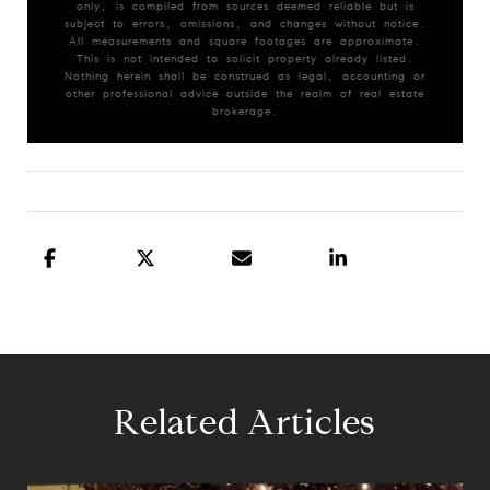
only, is compiled from sources deemed reliable but is
subject to errors, omissions, and changes without notice.
All measurements and square footages are approximate.
This is not intended to solicit property already listed.
Nothing herein shall be construed as legal, accounting or
other professional advice outside the realm of real estate
brokerage.
Related Articles