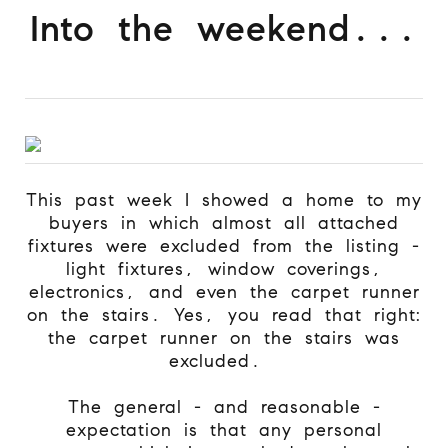
Into the weekend...
This past week I showed a home to my
buyers in which almost all attached
fixtures were excluded from the listing -
light fixtures, window coverings,
electronics, and even the carpet runner
on the stairs. Yes, you read that right:
the carpet runner on the stairs was
excluded.
The general - and reasonable -
expectation is that any personal