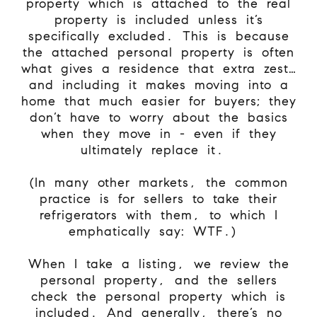
property which is attached to the real
property is included unless it’s
specifically excluded. This is because
the attached personal property is often
what gives a residence that extra zest…
and including it makes moving into a
home that much easier for buyers; they
don’t have to worry about the basics
when they move in - even if they
ultimately replace it.
(In many other markets, the common
practice is for sellers to take their
refrigerators with them, to which I
emphatically say: WTF.)
When I take a listing, we review the
personal property, and the sellers
check the personal property which is
included. And generally, there’s no