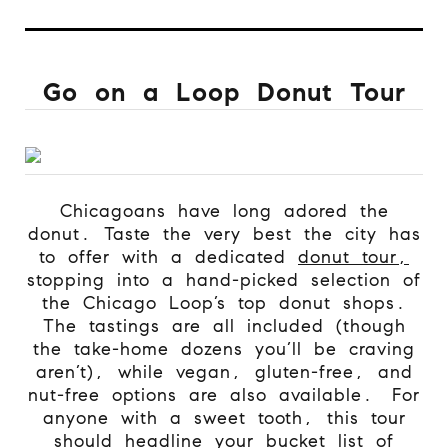
Go on a Loop Donut Tour
Chicagoans have long adored the
donut. Taste the very best the city has
to offer with a dedicated
donut tour,
stopping into a hand-picked selection of
the Chicago Loop’s top donut shops.
The tastings are all included (though
the take-home dozens you’ll be craving
aren’t), while vegan, gluten-free, and
nut-free options are also available.
For
anyone with a sweet tooth, this tour
should headline your bucket list of