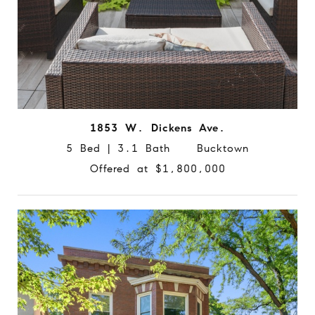
1853 W. Dickens Ave.
5 Bed | 3.1 Bath Bucktown
Offered at $1,800,000