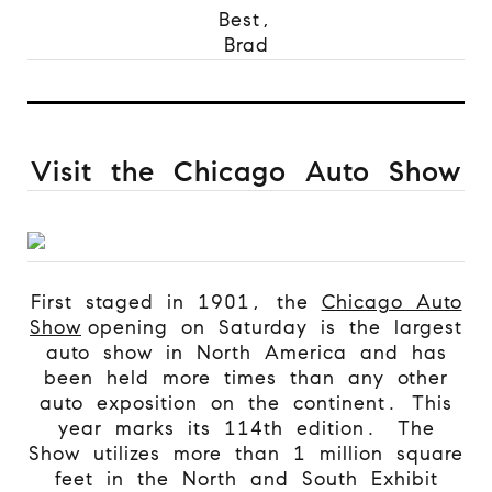
Best,
Brad
Visit the Chicago Auto Show
First staged in 1901, the
Chicago Auto
Show
opening on Saturday is the largest
auto show in North America and has
been held more times than any other
auto exposition on the continent. This
year marks its 114th edition.
The
Show utilizes more than 1 million square
feet in the North and South Exhibit