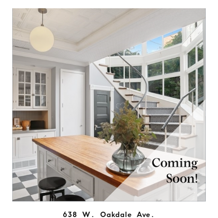
638 W. Oakdale Ave.