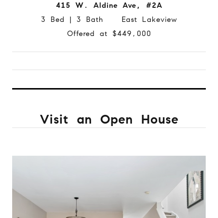
415 W. Aldine Ave, #2A
3 Bed | 3 Bath East Lakeview
Offered at $449,000
Visit an Open House