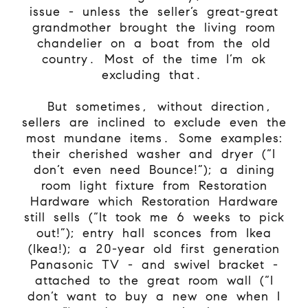
issue - unless the seller’s great-great
grandmother brought the living room
chandelier on a boat from the old
country. Most of the time I’m ok
excluding that.
But sometimes, without direction,
sellers are inclined to exclude even the
most mundane items. Some examples:
their cherished washer and dryer (“I
don’t even need Bounce!”); a dining
room light fixture from Restoration
Hardware which Restoration Hardware
still sells (“It took me 6 weeks to pick
out!”); entry hall sconces from Ikea
(Ikea!); a 20-year old first generation
Panasonic TV - and swivel bracket -
attached to the great room wall (“I
don’t want to buy a new one when I