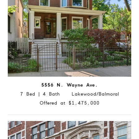
5556 N. Wayne Ave.
7 Bed | 4 Bath Lakewood/Balmoral
Offered at $1,475,000