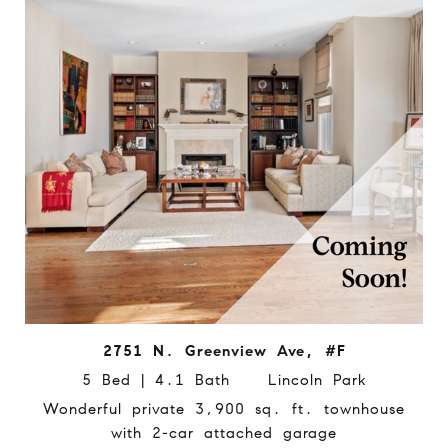
2751 N. Greenview Ave, #F
5 Bed | 4.1 Bath Lincoln Park
Wonderful private 3,900 sq. ft. townhouse
with 2-car attached garage