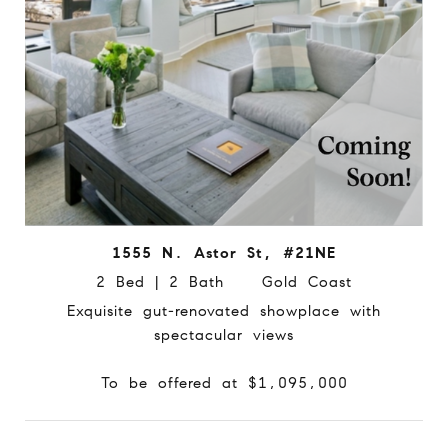
1555 N. Astor St, #21NE
2 Bed | 2 Bath Gold Coast
Exquisite gut-renovated showplace with
spectacular views
To be offered at $1,095,000