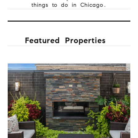
things to do in Chicago.
Featured Properties