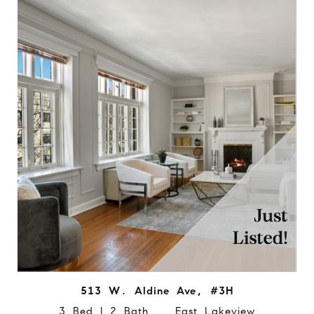
513 W. Aldine Ave, #3H
3 Bed | 2 Bath East Lakeview