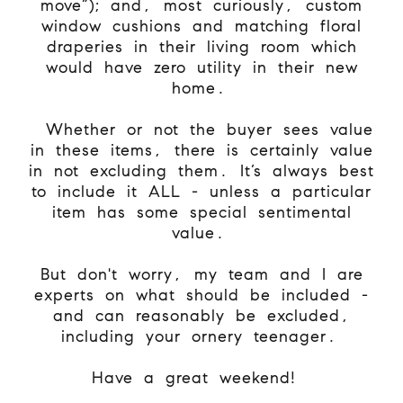
move”); and, most curiously, custom
window cushions and matching floral
draperies in their living room which
would have zero utility in their new
home.
Whether or not the buyer sees value
in these items, there is certainly value
in not excluding them. It’s always best
to include it ALL - unless a particular
item has some special sentimental
value.
But don't worry, my team and I are
experts on what should be included -
and can reasonably be excluded,
including your ornery teenager.
Have a great weekend!