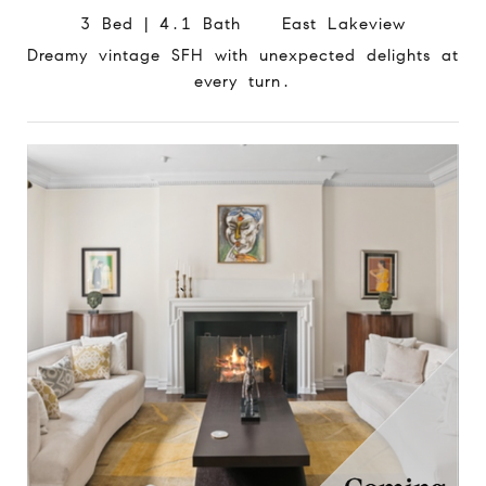
3 Bed | 4.1 Bath East Lakeview
Dreamy vintage SFH with unexpected delights at
every turn.