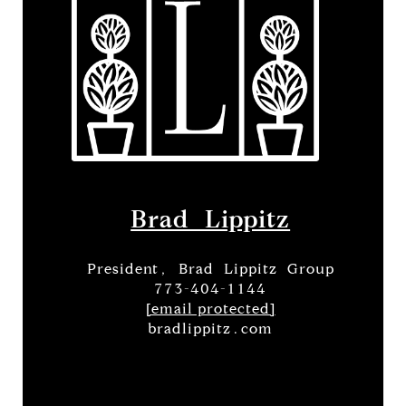
Brad Lippitz
President, Brad Lippitz Group
773-404-1144
[email protected]
bradlippitz.com