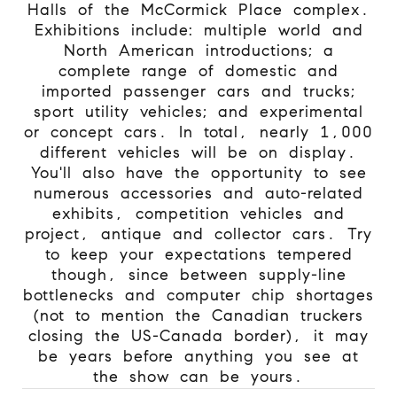
Halls of the McCormick Place complex.
Exhibitions include: multiple world and
North American introductions; a
complete range of domestic and
imported passenger cars and trucks;
sport utility vehicles; and experimental
or concept cars. In total, nearly 1,000
different vehicles will be on display.
You'll also have the opportunity to see
numerous accessories and auto-related
exhibits, competition vehicles and
project, antique and collector cars. Try
to keep your expectations tempered
though, since between supply-line
bottlenecks and computer chip shortages
(not to mention the Canadian truckers
closing the US-Canada border), it may
be years before anything you see at
the show can be yours.