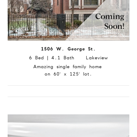
1506 W. George St.
6 Bed | 4.1 Bath Lakeview
Amazing single family home
on 60' x 125' lot.