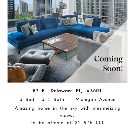
57 E. Delaware Pl, #3601
3 Bed | 3.1 Bath Michigan Avenue
Amazing home in the sky with mesmerizing
views.
To be offered at $1,975,000