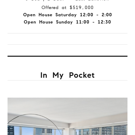
Offered at $519,000
Open House Saturday 12:00 - 2:00
Open House Sunday 11:00 - 12:30
In My Pocket