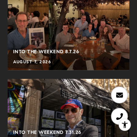
INTO THE WEEKEND 8.7.26
AUGUST 7, 2026
INTO THE WEEKEND 7.31.26