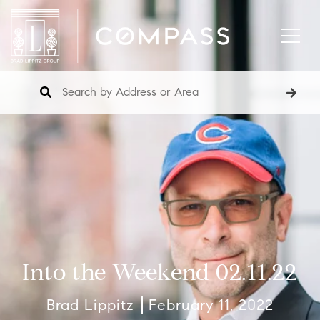
Into the Weekend 02.11.22
Brad Lippitz
February 11, 2022