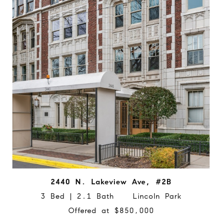
2440 N. Lakeview Ave, #2B
3 Bed | 2.1 Bath Lincoln Park
Offered at $850,000