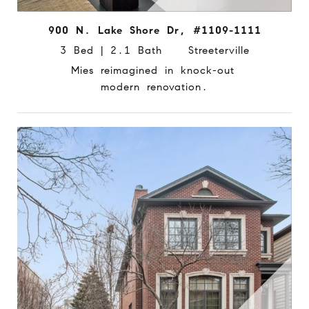
900 N. Lake Shore Dr, #1109-1111
3 Bed | 2.1 Bath Streeterville
Mies reimagined in knock-out
modern renovation.