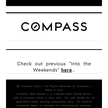
Check out previous "Into the
Weekends"
here
.
© Compass 2022 ¦ All Rights Reserved by Compass ¦
Made in NYC
Compass Real Estate is a Licensed Real Estate Broker
with a principal office in New York, NY and abides by all
applicable equal housing opportunity laws. All material
presented herein is intended for informational purposes