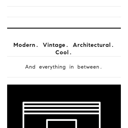
Modern. Vintage. Architectural.
Cool.
And everything in between.