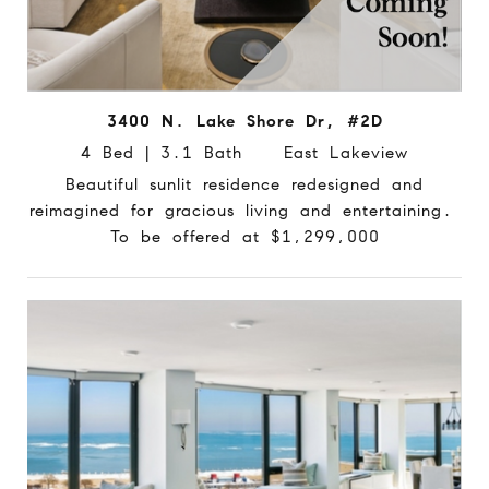
3400 N. Lake Shore Dr, #2D
4 Bed | 3.1 Bath East Lakeview
Beautiful sunlit residence redesigned and
reimagined for gracious living and entertaining.
To be offered at $1,299,000