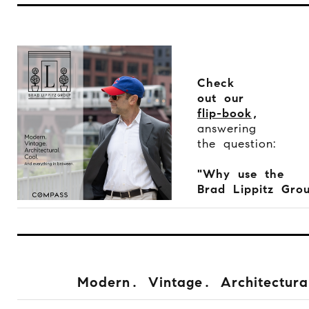
Check
out our
flip-book
,
answering
the question:
"Why use the
Brad Lippitz Gro
Modern. Vintage. Architectura