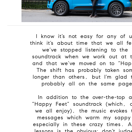
I know it’s not easy for any of 
think it’s about time that we all f
we’ve stopped listening to the 
soundtrack when we work out at 
and that we’ve moved on to “Hap
The shift has probably taken so
longer than others, but I’m glad 
probably all on the same pag
In addition to the over-the-top
“Happy Feet” soundtrack (which, 
we all enjoy), the music evokes t
messages which warm my sappy 
especially in these crazy times. 
lessons is the obvious: don’t jud