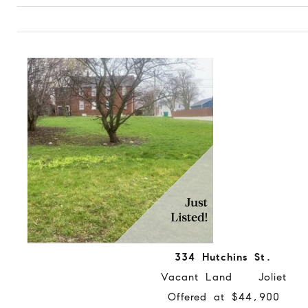
334 Hutchins St.
Vacant Land Joliet
Offered at $44,900