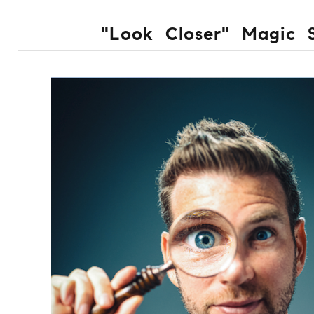
"Look Closer" Magic 