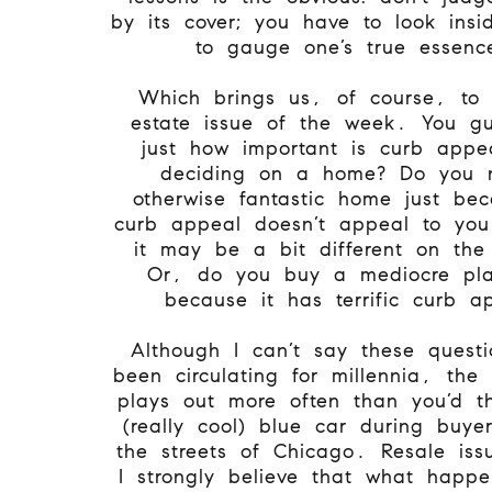
by its cover; you have to look insi
to gauge one’s true essen
Which brings us, of course, to 
estate issue of the week. You gu
just how important is curb app
deciding on a home? Do you 
otherwise fantastic home just be
curb appeal doesn’t appeal to yo
it may be a bit different on the
Or, do you buy a mediocre pla
because it has terrific curb a
Although I can’t say these quest
been circulating for millennia, th
plays out more often than you’d t
(really cool) blue car during buye
the streets of Chicago. Resale iss
I strongly believe that what happ