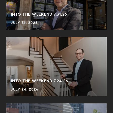
INTO THE WEEKEND 7.31.26
JULY 31, 2026
INTO THE WEEKEND 7.24.26
JULY 24, 2026