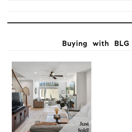
Buying with BLG