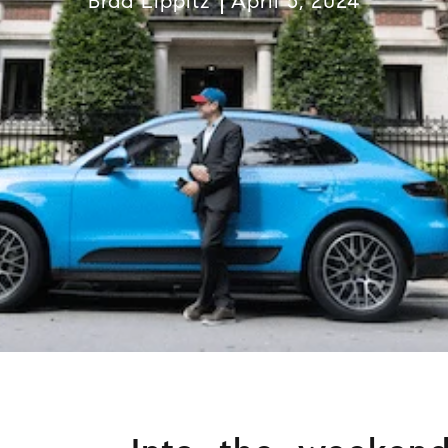
Brad Lippitz
April 5, 2024