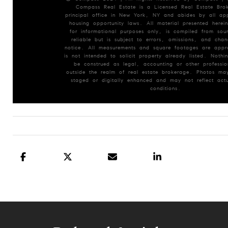
Compass Real Estate is a Licensed Real Estate Brok
principal office in New York, NY and abides by all app
housing opportunity laws. All material presented herein
for informational purposes only, is compiled from so
reliable but is subject to errors, omissions, and chan
notice. All measurements and square footages are appr
is not intended to solicit property already listed. Nothin
be construed as legal, accounting or other professio
outside the realm of real estate brokerage. Photos may
staged or digitally enhanced and may not reflect actu
conditions.