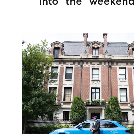
Into the weeken