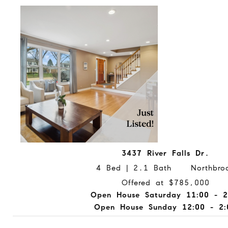
3437 River Falls Dr.
4 Bed | 2.1 Bath Northbro
Offered at $785,000
Open House Saturday 11:00 - 2
Open House Sunday 12:00 - 2: