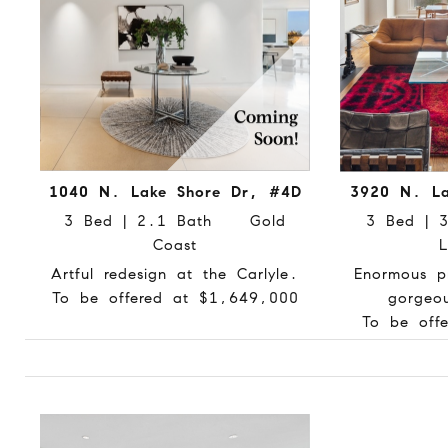
1040 N. Lake Shore Dr, #4D
3920 N. La
3 Bed | 2.1 Bath Gold
3 Bed |
Coast
L
Artful redesign at the Carlyle.
Enormous p
To be offered at $1,649,000
gorgeo
To be off