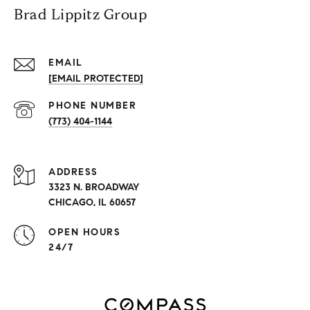
Brad Lippitz Group
EMAIL
[EMAIL PROTECTED]
PHONE NUMBER
(773) 404-1144
ADDRESS
3323 N. BROADWAY
CHICAGO, IL 60657
OPEN HOURS
24/7