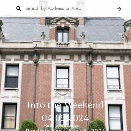
Into the Weekend
04.05.2024