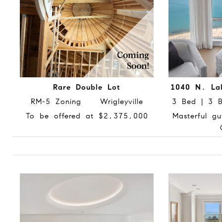
Rare Double Lot
1040 N. La
RM-5 Zoning Wrigleyville
3 Bed | 3
To be offered at $2,375,000
Masterful gu