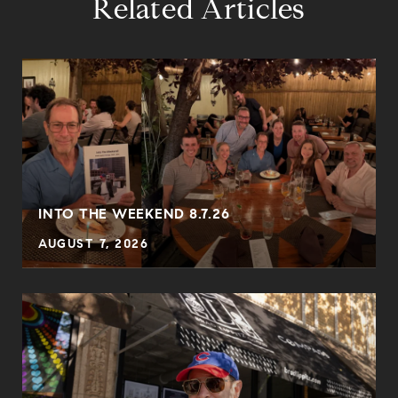
Related Articles
INTO THE WEEKEND 8.7.26
AUGUST 7, 2026