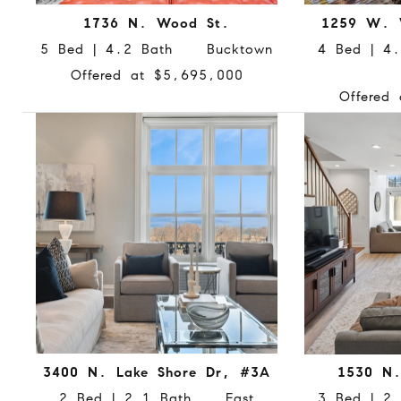
1736 N. Wood St.
1259 W. 
5 Bed | 4.2 Bath Bucktown
4 Bed | 4
Offered at $5,695,000
Offered
3400 N. Lake Shore Dr, #3A
1530 N
2 Bed | 2.1 Bath East
3 Bed | 