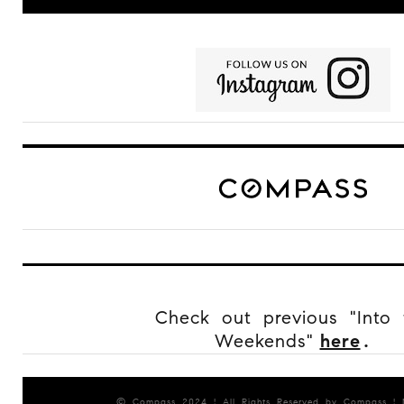
Check out previous "Into 
Weekends"
here
.
© Compass 2024 ¦ All Rights Reserved by Compass ¦