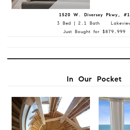
1520 W. Diversey Pkwy, #1
3 Bed | 2.1 Bath Lakevie
Just Bought for $879,999
In Our Pocket