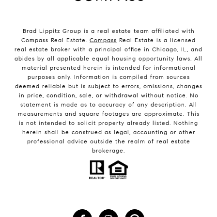
Brad Lippitz Group is a real estate team affiliated with
Compass Real Estate.
Compass
Real Estate is a licensed
real estate broker with a principal office in Chicago, IL, and
abides by all applicable equal housing opportunity laws. All
material presented herein is intended for informational
purposes only. Information is compiled from sources
deemed reliable but is subject to errors, omissions, changes
in price, condition, sale, or withdrawal without notice. No
statement is made as to accuracy of any description. All
measurements and square footages are approximate. This
is not intended to solicit property already listed. Nothing
herein shall be construed as legal, accounting or other
professional advice outside the realm of real estate
brokerage.