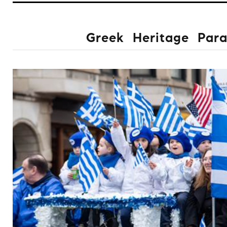
Greek Heritage Par