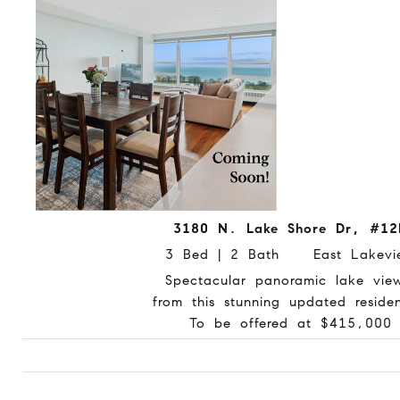
3180 N. Lake Shore Dr, #12
3 Bed | 2 Bath East Lakevi
Spectacular panoramic lake vie
from this stunning updated reside
To be offered at $415,000