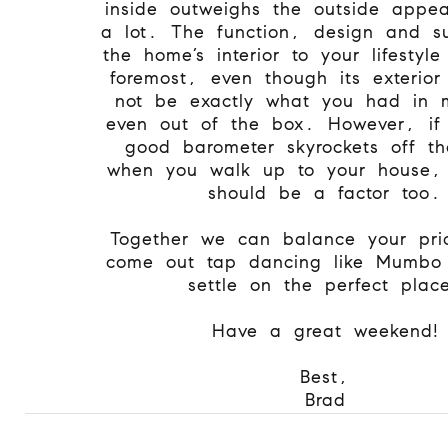
inside outweighs the outside appe
a lot. The function, design and sui
the home’s interior to your lifestyl
foremost, even though its exterio
not be exactly what you had in 
even out of the box. However, if 
good barometer skyrockets off th
when you walk up to your house, 
should be a factor too.
Together we can balance your prio
come out tap dancing like Mumbo
settle on the perfect plac
Have a great weekend!
Best,
Brad