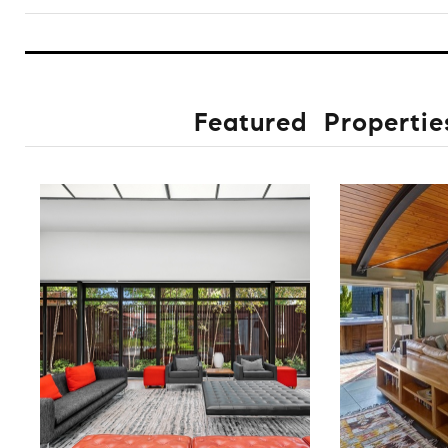
Featured Propertie