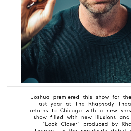
Joshua premiered this show for the 
last year at The Rhapsody Thea
returns to Chicago with a new vers
show filled with new illusions an
“Look Closer”
produced by Rha
Theater, is the worldwide debut