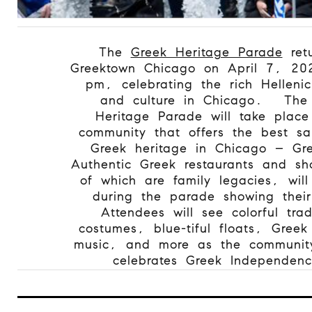
The
Greek Heritage Parade
retu
Greektown Chicago on April 7, 20
pm, celebrating the rich Hellenic
and culture in Chicago.
The
Heritage Parade will take place
community that offers the best sa
Greek heritage in Chicago – Gr
Authentic Greek restaurants and s
of which are family legacies, wil
during the parade showing their
Attendees will see colorful trad
costumes, blue-tiful floats, Gree
music, and more as the community 
celebrates Greek Independen