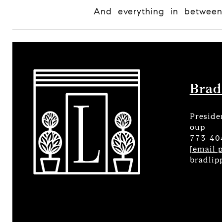
And everything in betwee
Brad
Preside
oup
773-40
[email 
bradlip