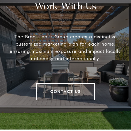
Work With Us
The Brad Lippitz Group creates a distinctive
customized marketing plan for each home,
ensuring maximum exposure and impact locally,
nationally and internationally.
CONTACT US