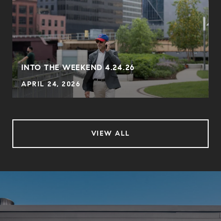
INTO THE WEEKEND 4.24.26
APRIL 24, 2026
VIEW ALL