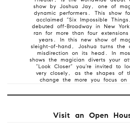
show by Joshua Jay, one of mag
dynamic performers. This show fo
acclaimed “Six Impossible Things
debuted off-Broadway in New York
ran for more than four extension
years. In this new show of ma
sleight-of-hand, Joshua turns the 
misdirection on its head. In mo
shows the magician diverts your at
“Look Closer” you’re invited to l
very closely, as the shapes of th
change the more you focus on
Visit an Open Hou