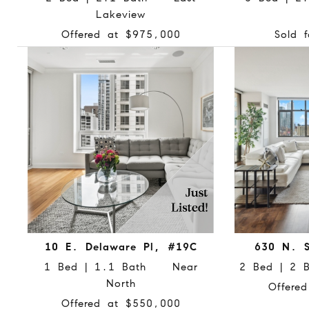
Lakeview
Offered at $975,000
Sold 
10 E. Delaware Pl, #19C
630 N. S
1 Bed | 1.1 Bath Near
2 Bed | 2 
North
Offere
Offered at $550,000