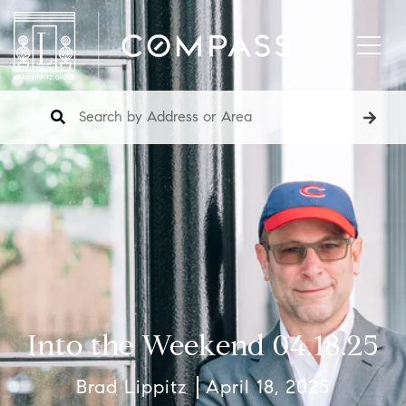
Into the Weekend 04.18.25
Brad Lippitz
April 18, 2025