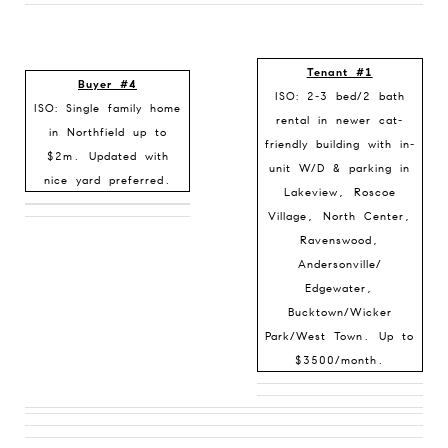
Tenant #1
Buyer #4
ISO: 2-3 bed/2 bath
ISO:
Single family home
rental in newer cat-
in Northfield up to
friendly building with in-
$2m. Updated with
unit W/D & parking in
nice yard preferred.
Lakeview, Roscoe
Village, North Center,
Ravenswood,
Andersonville/
Edgewater,
Bucktown/Wicker
Park/West Town. Up to
$3500/month.