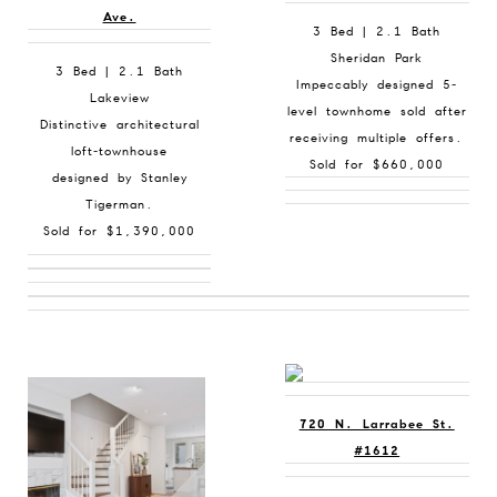
Ave.
3 Bed | 2.1 Bath
Sheridan Park
3 Bed | 2.1 Bath
Impeccably designed 5-
Lakeview
level townhome sold after
Distinctive architectural
receiving multiple offers.
loft-townhouse
Sold for $660,000
designed by Stanley
Tigerman.
Sold for $1,390,000
720 N. Larrabee St.
#1612