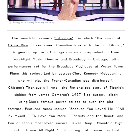
The smash-hit comedy
"Titanique"
, in which "
the music of
Céline Dion
makes sweet Canadian love with the film Titanic,"
is gearing up for a Chicago run as a co-production from
Porchlight Music Theatre
and Broadway in Chicago, with
performances set for the Broadway Playhouse at Water Tower
Place this spring. Led by actress
Clare Kennedy McLaughlin
,
who will play the French-Canadian pop diva herself,
Chicago's Titanique will retell the fictionalized story of
Titanic
's
sinking from
James Cameron’s 1997 Blockbuster
, albeit
using Dion's famous power ballads to push the plot
forward. Featured tunes include “Because You Loved Me,” “All
By Myself,” “To Love You More,” “Beauty and the Beast" and
two of Dion's most-loved covers, “River Deep, Mountain High”
and “I Drove All Night," culminating, of course, in that