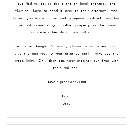
qualified to advise the client on legal changes, and
they will have to hand it over to their attorney. And
before you know it, without a signed contract, another
buyer will come along, another property will be found,
or some other distraction will occur.
So, even though it’s tough, please listen to me: don’t
give the contract to your attorney until I give you the
green light. Only then can your attorney run free with
their red pen.
Have a great weekend!
Best,
Brad