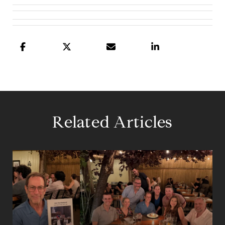
Related Articles