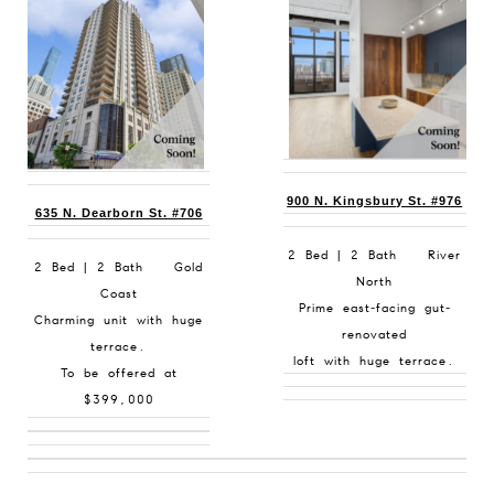
900 N. Kingsbury St. #976
635 N. Dearborn St. #706
2 Bed | 2 Bath River
2 Bed | 2 Bath Gold
North
Coast
Prime east-facing gut-
Charming unit with huge
renovated
terrace.
loft with huge terrace.
To be offered at
$399,000