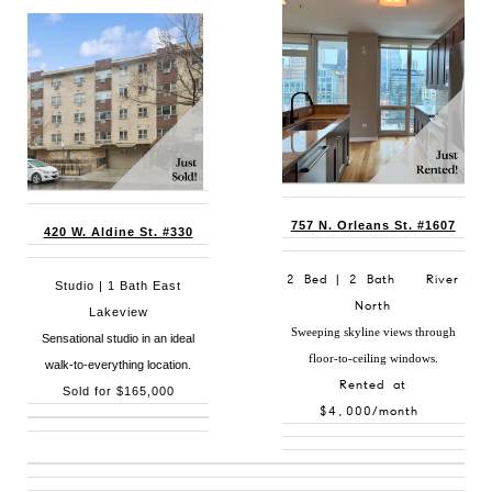
757 N. Orleans St. #1607
420 W. Aldine St. #330
2 Bed | 2 Bath River
Studio | 1 Bath East
North
Lakeview
Sweeping skyline views through
Sensational studio in an ideal
floor-to-ceiling windows.
walk-to-everything location.
Rented at
Sold for $165,000
$4,000/month