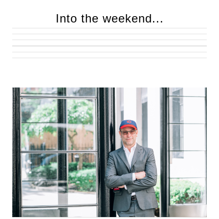
Into the weekend...