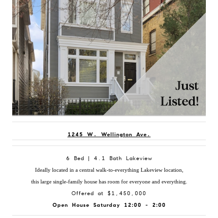
1245 W. Wellington Ave.
6 Bed | 4.1 Bath Lakeview
Ideally located in a central walk-to-everything Lakeview location,
this large single-family house has room for everyone and everything.
Offered at $1,450,000
Open House Saturday 12:00 - 2:00