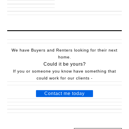
We have Buyers and Renters looking for their next
home.
Could it be yours?
If you or someone you know have something that
could work for our clients -
Contact me today