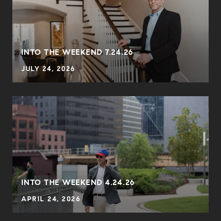
INTO THE WEEKEND 7.24.26
JULY 24, 2026
INTO THE WEEKEND 4.24.26
APRIL 24, 2026