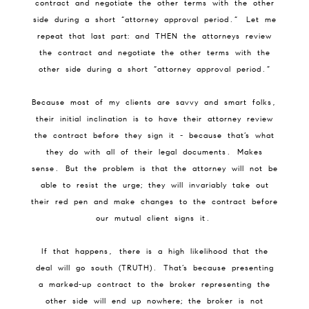
contract and negotiate the other terms with the other
side during a short “attorney approval period.” Let me
repeat that last part: and THEN the attorneys review
the contract and negotiate the other terms with the
other side during a short “attorney approval period.”
Because most of my clients are savvy and smart folks,
their initial inclination is to have their attorney review
the contract before they sign it - because that’s what
they do with all of their legal documents. Makes
sense. But the problem is that the attorney will not be
able to resist the urge; they will invariably take out
their red pen and make changes to the contract before
our mutual client signs it.
If that happens, there is a high likelihood that the
deal will go south (TRUTH). That’s because presenting
a marked-up contract to the broker representing the
other side will end up nowhere; the broker is not