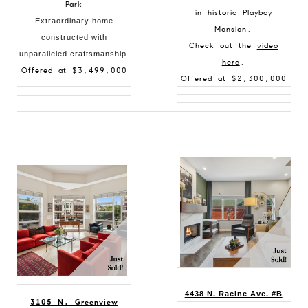
Park
in historic Playboy
Extraordinary home
Mansion.
constructed with
Check out the
video
unparalleled craftsmanship.
here
.
Offered at $3,499,000
Offered at $2,300,000
4438 N. Racine Ave. #B
3105 N. Greenview