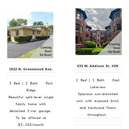
533 W. Addison St. #2N
1632 N. Greenwood Ave.
2 Bed | 1 Bath East
3 Bed | 2 Bath Park
Lakeview
Ridge
Spacious sun-drenched
Beautiful split-level single
unit with exposed brick
family home with
and hardwood floors
detached 2-car garage.
throughout.
To be offered at
$3,200/month