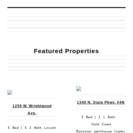
Featured Properties
1340 N. State Pkwy. #4N
1259 W. Wrightwood
Ave.
3 Bed | 3.1 Bath
Gold Coast
5 Bed | 5.2 Bath Lincoln
Rockstar penthouse triplex