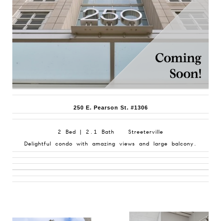
250 E. Pearson St. #1306
2 Bed | 2.1 Bath Streeterville
Delightful condo with amazing views and large balcony.