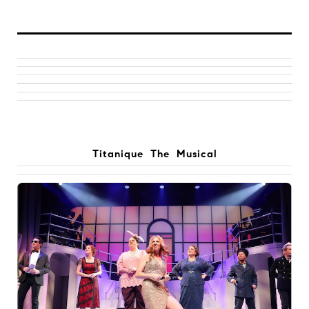
Titanique The Musical