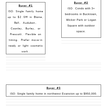
Buyer #2
Buyer #1
ISO:
Condo with 3+
ISO: Single family home
bedrooms in Bucktown,
up to $2.5M in Blaine,
Wicker Park or Logan
Bell, Audubon,
Square with outdoor
Coonley, Burley, or
space.
Prescott. Flexible on
timing. Prefer move-in
ready or light cosmetic
work.
Buyer #3
ISO: Single family home in northwest Evanston up to $950,000.