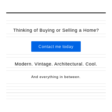
Thinking of Buying or Selling a Home?
Contact me today
Modern. Vintage. Architectural. Cool.
And everything in between.