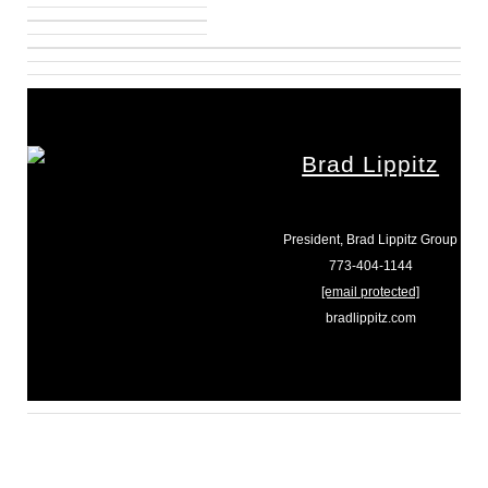
Brad Lippitz
President, Brad Lippitz Group
773-404-1144
[email protected]
bradlippitz.com