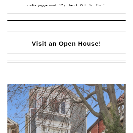
radio juggernaut “My Heart Will Go On.”
Visit an Open House!