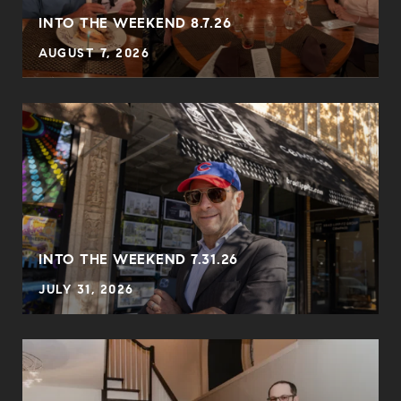
INTO THE WEEKEND 8.7.26
AUGUST 7, 2026
INTO THE WEEKEND 7.31.26
JULY 31, 2026