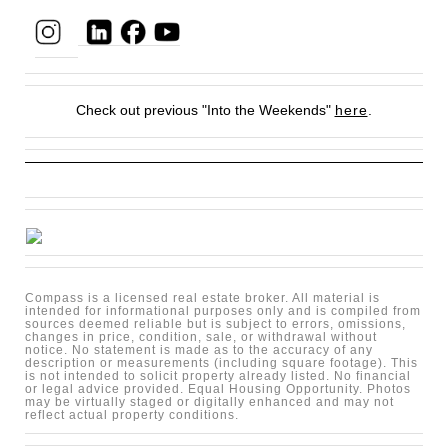
Check out previous "Into the Weekends"
here
.
Compass is a licensed real estate broker. All material is
intended for informational purposes only and is compiled from
sources deemed reliable but is subject to errors, omissions,
changes in price, condition, sale, or withdrawal without
notice. No statement is made as to the accuracy of any
description or measurements (including square footage). This
is not intended to solicit property already listed. No financial
or legal advice provided. Equal Housing Opportunity. Photos
may be virtually staged or digitally enhanced and may not
reflect actual property conditions.