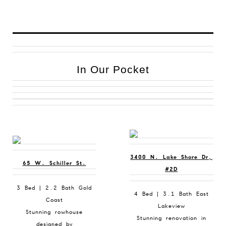
In Our Pocket
3400 N. Lake Shore Dr,
65 W. Schiller St.
#2D
3 Bed | 2.2 Bath Gold
4 Bed | 3.1 Bath East
Coast
Lakeview
Stunning rowhouse
Stunning renovation in
designed by