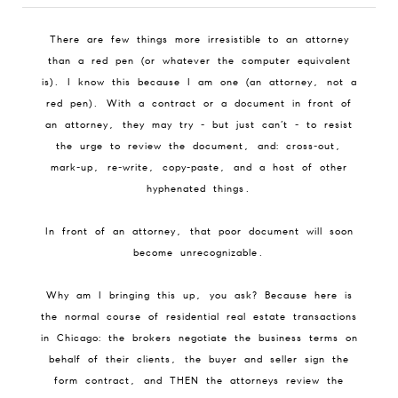
There are few things more irresistible to an attorney
than a red pen (or whatever the computer equivalent
is). I know this because I am one (an attorney, not a
red pen). With a contract or a document in front of
an attorney, they may try - but just can’t - to resist
the urge to review the document, and: cross-out,
mark-up, re-write, copy-paste, and a host of other
hyphenated things.
In front of an attorney, that poor document will soon
become unrecognizable.
Why am I bringing this up, you ask? Because here is
the normal course of residential real estate transactions
in Chicago: the brokers negotiate the business terms on
behalf of their clients, the buyer and seller sign the
form contract, and THEN the attorneys review the