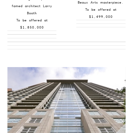
Beaux Arts masterpiece.
famed architect Larry
To be offered at
Booth
$1,499,000
To be offered at
$1,850,000