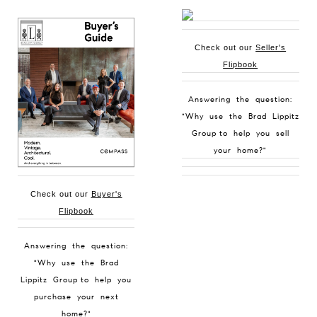
Check out our
Seller's
Flipbook
Answering the question:
"Why use the Brad Lippitz
Group to help you sell
your home?"
Check out our
Buyer's
Flipbook
Answering the question:
"Why use the Brad
Lippitz Group to help you
purchase your next
home?"