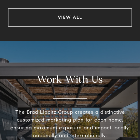
VIEW ALL
Work With Us
The Brad Lippitz Group creates a distinctive
customized marketing plan for each home,
ensuring maximum exposure and impact locally,
nationally and internationally.