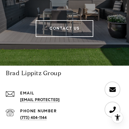
CONTACT US
Brad Lippitz Group
EMAIL
[EMAIL PROTECTED]
PHONE NUMBER
(773) 404-1144