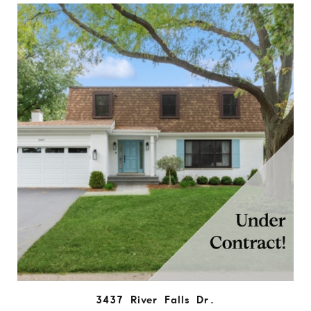
3437 River Falls Dr.