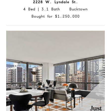
2228 W. Lyndale St.
4 Bed | 3.1 Bath Bucktown
Bought for $1,250,000