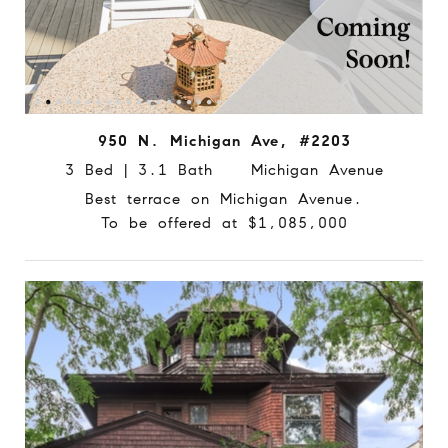
950 N. Michigan Ave, #2203
3 Bed | 3.1 Bath Michigan Avenue
Best terrace on Michigan Avenue.
To be offered at $1,085,000