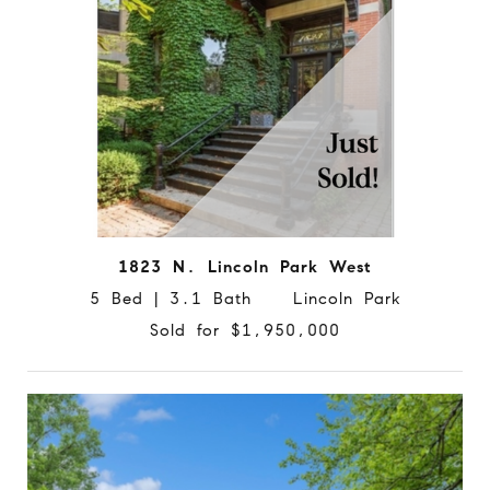
1823 N. Lincoln Park West
5 Bed | 3.1 Bath Lincoln Park
Sold for $1,950,000