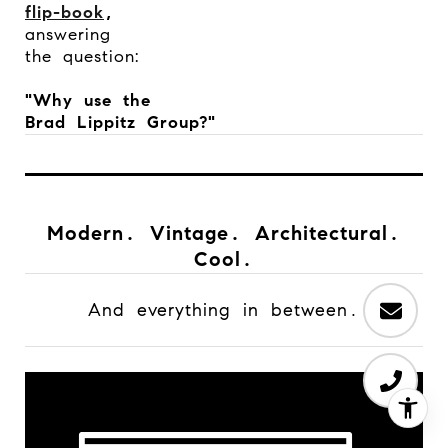
flip-book
,
answering
the question:
"Why use the
Brad Lippitz Group?"
Modern. Vintage. Architectural.
Cool.
And everything in between.