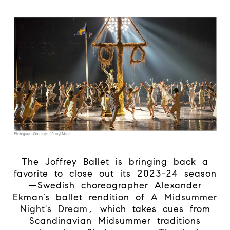
The Joffrey Ballet is bringing back a
favorite to close out its 2023-24 season
—Swedish choreographer Alexander
Ekman’s ballet rendition of
A Midsummer
Night's Dream
, which takes cues from
Scandinavian Midsummer traditions