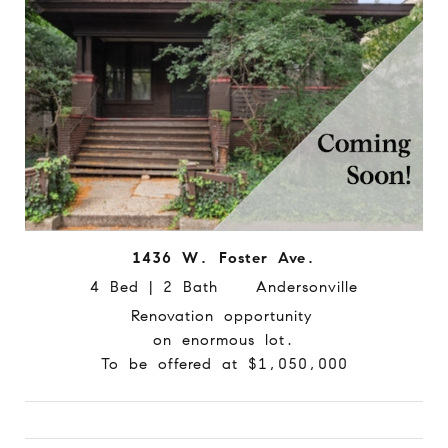
1436 W. Foster Ave.
4 Bed | 2 Bath Andersonville
Renovation opportunity
on enormous lot.
To be offered at $1,050,000