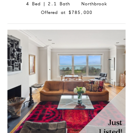
4 Bed | 2.1 Bath Northbrook
Offered at $785,000