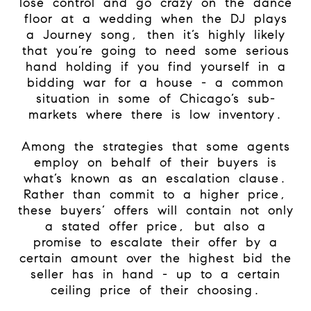
lose control and go crazy on the dance
floor at a wedding when the DJ plays
a Journey song, then it’s highly likely
that you’re going to need some serious
hand holding if you find yourself in a
bidding war for a house - a common
situation in some of Chicago’s sub-
markets where there is low inventory.
Among the strategies that some agents
employ on behalf of their buyers is
what’s known as an escalation clause.
Rather than commit to a higher price,
these buyers’ offers will contain not only
a stated offer price, but also a
promise to escalate their offer by a
certain amount over the highest bid the
seller has in hand - up to a certain
ceiling price of their choosing.