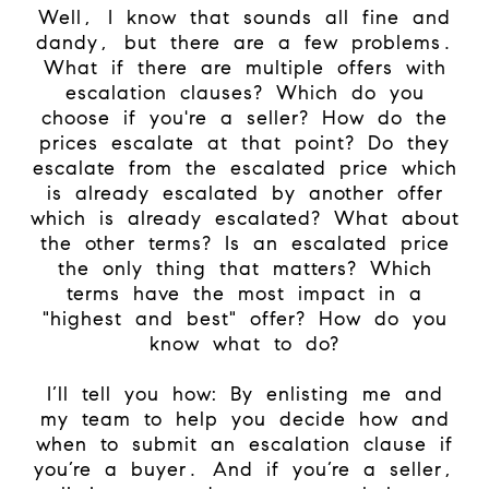
Well, I know that sounds all fine and
dandy, but there are a few problems.
What if there are multiple offers with
escalation clauses? Which do you
choose if you're a seller? How do the
prices escalate at that point? Do they
escalate from the escalated price which
is already escalated by another offer
which is already escalated? What about
the other terms? Is an escalated price
the only thing that matters? Which
terms have the most impact in a
"highest and best" offer? How do you
know what to do?
I’ll tell you how: By enlisting me and
my team to help you decide how and
when to submit an escalation clause if
you’re a buyer. And if you’re a seller,