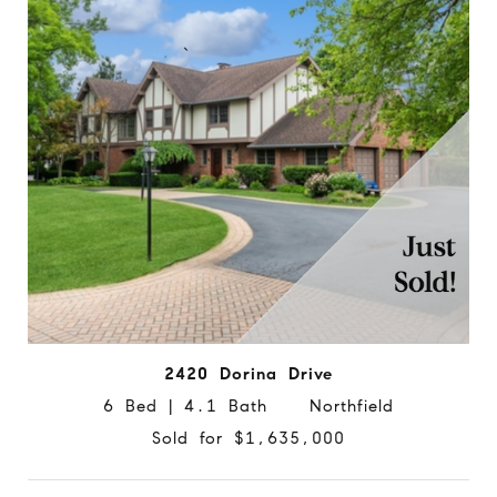
2420 Dorina Drive
6 Bed | 4.1 Bath Northfield
Sold for $1,635,000