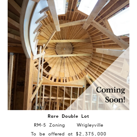
Rare Double Lot
RM-5 Zoning Wrigleyville
To be offered at $2,375,000