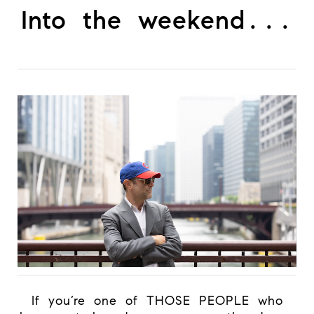
Into the weekend...
If you’re one of THOSE PEOPLE who