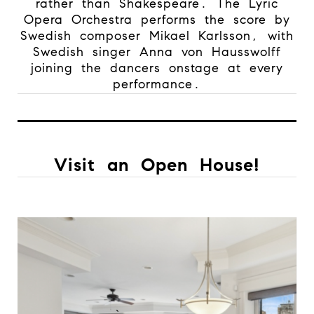
rather than Shakespeare. The Lyric
Opera Orchestra performs the score by
Swedish composer Mikael Karlsson, with
Swedish singer Anna von Hausswolff
joining the dancers onstage at every
performance.
Visit an Open House!