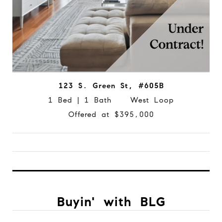
123 S. Green St, #605B
1 Bed | 1 Bath West Loop
Offered at $395,000
Buyin' with BLG