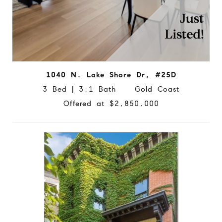
1040 N. Lake Shore Dr, #25D
3 Bed | 3.1 Bath Gold Coast
Offered at $2,850,000