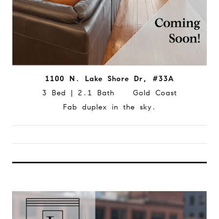
1100 N. Lake Shore Dr, #33A
3 Bed | 2.1 Bath Gold Coast
Fab duplex in the sky.