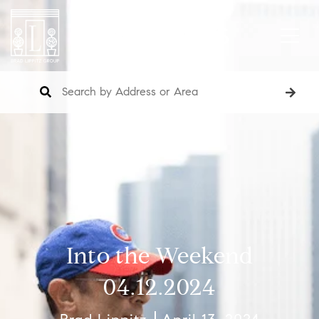
Into the Weekend
04.12.2024