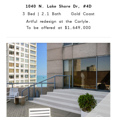
1040 N. Lake Shore Dr, #4D
3 Bed | 2.1 Bath Gold Coast
Artful redesign at the Carlyle.
To be offered at $1,649,000