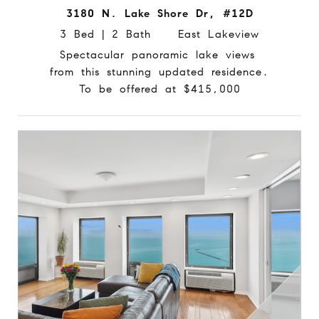
3180 N. Lake Shore Dr, #12D
3 Bed | 2 Bath East Lakeview
Spectacular panoramic lake views
from this stunning updated residence.
To be offered at $415,000