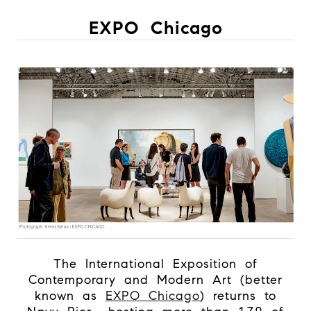
EXPO Chicago
The International Exposition of
Contemporary and Modern Art (better
known as
EXPO Chicago
) returns to