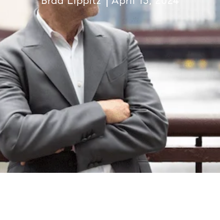
Brad Lippitz
April 13, 2024