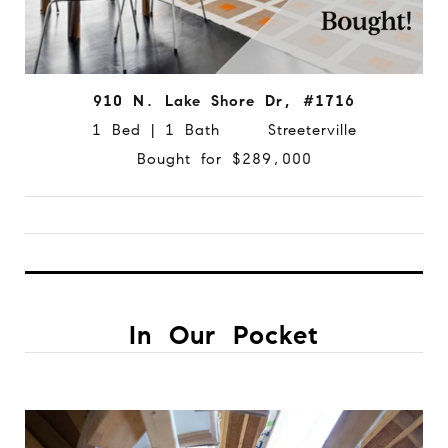
910 N. Lake Shore Dr, #1716
1 Bed | 1 Bath Streeterville
Bought for $289,000
In Our Pocket