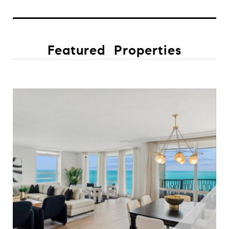
Featured Properties