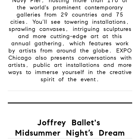
Navy Pier, hosting more than 170 of
the world's prominent contemporary
galleries from 29 countries and 75
cities. You’ll see towering installations,
sprawling canvases, intriguing sculptures
and more cutting-edge art at this
annual gathering, which features work
by artists from around the globe. EXPO
Chicago also presents conversations with
artists, public art installations and more
ways to immerse yourself in the creative
spirit of the event.
Joffrey Ballet's
Midsummer Night’s Dream