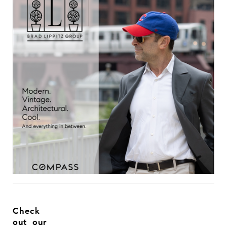
Check
out our