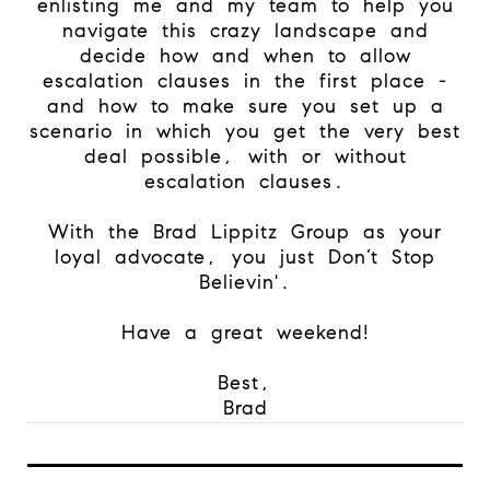
enlisting me and my team to help you
navigate this crazy landscape and
decide how and when to allow
escalation clauses in the first place -
and how to make sure you set up a
scenario in which you get the very best
deal possible, with or without
escalation clauses.
With the Brad Lippitz Group as your
loyal advocate, you just Don’t Stop
Believin'.
Have a great weekend!
Best,
Brad