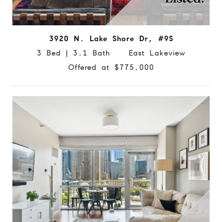
3920 N. Lake Shore Dr, #9S
3 Bed | 3.1 Bath East Lakeview
Offered at $775,000