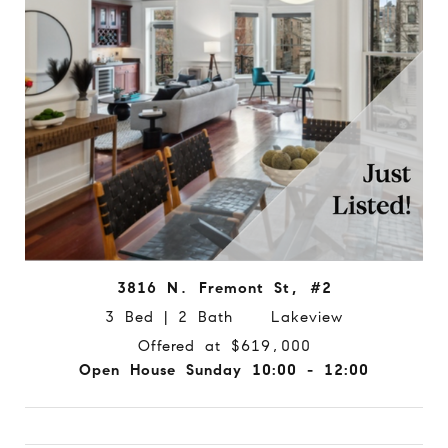
3816 N. Fremont St, #2
3 Bed | 2 Bath Lakeview
Offered at $619,000
Open House Sunday 10:00 - 12:00