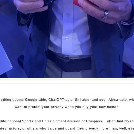
rything seems Google-able, ChatGPT-able, Siri-able, and even Alexa-able, 
want to protect your privacy when you buy your new home?
lite national Sports and Entertainment division of Compass, I often find mysel
etes, actors, or others who value and guard their privacy more than, well, eve