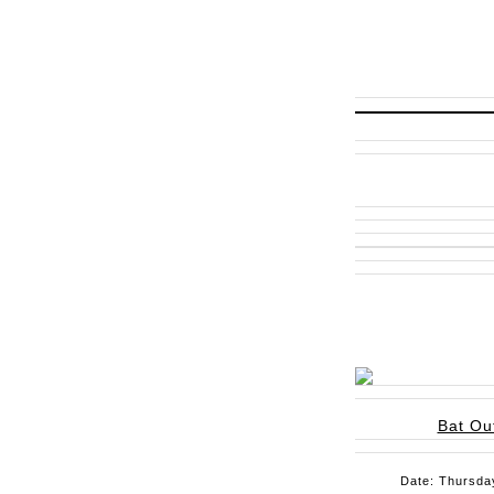
Bat Out
Date: Thursday