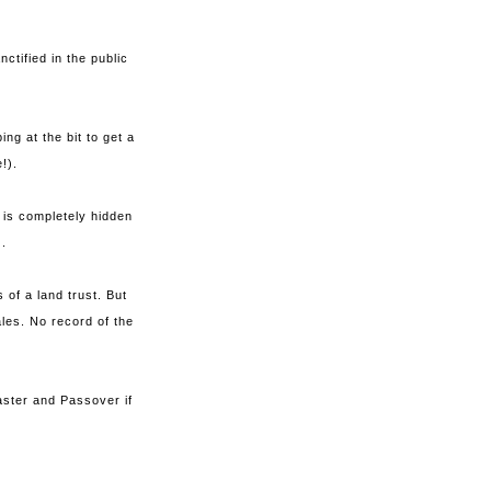
tified in the public
ng at the bit to get a
e!).
y is completely hidden
.
of a land trust. But
ales. No record of the
aster and Passover if