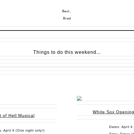
Best,
Brad
Things to do this weekend...
White Sox Openin
 of Hell Musical
Dates: April 4
. April 9 (One night only!)