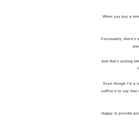
When you buy a home
Fortunately, there’s 
pie
And that’s putting ti
Even though I’m a l
suffice it to say tha
Happy to provide ano