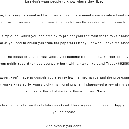
just don’t want people to know where they live.
, that very personal act becomes a public data event - memorialized and sanc
record for anyone and everyone to search from the comfort of their couch.
a simple tool which you can employ to protect yourself from those folks chompi
ce of you and to shield you from the paparazzi (they just won’t leave me alon
tle to the house in a land trust where you become the beneficiary. Your identit
from public record (unless you were born with a name like Land Trust 469209)
awyer, you’ll have to consult yours to review the mechanics and the pros/cons 
t it works - tested by yours truly this morning when I chatgpt-ed a few of my s
identities of the inhabitants of those homes. Nada.
ther useful tidbit on this holiday weekend. Have a good one - and a Happy E
you celebrate.
And even if you don’t.