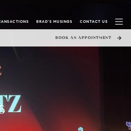
RANSACTIONS
BRAD'S MUSINGS
CONTACT US
BOOK AN APPOINTMENT
6