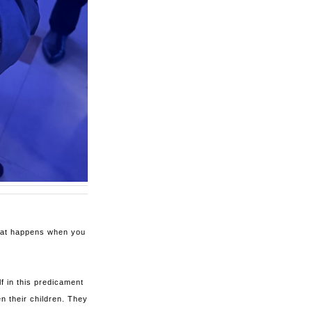
what happens when you
f in this predicament
n their children. They