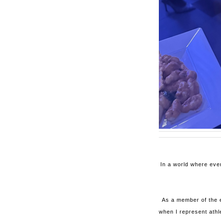
In a world where eve
As a member of the e
when I represent athl