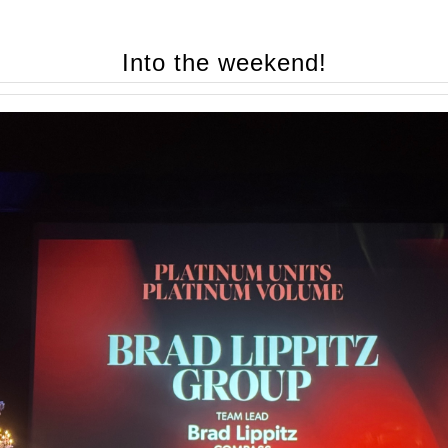
Into the weekend!