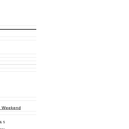
g Weekend
 & 5