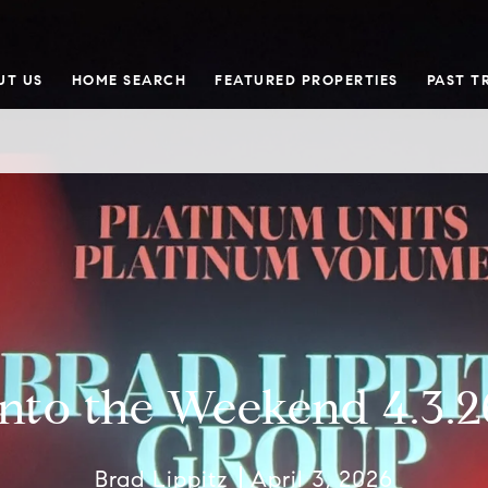
UT US
HOME SEARCH
FEATURED PROPERTIES
PAST T
Into the Weekend 4.3.2
Brad Lippitz
April 3, 2026