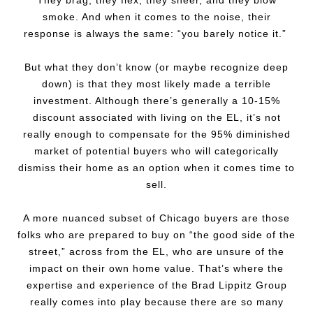
They brag, they flex, they sneer, and they blow
smoke. And when it comes to the noise, their
response is always the same: “you barely notice it.”
But what they don’t know (or maybe recognize deep
down) is that they most likely made a terrible
investment. Although there’s generally a 10-15%
discount associated with living on the EL, it’s not
really enough to compensate for the 95% diminished
market of potential buyers who will categorically
dismiss their home as an option when it comes time to
sell.
A more nuanced subset of Chicago buyers are those
folks who are prepared to buy on “the good side of the
street,” across from the EL, who are unsure of the
impact on their own home value. That’s where the
expertise and experience of the Brad Lippitz Group
really comes into play because there are so many