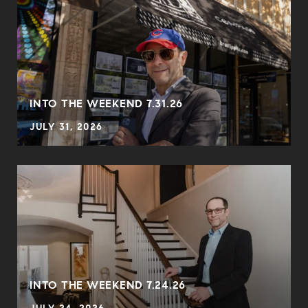
INTO THE WEEKEND 7.31.26
JULY 31, 2026
INTO THE WEEKEND 7.24.26