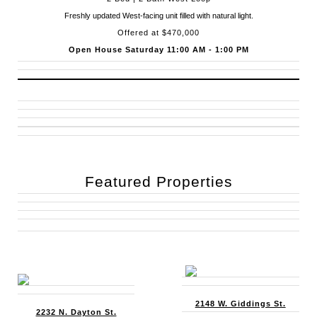
Freshly updated West-facing unit filled with natural light.
Offered at $470,000
Open House Saturday 11:00 AM - 1:00 PM
Featured Properties
2148 W. Giddings St.
2232 N. Dayton St.