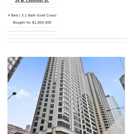
24 W. Chestnut St.
4 Bed | 3.1 Bath Gold Coast
Bought for $1,800,000