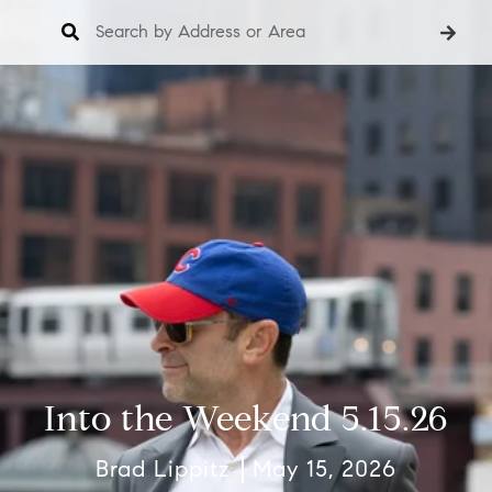
Into the Weekend 5.15.26
Brad Lippitz
May 15, 2026