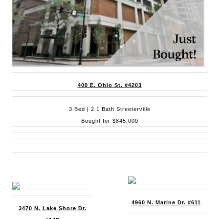
400 E. Ohio St. #4203
3 Bed | 2.1 Bath Streeterville
Bought for $845,000
4960 N. Marine Dr. #611
3470 N. Lake Shore Dr.