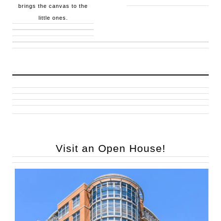
brings the canvas to the
little ones.
Visit an Open House!