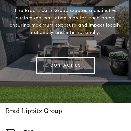
The Brad Lippitz Group creates a distinctive
customized marketing plan for each home,
ensuring maximum exposure and impact locally,
nationally and internationally.
CONTACT US
Brad Lippitz Group