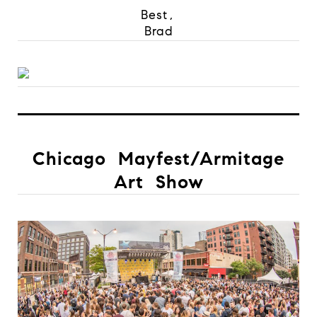
Best,
Brad
Chicago Mayfest/Armitage
Art Show