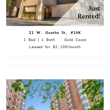
21 W. Goethe St, #16K
1 Bed | 1 Bath Gold Coast
Leased for $2,100/month