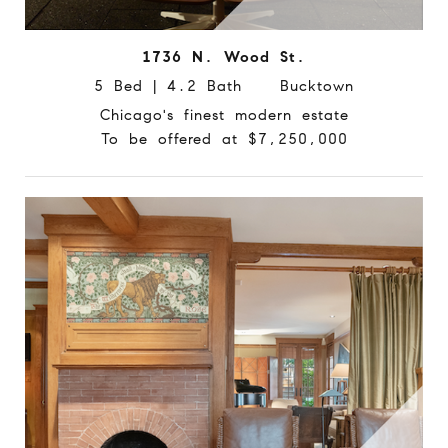
1736 N. Wood St.
5 Bed | 4.2 Bath Bucktown
Chicago's finest modern estate
To be offered at $7,250,000