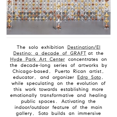
The solo exhibition
Destination/El
Destino: a decade of GRAFT
at the
Hyde Park Art Center
concentrates on
the decade-long series of artworks by
Chicago-based, Puerto Rican artist,
educator, and organizer
Edra Soto
,
while speculating on the evolution of
this work towards establishing more
emotionally transformative and healing
public spaces. Activating the
indoor/outdoor feature of the main
gallery, Soto builds an immersive