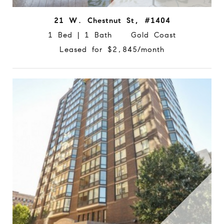
21 W. Chestnut St, #1404
1 Bed | 1 Bath Gold Coast
Leased for $2,845/month