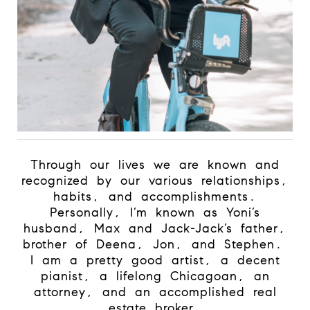
Through our lives we are known and
recognized by our various relationships,
habits, and accomplishments.
Personally, I’m known as Yoni’s
husband, Max and Jack-Jack’s father,
brother of Deena, Jon, and Stephen.
I am a pretty good artist, a decent
pianist, a lifelong Chicagoan, an
attorney, and an accomplished real
estate broker.