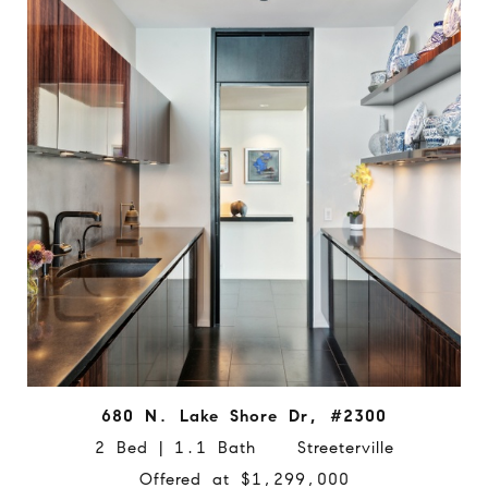
680 N. Lake Shore Dr, #2300
2 Bed | 1.1 Bath Streeterville
Offered at $1,299,000