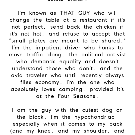
I’m known as THAT GUY who will
change the table at a restaurant if it’s
not perfect, send back the chicken if
it’s not hot, and refuse to accept that
“small plates are meant to be shared."
I’m the impatient driver who honks to
move traffic along, the political activist
who demands equality and doesn’t
understand those who don’t, and the
avid traveler who until recently always
flies economy. I’m the one who
absolutely loves camping, provided it’s
at the Four Seasons.
I am the guy with the cutest dog on
the block. I’m the hypochondriac,
especially when it comes to my back
(and my knee, and my shoulder, and