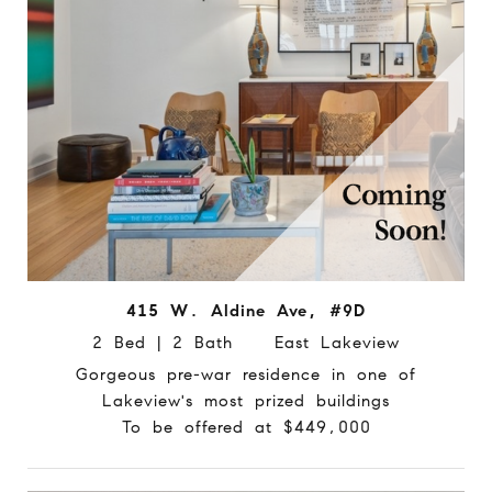
415 W. Aldine Ave, #9D
2 Bed | 2 Bath East Lakeview
Gorgeous pre-war residence in one of
Lakeview's most prized buildings
To be offered at $449,000