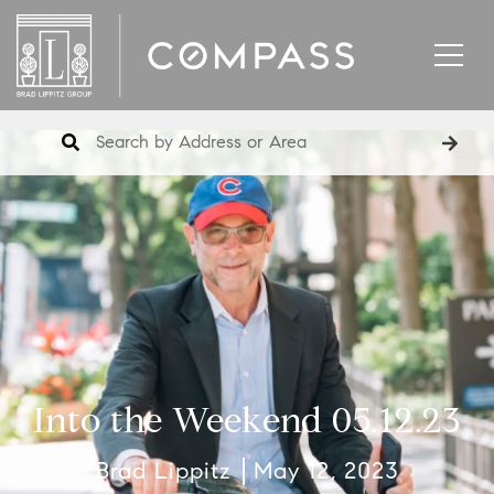
Into the Weekend 05.12.23
Brad Lippitz
May 12, 2023