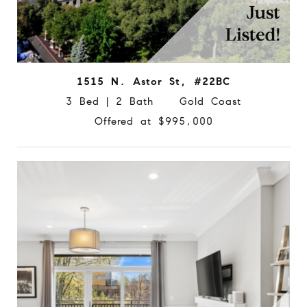
1515 N. Astor St, #22BC
3 Bed | 2 Bath Gold Coast
Offered at $995,000