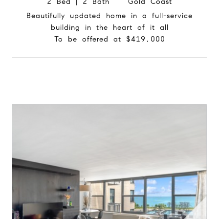
2 Bed | 2 Bath Gold Coast
Beautifully updated home in a full-service
building in the heart of it all
To be offered at $419,000