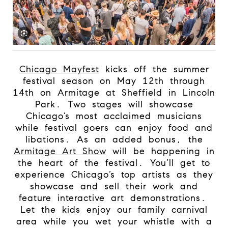
Chicago Mayfest
kicks off the summer
festival season on May 12th through
14th on Armitage at Sheffield in Lincoln
Park.
Two stages will showcase
Chicago’s most acclaimed musicians
while festival goers can enjoy food and
libations. As an added bonus, the
Armitage Art Show
will be happening in
the heart of the festival. You’ll get to
experience Chicago’s top artists as they
showcase and sell their work and
feature interactive art demonstrations.
Let the kids enjoy our family carnival
area while you wet your whistle with a