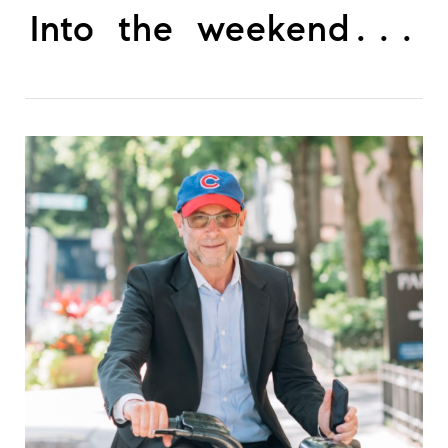
Into the weekend...