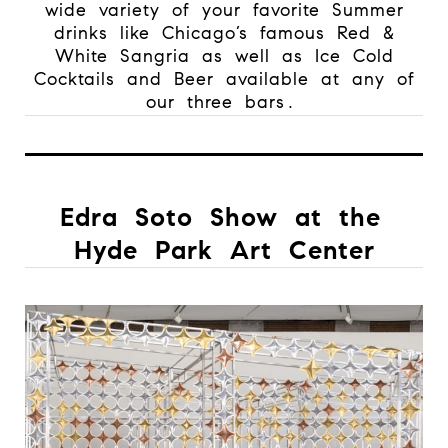
wide variety of your favorite Summer
drinks like Chicago’s famous Red &
White Sangria as well as Ice Cold
Cocktails and Beer available at any of
our three bars.
Edra Soto Show at the
Hyde Park Art Center