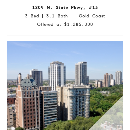
1209 N. State Pkwy, #13
3 Bed | 3.1 Bath Gold Coast
Offered at $1,285,000