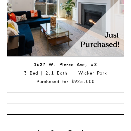
1627 W. Pierce Ave, #2
3 Bed | 2.1 Bath Wicker Park
Purchased for $925,000