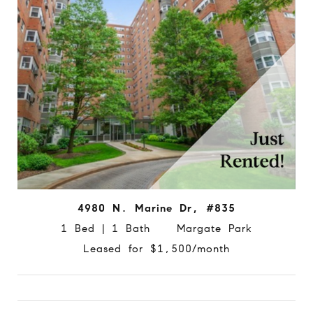
4980 N. Marine Dr, #835
1 Bed | 1 Bath Margate Park
Leased for $1,500/month