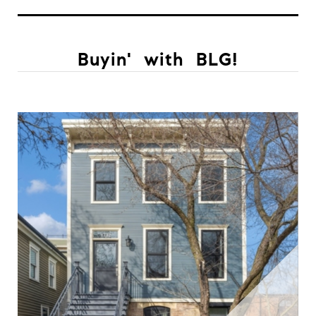
Buyin' with BLG!