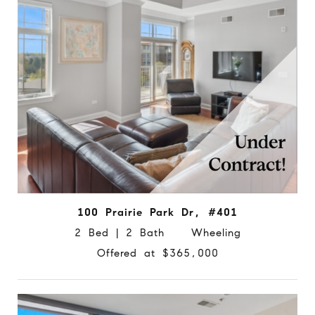
100 Prairie Park Dr, #401
2 Bed | 2 Bath Wheeling
Offered at $365,000