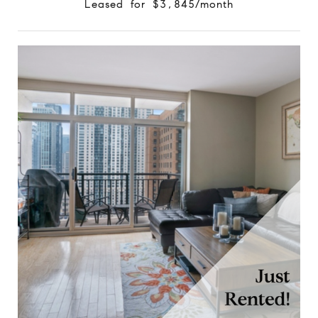
Leased for $3,845/month