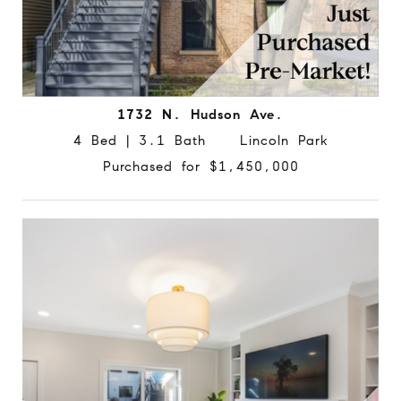
1732 N. Hudson Ave.
4 Bed | 3.1 Bath Lincoln Park
Purchased for $1,450,000