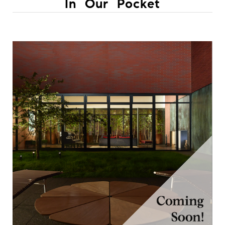
In Our Pocket