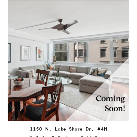
1150 N. Lake Shore Dr, #4H