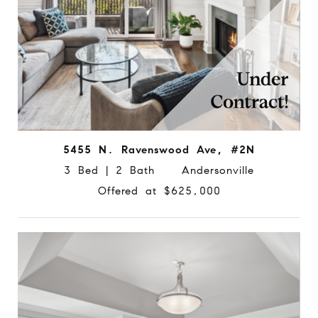
5455 N. Ravenswood Ave, #2N
3 Bed | 2 Bath Andersonville
Offered at $625,000