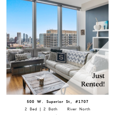
500 W. Superior St, #1707
2 Bed | 2 Bath River North