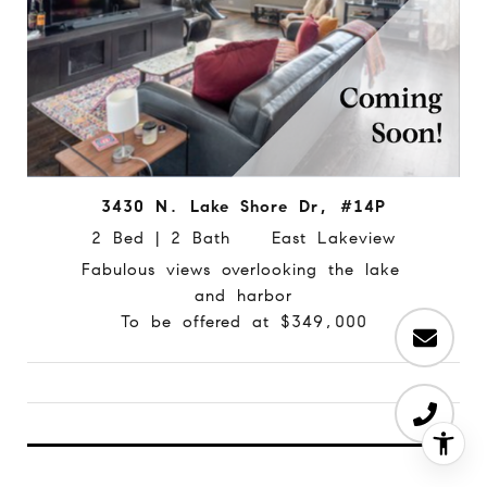
3430 N. Lake Shore Dr, #14P
2 Bed | 2 Bath East Lakeview
Fabulous views overlooking the lake
and harbor
To be offered at $349,000