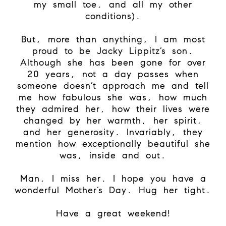
my small toe, and all my other
conditions).
But, more than anything, I am most
proud to be Jacky Lippitz’s son.
Although she has been gone for over
20 years, not a day passes when
someone doesn’t approach me and tell
me how fabulous she was, how much
they admired her, how their lives were
changed by her warmth, her spirit,
and her generosity. Invariably, they
mention how exceptionally beautiful she
was, inside and out.
Man, I miss her. I hope you have a
wonderful Mother’s Day. Hug her tight.
Have a great weekend!