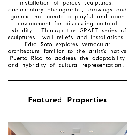
installation of porous sculptures,
documentary photographs, drawings and
games that create a playful and open
environment for discussing cultural
hybridity.
Through the GRAFT series of
sculptures, wall reliefs and installations,
Edra Soto explores vernacular
architecture familiar to the artist’s native
Puerto Rico to address the adaptability
and hybridity of cultural representation.
Featured Properties