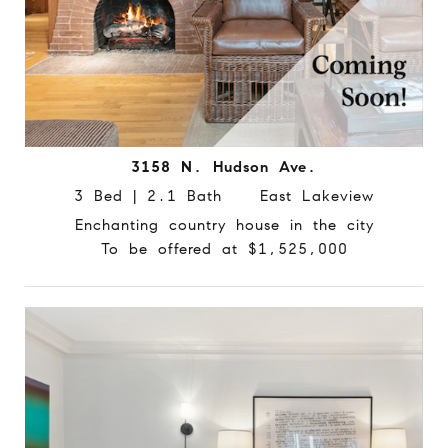
3158 N. Hudson Ave.
3 Bed | 2.1 Bath East Lakeview
Enchanting country house in the city
To be offered at $1,525,000